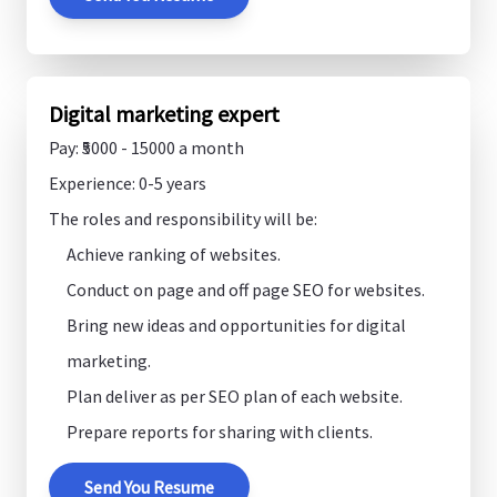
Digital marketing expert
Pay: ₹5000 - 15000 a month
Experience: 0-5 years
The roles and responsibility will be:
Achieve ranking of websites.
Conduct on page and off page SEO for websites.
Bring new ideas and opportunities for digital
marketing.
Plan deliver as per SEO plan of each website.
Prepare reports for sharing with clients.
Send You Resume