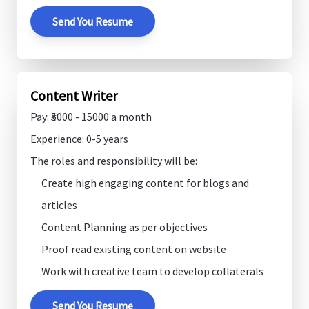
Send You Resume
Content Writer
Pay: ₹5000 - 15000 a month
Experience: 0-5 years
The roles and responsibility will be:
Create high engaging content for blogs and
articles
Content Planning as per objectives
Proof read existing content on website
Work with creative team to develop collaterals
Send You Resume