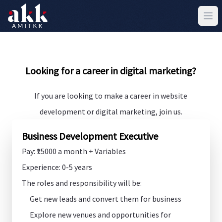
Looking for a career in digital marketing?
If you are looking to make a career in website
development or digital marketing, join us.
Business Development Executive
Pay: ₹15000 a month + Variables
Experience: 0-5 years
The roles and responsibility will be:
Get new leads and convert them for business
Explore new venues and opportunities for