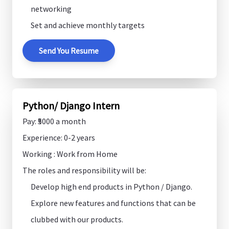
networking
Set and achieve monthly targets
Send You Resume
Python/ Django Intern
Pay: ₹5000 a month
Experience: 0-2 years
Working : Work from Home
The roles and responsibility will be:
Develop high end products in Python / Django.
Explore new features and functions that can be
clubbed with our products.