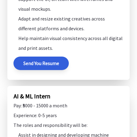
visual mockups.
Adapt and resize existing creatives across
different platforms and devices.
Help maintain visual consistency across all digital
and print assets.
Send You Resume
AI & ML Intern
Pay: ₹5000 - 15000 a month
Experience: 0-5 years
The roles and responsibility will be:
Assist in designing and developing machine