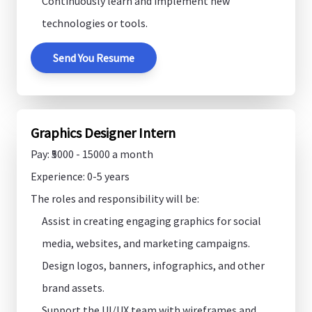
Continuously learn and implement new
technologies or tools.
Send You Resume
Graphics Designer Intern
Pay: ₹5000 - 15000 a month
Experience: 0-5 years
The roles and responsibility will be:
Assist in creating engaging graphics for social
media, websites, and marketing campaigns.
Design logos, banners, infographics, and other
brand assets.
Support the UI/UX team with wireframes and