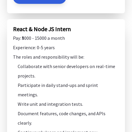
React & Node JS Intern
Pay: ₹5000 - 15000 a month
Experience: 0-5 years
The roles and responsibility will be:
Collaborate with senior developers on real-time
projects.
Participate in daily stand-ups and sprint
meetings.
Write unit and integration tests.
Document features, code changes, and APIs
clearly.