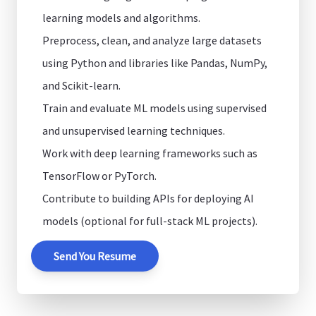
learning models and algorithms.
Preprocess, clean, and analyze large datasets
using Python and libraries like Pandas, NumPy,
and Scikit-learn.
Train and evaluate ML models using supervised
and unsupervised learning techniques.
Work with deep learning frameworks such as
TensorFlow or PyTorch.
Contribute to building APIs for deploying AI
models (optional for full-stack ML projects).
Send You Resume