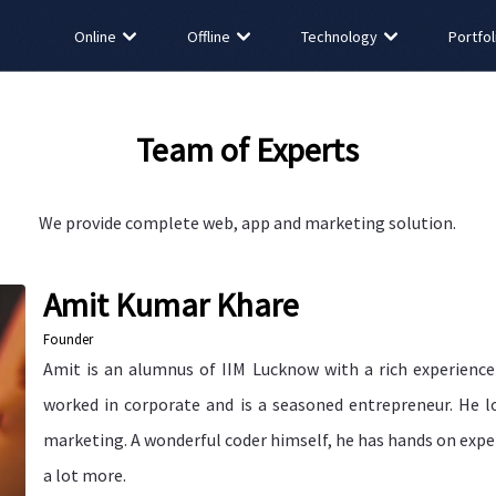
Online
Offline
Technology
Portfol
Team of Experts
We provide complete web, app and marketing solution.
Amit Kumar Khare
Founder
Amit is an alumnus of IIM Lucknow with a rich experience 
worked in corporate and is a seasoned entrepreneur. He lo
marketing. A wonderful coder himself, he has hands on expe
a lot more.