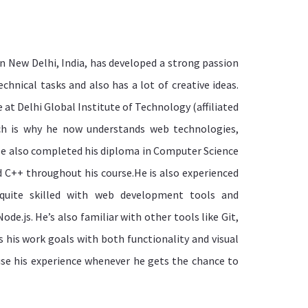
n New Delhi, India, has developed a strong passion
technical tasks and also has a lot of creative ideas.
 at Delhi Global Institute of Technology (affiliated
ich is why he now understands web technologies,
e also completed his diploma in Computer Science
d C++ throughout his course.He is also experienced
quite skilled with web development tools and
de.js. He’s also familiar with other tools like Git,
 his work goals with both functionality and visual
se his experience whenever he gets the chance to