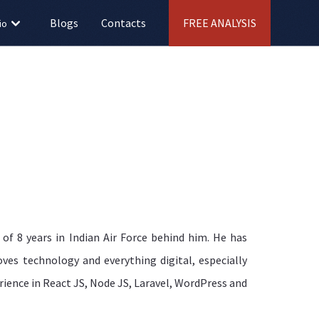
Blogs
Contacts
FREE ANALYSIS
io
of 8 years in Indian Air Force behind him. He has
ves technology and everything digital, especially
rience in React JS, Node JS, Laravel, WordPress and