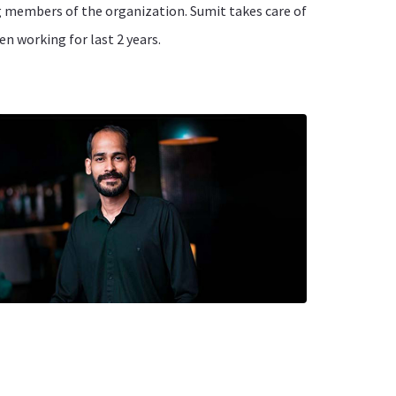
ng members of the organization. Sumit takes care of
en working for last 2 years.