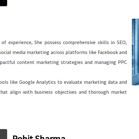
s of experience, She possess comprehensive skills in SEO,
 social media marketing across platforms like Facebook and
impactful content marketing strategies and managing PPC
 tools like Google Analytics to evaluate marketing data and
 that align with business objectives and thorough market
Rohit Sharma