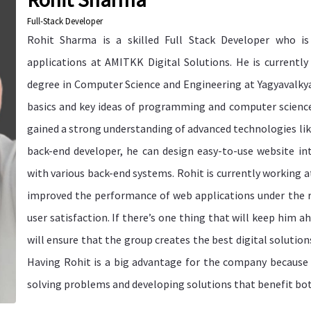
Full-Stack Developer
Rohit Sharma is a skilled Full Stack Developer who is 
applications at AMITKK Digital Solutions. He is currentl
degree in Computer Science and Engineering at Yagyavalkya
basics and key ideas of programming and computer science.
gained a strong understanding of advanced technologies like
back-end developer, he can design easy-to-use website i
with various back-end systems. Rohit is currently working 
improved the performance of web applications under the r
user satisfaction. If there’s one thing that will keep him ah
will ensure that the group creates the best digital solution
Having Rohit is a big advantage for the company because of
solving problems and developing solutions that benefit bo