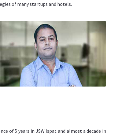
egies of many startups and hotels.
nce of 5 years in JSW Ispat and almost a decade in