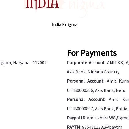
India Enigma
For Payments
urgaon, Haryana - 122002
Corporate Account
: AMITKK, A
Axis Bank, Nirvana Country
Personal Account
: Amit Kuma
UTIB0000386, Axis Bank, Nerul
Personal Account
: Amit Kum
UTIB0000897, Axis Bank, Ballia
Paypal ID
: amit.khare588@gma
PAYTM
: 9354811331@paytm