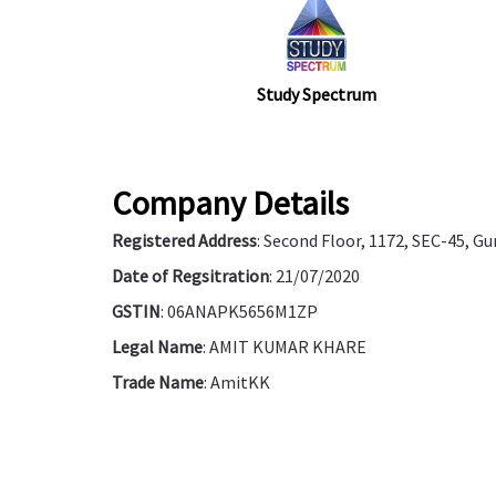
Study Spectrum
Company Details
Registered Address
: Second Floor, 1172, SEC-45, G
Date of Regsitration
: 21/07/2020
GSTIN
: 06ANAPK5656M1ZP
Legal Name
: AMIT KUMAR KHARE
Trade Name
: AmitKK