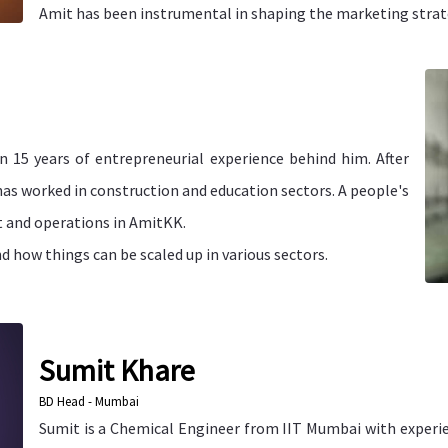
Amit has been instrumental in shaping the marketing strat
n 15 years of entrepreneurial experience behind him. After
has worked in construction and education sectors. A people's
t and operations in AmitKK.
 how things can be scaled up in various sectors.
Sumit Khare
BD Head - Mumbai
Sumit is a Chemical Engineer from IIT Mumbai with experie