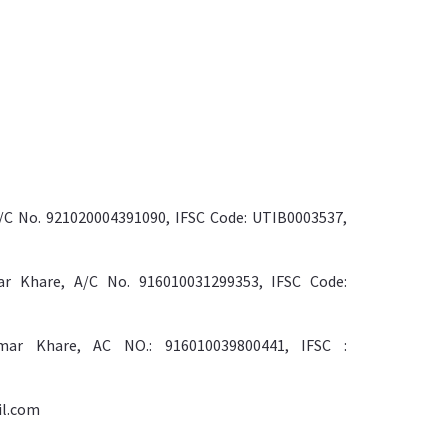
/C No. 921020004391090, IFSC Code: UTIB0003537,
r Khare, A/C No. 916010031299353, IFSC Code:
ar Khare, AC NO.: 916010039800441, IFSC :
il.com