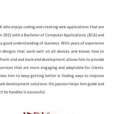
K who enjoys coding and creating web applications that are
 in 2021 with a Bachelor of Computer Applications (BCA) and
 a good understanding of business. With years of experience
h designs that work well on all devices and knows how to
 front-end and back-end development allows him to provide
rvices that are more engaging and adaptable for clients.
ves him to keep getting better is finding ways to improve
web development solutions. His passion helps him guide and
 he handles is successful.