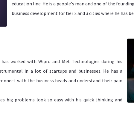
education line. He is a people's man and one of the foundi
business development for tier 2 and 3 cities where he has be
d has worked with Wipro and Met Technologies during his
strumental in a lot of startups and businesses. He has a
onnect with the business heads and understand their pain
kes big problems look so easy with his quick thinking and