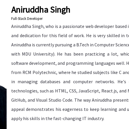
Aniruddha Singh
Full-Stack Developer
Aniruddha Singh, who is a passionate web developer based i
and dedication for this field of work. He is very skilled in 
Aniruddha is currently pursuing a B.Tech in Computer Science
with MDU University). He has been practicing a lot, wh
software development, and programming languages well. H
from RCM Polytechnic, where he studied subjects like C an
in managing databases and computer networks. He's 
technologies, such as HTML, CSS, JavaScript, React.js, and No
GitHub, and Visual Studio Code. The way Aniruddha presents
appeal demonstrates his eagerness to keep learning and u
apply his skills in the fast-changing IT industry.