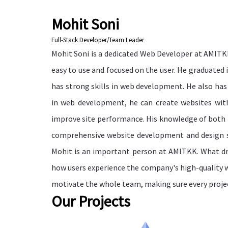
Mohit Soni
Full-Stack Developer/Team Leader
Mohit Soni is a dedicated Web Developer at AMITK
easy to use and focused on the user. He graduated
has strong skills in web development. He also has
in web development, he can create websites wit
improve site performance. His knowledge of both
comprehensive website development and design se
Mohit is an important person at AMITKK. What dri
how users experience the company's high-quality 
motivate the whole team, making sure every project
Our Projects