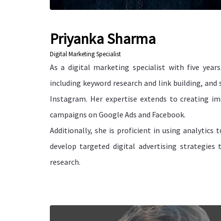
Priyanka Sharma
Digital Marketing Specialist
As a digital marketing specialist with five year
including keyword research and link building, and
Instagram. Her expertise extends to creating 
campaigns on Google Ads and Facebook.
Additionally, she is proficient in using analytics
develop targeted digital advertising strategies
research.