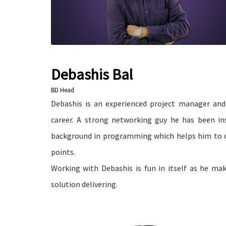
Debashis Bal
BD Head
Debashis is an experienced project manager an
career. A strong networking guy he has been in
background in programming which helps him to c
points.
Working with Debashis is fun in itself as he ma
solution delivering.