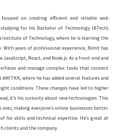
focused on creating efficient and reliable web
y studying for his Bachelor of Technology (BTech)
 Institute of Technology, where he is learning the
 With years of professional experience, Rohit has
 JavaScript, React, and Node.js. As a front-end and
nterfaces and manage complex tasks that connect
at AMITKK, where he has added several features and
ight conditions. These changes have led to higher
ead, it’s his curiosity about new technologies. This
s ever, making everyone’s online businesses better.
 his skills and technical expertise. He’s great at
th clients and the company.