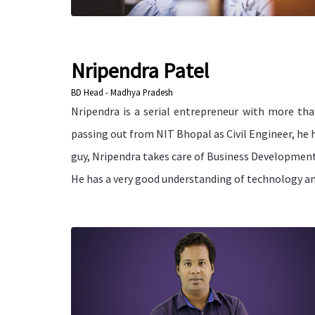
Nripendra Patel
BD Head - Madhya Pradesh
Nripendra is a serial entrepreneur with more tha
passing out from NIT Bhopal as Civil Engineer, he 
guy, Nripendra takes care of Business Developmen
He has a very good understanding of technology and