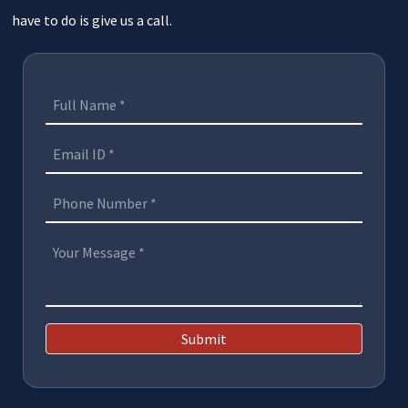
have to do is give us a call.
Submit