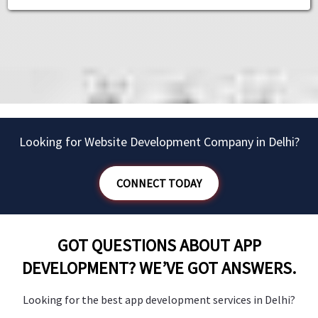
”
Dr. Jacob
Owner - Whitesmile
Owner - Whitesmile
Owner - Deli Chic
Owner - Deli Chic
Owner - Shadanga
Looking for Website Development Company in Delhi?
CONNECT TODAY
GOT QUESTIONS ABOUT APP
DEVELOPMENT? WE’VE GOT ANSWERS.
Looking for the best app development services in Delhi?