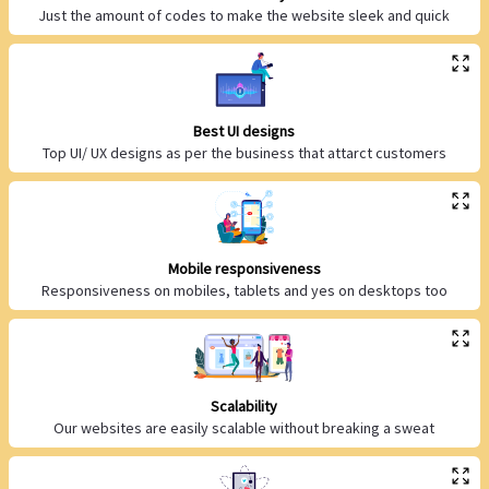
Just the amount of codes to make the website sleek and quick
Best UI designs
Top UI/ UX designs as per the business that attarct customers
Mobile responsiveness
Responsiveness on mobiles, tablets and yes on desktops too
Scalability
Our websites are easily scalable without breaking a sweat