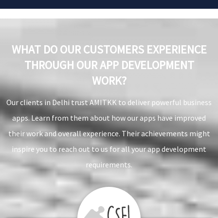
WHAT DO OUR CUSTOMERS EXPERIENCE
THROUGH OUR APP DEVELOPMENT
WORK?
Our clients in Delhi trust AMITKK to deliver powerful business
apps. Learn from them about how our apps have improved
their work and overall experience. Their achievements might
inspire you to reach out to us for all your app development
requirements.