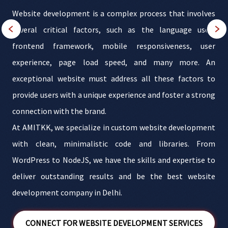
s
Website development is a complex process that involves
f
several critical factors, such as the language used,
s
frontend framework, mobile responsiveness, user
r
experience, page load speed, and many more. An
g
exceptional website must address all these factors to
i
,
provide users with a unique experience and foster a strong
r
connection with the brand.
At AMITKK, we specialize in custom website development
with clean, minimalistic code and libraries. From
WordPress to NodeJS, we have the skills and expertise to
deliver outstanding results and be the best website
development company in Delhi.
CONNECT FOR WEBSITE DEVELOPMENT SERVICES