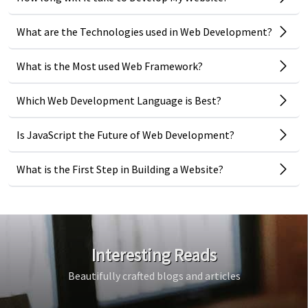
What are the Technologies used in Web Development?
What is the Most used Web Framework?
Which Web Development Language is Best?
Is JavaScript the Future of Web Development?
What is the First Step in Building a Website?
Interesting Reads
Beautifully crafted blogs and articles