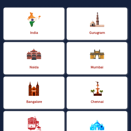
India
Gurugram
Noida
Mumbai
Bangalore
Chennai