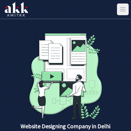
Website Designing Company in Delhi