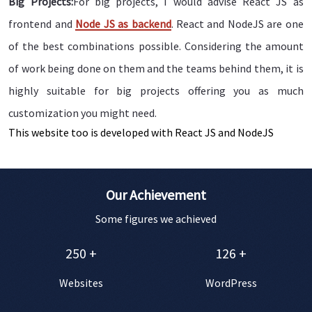
Big Projects:
For big projects, I would advise React JS as
frontend and
Node JS as backend
. React and NodeJS are one
of the best combinations possible. Considering the amount
of work being done on them and the teams behind them, it is
highly suitable for big projects offering you as much
customization you might need.
This website too is developed with React JS and NodeJS
Our Achievement
Some figures we achieved
250
+
126
+
Websites
WordPress