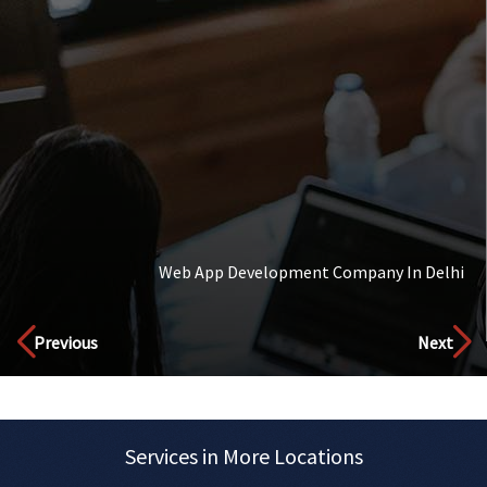
Web App Development Company In Delhi
Discover
Previous
Next
Services in More Locations