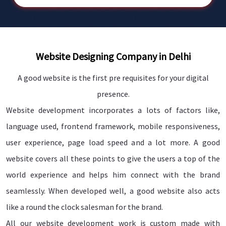
Website Designing Company in Delhi
A good website is the first pre requisites for your digital
presence.
Website development incorporates a lots of factors like,
language used, frontend framework, mobile responsiveness,
user experience, page load speed and a lot more. A good
website covers all these points to give the users a top of the
world experience and helps him connect with the brand
seamlessly. When developed well, a good website also acts
like a round the clock salesman for the brand.
All our website development work is custom made with