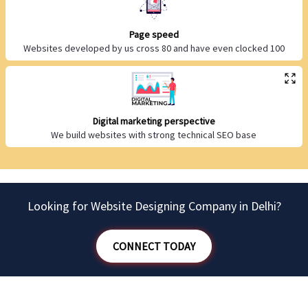
Page speed
Websites developed by us cross 80 and have even clocked 100
Digital marketing perspective
We build websites with strong technical SEO base
Looking for Website Designing Company in Delhi?
CONNECT TODAY