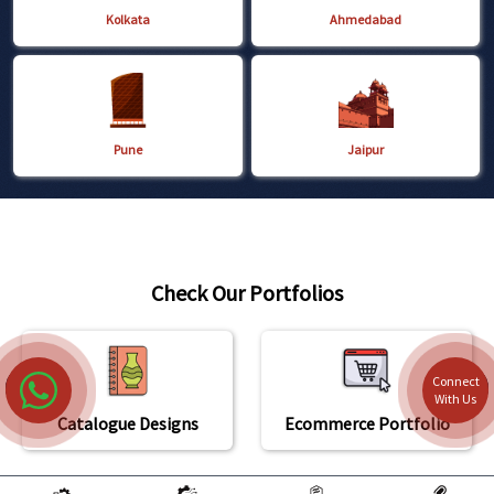
Kolkata
Ahmedabad
Pune
Jaipur
Check Our Portfolios
Connect
With Us
Catalogue Designs
Ecommerce Portfolio