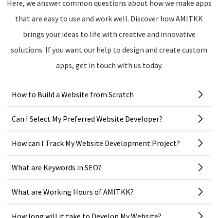
Here, we answer common questions about how we make apps
that are easy to use and work well. Discover how AMITKK
brings your ideas to life with creative and innovative
solutions. If you want our help to design and create custom
apps, get in touch with us today.
How to Build a Website from Scratch
Can I Select My Preferred Website Developer?
How can I Track My Website Development Project?
What are Keywords in SEO?
What are Working Hours of AMITKK?
How long will it take to Develop My Website?