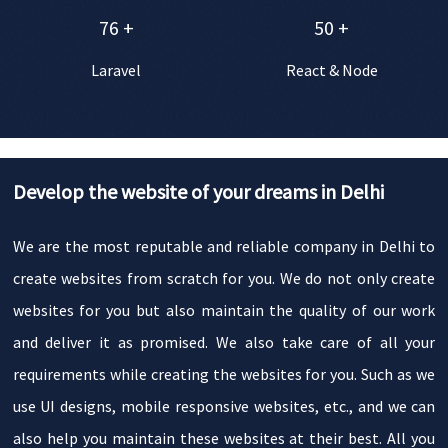
76
+
50
+
Laravel
React & Node
Develop the website of your dreams in Delhi
We are the most reputable and reliable company in Delhi to
create websites from scratch for you. We do not only create
websites for you but also maintain the quality of our work
and deliver it as promised. We also take care of all your
requirements while creating the websites for you. Such as we
use UI designs, mobile responsive websites, etc., and we can
also help you maintain these websites at their best. All you