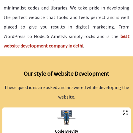
minimalist codes and libraries. We take pride in developing
the perfect website that looks and feels perfect and is well
placed to give you results in digital marketing. From
WordPress to NodeJS AmitKK simply rocks and is the
best
website development company in delhi
.
Our style of website Development
These questions are asked and answered while developing the
website.
Code Brevity