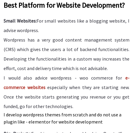
Best Platform for Website Development?
Small Websites:
For small websites like a blogging website, I
advise wordpress.
Wordpress has a very good content management system
(CMS) which gives the users a lot of backend functionalities.
Developing the functionalities in a custom way increases the
effort, cost and delivery time which is not advisable.
I would also advice wordpress - woo commerce for
e-
commerce websites
especially when they are starting new.
Once the website starts generating you revenue or you get
funded, go for other technologies.
I develop wordpress themes from scratch and do not use a
plugin like - elementor for website development