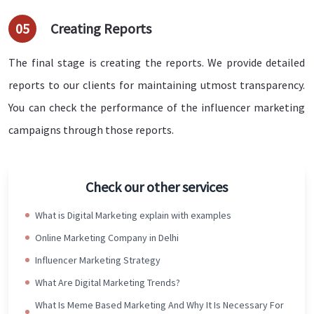
05
Creating Reports
The final stage is creating the reports. We provide detailed
reports to our clients for maintaining utmost transparency.
You can check the performance of the influencer marketing
campaigns through those reports.
Check our other services
What is Digital Marketing explain with examples
Online Marketing Company in Delhi
Influencer Marketing Strategy
What Are Digital Marketing Trends?
What Is Meme Based Marketing And Why It Is Necessary For