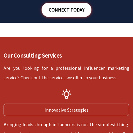
WANT TO SPEAK WITH AN INFLUENCER
CONNECT TODAY
STRATEGIST?
Our Consulting Services
Are you looking for a professional influencer marketing
service? Check out the services we offer to your business.
Innovative Strategies
Bringing leads through influencers is not the simplest thing.