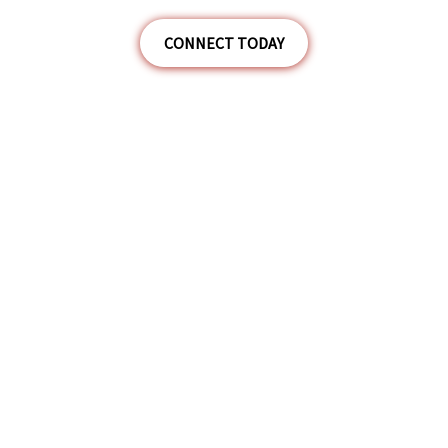
CONNECT TODAY