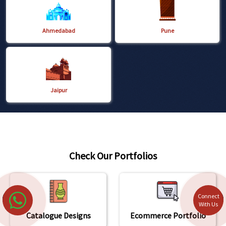
Ahmedabad
Pune
Jaipur
Check Our Portfolios
Connect
With Us
Catalogue Designs
Ecommerce Portfolio