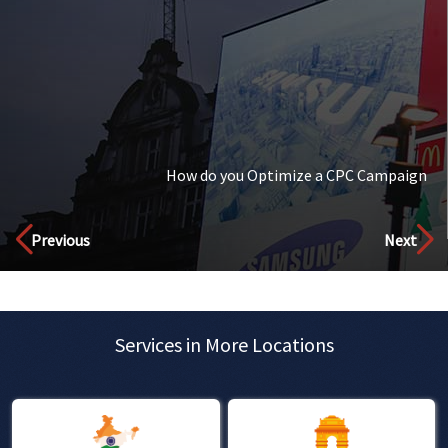
How is AI Changing The Landscape Of Digital Marketing?
Discover
Previous
Next
Services in More Locations