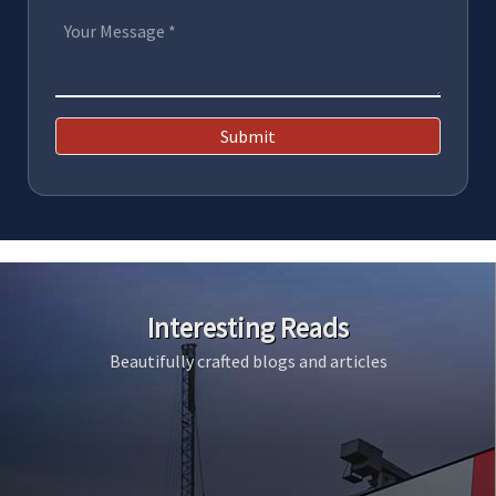
Submit
Interesting Reads
Beautifully crafted blogs and articles