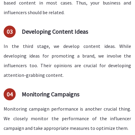
based content in most cases. Thus, your business and
influencers should be related.
03
Developing Content Ideas
In the third stage, we develop content ideas. While
developing ideas for promoting a brand, we involve the
influencers too. Their opinions are crucial for developing
attention-grabbing content.
04
Monitoring Campaigns
Monitoring campaign performance is another crucial thing.
We closely monitor the performance of the influencer
campaign and take appropriate measures to optimize them.