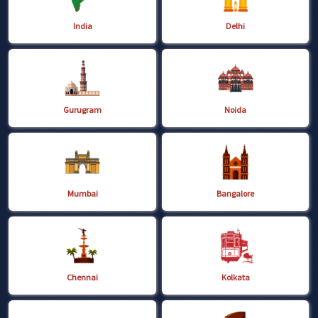
India
Delhi
Gurugram
Noida
Mumbai
Bangalore
Chennai
Kolkata