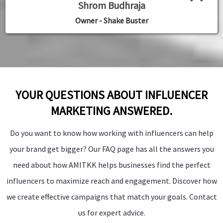
”
Shrom Budhraja
Manager - Palm Bliss Resorts
Founder Fintree Money
Founder Fintree Money
Founder Fintree Money
Owner Pynet Labs
Owner Pynet Labs
Owner - Shake Buster
YOUR QUESTIONS ABOUT INFLUENCER
MARKETING ANSWERED.
Do you want to know how working with influencers can help
your brand get bigger? Our FAQ page has all the answers you
need about how AMITKK helps businesses find the perfect
influencers to maximize reach and engagement. Discover how
we create effective campaigns that match your goals. Contact
us for expert advice.