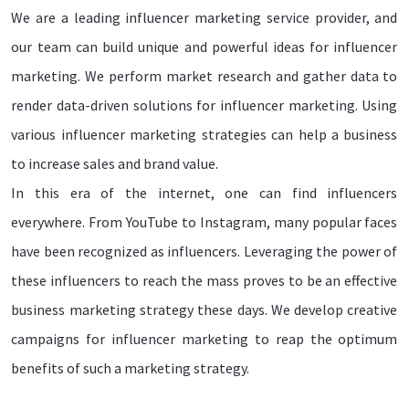
We are a leading influencer marketing service provider, and
our team can build unique and powerful ideas for influencer
marketing. We perform market research and gather data to
render data-driven solutions for influencer marketing. Using
various influencer marketing strategies can help a business
to increase sales and brand value.
In this era of the internet, one can find influencers
everywhere. From YouTube to Instagram, many popular faces
have been recognized as influencers. Leveraging the power of
these influencers to reach the mass proves to be an effective
business marketing strategy these days. We develop creative
campaigns for influencer marketing to reap the optimum
benefits of such a marketing strategy.