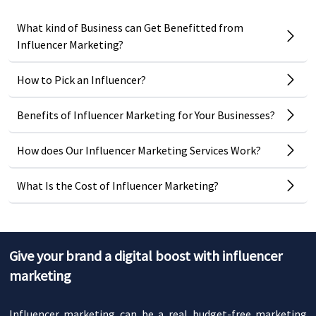
What kind of Business can Get Benefitted from
Influencer Marketing?
How to Pick an Influencer?
Benefits of Influencer Marketing for Your Businesses?
How does Our Influencer Marketing Services Work?
What Is the Cost of Influencer Marketing?
Give your brand a digital boost with influencer
marketing
Influencer marketing can be a real budget-free marketing