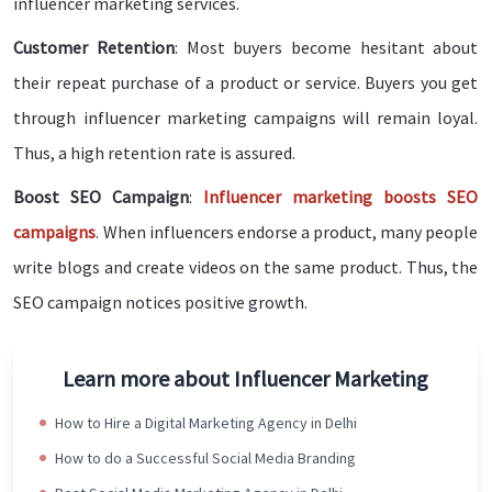
influencer marketing services.
Customer Retention
: Most buyers become hesitant about
their repeat purchase of a product or service. Buyers you get
through influencer marketing campaigns will remain loyal.
Thus, a high retention rate is assured.
Boost SEO Campaign
:
Influencer marketing boosts SEO
campaigns
. When influencers endorse a product, many people
write blogs and create videos on the same product. Thus, the
SEO campaign notices positive growth.
Learn more about Influencer Marketing
How to Hire a Digital Marketing Agency in Delhi
How to do a Successful Social Media Branding