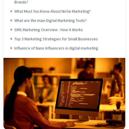
Brands?
What Must You Know About Niche Marketing?
What are the main Digital Marketing Tools?
SMS Marketing Overview - How it Works
Top 3 Marketing Strategies for Small Businesses
Influence of Nano Influencers in digital marketing