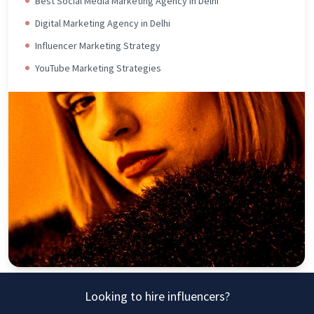
Best Social Media Marketing Agency in Delhi
Digital Marketing Agency in Delhi
Influencer Marketing Strategy
YouTube Marketing Strategies
Looking to hire influencers?
Connect Today