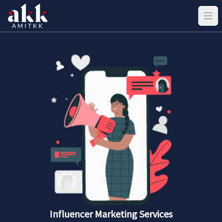
Influencer Marketing Services