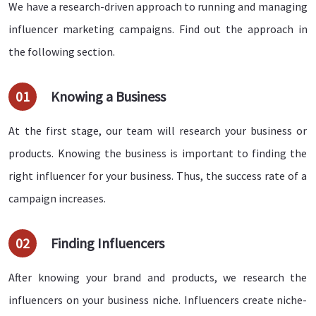
We have a research-driven approach to running and managing
influencer marketing campaigns. Find out the approach in
the following section.
01
Knowing a Business
At the first stage, our team will research your business or
products. Knowing the business is important to finding the
right influencer for your business. Thus, the success rate of a
campaign increases.
02
Finding Influencers
After knowing your brand and products, we research the
influencers on your business niche. Influencers create niche-