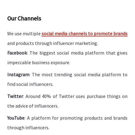
Our Channels
We use multiple
social media channels to promote brands
and products through influencer marketing.
Facebook
: The biggest social media platform that gives
impeccable business exposure.
Instagram
: The most trending social media platform to
find social influencers.
Twitter
: Around 40% of Twitter uses purchase things on
the advice of influencers.
YouTube
: A platform for promoting products and brands
through influencers.