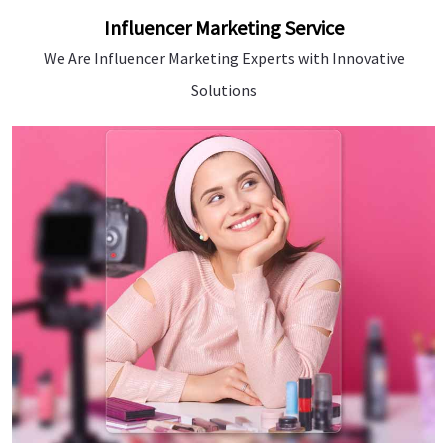
Influencer Marketing Service
We Are Influencer Marketing Experts with Innovative
Solutions