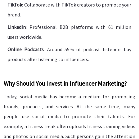
TikTok
: Collaborate with TikTok creators to promote your
brand.
LinkedIn
: Professional B2B platforms with 61 million
users worldwide.
Online Podcasts
: Around 55% of podcast listeners buy
products after listening to influencers.
Why Should You Invest in Influencer Marketing?
Today, social media has become a medium for promoting
brands, products, and services. At the same time, many
people use social media to promote their talents. For
example, a fitness freak often uploads fitness training videos
and photos on social media. Such persons gain the attention