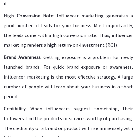
it.
High Conversion Rate
: Influencer marketing generates a
good number of leads for your business. Most importantly,
the leads come with a high conversion rate. Thus, influencer
marketing renders a high return-on-investment (ROI).
Brand Awareness
: Getting exposure is a problem for newly
launched brands. For quick brand exposure or awareness,
influencer marketing is the most effective strategy. A large
number of people will learn about your business in a short
period.
Credibility
: When influencers suggest something, their
followers find the products or services worthy of purchasing.
The credibility of a brand or product will rise immensely with