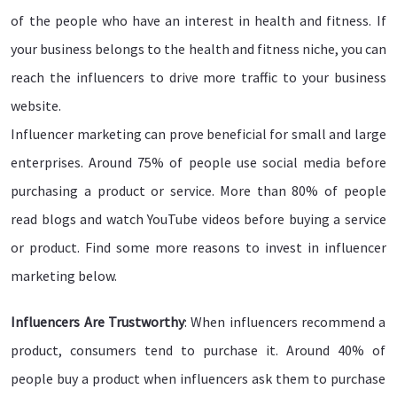
of the people who have an interest in health and fitness. If
your business belongs to the health and fitness niche, you can
reach the influencers to drive more traffic to your business
website.
Influencer marketing can prove beneficial for small and large
enterprises. Around 75% of people use social media before
purchasing a product or service. More than 80% of people
read blogs and watch YouTube videos before buying a service
or product. Find some more reasons to invest in influencer
marketing below.
Influencers Are Trustworthy
: When influencers recommend a
product, consumers tend to purchase it. Around 40% of
people buy a product when influencers ask them to purchase