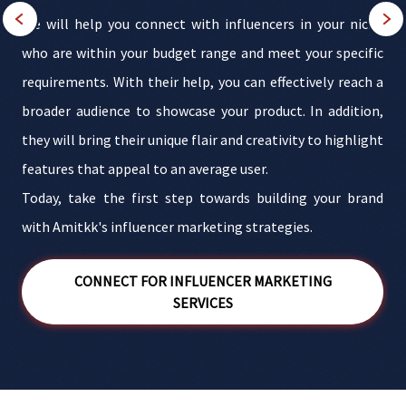
r
We will help you connect with influencers in your niche
r
who are within your budget range and meet your specific
a
requirements. With their help, you can effectively reach a
r
broader audience to showcase your product. In addition,
they will bring their unique flair and creativity to highlight
e
features that appeal to an average user.
t
Today, take the first step towards building your brand
r
with Amitkk's influencer marketing strategies.
CONNECT FOR INFLUENCER MARKETING
SERVICES