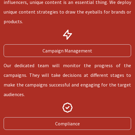
influencers, unique content is an essential thing. We deploy
unique content strategies to draw the eyeballs for brands or
products.
Campaign Management
Our dedicated team will monitor the progress of the
campaigns. They will take decisions at different stages to
make the campaigns successful and engaging for the target
audiences.
Compliance