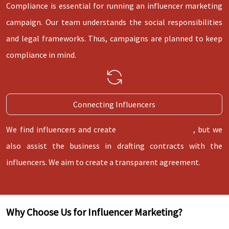
Compliance is essential for running an influencer marketing
campaign. Our team understands the social responsibilities
and legal frameworks. Thus, campaigns are planned to keep
compliance in mind.
Connecting Influencers
We find influencers and create
unique content ideas
, but we
also assist the business in drafting contracts with the
influencers. We aim to create a transparent agreement.
Why Choose Us for Influencer Marketing?