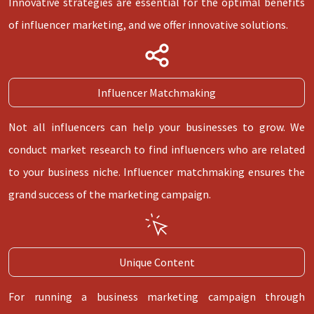
Innovative strategies are essential for the optimal benefits
of influencer marketing, and we offer innovative solutions.
Influencer Matchmaking
Not all influencers can help your businesses to grow. We
conduct market research to find influencers who are related
to your business niche. Influencer matchmaking ensures the
grand success of the marketing campaign.
Unique Content
For running a business marketing campaign through