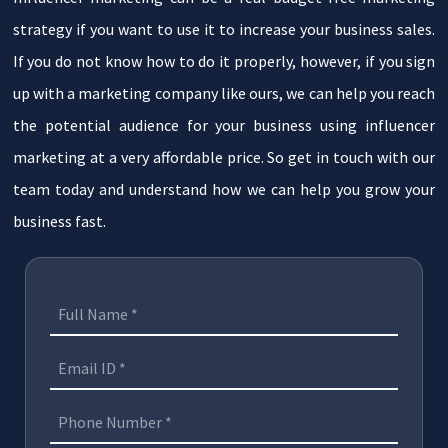
strategy if you want to use it to increase your business sales.
If you do not know how to do it properly, however, if you sign
up with a marketing company like ours, we can help you reach
the potential audience for your business using influencer
marketing at a very affordable price. So get in touch with our
team today and understand how we can help you grow your
business fast.