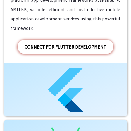
AMITKK, we offer efficient and cost-effective mobile
application development services using this powerful
framework.
CONNECT FOR FLUTTER DEVELOPMENT