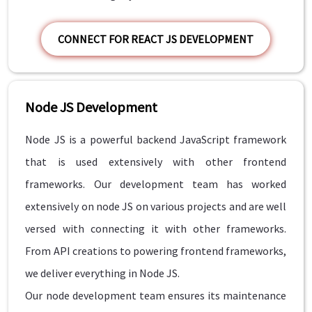
CONNECT FOR REACT JS DEVELOPMENT
Node JS Development
Node JS is a powerful backend JavaScript framework
that is used extensively with other frontend
frameworks. Our development team has worked
extensively on node JS on various projects and are well
versed with connecting it with other frameworks.
From API creations to powering frontend frameworks,
we deliver everything in Node JS.
Our node development team ensures its maintenance