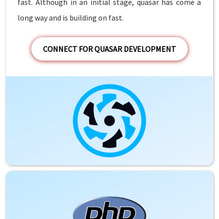
fast. Although in an initial stage, quasar has come a
long way and is building on fast.
CONNECT FOR QUASAR DEVELOPMENT