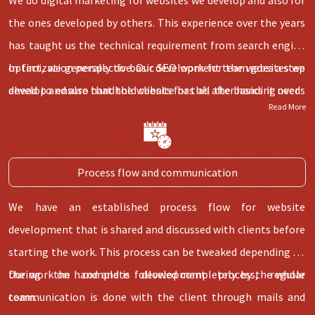
the ones developed by others. This experience over the years
has taught us the technical requirement from
search engine
optimization
In fact, we generally do basic
perspective. Our development team goes a step
SEO
work for the websites we
ahead to ensure that the website has all the basics it needs
develop and also handhold clients for this after handing over.
Read More
for digital marketing.
Process flow and communication
We have an established process flow for website
development that is shared and discussed with clients before
starting the work. This process can be tweaked depending on
the work on hand and is followed completely by the whole
During the complete development process, regular
team.
communication is done with the client through mails and