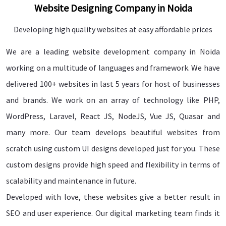
Website Designing Company in Noida
Developing high quality websites at easy affordable prices
We are a leading website development company in Noida
working on a multitude of languages and framework. We have
delivered 100+ websites in last 5 years for host of businesses
and brands. We work on an array of technology like PHP,
WordPress, Laravel, React JS, NodeJS, Vue JS, Quasar and
many more. Our team develops beautiful websites from
scratch using custom UI designs developed just for you. These
custom designs provide high speed and flexibility in terms of
scalability and maintenance in future.
Developed with love, these websites give a better result in
SEO and user experience. Our digital marketing team finds it