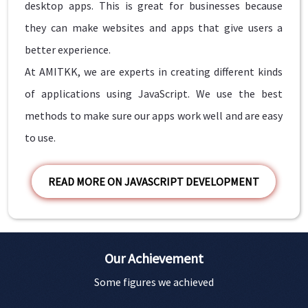
desktop apps. This is great for businesses because
they can make websites and apps that give users a
better experience.
At AMITKK, we are experts in creating different kinds
of applications using JavaScript. We use the best
methods to make sure our apps work well and are easy
to use.
READ MORE ON JAVASCRIPT DEVELOPMENT
Our Achievement
Some figures we achieved