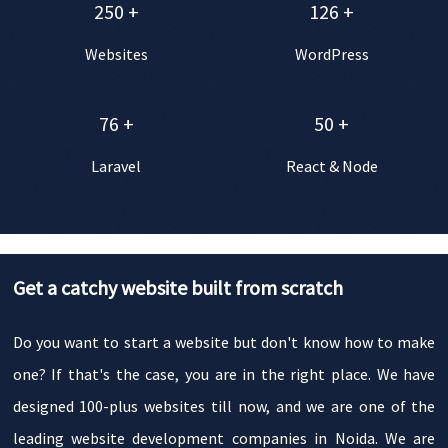
250
+
126
+
Websites
WordPress
76
+
50
+
Laravel
React & Node
Get a catchy website built from scratch
Do you want to start a website but don't know how to make
one? If that's the case, you are in the right place. We have
designed 100-plus websites till now, and we are one of the
leading website development companies in Noida. We are