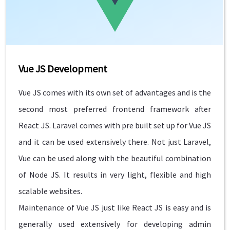
Vue JS Development
Vue JS comes with its own set of advantages and is the
second most preferred frontend framework after
React JS. Laravel comes with pre built set up for Vue JS
and it can be used extensively there. Not just Laravel,
Vue can be used along with the beautiful combination
of Node JS. It results in very light, flexible and high
scalable websites.
Maintenance of Vue JS just like React JS is easy and is
generally used extensively for developing admin