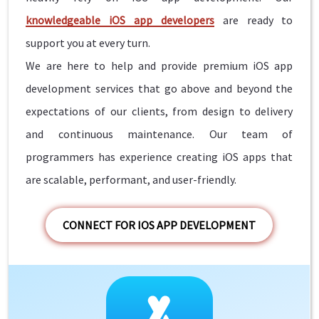
knowledgeable iOS app developers
are ready to
support you at every turn.
We are here to help and provide premium iOS app
development services that go above and beyond the
expectations of our clients, from design to delivery
and continuous maintenance. Our team of
programmers has experience creating iOS apps that
are scalable, performant, and user-friendly.
CONNECT FOR IOS APP DEVELOPMENT