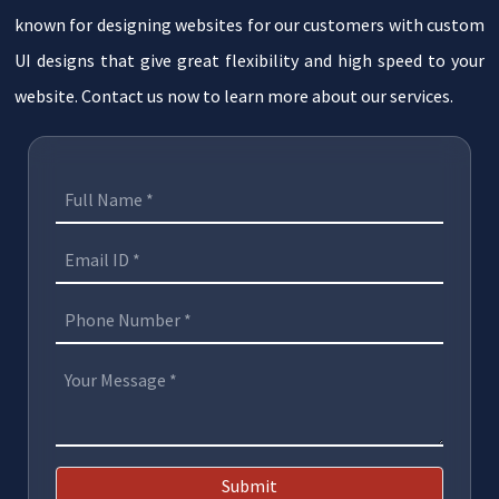
known for designing websites for our customers with custom
UI designs that give great flexibility and high speed to your
website. Contact us now to learn more about our services.
Submit