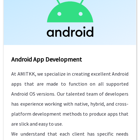
Android App Development
At AMITKK, we specialize in creating excellent Android
apps that are made to function on all supported
Android OS versions. Our talented team of developers
has experience working with native, hybrid, and cross-
platform development methods to produce apps that
are slick and easy to use.
We understand that each client has specific needs