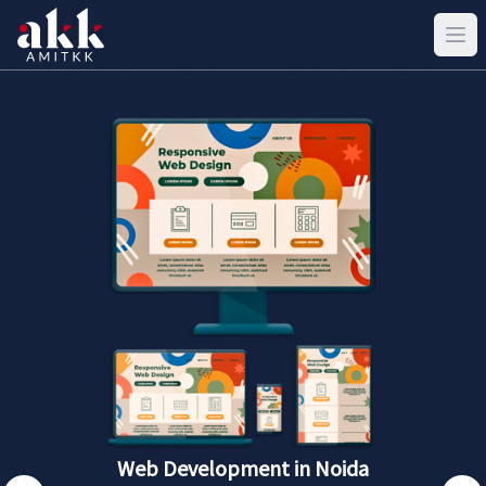
Web Development in Noida