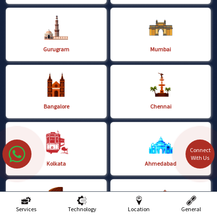
Gurugram
Mumbai
Bangalore
Chennai
Connect
With Us
Kolkata
Ahmedabad
Services
Technology
Location
General