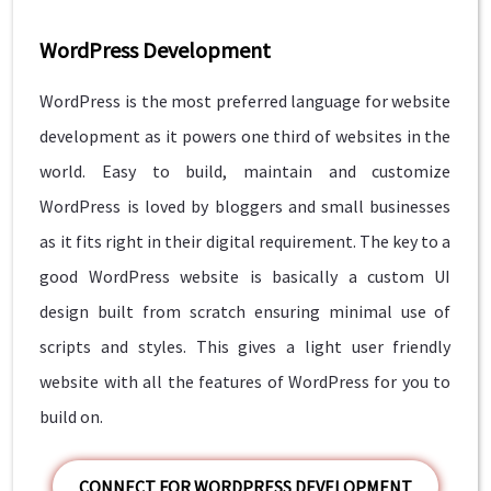
WordPress Development
WordPress is the most preferred language for website
development as it powers one third of websites in the
world. Easy to build, maintain and customize
WordPress is loved by bloggers and small businesses
as it fits right in their digital requirement. The key to a
good WordPress website is basically a custom UI
design built from scratch ensuring minimal use of
scripts and styles. This gives a light user friendly
website with all the features of WordPress for you to
build on.
CONNECT FOR WORDPRESS DEVELOPMENT