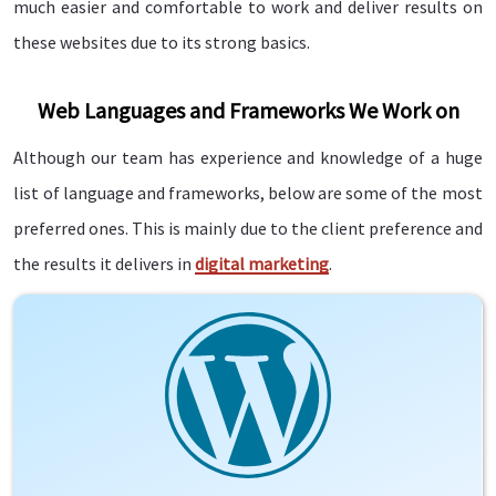
much easier and comfortable to work and deliver results on
these websites due to its strong basics.
Web Languages and Frameworks We Work on
Although our team has experience and knowledge of a huge
list of language and frameworks, below are some of the most
preferred ones. This is mainly due to the client preference and
the results it delivers in
digital marketing
.