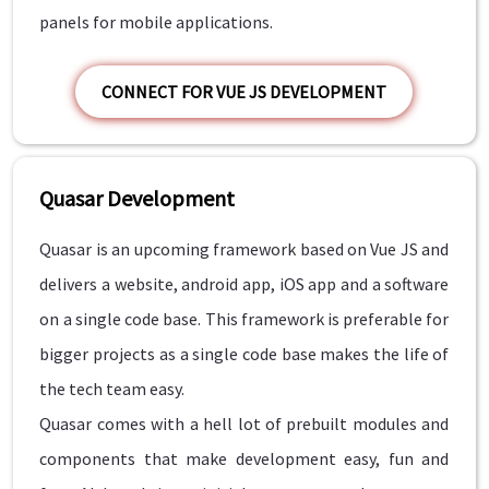
panels for mobile applications.
CONNECT FOR VUE JS DEVELOPMENT
Quasar Development
Quasar is an upcoming framework based on Vue JS and
delivers a website, android app, iOS app and a software
on a single code base. This framework is preferable for
bigger projects as a single code base makes the life of
the tech team easy.
Quasar comes with a hell lot of prebuilt modules and
components that make development easy, fun and