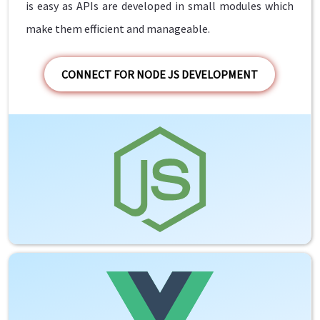
is easy as APIs are developed in small modules which
make them efficient and manageable.
CONNECT FOR NODE JS DEVELOPMENT