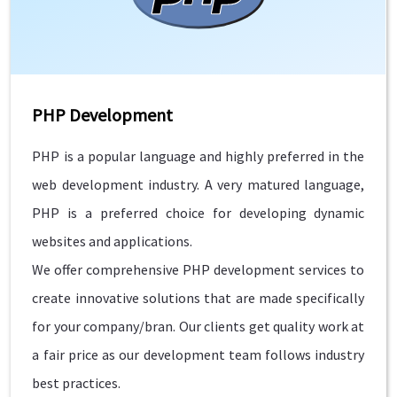
PHP Development
PHP is a popular language and highly preferred in the
web development industry. A very matured language,
PHP is a preferred choice for developing dynamic
websites and applications.
We offer comprehensive PHP development services to
create innovative solutions that are made specifically
for your company/bran. Our clients get quality work at
a fair price as our development team follows industry
best practices.