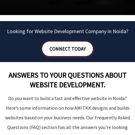
Looking for Website Development Company in Noida?
CONNECT TODAY
ANSWERS TO YOUR QUESTIONS ABOUT
WEBSITE DEVELOPMENT.
Do you want to build a fast and effective website in Noida?
Here’s some information on how AMITKK designs and builds
websites based on your business needs. Our Frequently Asked
Questions (FAQ) section has all the answers you're looking