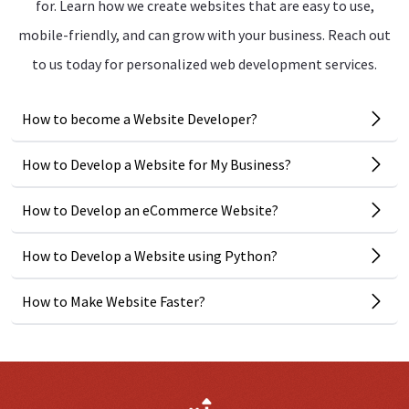
for. Learn how we create websites that are easy to use,
mobile-friendly, and can grow with your business. Reach out
to us today for personalized web development services.
How to become a Website Developer?
How to Develop a Website for My Business?
How to Develop an eCommerce Website?
How to Develop a Website using Python?
How to Make Website Faster?