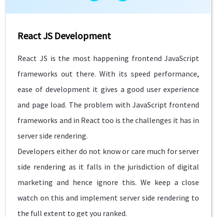
React JS Development
React JS is the most happening frontend JavaScript
frameworks out there. With its speed performance,
ease of development it gives a good user experience
and page load. The problem with JavaScript frontend
frameworks and in React too is the challenges it has in
server side rendering.
Developers either do not know or care much for server
side rendering as it falls in the jurisdiction of digital
marketing and hence ignore this. We keep a close
watch on this and implement server side rendering to
the full extent to get you ranked.