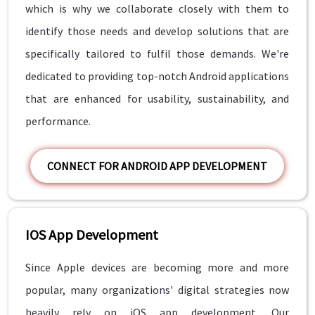
which is why we collaborate closely with them to
identify those needs and develop solutions that are
specifically tailored to fulfil those demands. We're
dedicated to providing top-notch Android applications
that are enhanced for usability, sustainability, and
performance.
CONNECT FOR ANDROID APP DEVELOPMENT
IOS App Development
Since Apple devices are becoming more and more
popular, many organizations' digital strategies now
heavily rely on iOS app development. Our