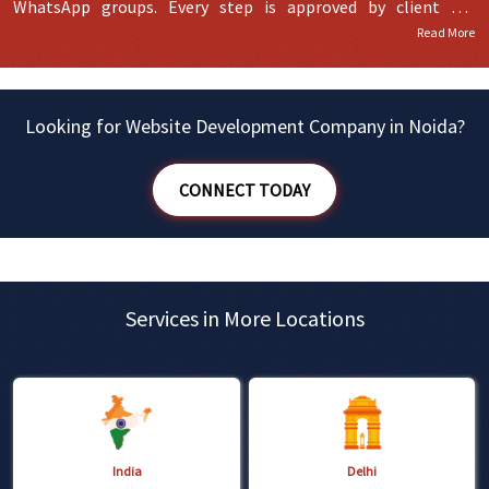
WhatsApp groups. Every step is approved by client for
Read More
finalization and then we move ahead in further development.
Looking for Website Development Company in Noida?
CONNECT TODAY
Services in More Locations
India
Delhi