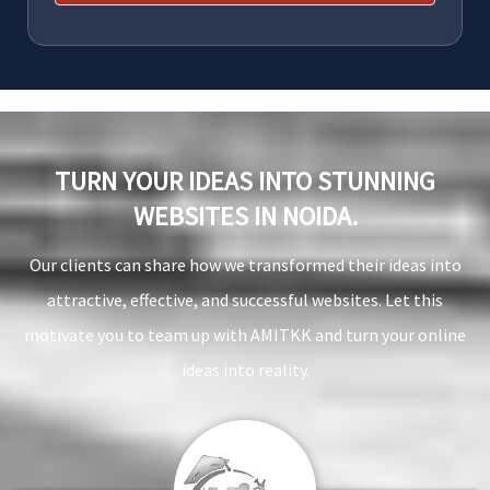
TURN YOUR IDEAS INTO STUNNING
WEBSITES IN NOIDA.
Our clients can share how we transformed their ideas into
attractive, effective, and successful websites. Let this
motivate you to team up with AMITKK and turn your online
ideas into reality.