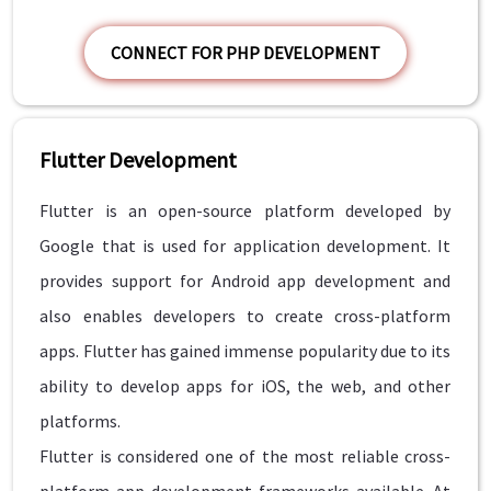
CONNECT FOR PHP DEVELOPMENT
Flutter Development
Flutter is an open-source platform developed by
Google that is used for application development. It
provides support for Android app development and
also enables developers to create cross-platform
apps. Flutter has gained immense popularity due to its
ability to develop apps for iOS, the web, and other
platforms.
Flutter is considered one of the most reliable cross-
platform app development frameworks available. At