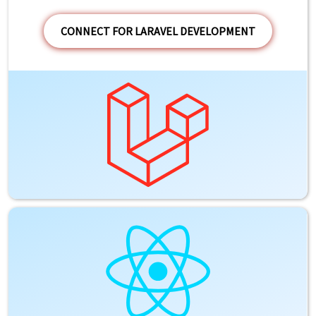
CONNECT FOR LARAVEL DEVELOPMENT