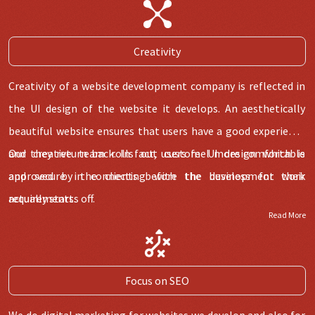
Our team has the capability to develop all kind of modules in
website and deliver within time and budget.
Creativity
Creativity of a website development company is reflected in
the UI design of the website it develops. An aesthetically
beautiful website ensures that users have a good experience
and they return back. In fact, users feel more comfortable
Our creative team rolls out custom UI design which is
and secure in connecting with the business for their
approved by the clients before the development work
requirements.
actually starts off.
Read More
Focus on SEO
We do digital marketing for websites we develop and also for