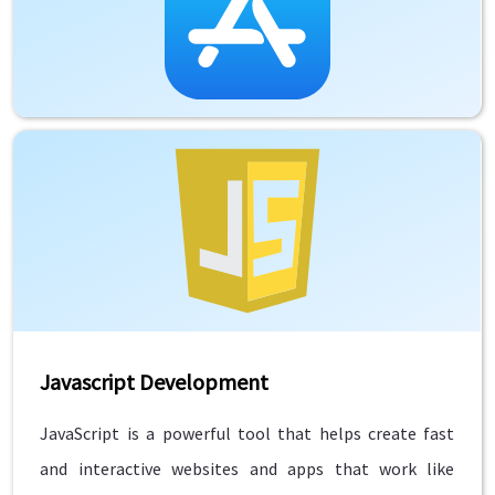
Javascript Development
JavaScript is a powerful tool that helps create fast
and interactive websites and apps that work like