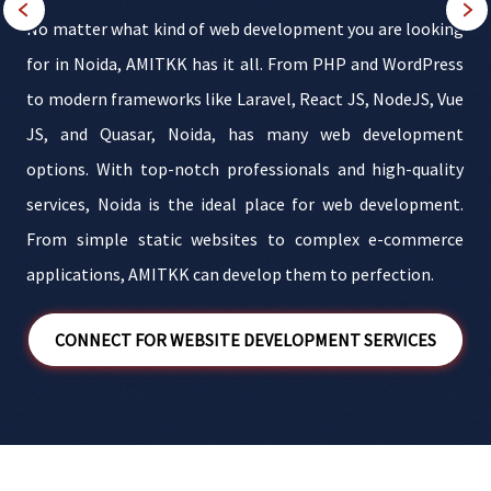
s
No matter what kind of web development you are looking
y
for in Noida, AMITKK has it all. From PHP and WordPress
,
to modern frameworks like Laravel, React JS, NodeJS, Vue
s
JS, and Quasar, Noida, has many web development
e
options. With top-notch professionals and high-quality
t
services, Noida is the ideal place for web development.
From simple static websites to complex e-commerce
applications, AMITKK can develop them to perfection.
t
CONNECT FOR WEBSITE DEVELOPMENT SERVICES