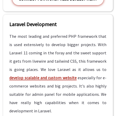
Laravel Development
The most leading and preferred PHP framework that
is used extensively to develop bigger projects. With
Laravel 11 coming in the foray and the sweet support
it gets from livewire and tailwind CSS, this framework
is going places. We love Laravel as it allows us to
develop scalable and custom website
especially for e-
commerce websites and big projects. It's also highly
suitable for admin panel for mobile applications. We
have really high capabilities when it comes to
development in Laravel.