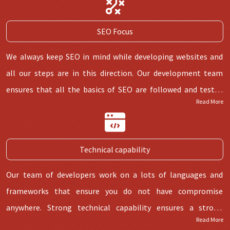
SEO Focus
We always keep SEO in mind while developing websites and
all our steps are in this direction. Our development team
ensures that all the basics of SEO are followed and tested
Read More
before handing over. WordPress itself comes up with a lot
SEO stuff through its plugin Yoast which is the
most preferred
plugin
.
Technical capability
Our team of developers work on a lots of languages and
frameworks that ensure you do not have compromise
anywhere. Strong technical capability ensures a strong
Read More
foundation of website with no bugs and good user experience.