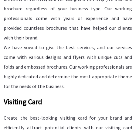
brochure regardless of your business type. Our working
professionals come with years of experience and have
provided countless brochures that have helped our clients
with their brand.
We have vowed to give the best services, and our services
come with various designs and flyers with unique cuts and
folds and embossed brochures. Our working professionals are
highly dedicated and determine the most appropriate theme
for the needs of the business.
Visiting Card
Create the best-looking visiting card for your brand and
efficiently attract potential clients with our visiting card