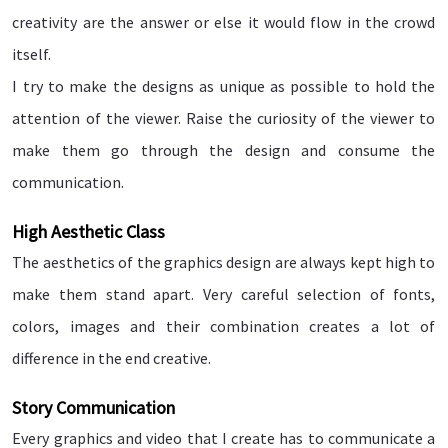
creativity are the answer or else it would flow in the crowd
itself.
I try to make the designs as unique as possible to hold the
attention of the viewer. Raise the curiosity of the viewer to
make them go through the design and consume the
communication.
High Aesthetic Class
The aesthetics of the graphics design are always kept high to
make them stand apart. Very careful selection of fonts,
colors, images and their combination creates a lot of
difference in the end creative.
Story Communication
Every graphics and video that I create has to communicate a