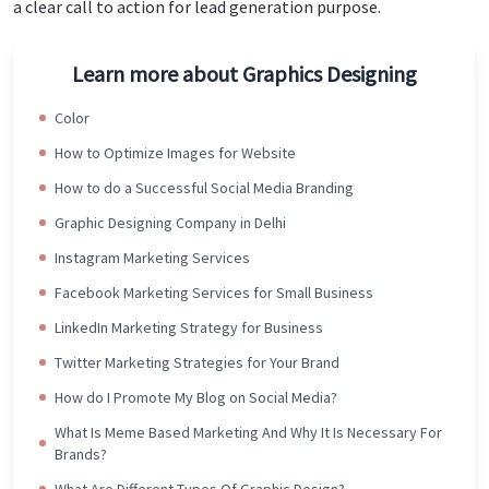
a clear call to action for lead generation purpose.
Learn more about Graphics Designing
Color
How to Optimize Images for Website
How to do a Successful Social Media Branding
Graphic Designing Company in Delhi
Instagram Marketing Services
Facebook Marketing Services for Small Business
LinkedIn Marketing Strategy for Business
Twitter Marketing Strategies for Your Brand
How do I Promote My Blog on Social Media?
What Is Meme Based Marketing And Why It Is Necessary For
Brands?
What Are Different Types Of Graphic Design?