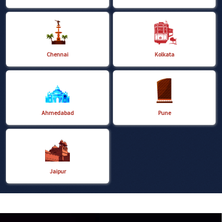
Chennai
Kolkata
Ahmedabad
Pune
Jaipur