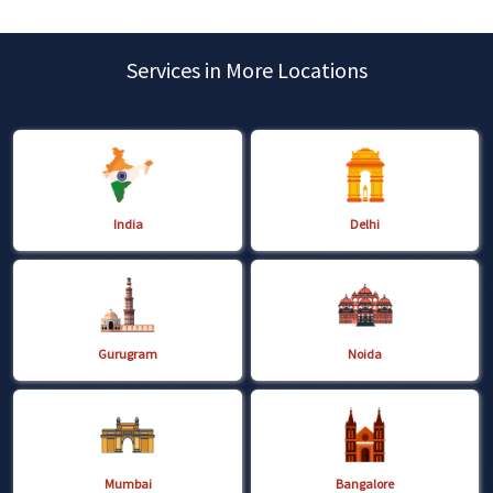
Services in More Locations
India
Delhi
Gurugram
Noida
Mumbai
Bangalore