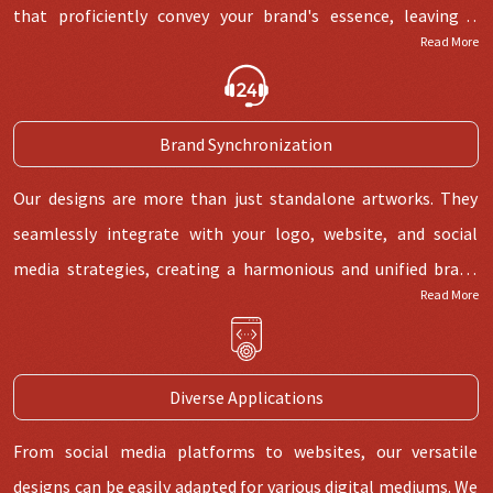
that proficiently convey your brand's essence, leaving a
Read More
lasting imprint.
Brand Synchronization
Our designs are more than just standalone artworks. They
seamlessly integrate with your logo, website, and social
media strategies, creating a harmonious and unified brand
Read More
identity.
Diverse Applications
From social media platforms to websites, our versatile
designs can be easily adapted for various digital mediums. We