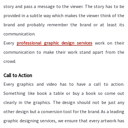
story and pass a message to the viewer. The story has to be
provided in a subtle way which makes the viewer think of the
brand and probably remember the brand or at least its
communication.
Every
professional graphic design services
work on their
communication to make their work stand apart from the
crowd.
Call to Action
Every graphics and video has to have a call to action.
Something like book a table or buy a book so come out
clearly in the graphics. The design should not be just any
other design but a conversion tool for the brand. As a leading
graphic designing services, we ensure that every artwork has