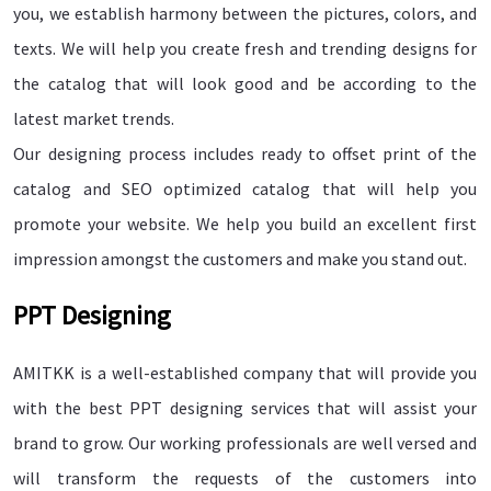
you, we establish harmony between the pictures, colors, and
texts. We will help you create fresh and trending designs for
the catalog that will look good and be according to the
latest market trends.
Our designing process includes ready to offset print of the
catalog and SEO optimized catalog that will help you
promote your website. We help you build an excellent first
impression amongst the customers and make you stand out.
PPT Designing
AMITKK is a well-established company that will provide you
with the best PPT designing services that will assist your
brand to grow. Our working professionals are well versed and
will transform the requests of the customers into