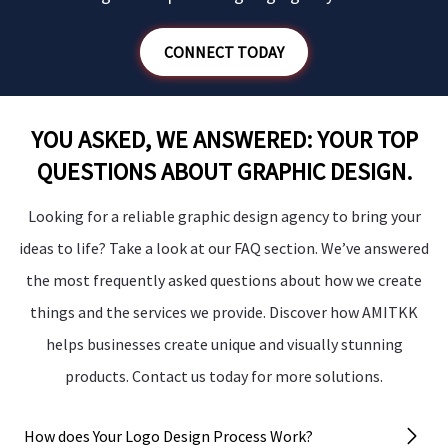
CONNECT TODAY
YOU ASKED, WE ANSWERED: YOUR TOP
QUESTIONS ABOUT GRAPHIC DESIGN.
Looking for a reliable graphic design agency to bring your
ideas to life? Take a look at our FAQ section. We’ve answered
the most frequently asked questions about how we create
things and the services we provide. Discover how AMITKK
helps businesses create unique and visually stunning
products. Contact us today for more solutions.
How does Your Logo Design Process Work?