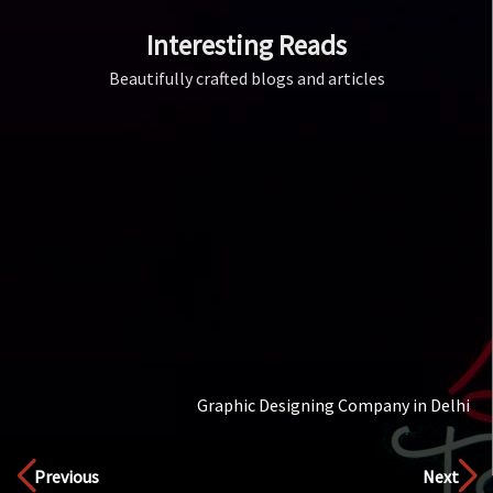
Interesting Reads
Beautifully crafted blogs and articles
Color
Discover
Previous
Next