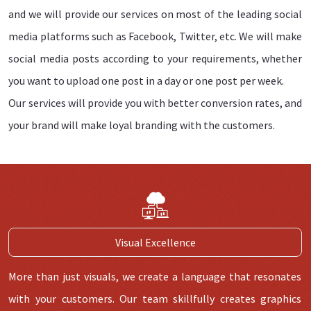
and we will provide our services on most of the leading social
media platforms such as Facebook, Twitter, etc. We will make
social media posts according to your requirements, whether
you want to upload one post in a day or one post per week.
Our services will provide you with better conversion rates, and
your brand will make loyal branding with the customers.
Visual Excellence
More than just visuals, we create a language that resonates
with your customers. Our team skillfully creates graphics