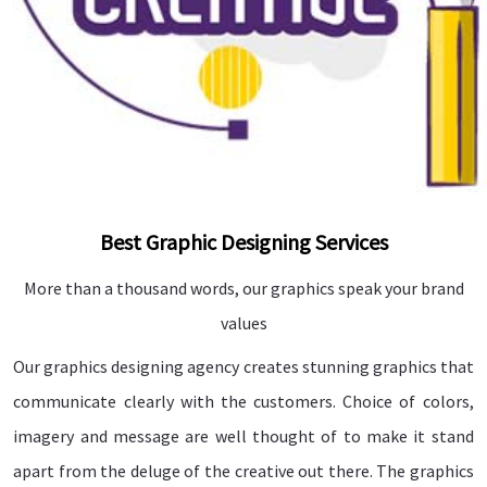
Best Graphic Designing Services
More than a thousand words, our graphics speak your brand
values
Our graphics designing agency creates stunning graphics that
communicate clearly with the customers. Choice of colors,
imagery and message are well thought of to make it stand
apart from the deluge of the creative out there. The graphics