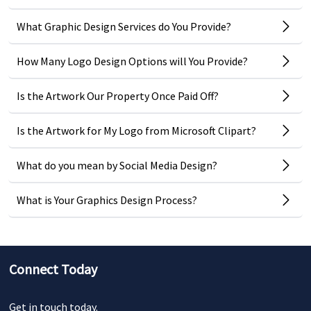
What Graphic Design Services do You Provide?
How Many Logo Design Options will You Provide?
Is the Artwork Our Property Once Paid Off?
Is the Artwork for My Logo from Microsoft Clipart?
What do you mean by Social Media Design?
What is Your Graphics Design Process?
Connect Today
Get in touch today.