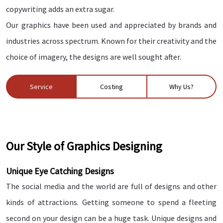
copywriting adds an extra sugar.
Our graphics have been used and appreciated by brands and
industries across spectrum. Known for their creativity and the
choice of imagery, the designs are well sought after.
Service
Costing
Why Us?
Our Style of Graphics Designing
Unique Eye Catching Designs
The social media and the world are full of designs and other
kinds of attractions. Getting someone to spend a fleeting
second on your design can be a huge task. Unique designs and