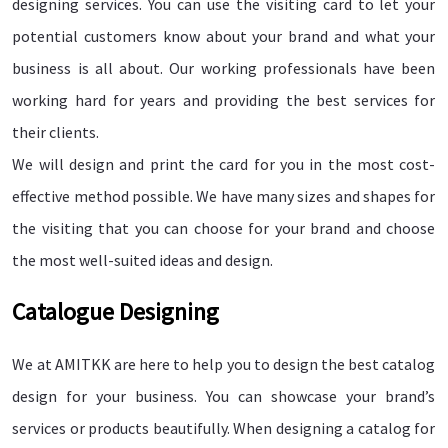
designing services. You can use the visiting card to let your
potential customers know about your brand and what your
business is all about. Our working professionals have been
working hard for years and providing the best services for
their clients.
We will design and print the card for you in the most cost-
effective method possible. We have many sizes and shapes for
the visiting that you can choose for your brand and choose
the most well-suited ideas and design.
Catalogue Designing
We at AMITKK are here to help you to design the best catalog
design for your business. You can showcase your brand’s
services or products beautifully. When designing a catalog for