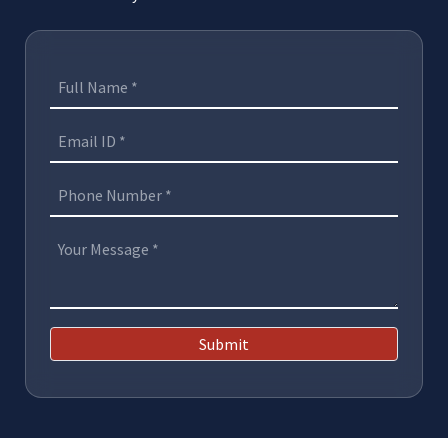
Submit