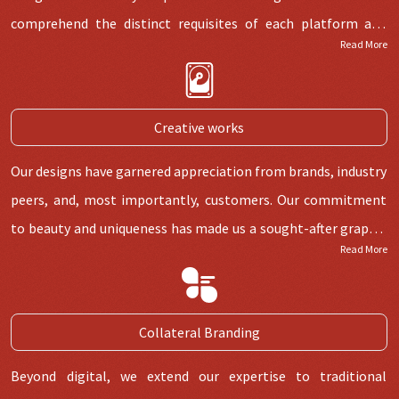
comprehend the distinct requisites of each platform and
Read More
tailor our designs accordingly.
Creative works
Our designs have garnered appreciation from brands, industry
peers, and, most importantly, customers. Our commitment
to beauty and uniqueness has made us a sought-after graphic
Read More
designing service in Delhi.
Collateral Branding
Beyond digital, we extend our expertise to traditional