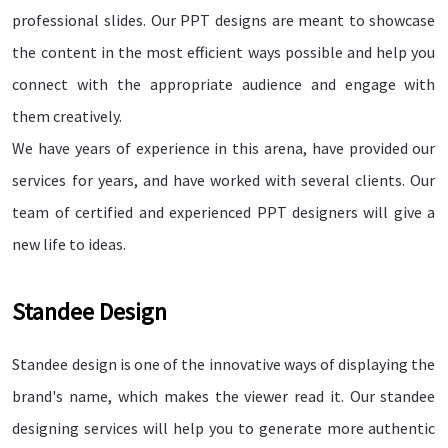
professional slides. Our PPT designs are meant to showcase
the content in the most efficient ways possible and help you
connect with the appropriate audience and engage with
them creatively.
We have years of experience in this arena, have provided our
services for years, and have worked with several clients. Our
team of certified and experienced PPT designers will give a
new life to ideas.
Standee Design
Standee design is one of the innovative ways of displaying the
brand's name, which makes the viewer read it. Our standee
designing services will help you to generate more authentic