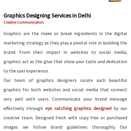
Graphics Designing Services in Delhi
Creative Communication
Graphics are the make or break ingredients in the digital
marketing strategy as they play a pivotal role in building the
brand. From their impact in websites to social media,
graphics act as the glue that show your taste and dedication
to the user experience.
Our team of graphics designers curate such beautiful
graphics for both websites and social media that connect
very well with users. Communicate your brand message
effectively through
eye catching graphics designed
by our
creative team. Designed fresh with copy free or purchased
images we follow brand guidelines thoroughly. Our