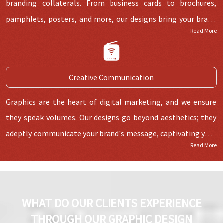
branding collaterals. From business cards to brochures,
pamphlets, posters, and more, our designs bring your brand
Read More
to life across mediums.
Creative Communication
Graphics are the heart of digital marketing, and we ensure
they speak volumes. Our designs go beyond aesthetics; they
adeptly communicate your brand's message, captivating your
Read More
audience effectively.
WHAT DO OUR CLIENTS EXPERIENCE
THROUGH OUR GRAPHIC DESIGN