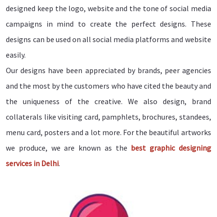
designed keep the logo, website and the tone of social media
campaigns in mind to create the perfect designs. These
designs can be used on all social media platforms and website
easily.
Our designs have been appreciated by brands, peer agencies
and the most by the customers who have cited the beauty and
the uniqueness of the creative. We also design, brand
collaterals like visiting card, pamphlets, brochures, standees,
menu card, posters and a lot more. For the beautiful artworks
we produce, we are known as the
best graphic designing
services in Delhi
.