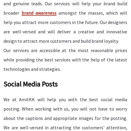
and genuine leads. Our services will help your brand build
broader
brand awareness
amongst the masses, which will
help you attract more customers in the future. Our designers
are well-versed and will deliver a creative and innovative
design to attract more customers and build brand loyalty.
Our services are accessible at the most reasonable prices
while providing the best services with the help of the latest
technologies and strategies.
Social Media Posts
We at AmitKK will help you with the best social media
posting. When working with us, you will not have to worry
about the captions and appropriate images for the posting.
We are well-versed in attracting the customers' attention,