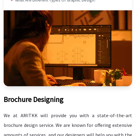
Brochure Designing
Connect Today
WANT TO SPEAK WITH AN GRAPHICS
We at AMITKK will provide you with a state-of-the-art
EXPERT?
brochure design service. We are known for offering extensive
amounts of services, and our designers will help you with the