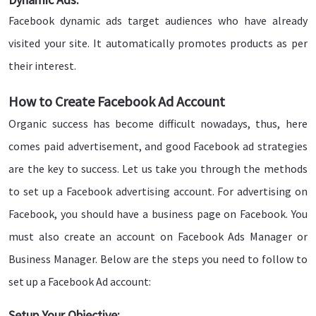
Facebook dynamic ads target audiences who have already
visited your site. It automatically promotes products as per
their interest.
How to Create Facebook Ad Account
Organic success has become difficult nowadays, thus, here
comes paid advertisement, and good Facebook ad strategies
are the key to success. Let us take you through the methods
to set up a Facebook advertising account. For advertising on
Facebook, you should have a business page on Facebook. You
must also create an account on Facebook Ads Manager or
Business Manager. Below are the steps you need to follow to
set up a Facebook Ad account:
Setup Your Objective: