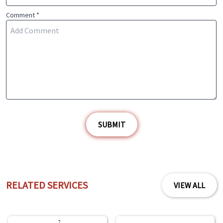
Comment *
SUBMIT
RELATED SERVICES
VIEW ALL