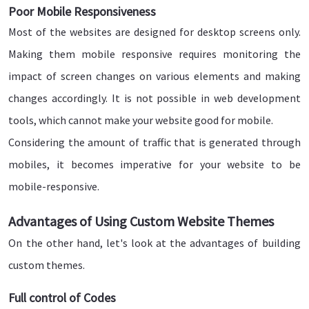
Poor Mobile Responsiveness
Most of the websites are designed for desktop screens only.
Making them mobile responsive requires monitoring the
impact of screen changes on various elements and making
changes accordingly. It is not possible in web development
tools, which cannot make your website good for mobile.
Considering the amount of traffic that is generated through
mobiles, it becomes imperative for your website to be
mobile-responsive.
Advantages of Using Custom Website Themes
On the other hand, let's look at the advantages of building
custom themes.
Full control of Codes