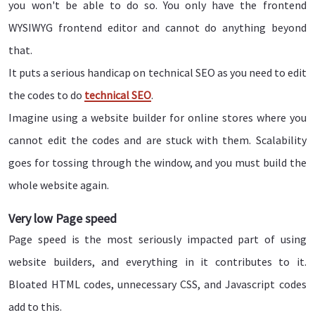
you won't be able to do so. You only have the frontend
WYSIWYG frontend editor and cannot do anything beyond
that.
It puts a serious handicap on technical SEO as you need to edit
the codes to do
technical SEO
.
Imagine using a website builder for online stores where you
cannot edit the codes and are stuck with them. Scalability
goes for tossing through the window, and you must build the
whole website again.
Very low Page speed
Page speed is the most seriously impacted part of using
website builders, and everything in it contributes to it.
Bloated HTML codes, unnecessary CSS, and Javascript codes
add to this.