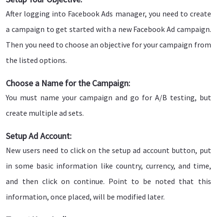
After logging into Facebook Ads manager, you need to create
a campaign to get started with a new Facebook Ad campaign.
Then you need to choose an objective for your campaign from
the listed options.
Choose a Name for the Campaign:
You must name your campaign and go for A/B testing, but
create multiple ad sets.
Setup Ad Account:
New users need to click on the setup ad account button, put
in some basic information like country, currency, and time,
and then click on continue. Point to be noted that this
information, once placed, will be modified later.