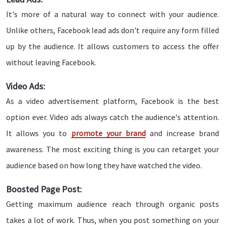
It's more of a natural way to connect with your audience.
Unlike others, Facebook lead ads don't require any form filled
up by the audience. It allows customers to access the offer
without leaving Facebook.
Video Ads:
As a video advertisement platform, Facebook is the best
option ever. Video ads always catch the audience's attention.
It allows you to
promote your brand
and increase brand
awareness. The most exciting thing is you can retarget your
audience based on how long they have watched the video.
Boosted Page Post:
Getting maximum audience reach through organic posts
takes a lot of work. Thus, when you post something on your