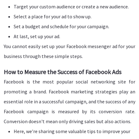
Target your custom audience or create a new audience.
Select a place for your ad to show up.
Set a budget and schedule for your campaign.
At last, set up your ad.
You cannot easily set up your Facebook messenger ad for your
business through these simple steps.
How to Measure the Success of Facebook Ads
Facebook is the most popular social networking site for
promoting a brand. Facebook marketing strategies play an
essential role in a successful campaign, and the success of any
Facebook campaign is measured by its conversion rate.
Conversion doesn't mean only driving sales but also actions.
Here, we're sharing some valuable tips to improve your