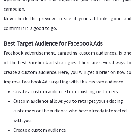
campaign.
Now check the preview to see if your ad looks good and
confirm if it is good to go.
Best Target Audience for Facebook Ads
Facebook advertisement, targeting custom audiences, is one
of the best Facebook ad strategies. There are several ways to
create a custom audience. Here, you will get a brief on how to
improve Facebook Ad targeting with this custom audience.
Create a custom audience from existing customers
Custom audience allows you to retarget your existing
customers or the audience who have already interacted
with you.
Create a custom audience