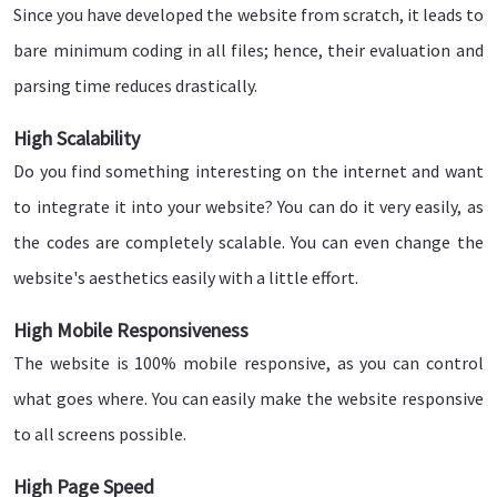
Since you have developed the website from scratch, it leads to
bare minimum coding in all files; hence, their evaluation and
parsing time reduces drastically.
High Scalability
Do you find something interesting on the internet and want
to integrate it into your website? You can do it very easily, as
the codes are completely scalable. You can even change the
website's aesthetics easily with a little effort.
High Mobile Responsiveness
The website is 100% mobile responsive, as you can control
what goes where. You can easily make the website responsive
to all screens possible.
High Page Speed