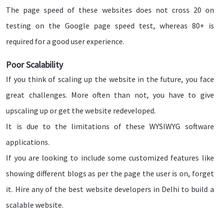
The page speed of these websites does not cross 20 on
testing on the Google page speed test, whereas 80+ is
required for a good user experience.
Poor Scalability
If you think of scaling up the website in the future, you face
great challenges. More often than not, you have to give
upscaling up or get the website redeveloped.
It is due to the limitations of these WYSIWYG software
applications.
If you are looking to include some customized features like
showing different blogs as per the page the user is on, forget
it. Hire any of the best website developers in Delhi to build a
scalable website.