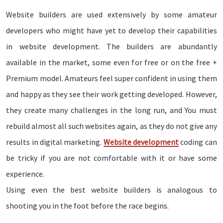
Website builders are used extensively by some amateur
developers who might have yet to develop their capabilities
in website development. The builders are abundantly
available in the market, some even for free or on the free +
Premium model. Amateurs feel super confident in using them
and happy as they see their work getting developed. However,
they create many challenges in the long run, and You must
rebuild almost all such websites again, as they do not give any
results in digital marketing.
Website development
coding can
be tricky if you are not comfortable with it or have some
experience.
Using even the best website builders is analogous to
shooting you in the foot before the race begins.