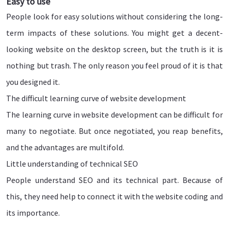
Easy to use
People look for easy solutions without considering the long-
term impacts of these solutions. You might get a decent-
looking website on the desktop screen, but the truth is it is
nothing but trash. The only reason you feel proud of it is that
you designed it.
The difficult learning curve of website development
The learning curve in website development can be difficult for
many to negotiate. But once negotiated, you reap benefits,
and the advantages are multifold.
Little understanding of technical SEO
People understand SEO and its technical part. Because of
this, they need help to connect it with the website coding and
its importance.