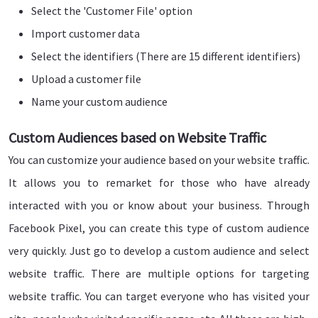
Select the 'Customer File' option
Import customer data
Select the identifiers (There are 15 different identifiers)
Upload a customer file
Name your custom audience
Custom Audiences based on Website Traffic
You can customize your audience based on your website traffic.
It allows you to remarket for those who have already
interacted with you or know about your business. Through
Facebook Pixel, you can create this type of custom audience
very quickly. Just go to develop a custom audience and select
website traffic. There are multiple options for targeting
website traffic. You can target everyone who has visited your