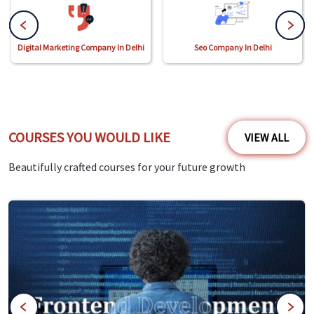
Digital Marketing Company In Delhi
Seo Company In Delhi
COURSES YOU WOULD LIKE
VIEW ALL
Beautifully crafted courses for your future growth