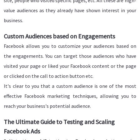
site, people who visited specific pages, etc. All these are high-
value audiences as they already have shown interest in your
business.
Custom Audiences based on Engagements
Facebook allows you to customize your audiences based on
the engagements. You can target those audiences who have
visited your page or liked your Facebook content or the page
or clicked on the call to action button etc.
It's clear to you that a custom audience is one of the most
effective Facebook marketing techniques, allowing you to
reach your business's potential audience.
The Ultimate Guide to Testing and Scaling
Facebook Ads