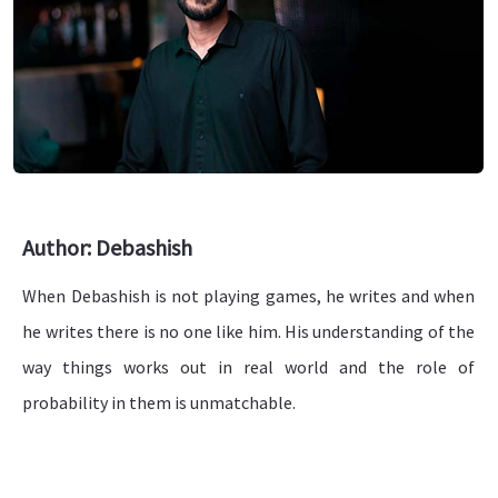
Author: Debashish
When Debashish is not playing games, he writes and when
he writes there is no one like him. His understanding of the
way things works out in real world and the role of
probability in them is unmatchable.