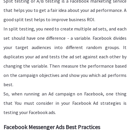
Split testing or A/B testing is a Facebook marketing service
that helps you to get a fair idea about your ad performance. A
good split test helps to improve business ROI.
In split testing, you need to create multiple ad sets, and each
set should have one difference - a variable. Facebook divides
your target audiences into different random groups. It
duplicates your ad and tests the ad set against each other by
changing the variable. Then measure the performance based
on the campaign objectives and show you which ad performs
best.
So, when running an Ad campaign on Facebook, one thing
that You must consider in your Facebook Ad strategies is
testing your Facebook ads.
Facebook Messenger Ads Best Practices