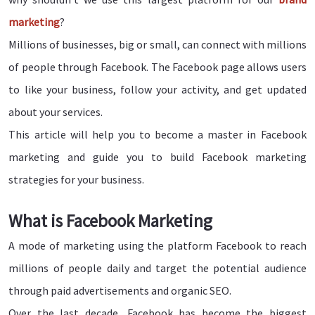
marketing
?
Millions of businesses, big or small, can connect with millions
of people through Facebook. The Facebook page allows users
to like your business, follow your activity, and get updated
about your services.
This article will help you to become a master in Facebook
marketing and guide you to build Facebook marketing
strategies for your business.
What is Facebook Marketing
A mode of marketing using the platform Facebook to reach
millions of people daily and target the potential audience
through paid advertisements and organic SEO.
Over the last decade, Facebook has become the biggest