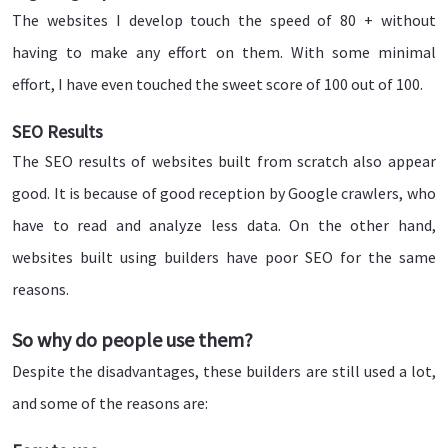
The websites I develop touch the speed of 80 + without
having to make any effort on them. With some minimal
effort, I have even touched the sweet score of 100 out of 100.
SEO Results
The SEO results of websites built from scratch also appear
good. It is because of good reception by Google crawlers, who
have to read and analyze less data. On the other hand,
websites built using builders have poor SEO for the same
reasons.
So why do people use them?
Despite the disadvantages, these builders are still used a lot,
and some of the reasons are: