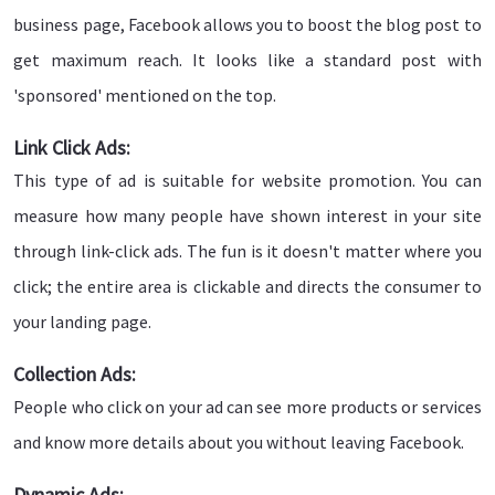
business page, Facebook allows you to boost the blog post to
get maximum reach. It looks like a standard post with
'sponsored' mentioned on the top.
Link Click Ads:
This type of ad is suitable for website promotion. You can
measure how many people have shown interest in your site
through link-click ads. The fun is it doesn't matter where you
click; the entire area is clickable and directs the consumer to
your landing page.
Collection Ads:
People who click on your ad can see more products or services
and know more details about you without leaving Facebook.
Dynamic Ads: