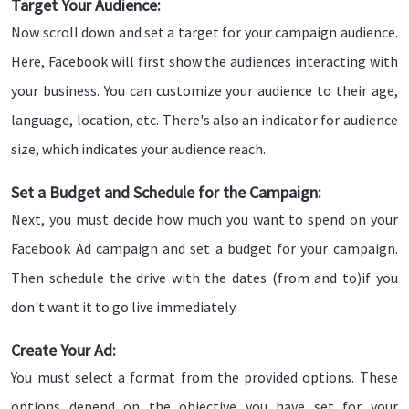
Target Your Audience:
Now scroll down and set a target for your campaign audience.
Here, Facebook will first show the audiences interacting with
your business. You can customize your audience to their age,
language, location, etc. There's also an indicator for audience
size, which indicates your audience reach.
Set a Budget and Schedule for the Campaign:
Next, you must decide how much you want to spend on your
Facebook Ad campaign and set a budget for your campaign.
Then schedule the drive with the dates (from and to)if you
don't want it to go live immediately.
Create Your Ad:
You must select a format from the provided options. These
options depend on the objective you have set for your