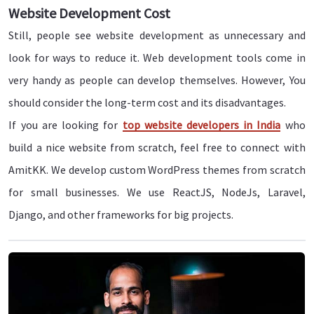
Website Development Cost
Still, people see website development as unnecessary and
look for ways to reduce it. Web development tools come in
very handy as people can develop themselves. However, You
should consider the long-term cost and its disadvantages.
If you are looking for
top website developers in India
who
build a nice website from scratch, feel free to connect with
AmitKK. We develop custom WordPress themes from scratch
for small businesses. We use ReactJS, NodeJs, Laravel,
Django, and other frameworks for big projects.