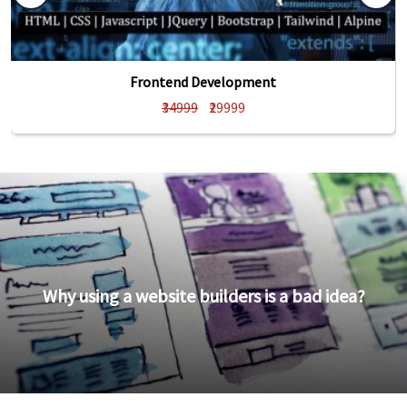
Frontend Development
₹34999
₹29999
Why using a website builders is a bad idea?