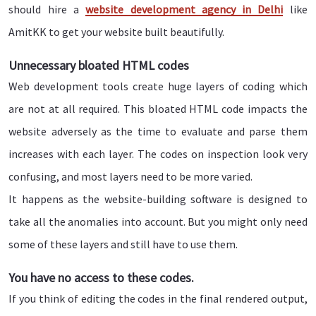
should hire a
website development agency in Delhi
like
AmitKK to get your website built beautifully.
Unnecessary bloated HTML codes
Web development tools create huge layers of coding which
are not at all required. This bloated HTML code impacts the
website adversely as the time to evaluate and parse them
increases with each layer. The codes on inspection look very
confusing, and most layers need to be more varied.
It happens as the website-building software is designed to
take all the anomalies into account. But you might only need
some of these layers and still have to use them.
You have no access to these codes.
If you think of editing the codes in the final rendered output,