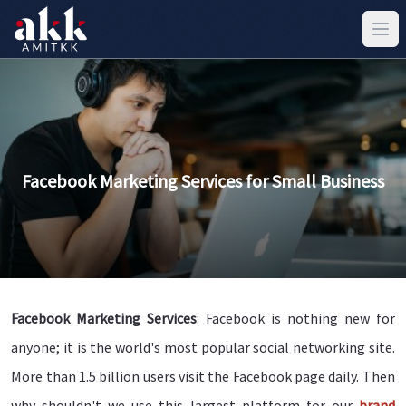
Facebook Marketing Services for Small Business
Facebook Marketing Services
: Facebook is nothing new for
anyone; it is the world's most popular social networking site.
More than 1.5 billion users visit the Facebook page daily. Then
why shouldn't we use this largest platform for our
brand