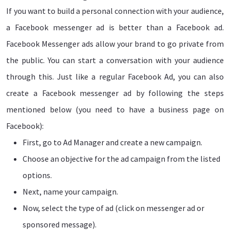
If you want to build a personal connection with your audience,
a Facebook messenger ad is better than a Facebook ad.
Facebook Messenger ads allow your brand to go private from
the public. You can start a conversation with your audience
through this. Just like a regular Facebook Ad, you can also
create a Facebook messenger ad by following the steps
mentioned below (you need to have a business page on
Facebook):
First, go to Ad Manager and create a new campaign.
Choose an objective for the ad campaign from the listed
options.
Next, name your campaign.
Now, select the type of ad (click on messenger ad or
sponsored message).