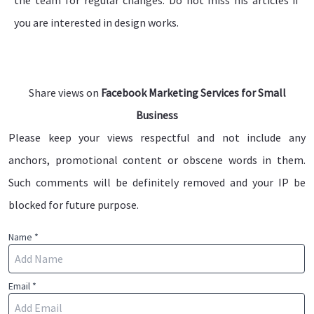
you are interested in design works.
Share views on
Facebook Marketing Services for Small
Business
Please keep your views respectful and not include any
anchors, promotional content or obscene words in them.
Such comments will be definitely removed and your IP be
blocked for future purpose.
Name *
Email *