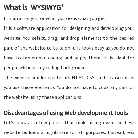
What is 'WYSIWYG'
It is an acronym for what you see is what you get.
It is a software application for designing and developing your
website. You select, drag, and drop elements to the desired
part of the website to build on it. It looks easy as you do not
have to remember coding and apply them. It is ideal for
people without any coding background.
The website builder creates its HTML, CSS, and Javascript as
you use these elements. You do not have to code any part of
the website using these applications.
Disadvantages of using Web development tools
Let's look at a few points that make using even the best
website builders a nightmare for all purposes. Instead, you