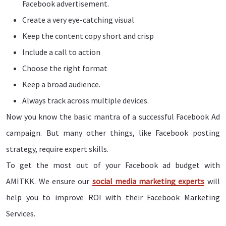
Facebook advertisement.
Create a very eye-catching visual
Keep the content copy short and crisp
Include a call to action
Choose the right format
Keep a broad audience.
Always track across multiple devices.
Now you know the basic mantra of a successful Facebook Ad
campaign. But many other things, like Facebook posting
strategy, require expert skills.
To get the most out of your Facebook ad budget with
AMITKK. We ensure our
social media marketing experts
will
help you to improve ROI with their Facebook Marketing
Services.