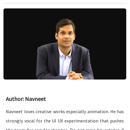
Author: Navneet
Navneet loves creative works especially animation. He has
strongly vocal for the UI UX experimentation that pushes
the team for regular changes. Do not miss his articles if