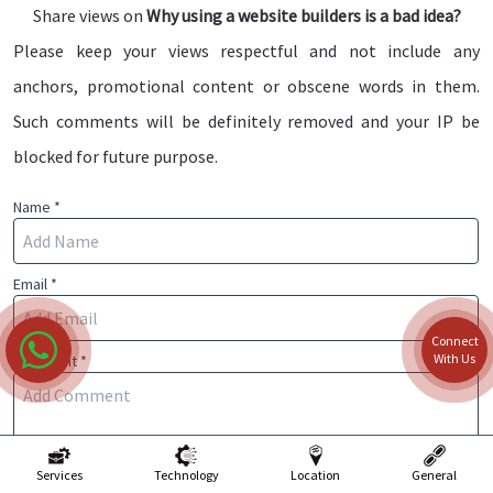
Share views on
Why using a website builders is a bad idea?
Please keep your views respectful and not include any
anchors, promotional content or obscene words in them.
Such comments will be definitely removed and your IP be
blocked for future purpose.
Name *
Email *
Connect
With Us
Comment *
Services
Technology
Location
General