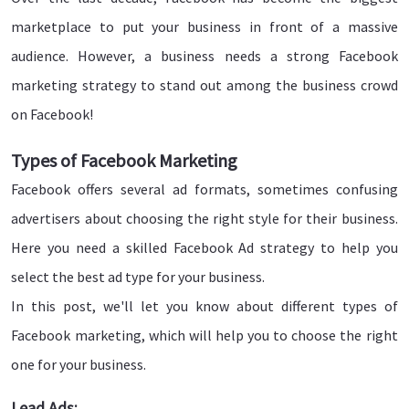
marketplace to put your business in front of a massive
audience. However, a business needs a strong Facebook
marketing strategy to stand out among the business crowd
on Facebook!
Types of Facebook Marketing
Facebook offers several ad formats, sometimes confusing
advertisers about choosing the right style for their business.
Here you need a skilled Facebook Ad strategy to help you
select the best ad type for your business.
In this post, we'll let you know about different types of
Facebook marketing, which will help you to choose the right
one for your business.
Lead Ads: