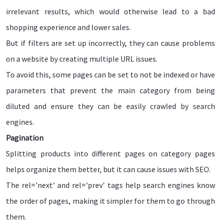
irrelevant results, which would otherwise lead to a bad
shopping experience and lower sales.
But if filters are set up incorrectly, they can cause problems
on a website by creating multiple URL issues.
To avoid this, some pages can be set to not be indexed or have
parameters that prevent the main category from being
diluted and ensure they can be easily crawled by search
engines.
Pagination
Splitting products into different pages on category pages
helps organize them better, but it can cause issues with SEO.
The rel='next' and rel='prev' tags help search engines know
the order of pages, making it simpler for them to go through
them.