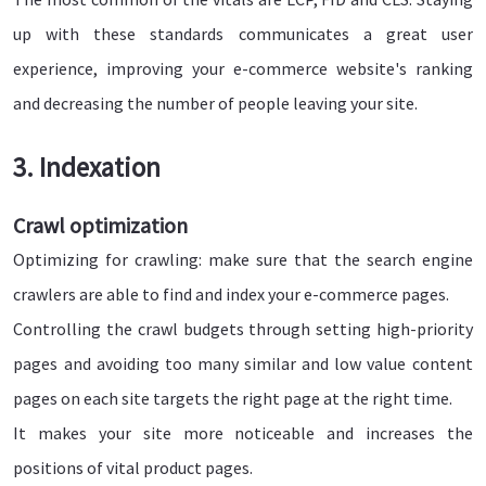
up with these standards communicates a great user
experience, improving your e-commerce website's ranking
and decreasing the number of people leaving your site.
3. Indexation
Crawl optimization
Optimizing for crawling: make sure that the search engine
crawlers are able to find and index your e-commerce pages.
Controlling the crawl budgets through setting high-priority
pages and avoiding too many similar and low value content
pages on each site targets the right page at the right time.
It makes your site more noticeable and increases the
positions of vital product pages.