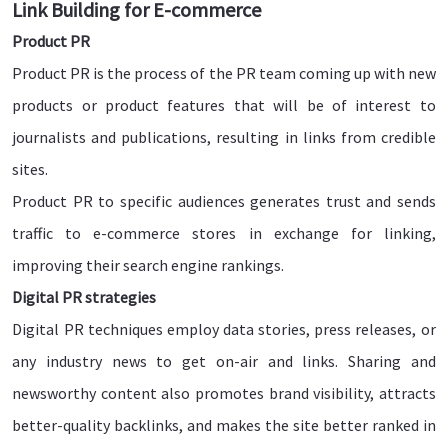
Link Building for E-commerce
Product PR
Product PR is the process of the PR team coming up with new
products or product features that will be of interest to
journalists and publications, resulting in links from credible
sites.
Product PR to specific audiences generates trust and sends
traffic to e-commerce stores in exchange for linking,
improving their search engine rankings.
Digital PR strategies
Digital PR techniques employ data stories, press releases, or
any industry news to get on-air and links. Sharing and
newsworthy content also promotes brand visibility, attracts
better-quality backlinks, and makes the site better ranked in