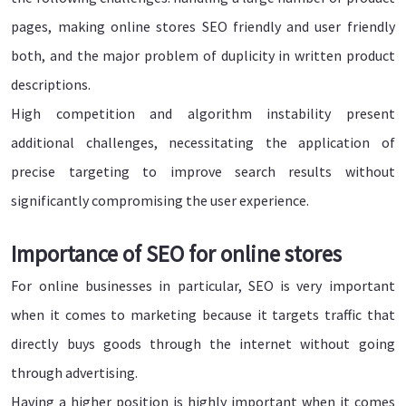
pages, making online stores SEO friendly and user friendly
both, and the major problem of duplicity in written product
descriptions.
High competition and algorithm instability present
additional challenges, necessitating the application of
precise targeting to improve search results without
significantly compromising the user experience.
Importance of SEO for online stores
For online businesses in particular, SEO is very important
when it comes to marketing because it targets traffic that
directly buys goods through the internet without going
through advertising.
Having a higher position is highly important when it comes