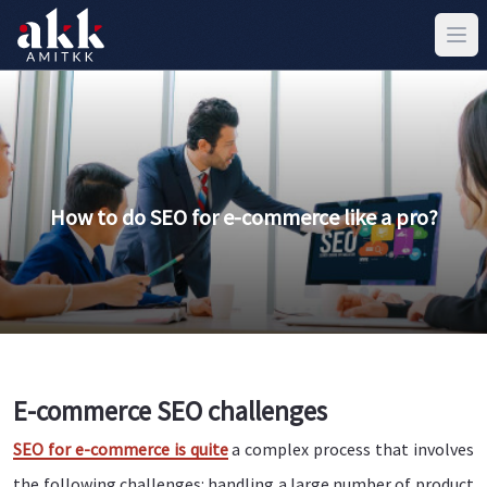
How to do SEO for e-commerce like a pro?
E-commerce SEO challenges
SEO for e-commerce is quite
a complex process that involves
the following challenges: handling a large number of product