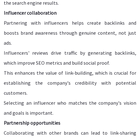
the search engine results.
Influencer collaboration
Partnering with influencers helps create backlinks and
boosts brand awareness through genuine content, not just
ads.
Influencers' reviews drive traffic by generating backlinks,
which improve SEO metrics and build social proof.
This enhances the value of link-building, which is crucial for
establishing the company's credibility with potential
customers.
Selecting an influencer who matches the company's vision
and goals is important.
Partnership opportunities
Collaborating with other brands can lead to link-sharing