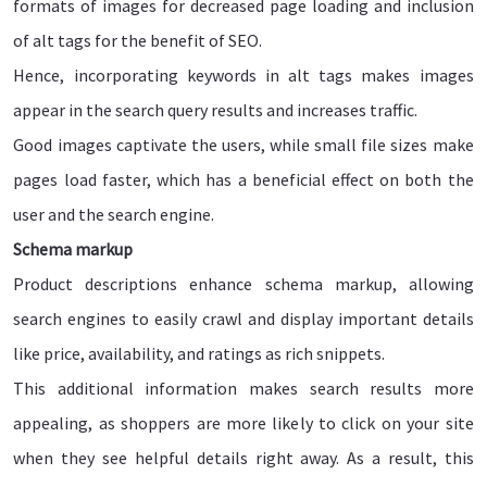
formats of images for decreased page loading and inclusion
of alt tags for the benefit of SEO.
Hence, incorporating keywords in alt tags makes images
appear in the search query results and increases traffic.
Good images captivate the users, while small file sizes make
pages load faster, which has a beneficial effect on both the
user and the search engine.
Schema markup
Product descriptions enhance schema markup, allowing
search engines to easily crawl and display important details
like price, availability, and ratings as rich snippets.
This additional information makes search results more
appealing, as shoppers are more likely to click on your site
when they see helpful details right away. As a result, this