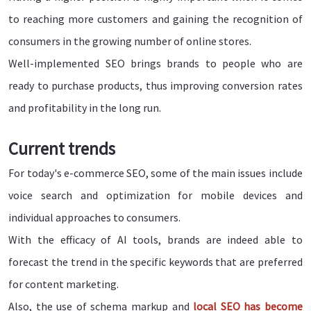
to reaching more customers and gaining the recognition of
consumers in the growing number of online stores.
Well-implemented SEO brings brands to people who are
ready to purchase products, thus improving conversion rates
and profitability in the long run.
Current trends
For today's e-commerce SEO, some of the main issues include
voice search and optimization for mobile devices and
individual approaches to consumers.
With the efficacy of AI tools, brands are indeed able to
forecast the trend in the specific keywords that are preferred
for content marketing.
Also, the use of schema markup and
local SEO has become