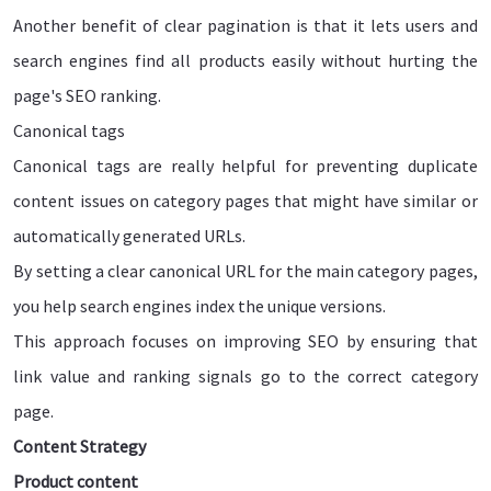
Another benefit of clear pagination is that it lets users and
search engines find all products easily without hurting the
page's SEO ranking.
Canonical tags
Canonical tags are really helpful for preventing duplicate
content issues on category pages that might have similar or
automatically generated URLs.
By setting a clear canonical URL for the main category pages,
you help search engines index the unique versions.
This approach focuses on improving SEO by ensuring that
link value and ranking signals go to the correct category
page.
Content Strategy
Product content