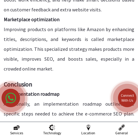
on customer feedback and extra website visits.
Marketplace optimization
Improving products on platforms like Amazon by enhancing
titles, descriptions, and keywords is called marketplace
optimization. This specialized strategy makes products more
visible, improves SEO, and boosts sales, especially in a
crowded online market.
Conclusion
Implementation roadmap
Connect
With Us
Additionally, an implementation roadmap outlines the
specific steps needed to achieve the e-commerce SEO plan.
This includes coordinating activities, ensuring a smooth
workflow, and managing resources effectively to maximize
Services
Technology
Location
General