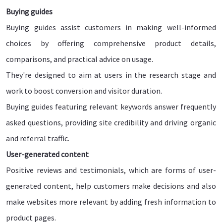
Buying guides
Buying guides assist customers in making well-informed
choices by offering comprehensive product details,
comparisons, and practical advice on usage.
They're designed to aim at users in the research stage and
work to boost conversion and visitor duration.
Buying guides featuring relevant keywords answer frequently
asked questions, providing site credibility and driving organic
and referral traffic.
User-generated content
Positive reviews and testimonials, which are forms of user-
generated content, help customers make decisions and also
make websites more relevant by adding fresh information to
product pages.