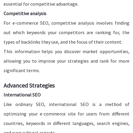
essential for competitive advantage.
Competitive analysis
For e-commerce SEO, competitive analysis involves finding
out which keywords your competitors are ranking for, the
types of backlinks they use, and the focus of their content.
This information helps you discover market opportunities,
allowing you to improve your strategies and rank for more
significant terms.
Advanced Strategies
International SEO
Like ordinary SEO, international SEO is a method of
optimizing your e-commerce site for users from different
countries, keywords in different languages, search engines,
and even cultural aspects.