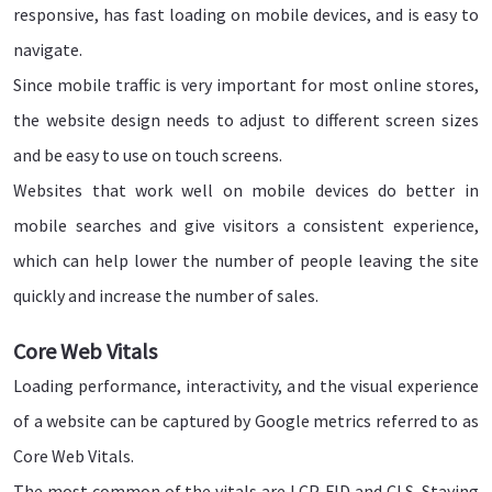
responsive, has fast loading on mobile devices, and is easy to
navigate.
Since mobile traffic is very important for most online stores,
the website design needs to adjust to different screen sizes
and be easy to use on touch screens.
Websites that work well on mobile devices do better in
mobile searches and give visitors a consistent experience,
which can help lower the number of people leaving the site
quickly and increase the number of sales.
Core Web Vitals
Loading performance, interactivity, and the visual experience
of a website can be captured by Google metrics referred to as
Core Web Vitals.
The most common of the vitals are LCP, FID and CLS. Staying