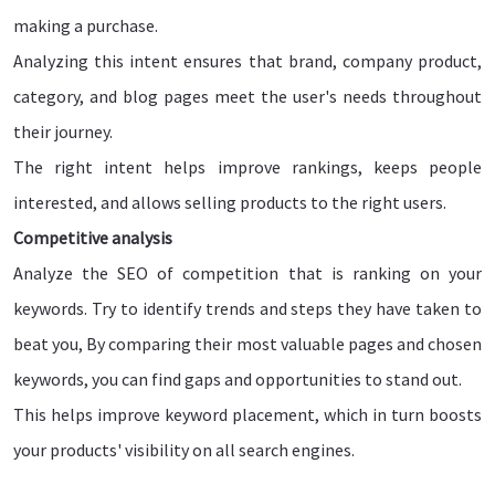
making a purchase.
Analyzing this intent ensures that brand, company product,
category, and blog pages meet the user's needs throughout
their journey.
The right intent helps improve rankings, keeps people
interested, and allows selling products to the right users.
Competitive analysis
Analyze the SEO of competition that is ranking on your
keywords. Try to identify trends and steps they have taken to
beat you, By comparing their most valuable pages and chosen
keywords, you can find gaps and opportunities to stand out.
This helps improve keyword placement, which in turn boosts
your products' visibility on all search engines.