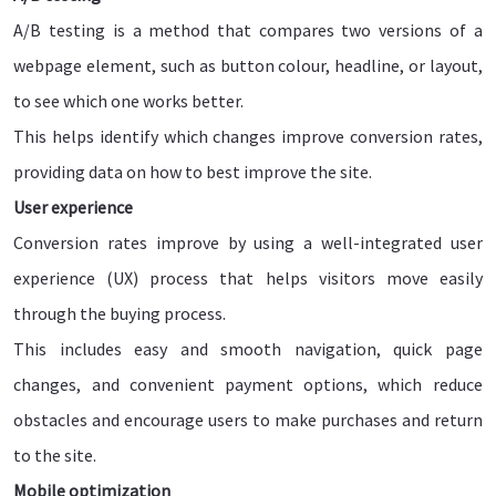
A/B testing is a method that compares two versions of a
webpage element, such as button colour, headline, or layout,
to see which one works better.
This helps identify which changes improve conversion rates,
providing data on how to best improve the site.
User experience
Conversion rates improve by using a well-integrated user
experience (UX) process that helps visitors move easily
through the buying process.
This includes easy and smooth navigation, quick page
changes, and convenient payment options, which reduce
obstacles and encourage users to make purchases and return
to the site.
Mobile optimization