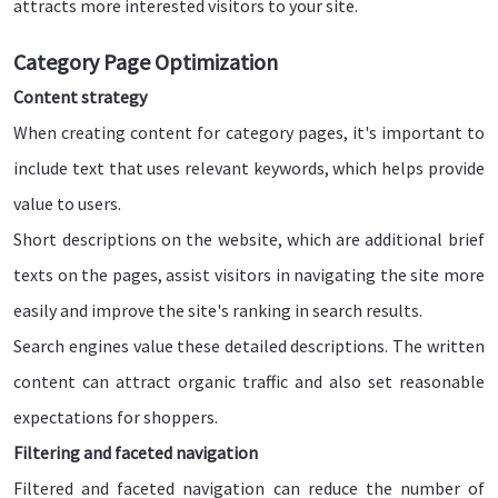
attracts more interested visitors to your site.
Category Page Optimization
Content strategy
When creating content for category pages, it's important to
include text that uses relevant keywords, which helps provide
value to users.
Short descriptions on the website, which are additional brief
texts on the pages, assist visitors in navigating the site more
easily and improve the site's ranking in search results.
Search engines value these detailed descriptions. The written
content can attract organic traffic and also set reasonable
expectations for shoppers.
Filtering and faceted navigation
Filtered and faceted navigation can reduce the number of