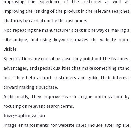
improving the experience of the customer as well as
improving the ranking of the product in the relevant searches
that may be carried out by the customers.
Not repeating the manufacturer's text is one way of making a
site unique, and using keywords makes the website more
visible.
Specifications are crucial because they point out the features,
advantages, and special qualities that make something stand
out. They help attract customers and guide their interest
toward making a purchase.
Additionally, they improve search engine optimization by
focusing on relevant search terms.
Image optimization
Image enhancements for website sales include altering file