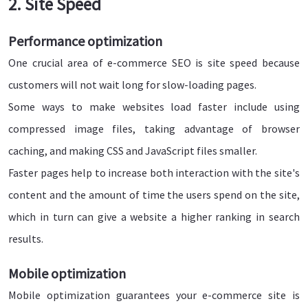
2. Site Speed
Performance optimization
One crucial area of e-commerce SEO is site speed because
customers will not wait long for slow-loading pages.
Some ways to make websites load faster include using
compressed image files, taking advantage of browser
caching, and making CSS and JavaScript files smaller.
Faster pages help to increase both interaction with the site's
content and the amount of time the users spend on the site,
which in turn can give a website a higher ranking in search
results.
Mobile optimization
Mobile optimization guarantees your e-commerce site is