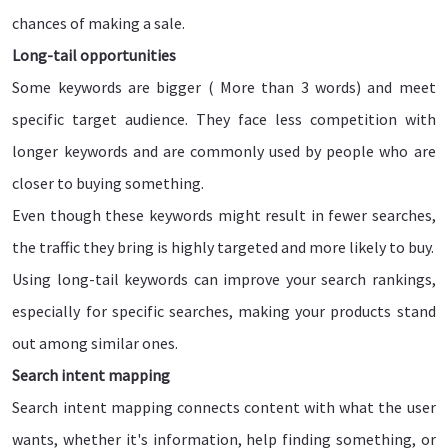
chances of making a sale.
Long-tail opportunities
Some keywords are bigger ( More than 3 words) and meet
specific target audience. They face less competition with
longer keywords and are commonly used by people who are
closer to buying something.
Even though these keywords might result in fewer searches,
the traffic they bring is highly targeted and more likely to buy.
Using long-tail keywords can improve your search rankings,
especially for specific searches, making your products stand
out among similar ones.
Search intent mapping
Search intent mapping connects content with what the user
wants, whether it's information, help finding something, or