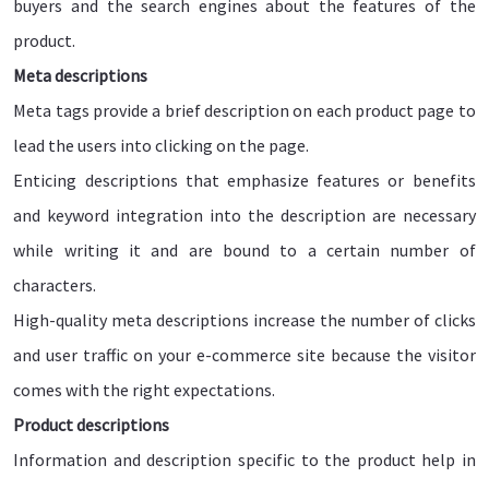
buyers and the search engines about the features of the
product.
Meta descriptions
Meta tags provide a brief description on each product page to
lead the users into clicking on the page.
Enticing descriptions that emphasize features or benefits
and keyword integration into the description are necessary
while writing it and are bound to a certain number of
characters.
High-quality meta descriptions increase the number of clicks
and user traffic on your e-commerce site because the visitor
comes with the right expectations.
Product descriptions
Information and description specific to the product help in