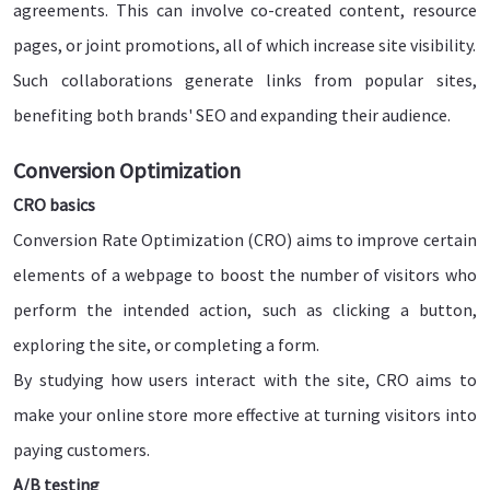
agreements. This can involve co-created content, resource
pages, or joint promotions, all of which increase site visibility.
Such collaborations generate links from popular sites,
benefiting both brands' SEO and expanding their audience.
Conversion Optimization
CRO basics
Conversion Rate Optimization (CRO) aims to improve certain
elements of a webpage to boost the number of visitors who
perform the intended action, such as clicking a button,
exploring the site, or completing a form.
By studying how users interact with the site, CRO aims to
make your online store more effective at turning visitors into
paying customers.
A/B testing