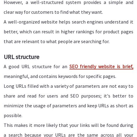
However, a well-structured system provides a simple and
clear way for customers to find what they want.
A well-organized website helps search engines understand it
better, which can result in higher rankings for product pages
that are relevant to what people are searching for.
URL structure
A good URL structure for an
SEO friendly website is brief,
meaningful, and contains keywords for specific pages.
Long URLs filled with a variety of parameters are not easy to
share and read for users and SEO purposes; it's better to
minimize the usage of parameters and keep URLs as short as
possible.
This makes it more likely that your links will be found during
a search because your URLs are the same across all your