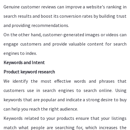
Genuine customer reviews can improve a website's ranking in
search results and boost its conversion rates by building trust
and providing recommendations.
On the other hand, customer-generated images or videos can
engage customers and provide valuable content for search
engines to index.
Keywords and Intent
Product keyword research
We identify the most effective words and phrases that
customers use in search engines to search online. Using
keywords that are popular and indicate a strong desire to buy
can help you reach the right audience.
Keywords related to your products ensure that your listings
match what people are searching for, which increases the