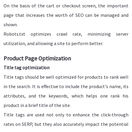
On the basis of the cart or checkout screen, the important
page that increases the worth of SEO can be managed and
shown.
Robots.txt optimizes crawl rate, minimizing server
utilization, and allowing a site to perform better.
Product Page Optimization
Title tag optimization
Title tags should be well optimized for products to rank well
in the search. It is effective to include the product's name, its
attributes, and the keywords, which helps one rank his
product in a brief title of the site.
Title tags are used not only to enhance the click-through
rates on SERP, but they also accurately impact the potential