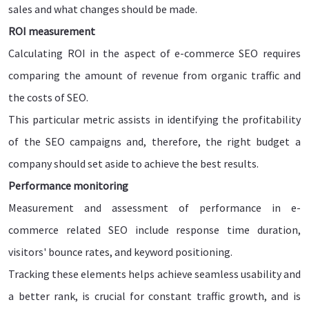
sales and what changes should be made.
ROI measurement
Calculating ROI in the aspect of e-commerce SEO requires
comparing the amount of revenue from organic traffic and
the costs of SEO.
This particular metric assists in identifying the profitability
of the SEO campaigns and, therefore, the right budget a
company should set aside to achieve the best results.
Performance monitoring
Measurement and assessment of performance in e-
commerce related SEO include response time duration,
visitors' bounce rates, and keyword positioning.
Tracking these elements helps achieve seamless usability and
a better rank, is crucial for constant traffic growth, and is