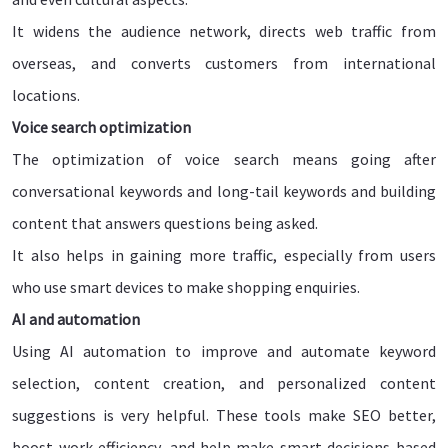
It widens the audience network, directs web traffic from
overseas, and converts customers from international
locations.
Voice search optimization
The optimization of voice search means going after
conversational keywords and long-tail keywords and building
content that answers questions being asked.
It also helps in gaining more traffic, especially from users
who use smart devices to make shopping enquiries.
AI and automation
Using AI automation to improve and automate keyword
selection, content creation, and personalized content
suggestions is very helpful. These tools make SEO better,
boost work efficiency, and help make smart decisions based