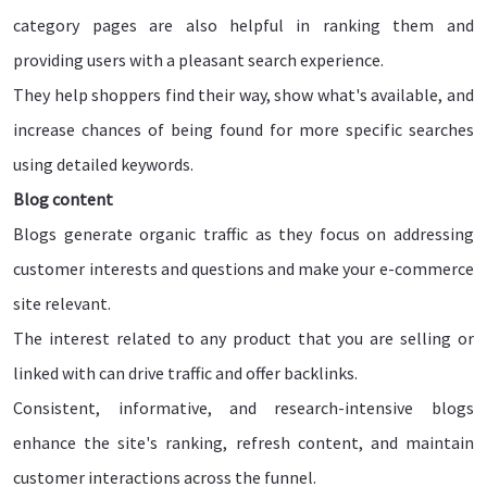
category pages are also helpful in ranking them and
providing users with a pleasant search experience.
They help shoppers find their way, show what's available, and
increase chances of being found for more specific searches
using detailed keywords.
Blog content
Blogs generate organic traffic as they focus on addressing
customer interests and questions and make your e-commerce
site relevant.
The interest related to any product that you are selling or
linked with can drive traffic and offer backlinks.
Consistent, informative, and research-intensive blogs
enhance the site's ranking, refresh content, and maintain
customer interactions across the funnel.