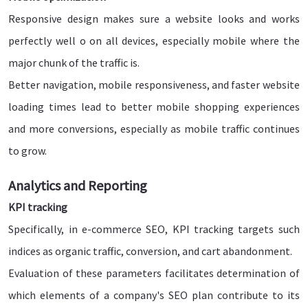
Responsive design makes sure a website looks and works
perfectly well o on all devices, especially mobile where the
major chunk of the traffic is.
Better navigation, mobile responsiveness, and faster website
loading times lead to better mobile shopping experiences
and more conversions, especially as mobile traffic continues
to grow.
Analytics and Reporting
KPI tracking
Specifically, in e-commerce SEO, KPI tracking targets such
indices as organic traffic, conversion, and cart abandonment.
Evaluation of these parameters facilitates determination of
which elements of a company's SEO plan contribute to its