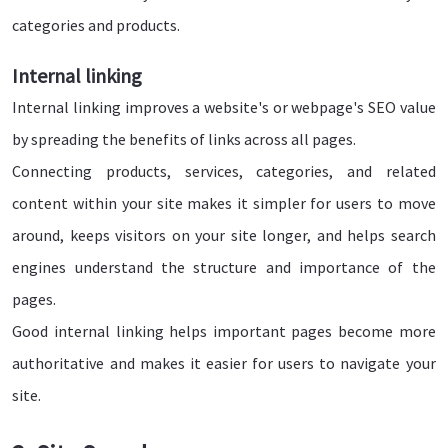
categories and products.
Internal linking
Internal linking improves a website's or webpage's SEO value
by spreading the benefits of links across all pages.
Connecting products, services, categories, and related
content within your site makes it simpler for users to move
around, keeps visitors on your site longer, and helps search
engines understand the structure and importance of the
pages.
Good internal linking helps important pages become more
authoritative and makes it easier for users to navigate your
site.