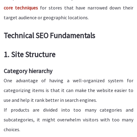
core techniques
for stores that have narrowed down their
target audience or geographic locations.
Technical SEO Fundamentals
1. Site Structure
Category hierarchy
One advantage of having a well-organized system for
categorizing items is that it can make the website easier to
use and help it rank better in search engines.
If products are divided into too many categories and
subcategories, it might overwhelm visitors with too many
choices.