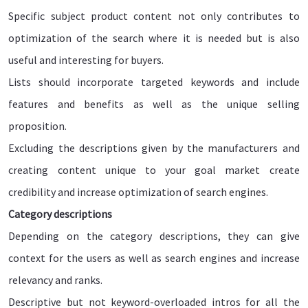
Specific subject product content not only contributes to
optimization of the search where it is needed but is also
useful and interesting for buyers.
Lists should incorporate targeted keywords and include
features and benefits as well as the unique selling
proposition.
Excluding the descriptions given by the manufacturers and
creating content unique to your goal market create
credibility and increase optimization of search engines.
Category descriptions
Depending on the category descriptions, they can give
context for the users as well as search engines and increase
relevancy and ranks.
Descriptive but not keyword-overloaded intros for all the