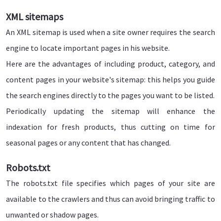
XML sitemaps
An XML sitemap is used when a site owner requires the search
engine to locate important pages in his website.
Here are the advantages of including product, category, and
content pages in your website's sitemap: this helps you guide
the search engines directly to the pages you want to be listed.
Periodically updating the sitemap will enhance the
indexation for fresh products, thus cutting on time for
seasonal pages or any content that has changed.
Robots.txt
The robots.txt file specifies which pages of your site are
available to the crawlers and thus can avoid bringing traffic to
unwanted or shadow pages.