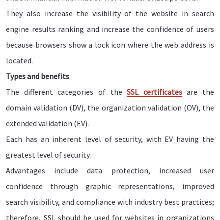
They also increase the visibility of the website in search
engine results ranking and increase the confidence of users
because browsers show a lock icon where the web address is
located.
Types and benefits
The different categories of the
SSL certificates
are the
domain validation (DV), the organization validation (OV), the
extended validation (EV).
Each has an inherent level of security, with EV having the
greatest level of security.
Advantages include data protection, increased user
confidence through graphic representations, improved
search visibility, and compliance with industry best practices;
therefore, SSL should be used for websites in organizations