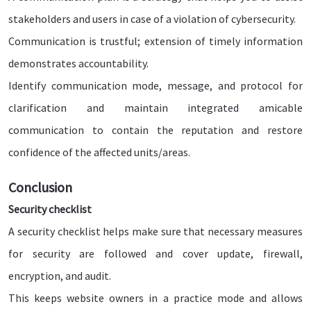
stakeholders and users in case of a violation of cybersecurity.
Communication is trustful; extension of timely information
demonstrates accountability.
Identify communication mode, message, and protocol for
clarification and maintain integrated amicable
communication to contain the reputation and restore
confidence of the affected units/areas.
Conclusion
Security checklist
A security checklist helps make sure that necessary measures
for security are followed and cover update, firewall,
encryption, and audit.
This keeps website owners in a practice mode and allows