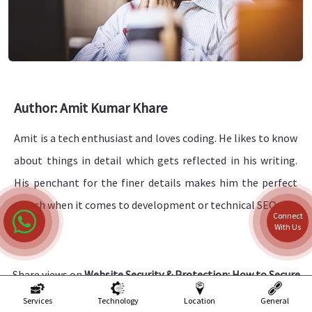
Author: Amit Kumar Khare
Amit is a tech enthusiast and loves coding. He likes to know
about things in detail which gets reflected in his writing.
His penchant for the finer details makes him the perfect
match when it comes to development or technical SEO.
Connect
With Us
Share views on
Website Security & Protection: How to Secure
a Website in 2024?
Services
Technology
Location
General