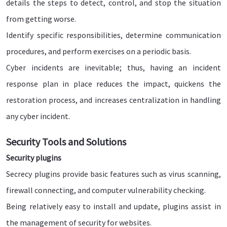
details the steps to detect, control, and stop the situation
from getting worse.
Identify specific responsibilities, determine communication
procedures, and perform exercises on a periodic basis.
Cyber incidents are inevitable; thus, having an incident
response plan in place reduces the impact, quickens the
restoration process, and increases centralization in handling
any cyber incident.
Security Tools and Solutions
Security plugins
Secrecy plugins provide basic features such as virus scanning,
firewall connecting, and computer vulnerability checking.
Being relatively easy to install and update, plugins assist in
the management of security for websites.