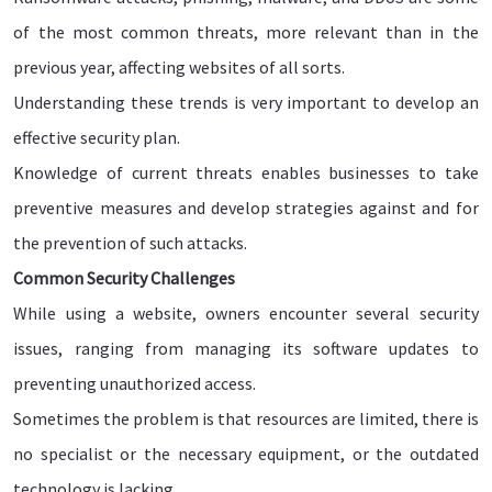
of the most common threats, more relevant than in the
previous year, affecting websites of all sorts.
Understanding these trends is very important to develop an
effective security plan.
Knowledge of current threats enables businesses to take
preventive measures and develop strategies against and for
the prevention of such attacks.
Common Security Challenges
While using a website, owners encounter several security
issues, ranging from managing its software updates to
preventing unauthorized access.
Sometimes the problem is that resources are limited, there is
no specialist or the necessary equipment, or the outdated
technology is lacking.