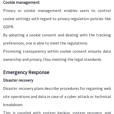
Cookie management
Privacy or cookie management enables users to control
cookie settings with regard to privacy regulation policies like
GDPR.
By adopting a cookie consent and dealing with the tracking
preferences, one is able to meet the regulations.
Promising transparency within cookie consent ensures data
ownership and privacy, thus meeting the legal standards.
Emergency Response
Disaster recovery
Disaster recovery plans describe procedures for regaining web
site operations and data in case of a cyber attack or technical
breakdown.
This is coupled with system backup, system recovery, and