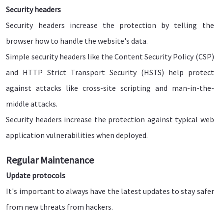
Security headers
Security headers increase the protection by telling the
browser how to handle the website's data.
Simple security headers like the Content Security Policy (CSP)
and HTTP Strict Transport Security (HSTS) help protect
against attacks like cross-site scripting and man-in-the-
middle attacks.
Security headers increase the protection against typical web
application vulnerabilities when deployed.
Regular Maintenance
Update protocols
It's important to always have the latest updates to stay safer
from new threats from hackers.