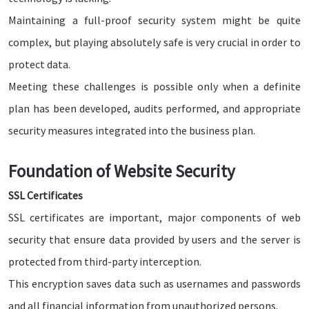
Maintaining a full-proof security system might be quite
complex, but playing absolutely safe is very crucial in order to
protect data.
Meeting these challenges is possible only when a definite
plan has been developed, audits performed, and appropriate
security measures integrated into the business plan.
Foundation of Website Security
SSL Certificates
SSL certificates are important, major components of web
security that ensure data provided by users and the server is
protected from third-party interception.
This encryption saves data such as usernames and passwords
and all financial information from unauthorized persons.