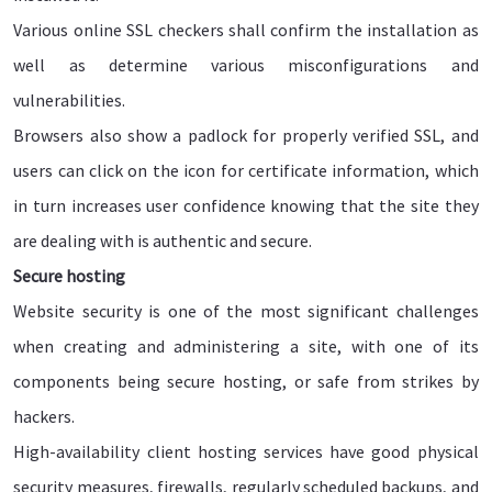
Various online SSL checkers shall confirm the installation as
well as determine various misconfigurations and
vulnerabilities.
Browsers also show a padlock for properly verified SSL, and
users can click on the icon for certificate information, which
in turn increases user confidence knowing that the site they
are dealing with is authentic and secure.
Secure hosting
Website security is one of the most significant challenges
when creating and administering a site, with one of its
components being secure hosting, or safe from strikes by
hackers.
High-availability client hosting services have good physical
security measures, firewalls, regularly scheduled backups, and