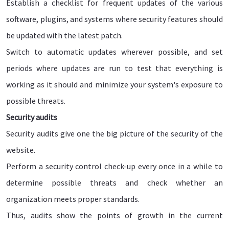
Establish a checklist for frequent updates of the various
software, plugins, and systems where security features should
be updated with the latest patch.
Switch to automatic updates wherever possible, and set
periods where updates are run to test that everything is
working as it should and minimize your system's exposure to
possible threats.
Security audits
Security audits give one the big picture of the security of the
website.
Perform a security control check-up every once in a while to
determine possible threats and check whether an
organization meets proper standards.
Thus, audits show the points of growth in the current