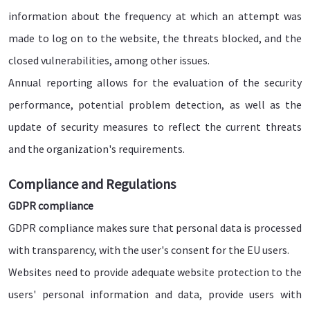
information about the frequency at which an attempt was
made to log on to the website, the threats blocked, and the
closed vulnerabilities, among other issues.
Annual reporting allows for the evaluation of the security
performance, potential problem detection, as well as the
update of security measures to reflect the current threats
and the organization's requirements.
Compliance and Regulations
GDPR compliance
GDPR compliance makes sure that personal data is processed
with transparency, with the user's consent for the EU users.
Websites need to provide adequate website protection to the
users' personal information and data, provide users with