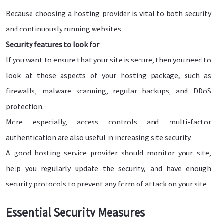
Because choosing a hosting provider is vital to both security
and continuously running websites.
Security features to look for
If you want to ensure that your site is secure, then you need to
look at those aspects of your hosting package, such as
firewalls, malware scanning, regular backups, and DDoS
protection.
More especially, access controls and multi-factor
authentication are also useful in increasing site security.
A good hosting service provider should monitor your site,
help you regularly update the security, and have enough
security protocols to prevent any form of attack on your site.
Essential Security Measures