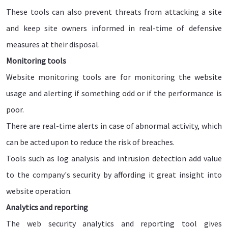
These tools can also prevent threats from attacking a site
and keep site owners informed in real-time of defensive
measures at their disposal.
Monitoring tools
Website monitoring tools are for monitoring the website
usage and alerting if something odd or if the performance is
poor.
There are real-time alerts in case of abnormal activity, which
can be acted upon to reduce the risk of breaches.
Tools such as log analysis and intrusion detection add value
to the company's security by affording it great insight into
website operation.
Analytics and reporting
The web security analytics and reporting tool gives