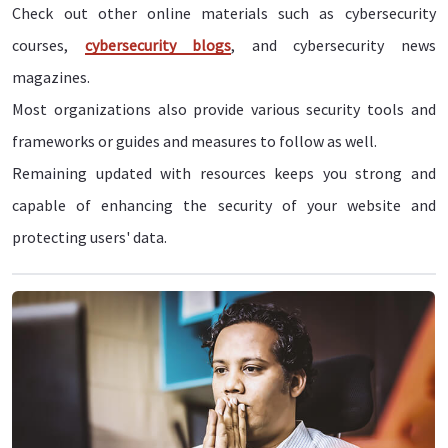
Check out other online materials such as cybersecurity
courses,
cybersecurity blogs
, and cybersecurity news
magazines.
Most organizations also provide various security tools and
frameworks or guides and measures to follow as well.
Remaining updated with resources keeps you strong and
capable of enhancing the security of your website and
protecting users' data.