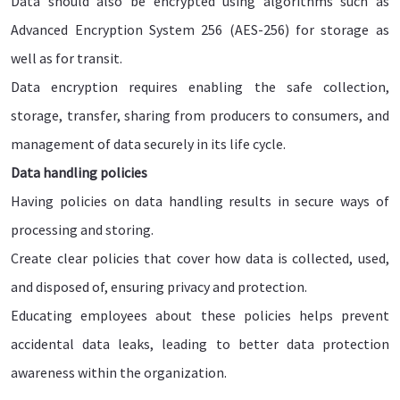
Data should also be encrypted using algorithms such as
Advanced Encryption System 256 (AES-256) for storage as
well as for transit.
Data encryption requires enabling the safe collection,
storage, transfer, sharing from producers to consumers, and
management of data securely in its life cycle.
Data handling policies
Having policies on data handling results in secure ways of
processing and storing.
Create clear policies that cover how data is collected, used,
and disposed of, ensuring privacy and protection.
Educating employees about these policies helps prevent
accidental data leaks, leading to better data protection
awareness within the organization.