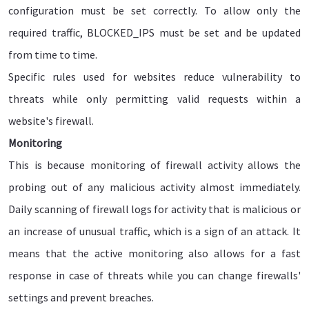
configuration must be set correctly. To allow only the
required traffic, BLOCKED_IPS must be set and be updated
from time to time.
Specific rules used for websites reduce vulnerability to
threats while only permitting valid requests within a
website's firewall.
Monitoring
This is because monitoring of firewall activity allows the
probing out of any malicious activity almost immediately.
Daily scanning of firewall logs for activity that is malicious or
an increase of unusual traffic, which is a sign of an attack. It
means that the active monitoring also allows for a fast
response in case of threats while you can change firewalls'
settings and prevent breaches.