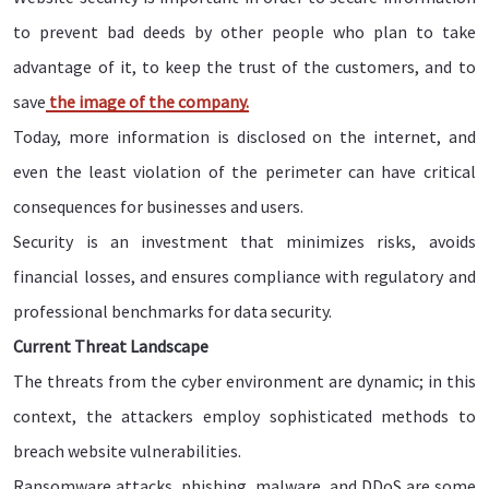
to prevent bad deeds by other people who plan to take
advantage of it, to keep the trust of the customers, and to
save
the image of the company.
Today, more information is disclosed on the internet, and
even the least violation of the perimeter can have critical
consequences for businesses and users.
Security is an investment that minimizes risks, avoids
financial losses, and ensures compliance with regulatory and
professional benchmarks for data security.
Current Threat Landscape
The threats from the cyber environment are dynamic; in this
context, the attackers employ sophisticated methods to
breach website vulnerabilities.
Ransomware attacks, phishing, malware, and DDoS are some