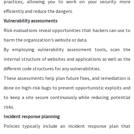
practices, allowing you to work on your security more
efficiently and reduce the dangers.
Vulnerability assessments
Risk evaluations reveal opportunities that hackers can use to
harm the organization's website or data.
By employing vulnerability assessment tools, scan the
internal structure of websites and applications as well as the
different code structures for any vulnerabilities.
These assessments help plan future fixes, and remediation is
done on high-risk bugs to prevent opportunistic exploits and
to keep a site secure continuously while reducing potential
risks.
Incident response planning
Policies typically include an incident response plan that