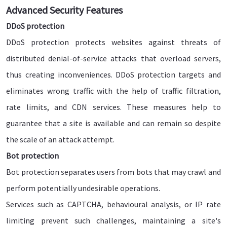
Advanced Security Features
DDoS protection
DDoS protection protects websites against threats of
distributed denial-of-service attacks that overload servers,
thus creating inconveniences. DDoS protection targets and
eliminates wrong traffic with the help of traffic filtration,
rate limits, and CDN services. These measures help to
guarantee that a site is available and can remain so despite
the scale of an attack attempt.
Bot protection
Bot protection separates users from bots that may crawl and
perform potentially undesirable operations.
Services such as CAPTCHA, behavioural analysis, or IP rate
limiting prevent such challenges, maintaining a site's