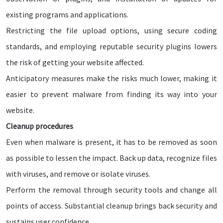
existing programs and applications.
Restricting the file upload options, using secure coding
standards, and employing reputable security plugins lowers
the risk of getting your website affected.
Anticipatory measures make the risks much lower, making it
easier to prevent malware from finding its way into your
website.
Cleanup procedures
Even when malware is present, it has to be removed as soon
as possible to lessen the impact. Back up data, recognize files
with viruses, and remove or isolate viruses.
Perform the removal through security tools and change all
points of access. Substantial cleanup brings back security and
sustains user confidence.