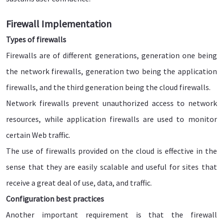
Firewall Implementation
Types of firewalls
Firewalls are of different generations, generation one being
the network firewalls, generation two being the application
firewalls, and the third generation being the cloud firewalls.
Network firewalls prevent unauthorized access to network
resources, while application firewalls are used to monitor
certain Web traffic.
The use of firewalls provided on the cloud is effective in the
sense that they are easily scalable and useful for sites that
receive a great deal of use, data, and traffic.
Configuration best practices
Another important requirement is that the firewall