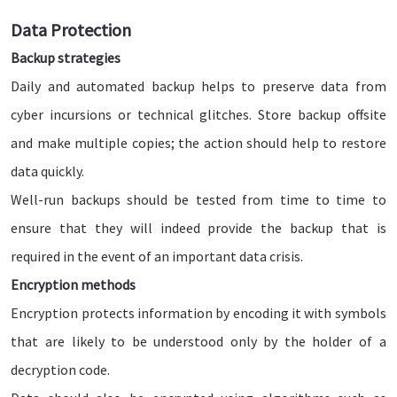
Data Protection
Backup strategies
Daily and automated backup helps to preserve data from
cyber incursions or technical glitches. Store backup offsite
and make multiple copies; the action should help to restore
data quickly.
Well-run backups should be tested from time to time to
ensure that they will indeed provide the backup that is
required in the event of an important data crisis.
Encryption methods
Encryption protects information by encoding it with symbols
that are likely to be understood only by the holder of a
decryption code.