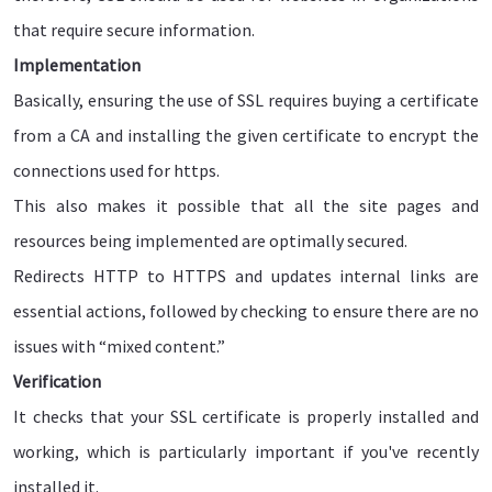
that require secure information.
Implementation
Basically, ensuring the use of SSL requires buying a certificate
from a CA and installing the given certificate to encrypt the
connections used for https.
This also makes it possible that all the site pages and
resources being implemented are optimally secured.
Redirects HTTP to HTTPS and updates internal links are
essential actions, followed by checking to ensure there are no
issues with “mixed content.”
Verification
It checks that your SSL certificate is properly installed and
working, which is particularly important if you've recently
installed it.