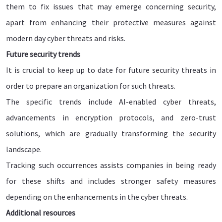
them to fix issues that may emerge concerning security,
apart from enhancing their protective measures against
modern day cyber threats and risks.
Future security trends
It is crucial to keep up to date for future security threats in
order to prepare an organization for such threats.
The specific trends include AI-enabled cyber threats,
advancements in encryption protocols, and zero-trust
solutions, which are gradually transforming the security
landscape.
Tracking such occurrences assists companies in being ready
for these shifts and includes stronger safety measures
depending on the enhancements in the cyber threats.
Additional resources