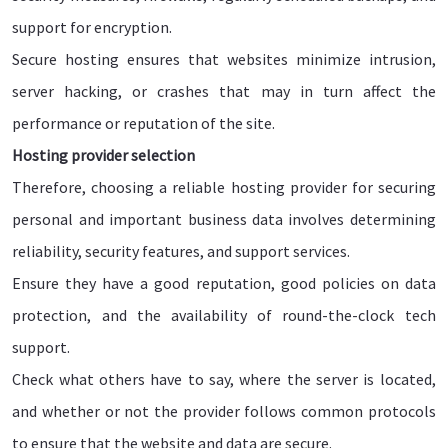
support for encryption.
Secure hosting ensures that websites minimize intrusion,
server hacking, or crashes that may in turn affect the
performance or reputation of the site.
Hosting provider selection
Therefore, choosing a reliable hosting provider for securing
personal and important business data involves determining
reliability, security features, and support services.
Ensure they have a good reputation, good policies on data
protection, and the availability of round-the-clock tech
support.
Check what others have to say, where the server is located,
and whether or not the provider follows common protocols
to ensure that the website and data are secure.