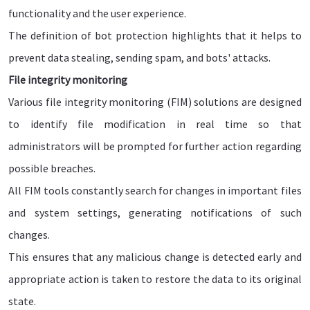
functionality and the user experience.
The definition of bot protection highlights that it helps to
prevent data stealing, sending spam, and bots' attacks.
File integrity monitoring
Various file integrity monitoring (FIM) solutions are designed
to identify file modification in real time so that
administrators will be prompted for further action regarding
possible breaches.
All FIM tools constantly search for changes in important files
and system settings, generating notifications of such
changes.
This ensures that any malicious change is detected early and
appropriate action is taken to restore the data to its original
state.