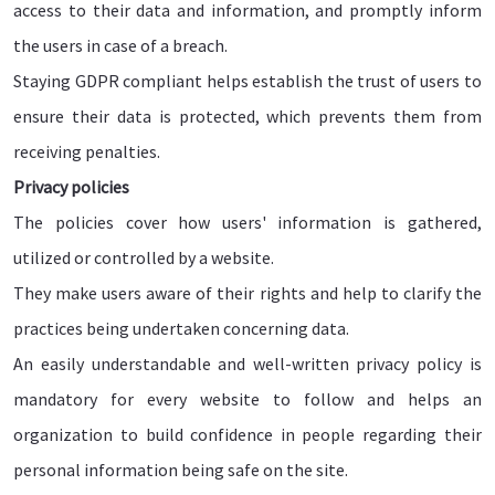
access to their data and information, and promptly inform
the users in case of a breach.
Staying GDPR compliant helps establish the trust of users to
ensure their data is protected, which prevents them from
receiving penalties.
Privacy policies
The policies cover how users' information is gathered,
utilized or controlled by a website.
They make users aware of their rights and help to clarify the
practices being undertaken concerning data.
An easily understandable and well-written privacy policy is
mandatory for every website to follow and helps an
organization to build confidence in people regarding their
personal information being safe on the site.