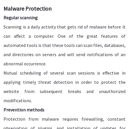
Malware Protection
Regular scanning
Scanning is a daily activity that gets rid of malware before it
can affect a computer. One of the great features of
automated tools is that these tools can scan files, databases,
and directories on servers and will send notifications of an
abnormal occurrence.
Mutual scheduling of several scan sessions is effective in
applying timely threat detection in order to protect the
website from subsequent breaks and unauthorized
modifications.
Prevention methods
Protection from malware requires firewalling, constant
observation of plugins, and installation of updates for