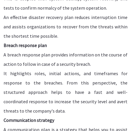
tests to confirm normalcy of the system operation.
An effective disaster recovery plan reduces interruption time
and assists organizations to recover from the threats within
the shortest time possible.
Breach response plan
A breach response plan provides information on the course of
action to follow in case of a security breach.
It highlights roles, initial actions, and timeframes for
response to the breaches. From this perspective, the
structured approach helps to have a fast and well-
coordinated response to increase the security level and avert
threats to the company's data.
Communication strategy
A communication plan is a strategy that helps you to assist