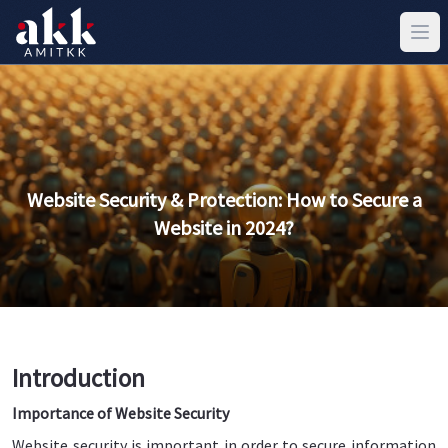
Website Security & Protection: How to Secure a
Website in 2024?
Introduction
Importance of Website Security
Website security is important in order to secure information