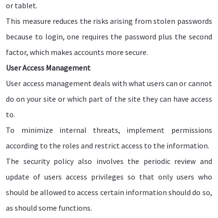
or tablet.
This measure reduces the risks arising from stolen passwords
because to login, one requires the password plus the second
factor, which makes accounts more secure.
User Access Management
User access management deals with what users can or cannot
do on your site or which part of the site they can have access
to.
To minimize internal threats, implement permissions
according to the roles and restrict access to the information.
The security policy also involves the periodic review and
update of users access privileges so that only users who
should be allowed to access certain information should do so,
as should some functions.