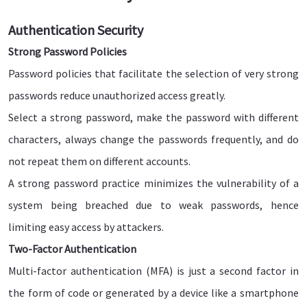
Authentication Security
Strong Password Policies
Password policies that facilitate the selection of very strong
passwords reduce unauthorized access greatly.
Select a strong password, make the password with different
characters, always change the passwords frequently, and do
not repeat them on different accounts.
A strong password practice minimizes the vulnerability of a
system being breached due to weak passwords, hence
limiting easy access by attackers.
Two-Factor Authentication
Multi-factor authentication (MFA) is just a second factor in
the form of code or generated by a device like a smartphone