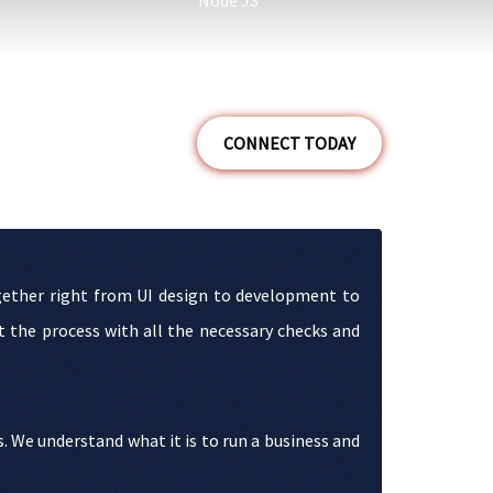
Node JS
CONNECT TODAY
together right from UI design to development to
 the process with all the necessary checks and
s. We understand what it is to run a business and