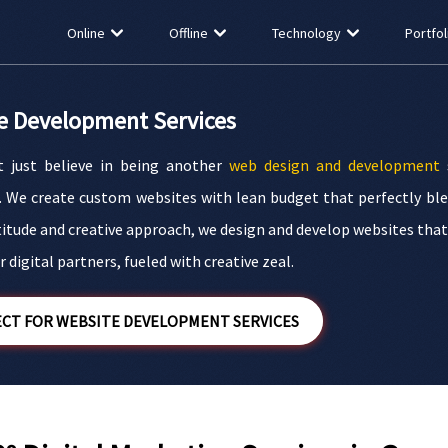
Online
Offline
Technology
Portfol
e Development Services
 just believe in being another
web design and development
s
. We create custom websites with lean budget that perfectly ble
titude and creative approach, we design and develop websites that b
 digital partners, fueled with creative zeal.
CT FOR WEBSITE DEVELOPMENT SERVICES