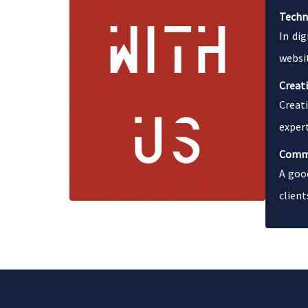
Techn
In di
websit
Creati
Creati
expert
Comm
A goo
client