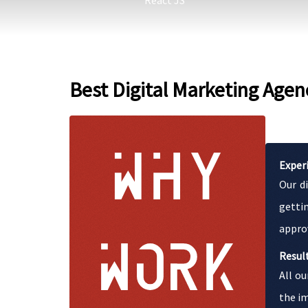
React JS
Best Digital Marketing Agen
Exper
Our d
getti
appro
Resul
All ou
the im