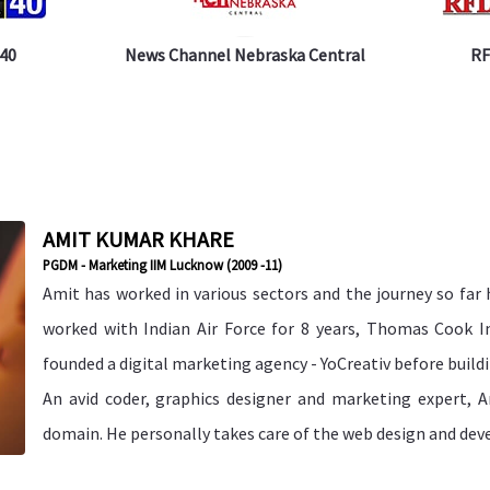
 40
News Channel Nebraska Central
RF
AMIT KUMAR KHARE
PGDM - Marketing IIM Lucknow (2009 -11)
Amit has worked in various sectors and the journey so far 
worked with Indian Air Force for 8 years, Thomas Cook In
founded a digital marketing agency - YoCreativ before buil
An avid coder, graphics designer and marketing expert, A
domain. He personally takes care of the web design and dev