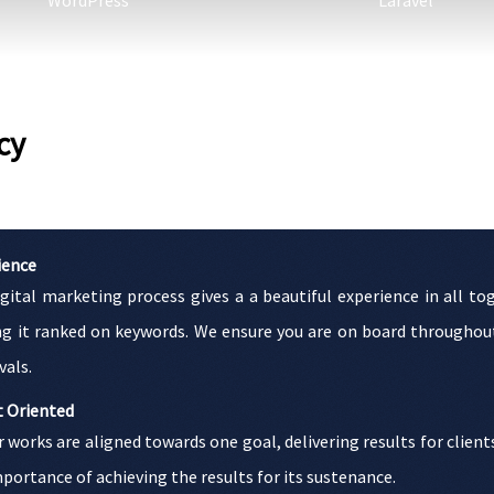
WordPress
Laravel
cy
ience
igital marketing process gives a a beautiful experience in all 
ng it ranked on keywords. We ensure you are on board throughout
vals.
t Oriented
r works are aligned towards one goal, delivering results for client
portance of achieving the results for its sustenance.