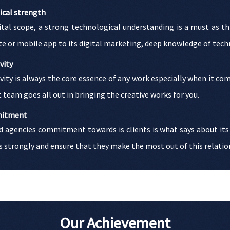
ical strength
gital scope, a strong technological understanding is a must as t
e or mobile app to its digital marketing, deep knowledge of techno
vity
vity is always the core essence of any work especially when it c
 team goes all out in bringing the creative works for you.
itment
d agencies commitment towards is clients is what says about its
s strongly and ensure that they make the most out of this relatio
Our Achievement