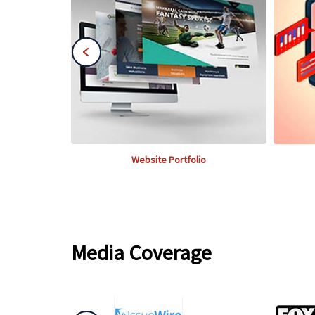
Website Portfolio
Media Coverage