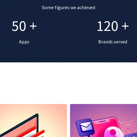
Some figures we achieved
50
+
120
+
Apps
Brands served