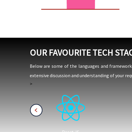
OUR FAVOURITE TECH STA
Below are some of the languages and frameworks w
extensive discussion and understanding of your req
>