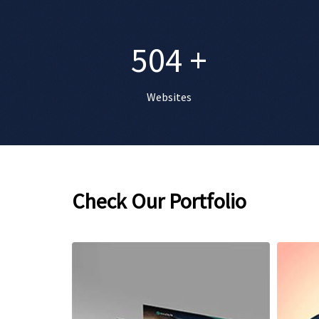
504
+
Websites
Check Our Portfolio