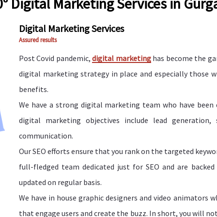
° Digital Marketing Services in Gur
Digital Marketing Services
Assured results
Post Covid pandemic,
digital marketing
has become the gam
digital marketing strategy in place and especially those 
benefits.
We have a strong digital marketing team who have been de
digital marketing objectives include lead generation,
communication.
Our SEO efforts ensure that you rank on the targeted keyword
full-fledged team dedicated just for SEO and are backed
updated on regular basis.
We have in house graphic designers and video animators wh
that engage users and create the buzz. In short, you will no