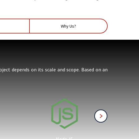
Why Us?
oject depends on its scale and scope. Based on an