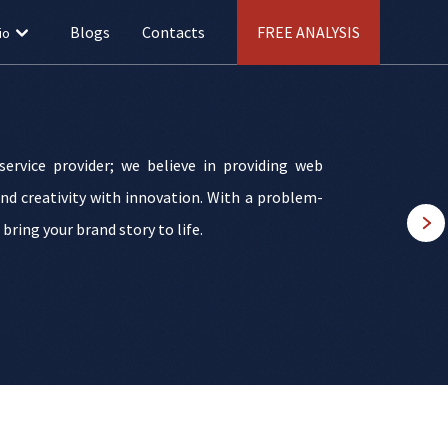
Blogs
Contacts
FREE ANALYSIS
io
ervice provider; we believe in providing web
nd creativity with innovation. With a problem-
ring your brand story to life.