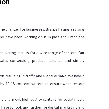
gaon
e changer for businesses. Brands having a strong
who have been working on it in past shall reap the
livering results for a wide range of sectors. Our
 sales conversion, product launches and simply
s resulting in traffic and eventual sales. We have a
 by 10-15 content writers to ensure websites are
o churn out high quality content for social media
t have to look any further for digital marketing and