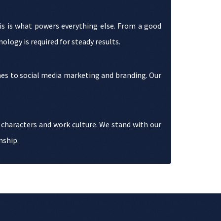
his is what powers everything else. From a good
logy is required for steady results.
omes to social media marketing and branding. Our
 characters and work culture. We stand with our
nship.