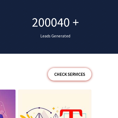
200040
+
Leads Generated
CHECK SERVICES