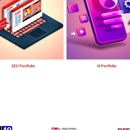
SEO Portfolio
UI Portfolio