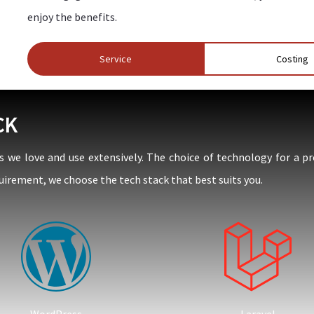
enjoy the benefits.
Service
Costing
CK
e love and use extensively. The choice of technology for a pr
uirement, we choose the tech stack that best suits you.