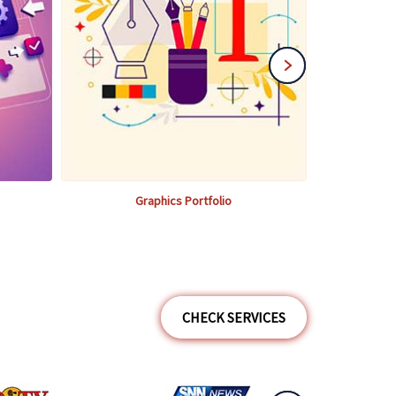
Graphics Portfolio
CHECK SERVICES