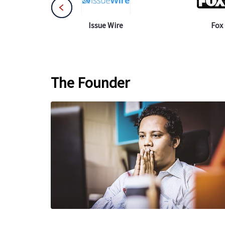
 Net
Issue Wire
Fox
The Founder