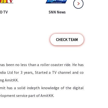
D TV
SNN News
WTN
CHECK TEAM
has been no less than a roller coaster ride. He has
dia Ltd for 3 years, Started a TV channel and co
ding AmitKK.
mit has a solid indepth knowledge of the digital
elopment service part of AmitKK.