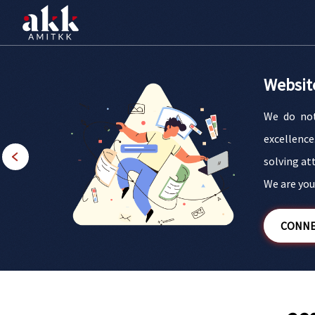
Websit
We do not
esigns and
excellence
t blend of
solving at
 brand.
We are your
CONNE