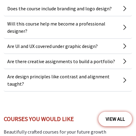
No prior experience required as you get to start from the
Does the course include branding and logo design?
basics
Covers top design tools like Photoshop, Illustrator,
Will this course help me become a professional
Canva
designer?
Includes real projects like logos, banners, brochures, and
Are UI and UX covered under graphic design?
more
Teaches principles that apply across industries and
Are there creative assignments to build a portfolio?
styles
Are design principles like contrast and alignment
Perfect for personal branding, business graphics, or
taught?
freelancing
Step-by-step guidance from concept to final design
Course Benefits and Outcomes
COURSES YOU WOULD LIKE
VIEW ALL
By finishing this course, you will:
Beautifully crafted courses for your future growth