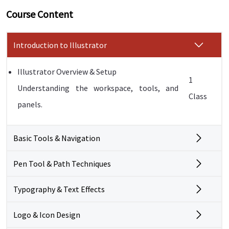
Course Content
Introduction to Illustrator
Illustrator Overview & Setup
1
Understanding the workspace, tools, and
Class
panels.
Basic Tools & Navigation
Pen Tool & Path Techniques
Typography & Text Effects
Logo & Icon Design