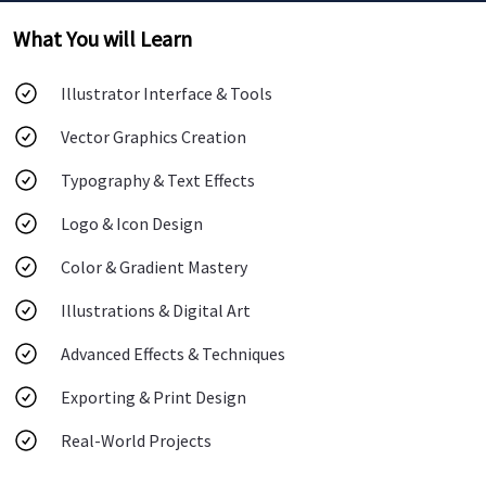
What You will Learn
Illustrator Interface & Tools
Vector Graphics Creation
Typography & Text Effects
Logo & Icon Design
Color & Gradient Mastery
Illustrations & Digital Art
Advanced Effects & Techniques
Exporting & Print Design
Real-World Projects