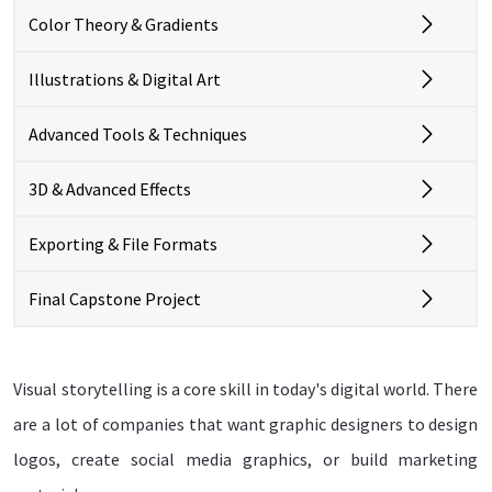
Color Theory & Gradients
Illustrations & Digital Art
Advanced Tools & Techniques
3D & Advanced Effects
Exporting & File Formats
Final Capstone Project
Visual storytelling is a core skill in today's digital world. There
are a lot of companies that want graphic designers to design
logos, create social media graphics, or build marketing