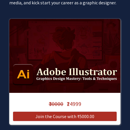
media, and kick start your career as a graphic designer.
₹30000
₹24999
Join the Course with ₹5000.00