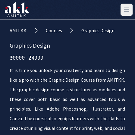
AMITKK
Courses
Graphics Design
Graphics Design
₹30000
₹24999
It is time you unlock your creativity and learn to design
like a pro with the Graphic Design Course from AMITKK.
The graphic design course is structured as modules and
these cover both basic as well as advanced tools &
principles. Like Adobe Photoshop, Illustrator, and
Canva. The course also equips learners with the skills to
create stunning visual content for print, web, and social