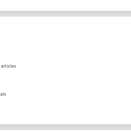
articles
als