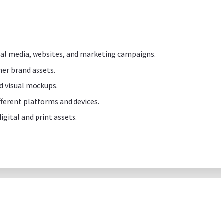
cial media, websites, and marketing campaigns.
her brand assets.
d visual mockups.
ifferent platforms and devices.
igital and print assets.