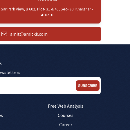
Sar Park view, B 602, Plot- 31 & 45, Sec- 30, Kharghar -
410210
amit@amitkk.com
s
ewsletters
SUBSCRIBE
Free Web Analysis
es
Courses
Career