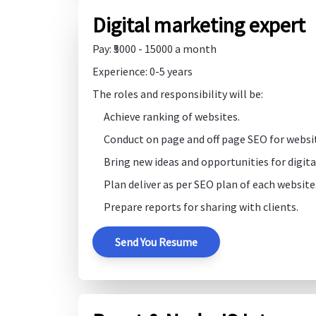
Digital marketing expert
Pay: ₹5000 - 15000 a month
Experience: 0-5 years
The roles and responsibility will be:
Achieve ranking of websites.
Conduct on page and off page SEO for websi
Bring new ideas and opportunities for digit
Plan deliver as per SEO plan of each website
Prepare reports for sharing with clients.
Send You Resume