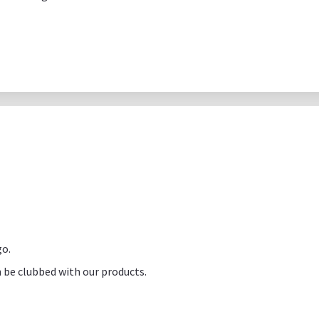
go.
 be clubbed with our products.