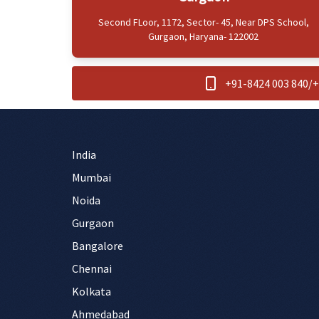
Second FLoor, 1172, Sector- 45, Near DPS School,
Gurgaon, Haryana- 122002
+91-8424 003 840
/
+
India
Mumbai
Noida
Gurgaon
Bangalore
Chennai
Kolkata
Ahmedabad