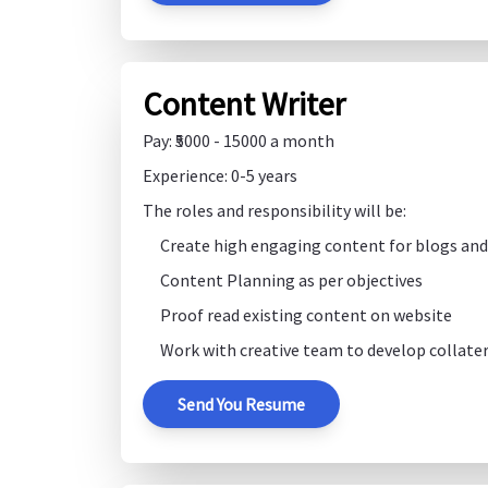
Content Writer
Pay: ₹5000 - 15000 a month
Experience: 0-5 years
The roles and responsibility will be:
Create high engaging content for blogs and 
Content Planning as per objectives
Proof read existing content on website
Work with creative team to develop collater
Send You Resume