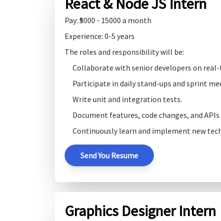
React & Node JS Intern
Pay: ₹5000 - 15000 a month
Experience: 0-5 years
The roles and responsibility will be:
Collaborate with senior developers on real-
Participate in daily stand-ups and sprint me
Write unit and integration tests.
Document features, code changes, and APIs c
Continuously learn and implement new tech
Send You Resume
Graphics Designer Intern