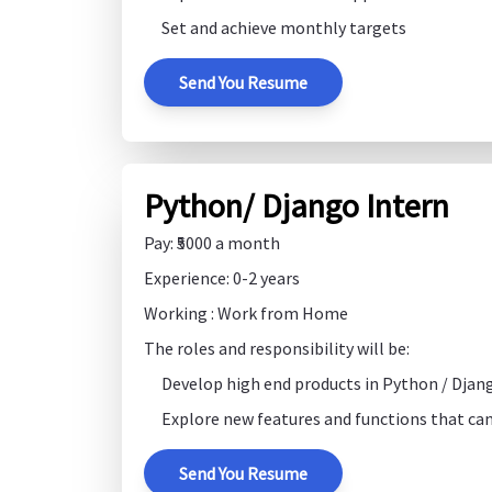
Set and achieve monthly targets
Send You Resume
Python/ Django Intern
Pay: ₹5000 a month
Experience: 0-2 years
Working : Work from Home
The roles and responsibility will be:
Develop high end products in Python / Djan
Explore new features and functions that can
Send You Resume