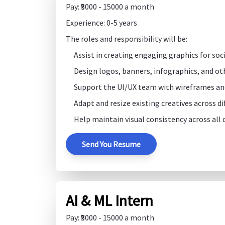
Pay: ₹5000 - 15000 a month
Experience: 0-5 years
The roles and responsibility will be:
Assist in creating engaging graphics for so
Design logos, banners, infographics, and ot
Support the UI/UX team with wireframes an
Adapt and resize existing creatives across d
Help maintain visual consistency across all d
Send You Resume
AI & ML Intern
Pay: ₹5000 - 15000 a month