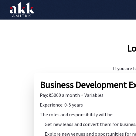
Lo
If you are 
Business Development Ex
Pay: ₹15000 a month + Variables
Experience: 0-5 years
The roles and responsibility will be:
Get new leads and convert them for busines
Explore new venues and opportunities for 