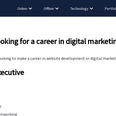
Online
Offline
Technology
Portfol
oking for a career in digital marketi
looking to make a career in website development or digital marketi
ecutive
s
networking