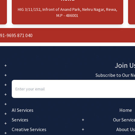
HIG 3/11/152, Infront of Anand Park, Nehru Nagar, Rewa,
M.P - 486001
91-9695 871 040
Join U
Subscribe to Our N
AI Services
Home
Services
Our Servic
Creative Services
About Us