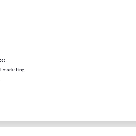
tes.
al marketing.
.