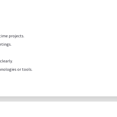
time projects.
etings.
learly.
nologies or tools.