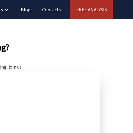
Blogs
Contacts
FREE ANALYSIS
io
ng?
ng, join us.