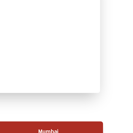
Mumbai