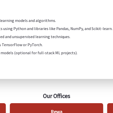
 learning models and algorithms.
s using Python and libraries like Pandas, NumPy, and Scikit-learn.
ed and unsupervised learning techniques.
s TensorFlow or PyTorch.
 models (optional for full-stack ML projects).
Our Offices
Rewa