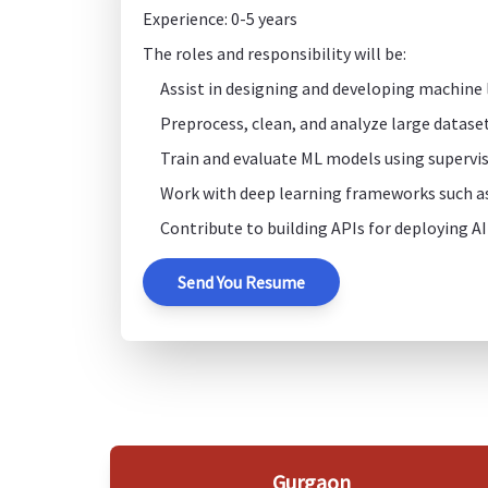
Experience: 0-5 years
The roles and responsibility will be:
Assist in designing and developing machine
Preprocess, clean, and analyze large dataset
Train and evaluate ML models using supervis
Work with deep learning frameworks such a
Contribute to building APIs for deploying AI
Send You Resume
Gurgaon