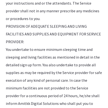
your instructions and or the attendants. The Service
provider shall not in any manner prescribe any medicines
or procedures to you.
PROVISION OF ADEQUATE SLEEPING AND LIVING
FACILITIES AND SUPPLIES AND EQUIPMENT FOR SERVICE
PROVIDER:
You undertake to ensure minimum sleeping time and
sleeping and living facilities as mentioned in detail in the
detailed sign up form. You also undertake to provide all
supplies as may be required by the Service provider for safe
execution of any kind of personal care. In case the
minimum facilities are not provided to the Service
provider for a continuous period of 24 hours, he/she shall
inform Amitkk Digital Solutions who shall put you to