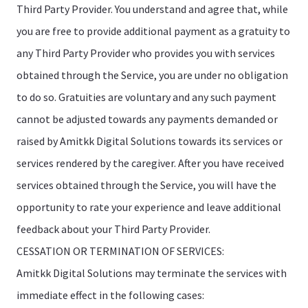
Third Party Provider. You understand and agree that, while
you are free to provide additional payment as a gratuity to
any Third Party Provider who provides you with services
obtained through the Service, you are under no obligation
to do so. Gratuities are voluntary and any such payment
cannot be adjusted towards any payments demanded or
raised by Amitkk Digital Solutions towards its services or
services rendered by the caregiver. After you have received
services obtained through the Service, you will have the
opportunity to rate your experience and leave additional
feedback about your Third Party Provider.
CESSATION OR TERMINATION OF SERVICES:
Amitkk Digital Solutions may terminate the services with
immediate effect in the following cases: