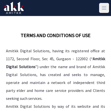
TERMS AND CONDITIONS OF USE
Amitkk Digital Solutions, having its registered office at
1172, Second Floor, Sec 45, Gurgaon - 122002 (“
Amitkk
Digital Solutions
”) under the name and brand of Amitkk
Digital Solutions, has created and seeks to manage,
operate and maintain a network of independent third
party elder and home care service providers and Clients
seeking such services.
Amitkk Digital Solutions by way of its website and its