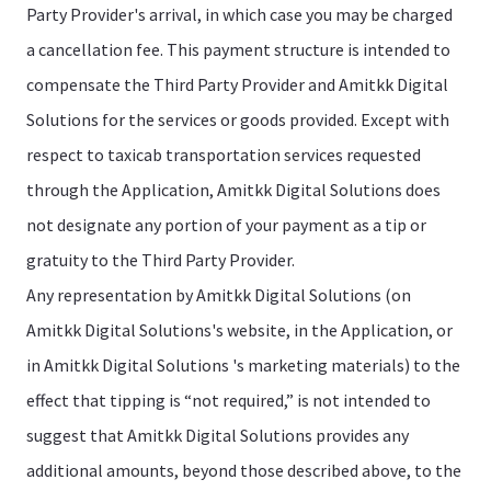
Party Provider's arrival, in which case you may be charged
a cancellation fee. This payment structure is intended to
compensate the Third Party Provider and Amitkk Digital
Solutions for the services or goods provided. Except with
respect to taxicab transportation services requested
through the Application, Amitkk Digital Solutions does
not designate any portion of your payment as a tip or
gratuity to the Third Party Provider.
Any representation by Amitkk Digital Solutions (on
Amitkk Digital Solutions's website, in the Application, or
in Amitkk Digital Solutions 's marketing materials) to the
effect that tipping is “not required,” is not intended to
suggest that Amitkk Digital Solutions provides any
additional amounts, beyond those described above, to the