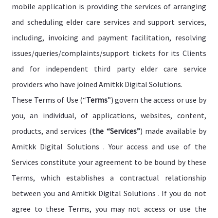
mobile application is providing the services of arranging
and scheduling elder care services and support services,
including, invoicing and payment facilitation, resolving
issues/queries/complaints/support tickets for its Clients
and for independent third party elder care service
providers who have joined Amitkk Digital Solutions.
These Terms of Use (“
Terms
”) govern the access or use by
you, an individual, of applications, websites, content,
products, and services (
the “Services”
) made available by
Amitkk Digital Solutions . Your access and use of the
Services constitute your agreement to be bound by these
Terms, which establishes a contractual relationship
between you and Amitkk Digital Solutions . If you do not
agree to these Terms, you may not access or use the