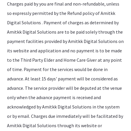
Charges paid by you are final and non-refundable, unless
so expressly permitted by the Refund policy of Amitkk
Digital Solutions . Payment of charges as determined by
Amitkk Digital Solutions are to be paid solely through the
payment facilities provided by Amitkk Digital Solutions on
its website and application and no payment is to be made
to the Third Party Elder and Home Care Giver at any point
of time. Payment for the services would be done in
advance. At least 15 days' payment will be considered as
advance. The service provider will be deputed at the venue
only when the advance payment is received and
acknowledged by Amitkk Digital Solutions in the system
or by email. Charges due immediately will be facilitated by
Amitkk Digital Solutions through its website or