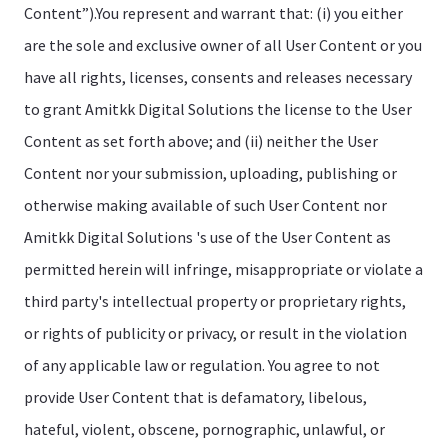
Content”).You represent and warrant that: (i) you either
are the sole and exclusive owner of all User Content or you
have all rights, licenses, consents and releases necessary
to grant Amitkk Digital Solutions the license to the User
Content as set forth above; and (ii) neither the User
Content nor your submission, uploading, publishing or
otherwise making available of such User Content nor
Amitkk Digital Solutions 's use of the User Content as
permitted herein will infringe, misappropriate or violate a
third party's intellectual property or proprietary rights,
or rights of publicity or privacy, or result in the violation
of any applicable law or regulation. You agree to not
provide User Content that is defamatory, libelous,
hateful, violent, obscene, pornographic, unlawful, or