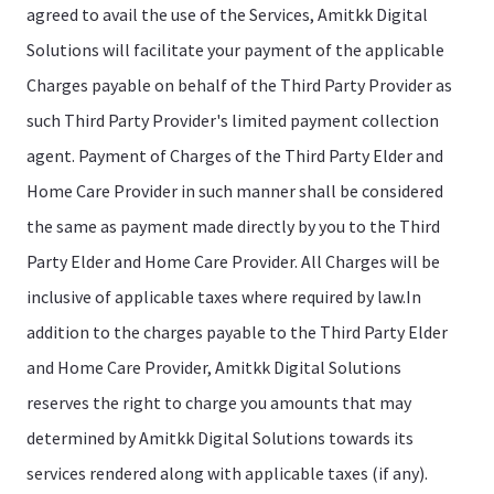
agreed to avail the use of the Services, Amitkk Digital
Solutions will facilitate your payment of the applicable
Charges payable on behalf of the Third Party Provider as
such Third Party Provider's limited payment collection
agent. Payment of Charges of the Third Party Elder and
Home Care Provider in such manner shall be considered
the same as payment made directly by you to the Third
Party Elder and Home Care Provider. All Charges will be
inclusive of applicable taxes where required by law.In
addition to the charges payable to the Third Party Elder
and Home Care Provider, Amitkk Digital Solutions
reserves the right to charge you amounts that may
determined by Amitkk Digital Solutions towards its
services rendered along with applicable taxes (if any).