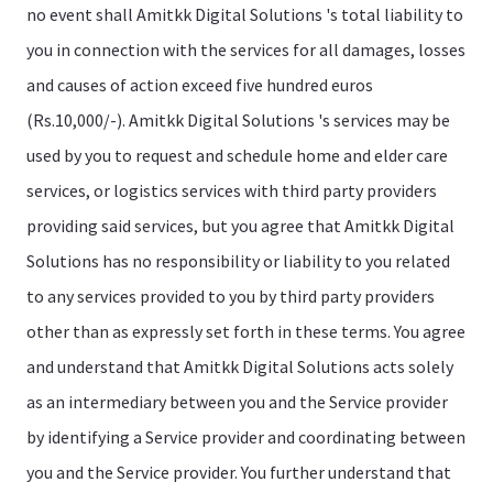
no event shall Amitkk Digital Solutions 's total liability to
you in connection with the services for all damages, losses
and causes of action exceed five hundred euros
(Rs.10,000/-). Amitkk Digital Solutions 's services may be
used by you to request and schedule home and elder care
services, or logistics services with third party providers
providing said services, but you agree that Amitkk Digital
Solutions has no responsibility or liability to you related
to any services provided to you by third party providers
other than as expressly set forth in these terms. You agree
and understand that Amitkk Digital Solutions acts solely
as an intermediary between you and the Service provider
by identifying a Service provider and coordinating between
you and the Service provider. You further understand that