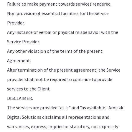
Failure to make payment towards services rendered.
Non provision of essential facilities for the Service
Provider.
Any instance of verbal or physical misbehavior with the
Service Provider.
Any other violation of the terms of the present
Agreement.
After termination of the present agreement, the Service
provider shall not be required to continue to provide
services to the Client.
DISCLAIMER.
The services are provided “as is” and “as available.” Amitkk
Digital Solutions disclaims all representations and
warranties, express, implied or statutory, not expressly