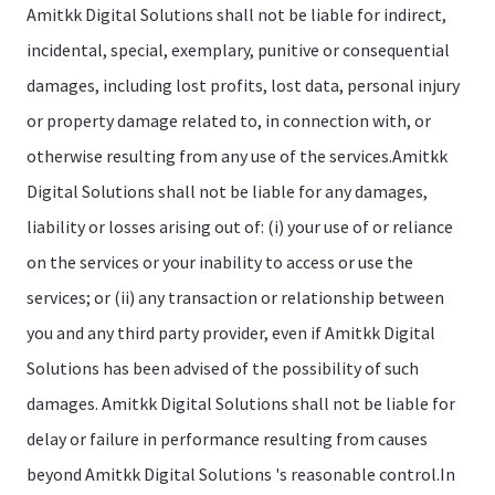
Amitkk Digital Solutions shall not be liable for indirect,
incidental, special, exemplary, punitive or consequential
damages, including lost profits, lost data, personal injury
or property damage related to, in connection with, or
otherwise resulting from any use of the services.Amitkk
Digital Solutions shall not be liable for any damages,
liability or losses arising out of: (i) your use of or reliance
on the services or your inability to access or use the
services; or (ii) any transaction or relationship between
you and any third party provider, even if Amitkk Digital
Solutions has been advised of the possibility of such
damages. Amitkk Digital Solutions shall not be liable for
delay or failure in performance resulting from causes
beyond Amitkk Digital Solutions 's reasonable control.In