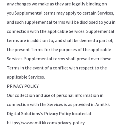
any changes we make as they are legally binding on
you.Supplemental terms may apply to certain Services,
and such supplemental terms will be disclosed to you in
connection with the applicable Services. Supplemental
terms are in addition to, and shall be deemed a part of,
the present Terms for the purposes of the applicable
Services. Supplemental terms shall prevail over these
Terms in the event of a conflict with respect to the
applicable Services.
PRIVACY POLICY
Our collection and use of personal information in
connection with the Services is as provided in Amitkk
Digital Solutions's Privacy Policy located at
https://www.amitkk.com/privacy-policy.