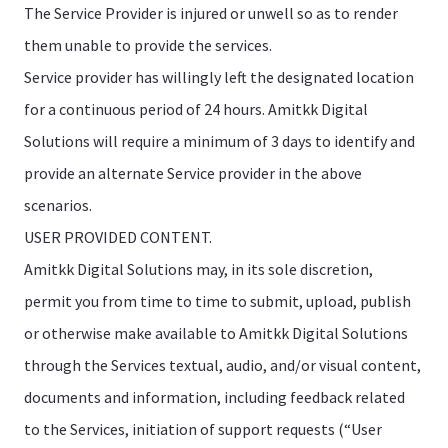
The Service Provider is injured or unwell so as to render
them unable to provide the services.
Service provider has willingly left the designated location
for a continuous period of 24 hours. Amitkk Digital
Solutions will require a minimum of 3 days to identify and
provide an alternate Service provider in the above
scenarios.
USER PROVIDED CONTENT.
Amitkk Digital Solutions may, in its sole discretion,
permit you from time to time to submit, upload, publish
or otherwise make available to Amitkk Digital Solutions
through the Services textual, audio, and/or visual content,
documents and information, including feedback related
to the Services, initiation of support requests (“User