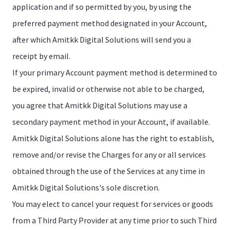
application and if so permitted by you, by using the
preferred payment method designated in your Account,
after which Amitkk Digital Solutions will send you a
receipt by email.
If your primary Account payment method is determined to
be expired, invalid or otherwise not able to be charged,
you agree that Amitkk Digital Solutions may use a
secondary payment method in your Account, if available.
Amitkk Digital Solutions alone has the right to establish,
remove and/or revise the Charges for any or all services
obtained through the use of the Services at any time in
Amitkk Digital Solutions's sole discretion.
You may elect to cancel your request for services or goods
from a Third Party Provider at any time prior to such Third