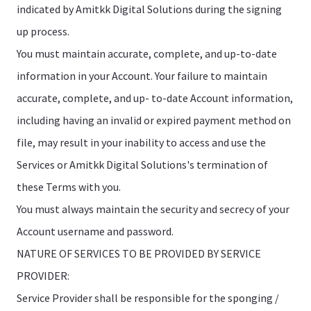
indicated by Amitkk Digital Solutions during the signing
up process.
You must maintain accurate, complete, and up-to-date
information in your Account. Your failure to maintain
accurate, complete, and up- to-date Account information,
including having an invalid or expired payment method on
file, may result in your inability to access and use the
Services or Amitkk Digital Solutions's termination of
these Terms with you.
You must always maintain the security and secrecy of your
Account username and password.
NATURE OF SERVICES TO BE PROVIDED BY SERVICE
PROVIDER:
Service Provider shall be responsible for the sponging /