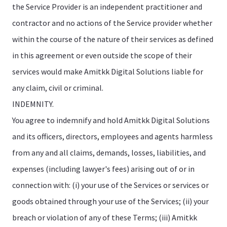
the Service Provider is an independent practitioner and
contractor and no actions of the Service provider whether
within the course of the nature of their services as defined
in this agreement or even outside the scope of their
services would make Amitkk Digital Solutions liable for
any claim, civil or criminal.
INDEMNITY.
You agree to indemnify and hold Amitkk Digital Solutions
and its officers, directors, employees and agents harmless
from any and all claims, demands, losses, liabilities, and
expenses (including lawyer's fees) arising out of or in
connection with: (i) your use of the Services or services or
goods obtained through your use of the Services; (ii) your
breach or violation of any of these Terms; (iii) Amitkk