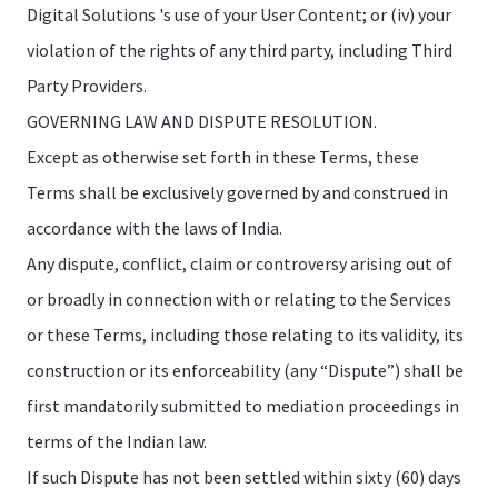
Digital Solutions 's use of your User Content; or (iv) your
violation of the rights of any third party, including Third
Party Providers.
GOVERNING LAW AND DISPUTE RESOLUTION.
Except as otherwise set forth in these Terms, these
Terms shall be exclusively governed by and construed in
accordance with the laws of India.
Any dispute, conflict, claim or controversy arising out of
or broadly in connection with or relating to the Services
or these Terms, including those relating to its validity, its
construction or its enforceability (any “Dispute”) shall be
first mandatorily submitted to mediation proceedings in
terms of the Indian law.
If such Dispute has not been settled within sixty (60) days