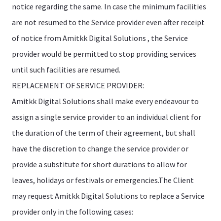
notice regarding the same. In case the minimum facilities
are not resumed to the Service provider even after receipt
of notice from Amitkk Digital Solutions , the Service
provider would be permitted to stop providing services
until such facilities are resumed.
REPLACEMENT OF SERVICE PROVIDER:
Amitkk Digital Solutions shall make every endeavour to
assign a single service provider to an individual client for
the duration of the term of their agreement, but shall
have the discretion to change the service provider or
provide a substitute for short durations to allow for
leaves, holidays or festivals or emergencies.The Client
may request Amitkk Digital Solutions to replace a Service
provider only in the following cases: