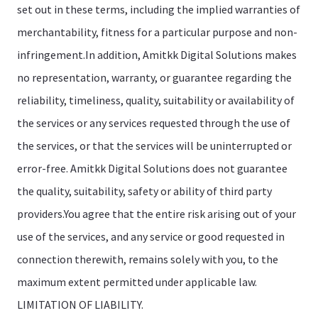
set out in these terms, including the implied warranties of
merchantability, fitness for a particular purpose and non-
infringement.In addition, Amitkk Digital Solutions makes
no representation, warranty, or guarantee regarding the
reliability, timeliness, quality, suitability or availability of
the services or any services requested through the use of
the services, or that the services will be uninterrupted or
error-free. Amitkk Digital Solutions does not guarantee
the quality, suitability, safety or ability of third party
providers.You agree that the entire risk arising out of your
use of the services, and any service or good requested in
connection therewith, remains solely with you, to the
maximum extent permitted under applicable law.
LIMITATION OF LIABILITY.