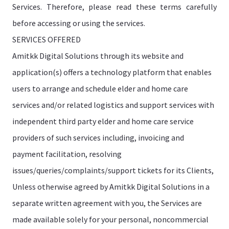
Services. Therefore, please read these terms carefully
before accessing or using the services.
SERVICES OFFERED
Amitkk Digital Solutions through its website and
application(s) offers a technology platform that enables
users to arrange and schedule elder and home care
services and/or related logistics and support services with
independent third party elder and home care service
providers of such services including, invoicing and
payment facilitation, resolving
issues/queries/complaints/support tickets for its Clients,
Unless otherwise agreed by Amitkk Digital Solutions in a
separate written agreement with you, the Services are
made available solely for your personal, noncommercial