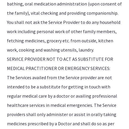
bathing, oral medication administration (upon consent of
the family), vital checking and providing companionship.
You shall not ask the Service Provider to do any household
work including personal work of other family members,
fetching medicines, grocery etc. from outside, kitchen
work, cooking and washing utensils, laundry.
SERVICE PROVIDER NOT TO ACT AS SUBSTITUTE FOR
MEDICAL PRACTITIONER OR EMERGENCY SERVICES:
The Services availed from the Service provider are not
intended to be a substitute for getting in touch with
regular medical care by a doctor or availing professional
healthcare services in medical emergencies. The Service
providers shall only administer or assist in orally taking
medicines prescribed by a Doctor and shall do so as per