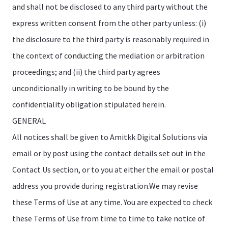
and shall not be disclosed to any third party without the
express written consent from the other party unless: (i)
the disclosure to the third party is reasonably required in
the context of conducting the mediation or arbitration
proceedings; and (ii) the third party agrees
unconditionally in writing to be bound by the
confidentiality obligation stipulated herein.
GENERAL
All notices shall be given to Amitkk Digital Solutions via
email or by post using the contact details set out in the
Contact Us section, or to you at either the email or postal
address you provide during registration.We may revise
these Terms of Use at any time. You are expected to check
these Terms of Use from time to time to take notice of