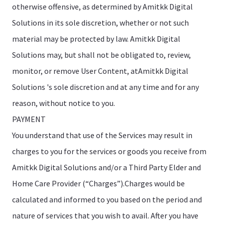
otherwise offensive, as determined by Amitkk Digital
Solutions in its sole discretion, whether or not such
material may be protected by law. Amitkk Digital
Solutions may, but shall not be obligated to, review,
monitor, or remove User Content, atAmitkk Digital
Solutions 's sole discretion and at any time and for any
reason, without notice to you.
PAYMENT
You understand that use of the Services may result in
charges to you for the services or goods you receive from
Amitkk Digital Solutions and/or a Third Party Elder and
Home Care Provider (“Charges”).Charges would be
calculated and informed to you based on the period and
nature of services that you wish to avail. After you have