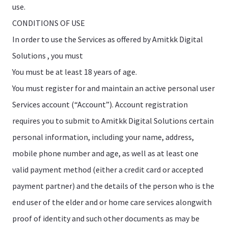
use.
CONDITIONS OF USE
In order to use the Services as offered by Amitkk Digital
Solutions , you must
You must be at least 18 years of age.
You must register for and maintain an active personal user
Services account (“Account”). Account registration
requires you to submit to Amitkk Digital Solutions certain
personal information, including your name, address,
mobile phone number and age, as well as at least one
valid payment method (either a credit card or accepted
payment partner) and the details of the person who is the
end user of the elder and or home care services alongwith
proof of identity and such other documents as may be