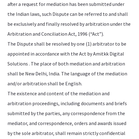
after a request for mediation has been submitted under
the Indian laws, such Dispute can be referred to and shall
be exclusively and finally resolved by arbitration under the
Arbitration and Conciliation Act, 1996 (“Act”).
The Dispute shall be resolved by one (1) arbitrator to be
appointed in accordance with the Act by Amitkk Digital
Solutions . The place of both mediation and arbitration
shall be New Delhi, India. The language of the mediation
and/or arbitration shall be English.
The existence and content of the mediation and
arbitration proceedings, including documents and briefs
submitted by the parties, any correspondence from the
mediator, and correspondence, orders and awards issued
by the sole arbitrator, shall remain strictly confidential