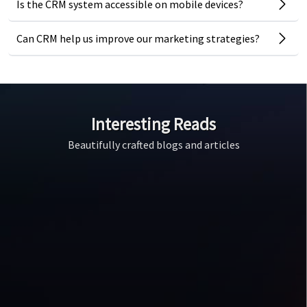
Is the CRM system accessible on mobile devices?
Can CRM help us improve our marketing strategies?
Interesting Reads
Beautifully crafted blogs and articles