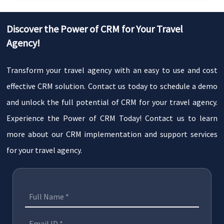
Connect Today
Discover the Power of CRM for Your Travel
LOOKING FOR A CRM SOLUTION?
Agency!
Transform your travel agency with an easy to use and cost
effective CRM solution. Contact us today to schedule a demo
and unlock the full potential of CRM for your travel agency.
Experience the Power of CRM Today! Contact us to learn
more about our CRM implementation and support services
for your travel agency.