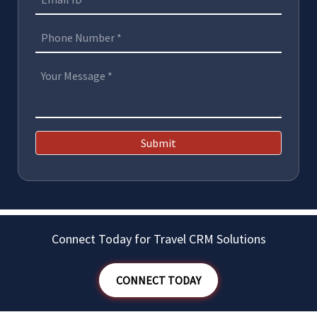
Submit
Connect Today for Travel CRM Solutions
CONNECT TODAY