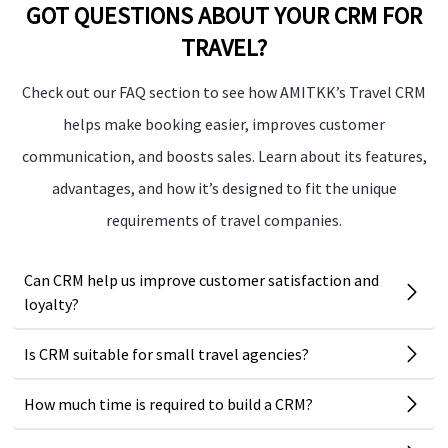
GOT QUESTIONS ABOUT YOUR CRM FOR
TRAVEL?
Check out our FAQ section to see how AMITKK’s Travel CRM
helps make booking easier, improves customer
communication, and boosts sales. Learn about its features,
advantages, and how it’s designed to fit the unique
requirements of travel companies.
Can CRM help us improve customer satisfaction and
loyalty?
Is CRM suitable for small travel agencies?
How much time is required to build a CRM?