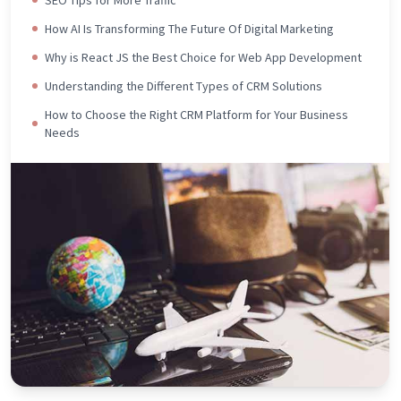
How AI Is Transforming The Future Of Digital Marketing
Why is React JS the Best Choice for Web App Development
Understanding the Different Types of CRM Solutions
How to Choose the Right CRM Platform for Your Business
Needs