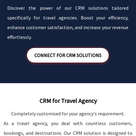
Discover the power of our CRM solutions tailored
e
specifically for travel agencies. Boost your efficiency,
s
enhance customer satisfaction, and increase your revenue
n
effortlessly.
CONNECT FOR CRM SOLUTIONS
CRM for Travel Agency
Completely customised for your agency's requirement.
As a travel agency, you deal with countless customers,
bookings, and destinations. Our CRM solution is designed to