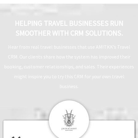
HELPING TRAVEL BUSINESSES RUN
SMOOTHER WITH CRM SOLUTIONS.
Hear from real travel businesses that use AMITKK’s Travel
CRM. Our clients share how the system has improved their
booking, customer relationships, and sales. Their experiences
might inspire you to try this CRM for your own travel
business.