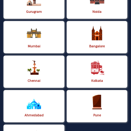
Gurugram
Noida
Mumbai
Bangalore
Chennai
Kolkata
Ahmedabad
Pune