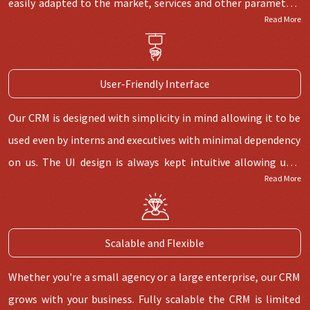
easily adapted to the market, services and other parameters
Read More
you want.
User-Friendly Interface
Our CRM is designed with simplicity in mind allowing it to be
used even by interns and executives with minimal dependency
on us. The UI design is always kept intuitive allowing user
Read More
flow to be easy and simple to handle.
Scalable and Flexible
Whether you're a small agency or a large enterprise, our CRM
grows with your business. Fully scalable the CRM is limited