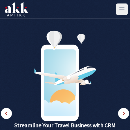
Streamline Your Travel Business with CRM