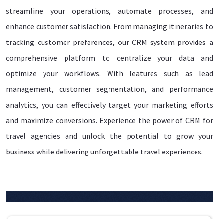
streamline your operations, automate processes, and
enhance customer satisfaction. From managing itineraries to
tracking customer preferences, our CRM system provides a
comprehensive platform to centralize your data and
optimize your workflows. With features such as lead
management, customer segmentation, and performance
analytics, you can effectively target your marketing efforts
and maximize conversions. Experience the power of CRM for
travel agencies and unlock the potential to grow your
business while delivering unforgettable travel experiences.