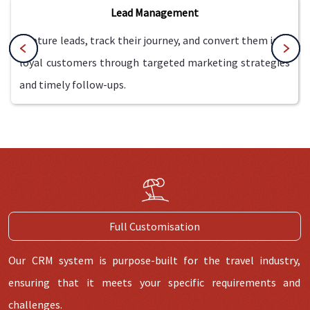
Lead Management
Capture leads, track their journey, and convert them into
loyal customers through targeted marketing strategies
and timely follow-ups.
Full Customisation
Our CRM system is purpose-built for the travel industry,
ensuring that it meets your specific requirements and
challenges.