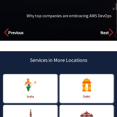
Why top companies are embracing AWS DevOps
Discover
Previous
Next
Services in More Locations
India
Delhi