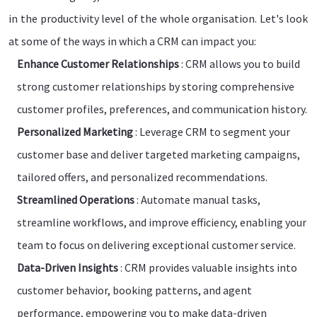
in the productivity level of the whole organisation. Let's look
at some of the ways in which a CRM can impact you:
Enhance Customer Relationships
: CRM allows you to build
strong customer relationships by storing comprehensive
customer profiles, preferences, and communication history.
Personalized Marketing
: Leverage CRM to segment your
customer base and deliver targeted marketing campaigns,
tailored offers, and personalized recommendations.
Streamlined Operations
: Automate manual tasks,
streamline workflows, and improve efficiency, enabling your
team to focus on delivering exceptional customer service.
Data-Driven Insights
: CRM provides valuable insights into
customer behavior, booking patterns, and agent
performance, empowering you to make data-driven