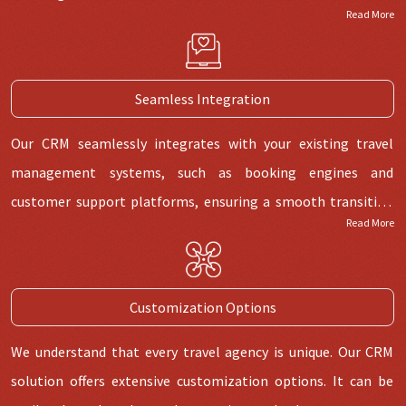
Read More
Seamless Integration
Our CRM seamlessly integrates with your existing travel
management systems, such as booking engines and
customer support platforms, ensuring a smooth transition
Read More
and efficient data exchange.
Customization Options
We understand that every travel agency is unique. Our CRM
solution offers extensive customization options. It can be