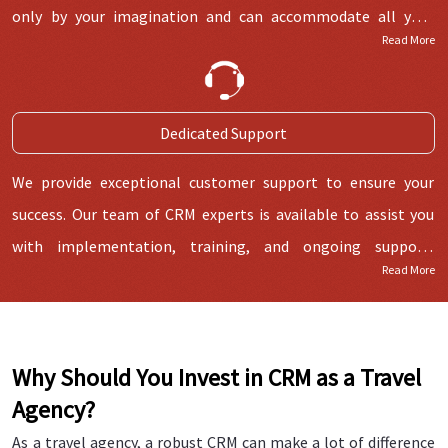
only by your imagination and can accommodate all your
Read More
internal and external operations smoothly.
Dedicated Support
We provide exceptional customer support to ensure your
success. Our team of CRM experts is available to assist you
with implementation, training, and ongoing support,
Read More
guaranteeing a smooth experience.
Why Should You Invest in CRM as a Travel
Agency?
As a travel agency, a robust CRM can make a lot of difference