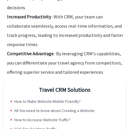
decisions.
Increased Productivity
: With CRM, your team can
collaborate seamlessly, access real-time information, and
track progress, leading to increased productivity and faster
response times.
Competitive Advantage
: By leveraging CRM's capabilities,
you can differentiate your travel agency from competitors,
offering superior service and tailored experiences.
Travel CRM Solutions
How to Make Website Mobile Friendly?
All You need to know about Creating a Website
How to Increase Website Traffic?
SEO Tips for More Traffic