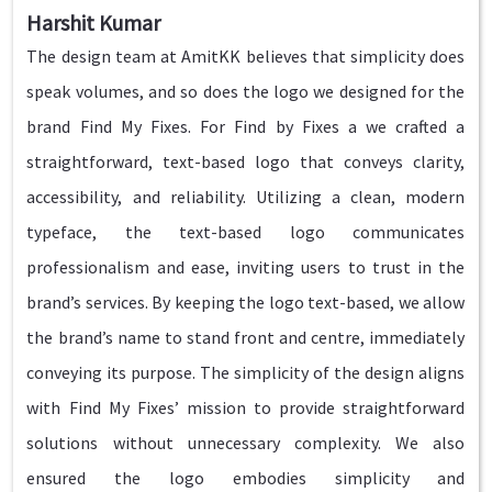
Harshit Kumar
The design team at AmitKK believes that simplicity does
speak volumes, and so does the logo we designed for the
brand Find My Fixes. For Find by Fixes a we crafted a
straightforward, text-based logo that conveys clarity,
accessibility, and reliability. Utilizing a clean, modern
typeface, the text-based logo communicates
professionalism and ease, inviting users to trust in the
brand’s services. By keeping the logo text-based, we allow
the brand’s name to stand front and centre, immediately
conveying its purpose. The simplicity of the design aligns
with Find My Fixes’ mission to provide straightforward
solutions without unnecessary complexity. We also
ensured the logo embodies simplicity and