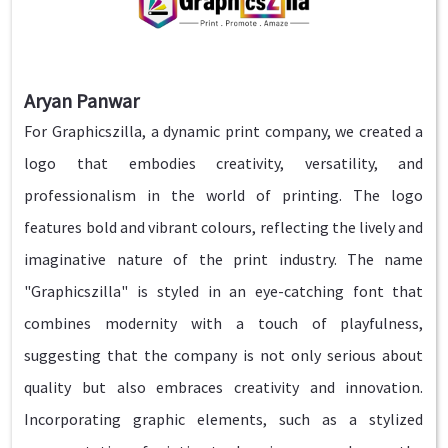
Aryan Panwar
For Graphicszilla, a dynamic print company, we created a
logo that embodies creativity, versatility, and
professionalism in the world of printing. The logo
features bold and vibrant colours, reflecting the lively and
imaginative nature of the print industry. The name
"Graphicszilla" is styled in an eye-catching font that
combines modernity with a touch of playfulness,
suggesting that the company is not only serious about
quality but also embraces creativity and innovation.
Incorporating graphic elements, such as a stylized