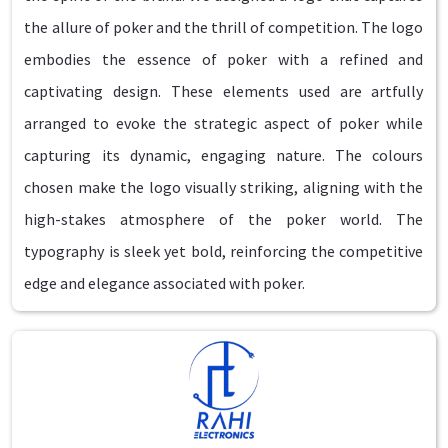
the allure of poker and the thrill of competition. The logo
embodies the essence of poker with a refined and
captivating design. These elements used are artfully
arranged to evoke the strategic aspect of poker while
capturing its dynamic, engaging nature. The colours
chosen make the logo visually striking, aligning with the
high-stakes atmosphere of the poker world. The
typography is sleek yet bold, reinforcing the competitive
edge and elegance associated with poker.