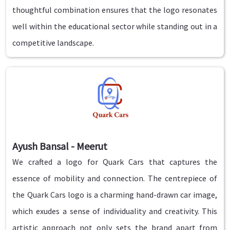
thoughtful combination ensures that the logo resonates
well within the educational sector while standing out in a
competitive landscape.
Ayush Bansal - Meerut
We crafted a logo for Quark Cars that captures the
essence of mobility and connection. The centrepiece of
the Quark Cars logo is a charming hand-drawn car image,
which exudes a sense of individuality and creativity. This
artistic approach not only sets the brand apart from