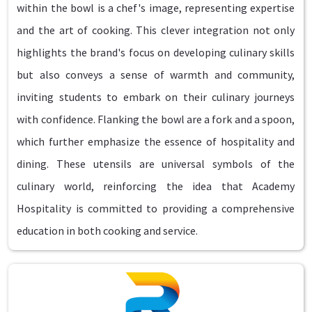
within the bowl is a chef's image, representing expertise
and the art of cooking. This clever integration not only
highlights the brand's focus on developing culinary skills
but also conveys a sense of warmth and community,
inviting students to embark on their culinary journeys
with confidence. Flanking the bowl are a fork and a spoon,
which further emphasize the essence of hospitality and
dining. These utensils are universal symbols of the
culinary world, reinforcing the idea that Academy
Hospitality is committed to providing a comprehensive
education in both cooking and service.