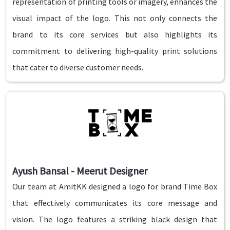
representation of printing tools or imagery, enhances the
visual impact of the logo. This not only connects the
brand to its core services but also highlights its
commitment to delivering high-quality print solutions
that cater to diverse customer needs.
Ayush Bansal - Meerut Designer
Our team at AmitKK designed a logo for brand Time Box
that effectively communicates its core message and
vision. The logo features a striking black design that