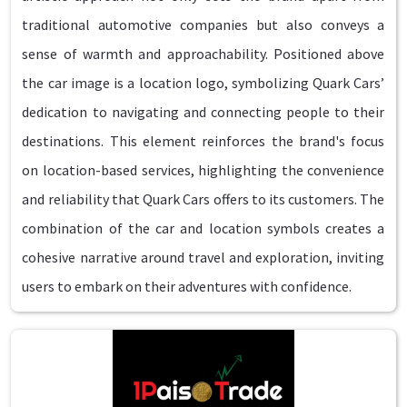
traditional automotive companies but also conveys a
sense of warmth and approachability. Positioned above
the car image is a location logo, symbolizing Quark Cars’
dedication to navigating and connecting people to their
destinations. This element reinforces the brand's focus
on location-based services, highlighting the convenience
and reliability that Quark Cars offers to its customers. The
combination of the car and location symbols creates a
cohesive narrative around travel and exploration, inviting
users to embark on their adventures with confidence.