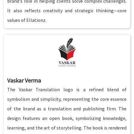
brand's role in helping clients solve complex challenges.
It also reflects creativity and strategic thinking—core
values of Ellationz.
Vaskar Verma
The Vaskar Translation logo is a refined blend of
symbolism and simplicity, representing the core essence
of the brand as a translation and publishing firm. The
design features an open book, symbolizing knowledge,
learning, and the art of storytelling. The book is rendered