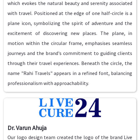
which evokes the natural beauty and serenity associated
with travel. Positioned at the edge of one half-circle is a
plane icon, symbolizing the spirit of adventure and the
excitement of discovering new places. The plane, in
motion within the circular frame, emphasises seamless
journeys and the brand's commitment to guiding clients
through their travel experiences. Beneath the circle, the
name "Rahi Travels" appears in a refined font, balancing
professionalism with approachability.
Dr. Varun Ahuja
Our logo design team created the logo of the brand Live