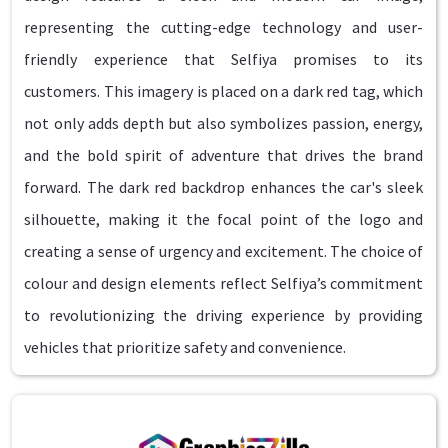
representing the cutting-edge technology and user-
friendly experience that Selfiya promises to its
customers. This imagery is placed on a dark red tag, which
not only adds depth but also symbolizes passion, energy,
and the bold spirit of adventure that drives the brand
forward. The dark red backdrop enhances the car's sleek
silhouette, making it the focal point of the logo and
creating a sense of urgency and excitement. The choice of
colour and design elements reflect Selfiya’s commitment
to revolutionizing the driving experience by providing
vehicles that prioritize safety and convenience.