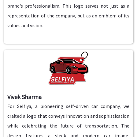
brand's professionalism. This logo serves not just as a
representation of the company, but as an emblem of its
values and vision.
Vivek Sharma
For Selfiya, a pioneering self-driven car company, we
crafted a logo that conveys innovation and sophistication
while celebrating the future of transportation. The
design features a sleek and modern car image,