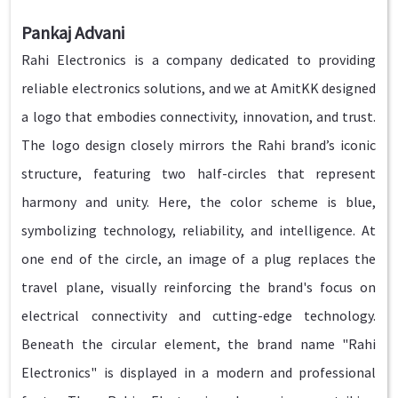
Pankaj Advani
Rahi Electronics is a company dedicated to providing
reliable electronics solutions, and we at AmitKK designed
a logo that embodies connectivity, innovation, and trust.
The logo design closely mirrors the Rahi brand’s iconic
structure, featuring two half-circles that represent
harmony and unity. Here, the color scheme is blue,
symbolizing technology, reliability, and intelligence. At
one end of the circle, an image of a plug replaces the
travel plane, visually reinforcing the brand's focus on
electrical connectivity and cutting-edge technology.
Beneath the circular element, the brand name "Rahi
Electronics" is displayed in a modern and professional