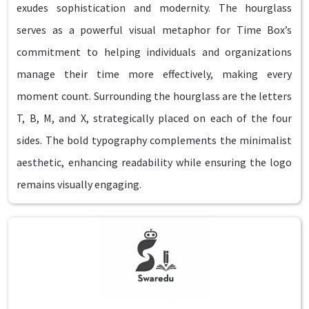
exudes sophistication and modernity. The hourglass
serves as a powerful visual metaphor for Time Box’s
commitment to helping individuals and organizations
manage their time more effectively, making every
moment count. Surrounding the hourglass are the letters
T, B, M, and X, strategically placed on each of the four
sides. The bold typography complements the minimalist
aesthetic, enhancing readability while ensuring the logo
remains visually engaging.