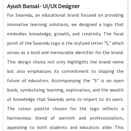
Ayush Bansal- UI/UX Designer
For Swaredu, an educational brand focused on providing
innovative learning solutions, we designed a logo that
embodies knowledge, growth, and creativity. The focal
point of the Swaredu logo is the stylized letter "S," which
serves as a bold and memorable identifier for the brand.
This design choice not only highlights the brand name
but also emphasizes its commitment to shaping the
future of education. Accompanying the "S" is an open
book, symbolizing learning, exploration, and the wealth
of knowledge that Swaredu aims to impart to its users.
The colour palette chosen for the logo reflects a
harmonious blend of warmth and professionalism,
appealing to both students and educators alike. This