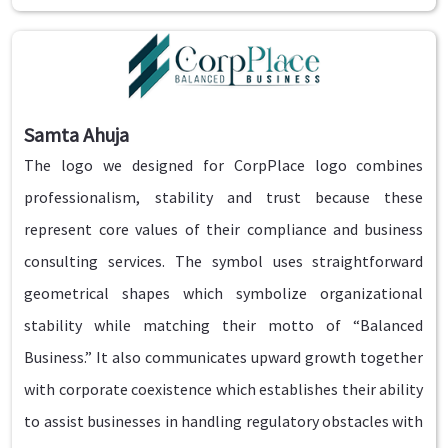
Samta Ahuja
The logo we designed for CorpPlace logo combines
professionalism, stability and trust because these
represent core values of their compliance and business
consulting services. The symbol uses straightforward
geometrical shapes which symbolize organizational
stability while matching their motto of “Balanced
Business.” It also communicates upward growth together
with corporate coexistence which establishes their ability
to assist businesses in handling regulatory obstacles with