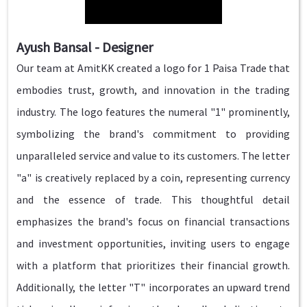
Ayush Bansal - Designer
Our team at AmitKK created a logo for 1 Paisa Trade that
embodies trust, growth, and innovation in the trading
industry. The logo features the numeral "1" prominently,
symbolizing the brand's commitment to providing
unparalleled service and value to its customers. The letter
"a" is creatively replaced by a coin, representing currency
and the essence of trade. This thoughtful detail
emphasizes the brand's focus on financial transactions
and investment opportunities, inviting users to engage
with a platform that prioritizes their financial growth.
Additionally, the letter "T" incorporates an upward trend