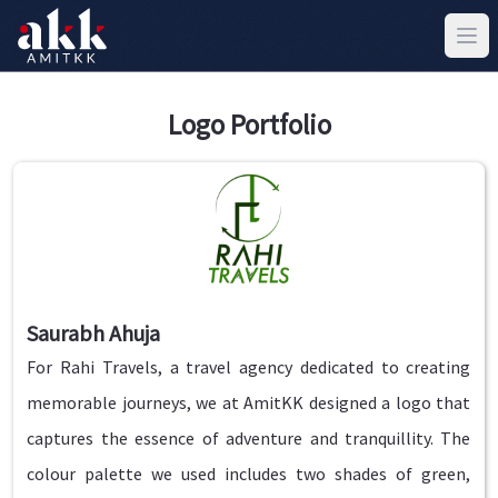
Logo Portfolio
Saurabh Ahuja
For Rahi Travels, a travel agency dedicated to creating
memorable journeys, we at AmitKK designed a logo that
captures the essence of adventure and tranquillity. The
colour palette we used includes two shades of green,