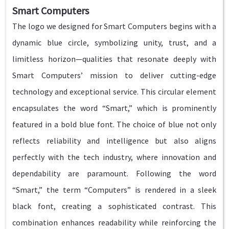
Smart Computers
The logo we designed for Smart Computers begins with a
dynamic blue circle, symbolizing unity, trust, and a
limitless horizon—qualities that resonate deeply with
Smart Computers’ mission to deliver cutting-edge
technology and exceptional service. This circular element
encapsulates the word “Smart,” which is prominently
featured in a bold blue font. The choice of blue not only
reflects reliability and intelligence but also aligns
perfectly with the tech industry, where innovation and
dependability are paramount. Following the word
“Smart,” the term “Computers” is rendered in a sleek
black font, creating a sophisticated contrast. This
combination enhances readability while reinforcing the