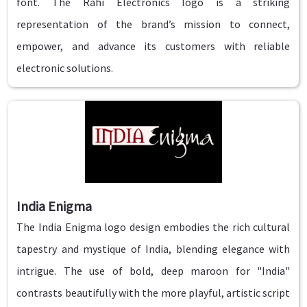
font. The Rahi Electronics logo is a striking
representation of the brand’s mission to connect,
empower, and advance its customers with reliable
electronic solutions.
India Enigma
The India Enigma logo design embodies the rich cultural
tapestry and mystique of India, blending elegance with
intrigue. The use of bold, deep maroon for "India"
contrasts beautifully with the more playful, artistic script