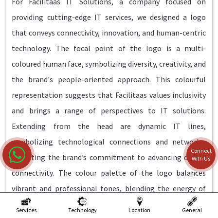
For Facilitaas IT Solutions, a company focused on
providing cutting-edge IT services, we designed a logo
that conveys connectivity, innovation, and human-centric
technology. The focal point of the logo is a multi-
coloured human face, symbolizing diversity, creativity, and
the brand's people-oriented approach. This colourful
representation suggests that Facilitaas values inclusivity
and brings a range of perspectives to IT solutions.
Extending from the head are dynamic IT lines,
symbolizing technological connections and networks,
Connect
reflecting the brand’s commitment to advancing digital
With Us
connectivity. The colour palette of the logo balances
vibrant and professional tones, blending the energy of
innovation with trustworthiness.
Services
Technology
Location
General