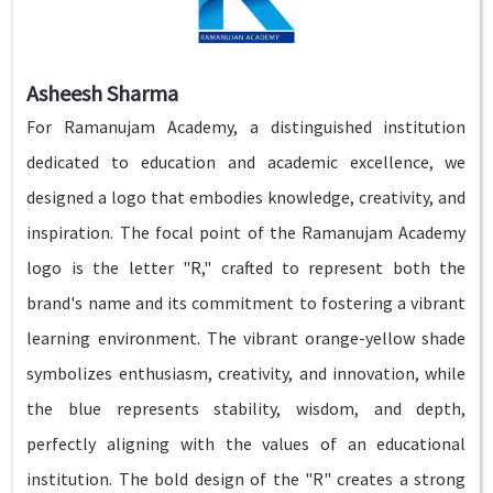
Asheesh Sharma
For Ramanujam Academy, a distinguished institution
dedicated to education and academic excellence, we
designed a logo that embodies knowledge, creativity, and
inspiration. The focal point of the Ramanujam Academy
logo is the letter "R," crafted to represent both the
brand's name and its commitment to fostering a vibrant
learning environment. The vibrant orange-yellow shade
symbolizes enthusiasm, creativity, and innovation, while
the blue represents stability, wisdom, and depth,
perfectly aligning with the values of an educational
institution. The bold design of the "R" creates a strong