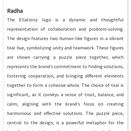
Radha
The Ellationz logo is a dynamic and thoughtful
representation of collaboration and problem-solving.
The design features two human-like figures in a vibrant
teal hue, symbolizing unity and teamwork. These figures
are shown carrying a puzzle piece together, which
represents the brand's commitment to finding solutions,
fostering cooperation, and bringing different elements
together to form a cohesive whole. The choice of teal is
significant, as it conveys a sense of trust, balance, and
calm, aligning with the brand's focus on creating
harmonious and effective solutions. The puzzle piece,
central to the design, is a powerful metaphor for the