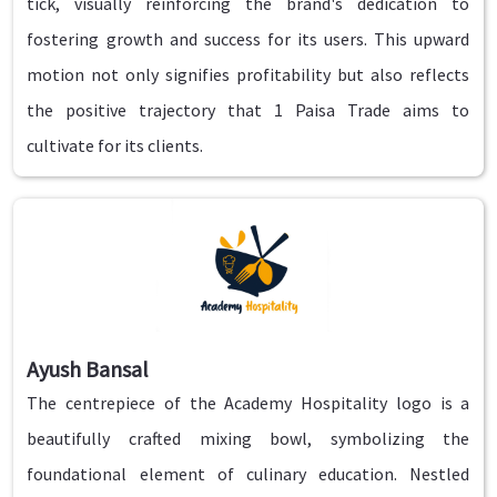
tick, visually reinforcing the brand's dedication to
fostering growth and success for its users. This upward
motion not only signifies profitability but also reflects
the positive trajectory that 1 Paisa Trade aims to
cultivate for its clients.
Ayush Bansal
The centrepiece of the Academy Hospitality logo is a
beautifully crafted mixing bowl, symbolizing the
foundational element of culinary education. Nestled