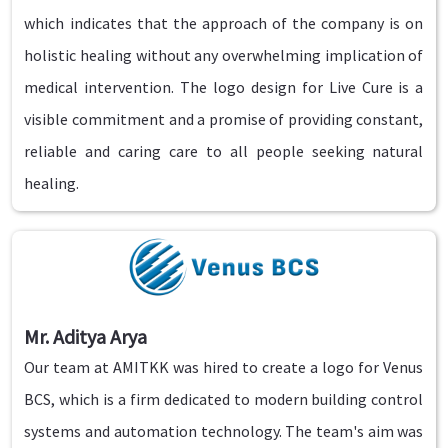
which indicates that the approach of the company is on
holistic healing without any overwhelming implication of
medical intervention. The logo design for Live Cure is a
visible commitment and a promise of providing constant,
reliable and caring care to all people seeking natural
healing.
Mr. Aditya Arya
Our team at AMITKK was hired to create a logo for Venus
BCS, which is a firm dedicated to modern building control
systems and automation technology. The team's aim was