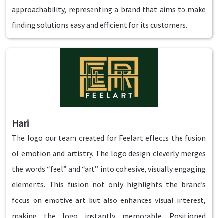
approachability, representing a brand that aims to make
finding solutions easy and efficient for its customers.
Hari
The logo our team created for Feelart eflects the fusion
of emotion and artistry. The logo design cleverly merges
the words “feel” and “art” into cohesive, visually engaging
elements. This fusion not only highlights the brand’s
focus on emotive art but also enhances visual interest,
making the logo instantly memorable. Positioned