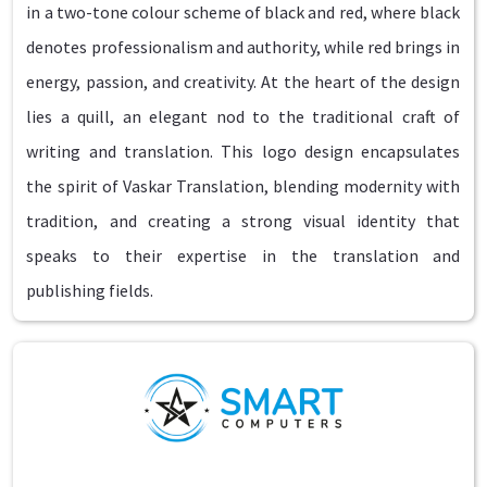
in a two-tone colour scheme of black and red, where black
denotes professionalism and authority, while red brings in
energy, passion, and creativity. At the heart of the design
lies a quill, an elegant nod to the traditional craft of
writing and translation. This logo design encapsulates
the spirit of Vaskar Translation, blending modernity with
tradition, and creating a strong visual identity that
speaks to their expertise in the translation and
publishing fields.