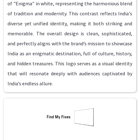
of "Enigma" in white, representing the harmonious blend
of tradition and modernity. This contrast reflects India's
diverse yet unified identity, making it both striking and
memorable. The overall design is clean, sophisticated,
and perfectly aligns with the brand’s mission to showcase
India as an enigmatic destination, full of culture, history,
and hidden treasures. This logo serves as a visual identity
that will resonate deeply with audiences captivated by
India’s endless allure.