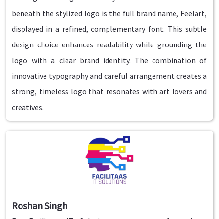
beneath the stylized logo is the full brand name, Feelart,
displayed in a refined, complementary font. This subtle
design choice enhances readability while grounding the
logo with a clear brand identity. The combination of
innovative typography and careful arrangement creates a
strong, timeless logo that resonates with art lovers and
creatives.
Roshan Singh