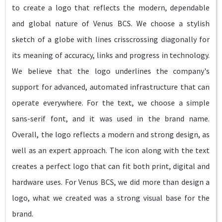
to create a logo that reflects the modern, dependable
and global nature of Venus BCS. We choose a stylish
sketch of a globe with lines crisscrossing diagonally for
its meaning of accuracy, links and progress in technology.
We believe that the logo underlines the company's
support for advanced, automated infrastructure that can
operate everywhere. For the text, we choose a simple
sans-serif font, and it was used in the brand name.
Overall, the logo reflects a modern and strong design, as
well as an expert approach. The icon along with the text
creates a perfect logo that can fit both print, digital and
hardware uses. For Venus BCS, we did more than design a
logo, what we created was a strong visual base for the
brand.