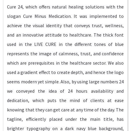
Cure 24, which offers natural healing solutions with the
slogan Cure Minus Medication. It was implemented to
achieve the visual identity that conveys trust, wellness,
and an innovative attitude to healthcare. The thick font
used in the LIVE CURE in the different tones of blue
represents the image of calmness, trust, and confidence
which are prerequisites in the healthcare sector. We also
used a gradient effect to create depth, and hence the logo
seems modern yet simple. Also, by using large numbers 24
we conveyed the idea of 24 hours availability and
dedication, which puts the mind of clients at ease
knowing that they can get care at any time of the day. The
tagline, efficiently placed under the main title, has
brighter typography on a dark navy blue background,