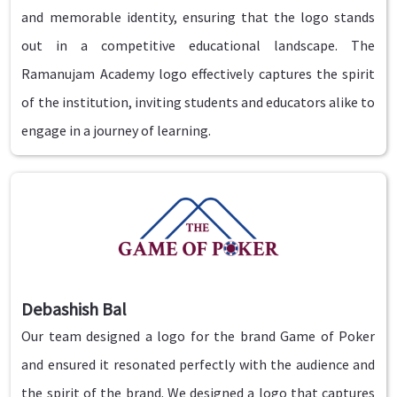
and memorable identity, ensuring that the logo stands
out in a competitive educational landscape. The
Ramanujam Academy logo effectively captures the spirit
of the institution, inviting students and educators alike to
engage in a journey of learning.
Debashish Bal
Our team designed a logo for the brand Game of Poker
and ensured it resonated perfectly with the audience and
the spirit of the brand. We designed a logo that captures