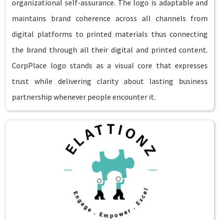
organizational self-assurance. The logo is adaptable and
maintains brand coherence across all channels from
digital platforms to printed materials thus connecting
the brand through all their digital and printed content.
CorpPlace logo stands as a visual core that expresses
trust while delivering clarity about lasting business
partnership whenever people encounter it.