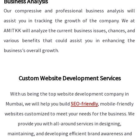
Business Analysis
Our compressive and professional business analysis will
assist you in tracking the growth of the company. We at
AMITKK will analyze the current business issues, chances, and
various benefits that could assist you in enhancing the
business's overall growth.
Custom Website Development Services
With us being the top website development company in
Mumbai, we will help you build
SEO-friendly
, mobile-friendly
websites customized to meet your needs for the business. We
provide you with all-around services in designing,
maintaining, and developing efficient brand awareness and