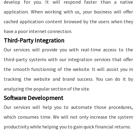
develop for you. It will respond faster than a native
application. When working with us, your business will offer
cached application content browsed by the users when they
have a poor internet connection.
Third-Party Integration
Our services will provide you with real-time access to the
third-party systems with our integration services that offer
the smooth functioning of the website. It will assist you in
tracking the website and brand success. You can do it by
analyzing the popular section of the site.
Software Development
Our services will help you to automate those procedures,
which consumes time. We will not only increase the system
productivity while helping you to gain quick financial returns.