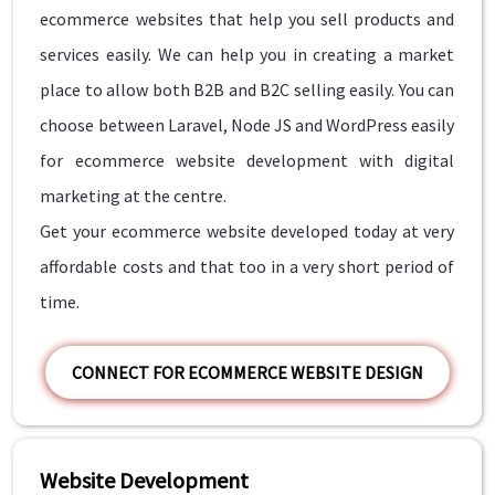
ecommerce websites that help you sell products and
services easily. We can help you in creating a market
place to allow both B2B and B2C selling easily. You can
choose between Laravel, Node JS and WordPress easily
for ecommerce website development with digital
marketing at the centre.
Get your ecommerce website developed today at very
affordable costs and that too in a very short period of
time.
CONNECT FOR ECOMMERCE WEBSITE DESIGN
Website Development