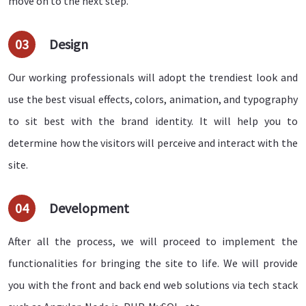
move on to the next step.
03
Design
Our working professionals will adopt the trendiest look and
use the best visual effects, colors, animation, and typography
to sit best with the brand identity. It will help you to
determine how the visitors will perceive and interact with the
site.
04
Development
After all the process, we will proceed to implement the
functionalities for bringing the site to life. We will provide
you with the front and back end web solutions via tech stack