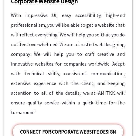
Corporate Website Design
With impressive UI, easy accessibility, high-end
professionalism, you will be able to get a website that
will reflect everything. We will help you so that you do
not feel overwhelmed. We are a trusted web designing
company. We will help you to craft creative and
innovative websites for companies worldwide. Adept
with technical skills, consistent communication,
extensive experience with the client, and keeping
attention to all of the details, we at AMITKK will
ensure quality service within a quick time for the
turnaround.
CONNECT FOR CORPORATE WEBSITE DESIGN