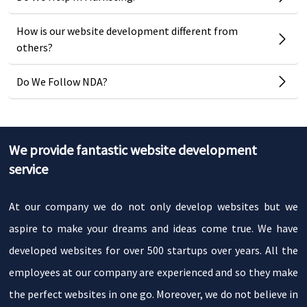
How is our website development different from
others?
Do We Follow NDA?
We provide fantastic website development
service
At our company we do not only develop websites but we
aspire to make your dreams and ideas come true. We have
developed websites for over 500 startups over years. All the
employees at our company are experienced and so they make
the perfect websites in one go. Moreover, we do not believe in