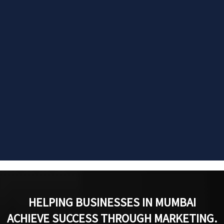
HELPING BUSINESSES IN MUMBAI
ACHIEVE SUCCESS THROUGH MARKETING.