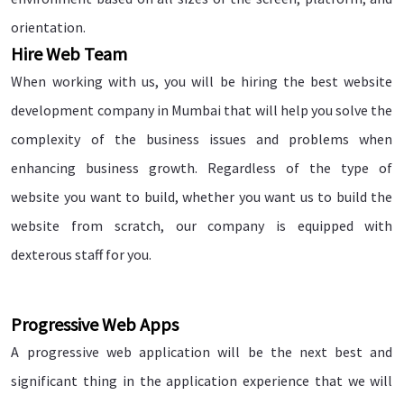
orientation.
Hire Web Team
When working with us, you will be hiring the best website
development company in Mumbai that will help you solve the
complexity of the business issues and problems when
enhancing business growth. Regardless of the type of
website you want to build, whether you want us to build the
website from scratch, our company is equipped with
dexterous staff for you.
Progressive Web Apps
A progressive web application will be the next best and
significant thing in the application experience that we will