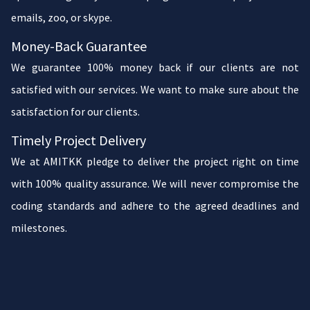
emails, zoo, or skype.
Money-Back Guarantee
We guarantee 100% money back if our clients are not
satisfied with our services. We want to make sure about the
satisfaction for our clients.
Timely Project Delivery
We at AMITKK pledge to deliver the project right on time
with 100% quality assurance. We will never compromise the
coding standards and adhere to the agreed deadlines and
milestones.