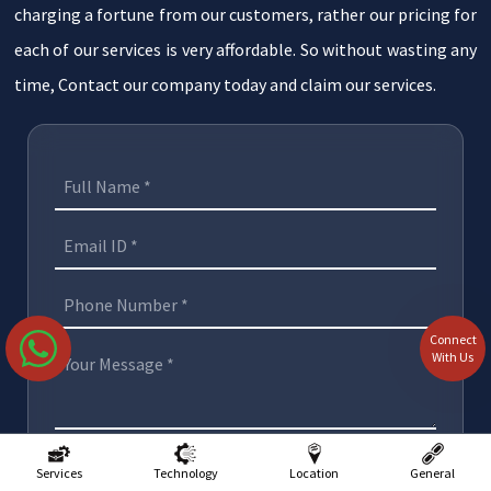
charging a fortune from our customers, rather our pricing for
each of our services is very affordable. So without wasting any
time, Contact our company today and claim our services.
Connect
With Us
Submit
Services
Technology
Location
General