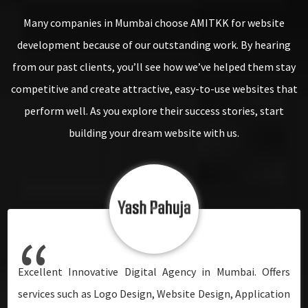
Many companies in Mumbai choose AMITKK for website
development because of our outstanding work. By hearing
from our past clients, you’ll see how we’ve helped them stay
competitive and create attractive, easy-to-use websites that
perform well. As you explore their success stories, start
building your dream website with us.
“
“
“
“
“
“
“
I am delighted to have worked with one of Mumbai's
This is unquestionably a professional's first preference.
Undoubtedly the right digital marketing agency in
Excellent Innovative Digital Agency in Mumbai. Offers
Their work is defined by their talent, passion, and vision!
I am delighted to have worked with one of Mumbai's
This is unquestionably a professional's first preference.
leading web development companies. They did an
They understand innovative and implementable
Mumbai. They are professionals in SEO. Despite the fact
services such as Logo Design, Website Design, Application
The entire team is excellent. We are overjoyed with the
leading web development companies. They did an
They understand innovative and implementable