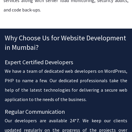
services along with server load monitoring, security audits,
and code back-ups.
Why Choose Us for Website Development
in Mumbai?
Expert Certified Developers
We have a team of dedicated web developers on WordPress,
PHP to name a few. Our dedicated professionals take the
help of the latest technologies for delivering a secure web
application to the needs of the business.
Regular Communication
Our developers are available 24*7. We keep our clients
updated regularly on the progress of the projects over