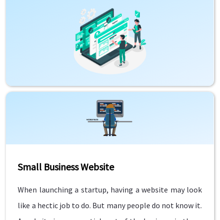
Small Business Website
When launching a startup, having a website may look
like a hectic job to do. But many people do not know it.