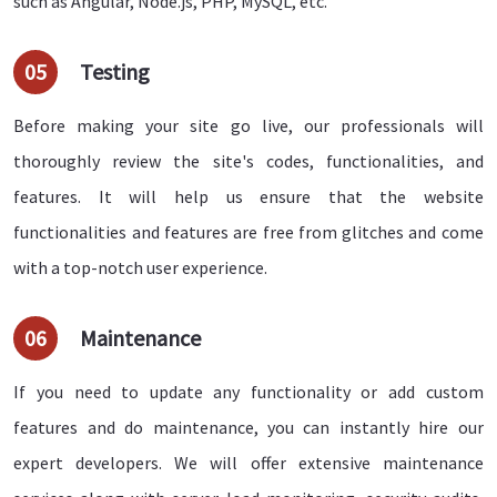
such as Angular, Node.js, PHP, MySQL, etc.
05
Testing
Before making your site go live, our professionals will
thoroughly review the site's codes, functionalities, and
features. It will help us ensure that the website
functionalities and features are free from glitches and come
with a top-notch user experience.
06
Maintenance
If you need to update any functionality or add custom
features and do maintenance, you can instantly hire our
expert developers. We will offer extensive maintenance