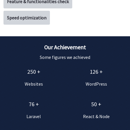
Feature & functionalities check
Speed optimization
Our Achievement
Some figures we achieved
250
+
126
+
Websites
WordPress
76
+
50
+
Laravel
React & Node