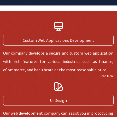
Custom Web Applications Development
Our company develops a secure and custom web application
with rich features for various industries such as finance,
eCommerce, and healthcare at the most reasonable price.
Read More
UI Design
Our web development company can assist you in prototyping