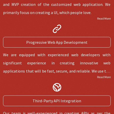
and MVP creation of the customized web application. We
primarily focus on creating a UI, which people love.
Read More
Progressive Web App Development
We are equipped with experienced web developers with
significant experience in creating innovative web
applications that will be fast, secure, and reliable. We use the
Read More
latest technology for the following web application project.
Third-Party API Integration
Our team is well-experienced in creating APIs as per the