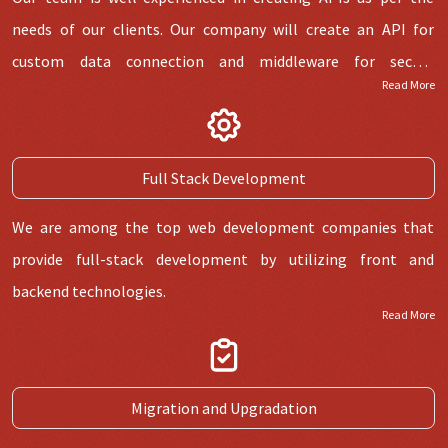
needs of our clients. Our company will create an API for
custom data connection and middleware for secure
Read More
connection with the third party.
Full Stack Development
We are among the top web development companies that
provide full-stack development by utilizing front and
backend technologies.
Read More
Migration and Upgradation