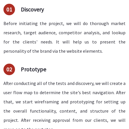
01
Discovery
Before initiating the project, we will do thorough market
research, target audience, competitor analysis, and lookup
for the clients' needs. It will help us to present the
personality of the brand via the website elements.
02
Prototype
After conducting all of the tests and discovery, we will create a
user flow map to determine the site's best navigation. After
that, we start wireframing and prototyping for setting up
the overall functionality, content, and structure of the
project. After receiving approval from our clients, we will