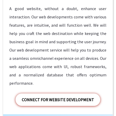
A good website, without a doubt, enhance user
interaction. Our web developments come with various
features, are intuitive, and will function well. We will
help you craft the web destination while keeping the
business goal in mind and supporting the user journey.
Our web development service will help you to produce
a seamless omnichannel experience on all devices. Our
web applications come with UI, robust frameworks,
and a normalized database that offers optimum
performance.
CONNECT FOR WEBSITE DEVELOPMENT