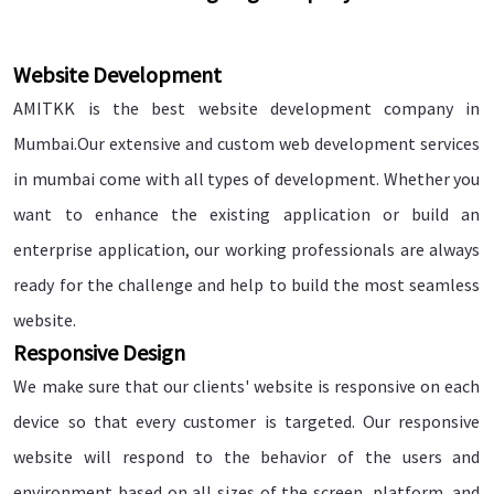
Website Development
AMITKK is the best website development company in
Mumbai.Our extensive and custom web development services
in mumbai come with all types of development. Whether you
want to enhance the existing application or build an
enterprise application, our working professionals are always
ready for the challenge and help to build the most seamless
website.
Responsive Design
We make sure that our clients' website is responsive on each
device so that every customer is targeted. Our responsive
website will respond to the behavior of the users and
environment based on all sizes of the screen, platform, and