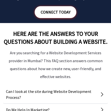
CONNECT TODAY
HERE ARE THE ANSWERS TO YOUR
QUESTIONS ABOUT BUILDING A WEBSITE.
Are you searching for a Website Development Services
provider in Mumbai? This FAQ section answers common
questions about how we create new, user-friendly, and
effective websites.
Can I look at the site during Website Development
Process?
Do We Help In Marketing?