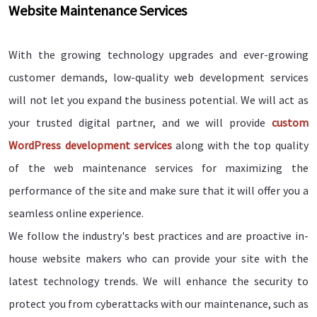
Website Maintenance Services
With the growing technology upgrades and ever-growing
customer demands, low-quality web development services
will not let you expand the business potential. We will act as
your trusted digital partner, and we will provide
custom
WordPress development services
along with the top quality
of the web maintenance services for maximizing the
performance of the site and make sure that it will offer you a
seamless online experience.
We follow the industry's best practices and are proactive in-
house website makers who can provide your site with the
latest technology trends. We will enhance the security to
protect you from cyberattacks with our maintenance, such as