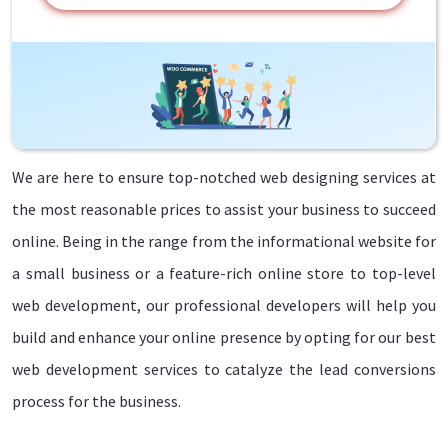
We are here to ensure top-notched web designing services at
the most reasonable prices to assist your business to succeed
online. Being in the range from the informational website for
a small business or a feature-rich online store to top-level
web development, our professional developers will help you
build and enhance your online presence by opting for our best
web development services to catalyze the lead conversions
process for the business.