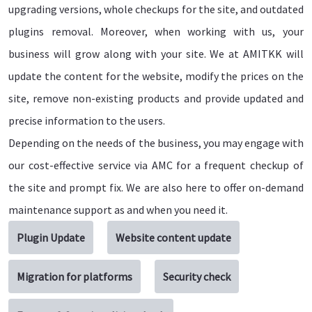
upgrading versions, whole checkups for the site, and outdated
plugins removal. Moreover, when working with us, your
business will grow along with your site. We at AMITKK will
update the content for the website, modify the prices on the
site, remove non-existing products and provide updated and
precise information to the users.
Depending on the needs of the business, you may engage with
our cost-effective service via AMC for a frequent checkup of
the site and prompt fix. We are also here to offer on-demand
maintenance support as and when you need it.
Plugin Update
Website content update
Migration for platforms
Security check