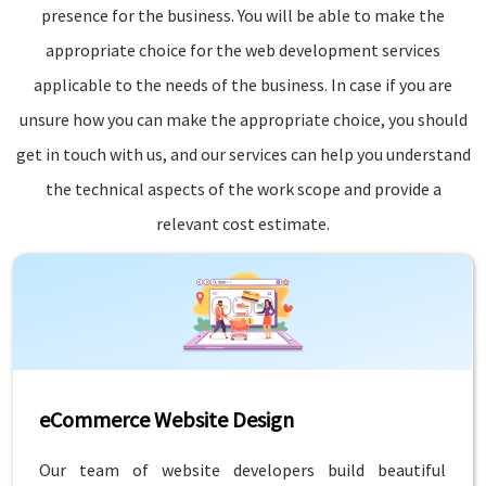
presence for the business. You will be able to make the
appropriate choice for the web development services
applicable to the needs of the business. In case if you are
unsure how you can make the appropriate choice, you should
get in touch with us, and our services can help you understand
the technical aspects of the work scope and provide a
relevant cost estimate.
eCommerce Website Design
Our team of website developers build beautiful