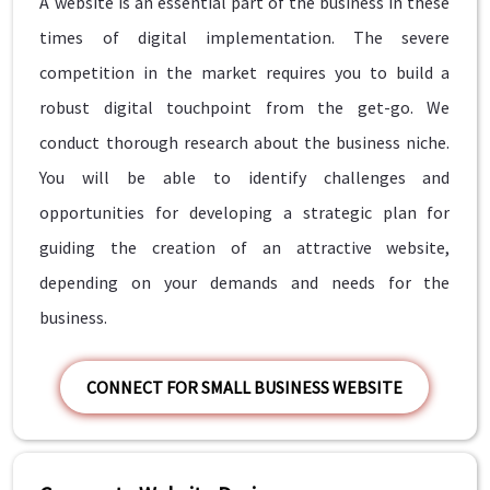
A website is an essential part of the business in these
times of digital implementation. The severe
competition in the market requires you to build a
robust digital touchpoint from the get-go. We
conduct thorough research about the business niche.
You will be able to identify challenges and
opportunities for developing a strategic plan for
guiding the creation of an attractive website,
depending on your demands and needs for the
business.
CONNECT FOR SMALL BUSINESS WEBSITE