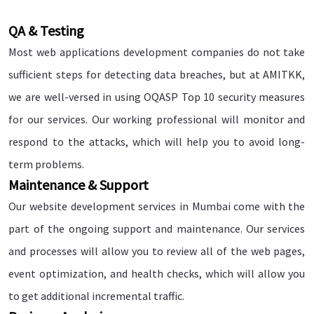
QA & Testing
Most web applications development companies do not take
sufficient steps for detecting data breaches, but at AMITKK,
we are well-versed in using OQASP Top 10 security measures
for our services. Our working professional will monitor and
respond to the attacks, which will help you to avoid long-
term problems.
Maintenance & Support
Our website development services in Mumbai come with the
part of the ongoing support and maintenance. Our services
and processes will allow you to review all of the web pages,
event optimization, and health checks, which will allow you
to get additional incremental traffic.