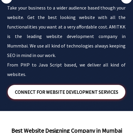
m
Take your business to a wider audience based though your
.
website. Get the best looking website with all the
d
functionalities you want at a very affordable cost. AMITKK
f
is the leading website development company in
e
Mummbai. We use all kind of technologies always keeping
n
SEO in mind in our work.
From PHP to Java Script based, we deliver all kind of
websites.
CONNECT FOR WEBSITE DEVELOPMENT SERVICES
Best Website Designing Company in Mumbai