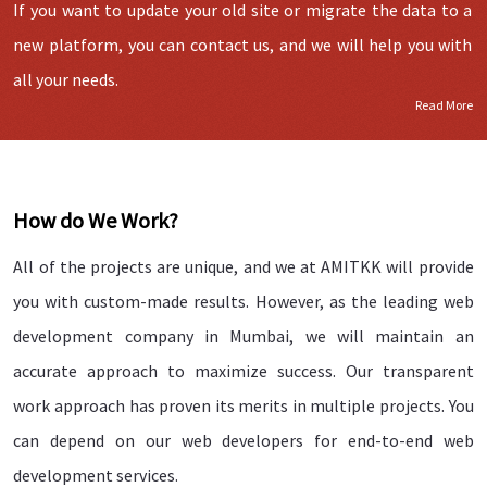
If you want to update your old site or migrate the data to a
new platform, you can contact us, and we will help you with
all your needs.
Read More
How do We Work?
All of the projects are unique, and we at AMITKK will provide
you with custom-made results. However, as the leading web
development company in Mumbai, we will maintain an
accurate approach to maximize success. Our transparent
work approach has proven its merits in multiple projects. You
can depend on our web developers for end-to-end web
development services.