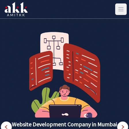
Website Development Company in Mumbai