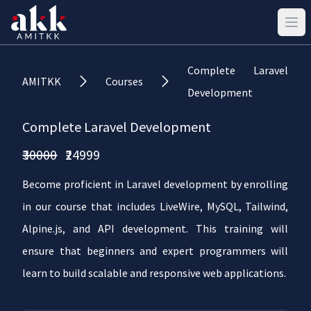
Complete Laravel
AMITKK
Courses
Development
Complete Laravel Development
₹30000
₹24999
Become proficient in Laravel development by enrolling
in our course that includes LiveWire, MySQL, Tailwind,
Alpine.js, and API development. This training will
ensure that beginners and expert programmers will
learn to build scalable and responsive web applications.