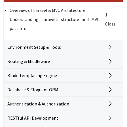
Overview of Laravel & MVC Architecture
1
Understanding Laravel’s structure and MVC
Class
pattern.
Environment Setup & Tools
Routing & Middleware
Blade Templating Engine
Database & Eloquent ORM
Authentication & Authorization
RESTful API Development