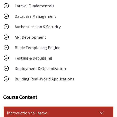
Laravel Fundamentals
Database Management
Authentication & Security
API Development
Blade Templating Engine
Testing & Debugging
Deployment & Optimization
Building Real-World Applications
Course Content
Introduction to Laravel