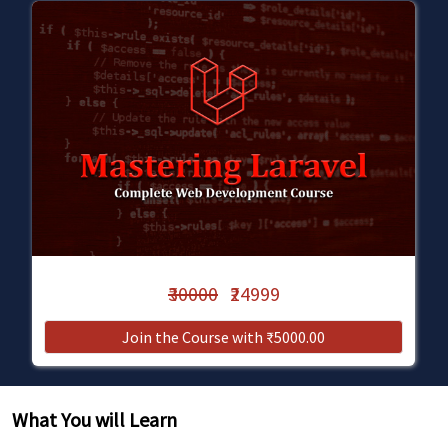
₹30000
₹24999
Join the Course with ₹5000.00
What You will Learn