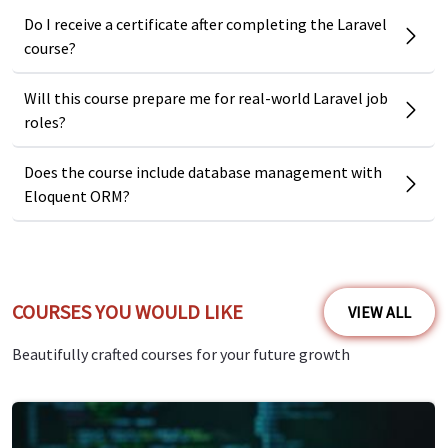
Why should you learn Laravel
Do I receive a certificate after completing the Laravel
course?
Development?
Real-world examples and industry best practices.
Will this course prepare me for real-world Laravel job
roles?
Covers both frontend and backend development with
Laravel.
Does the course include database management with
Includes API authentication and security techniques.
Eloquent ORM?
Comprehensive database management and
optimization lessons.
Step-by-step guidance on building modern, dynamic web
COURSES YOU WOULD LIKE
VIEW ALL
applications.
Beautifully crafted courses for your future growth
Course Benefits and Outcomes
By finishing this course, you will:
Gain a strong foundation in Laravel and its ecosystem.