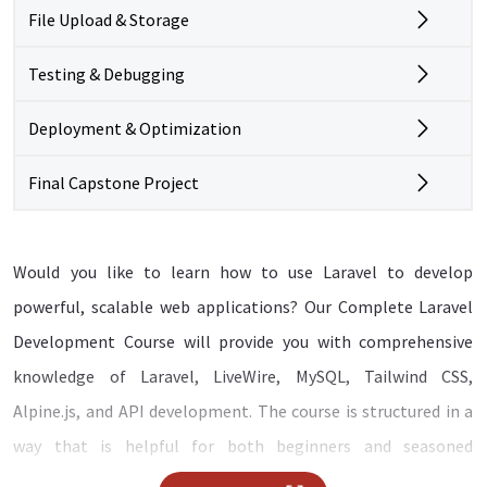
File Upload & Storage
Testing & Debugging
Deployment & Optimization
Final Capstone Project
Would you like to learn how to use Laravel to develop
powerful, scalable web applications? Our Complete Laravel
Development Course will provide you with comprehensive
knowledge of Laravel, LiveWire, MySQL, Tailwind CSS,
Alpine.js, and API development. The course is structured in a
way that is helpful for both beginners and seasoned
developers, guiding you through the basics all the way to