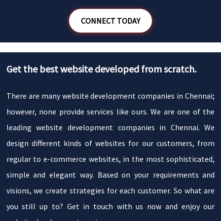
CONNECT TODAY
Get the best website developed from scratch.
There are many website development companies in Chennai;
however, none provide services like ours. We are one of the
leading website development companies in Chennai. We
design different kinds of websites for our customers, from
regular to e-commerce websites, in the most sophisticated,
simple and elegant way. Based on your requirements and
visions, we create strategies for each customer. So what are
you still up to? Get in touch with us now and enjoy our