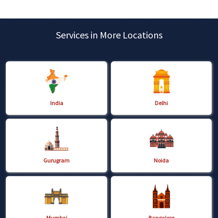
Services in More Locations
India
Delhi
Gurugram
Noida
Mumbai
Bangalore