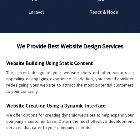
Laravel
React & Node
We Provide Best Website Design Services
Website Building Using Static Content
The current design of your website does not offer visitors an
appealing or engaging experience. In addition, you should consider
redesigning your website to attract the most potential customers
to your company.
Website Creation Using a Dynamic Interface
We offer options for creating dynamic websites to help expand your
company's customer base. Obtain the most effective development
services that cater to your company's needs.