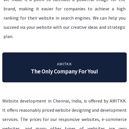
brand, making it easier for companies to achieve a high
ranking for their website in search engines. We can help you
succeed via your website with our creative ideas and strategic
plan.
AMITKK
The Only Company For You!
Website development in Chennai, India, is offered by AMITKK.
It offers reasonably priced website designing and development
services. The prices for our responsive websites, e-commerce
websites, and many other types of websites are very