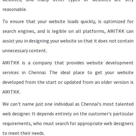
reasonable.
To ensure that your website loads quickly, is optimized for
search engines, and is legible on all platforms, AMITKK can
assist you in designing your website so that it does not contain
unnecessary content.
AMITKK is a company that provides website development
services in Chennai. The ideal place to get your website
developed from the start or updated from an older version is
AMITKK.
We can't name just one individual as Chennai's most talented
web designer. It depends entirely on the customer's particular
requirements, who must search for appropriate web designers
to meet their needs.