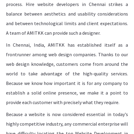
process. Hire website developers in Chennai strikes a
balance between aesthetics and usability considerations
and between technological limits and client expectations.
A team of AMITKK can provide such a designer.
In Chennai, India, AMITKK has established itself as a
frontrunner among web design companies. Thanks to our
web design knowledge, customers come from around the
world to take advantage of the high-quality services.
Because we know how important it is for any company to
establish a solid online presence, we make it a point to
provide each customer with precisely what they require.
Because a website is now considered essential in today's
highly competitive industry, any commercial enterprise will
have difficulty locating the top Website Development in