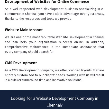
Development of Websites for Online Commerce
As a well-respected web development business specializing in e-
commerce in Chennai, you have a clear advantage over your rivals,
thanks to the resources and tools we provide.
Website Maintenance
We are one of the most reputable Website Development in Chennai
and can help your organization succeed online. In addition,
comprehensive maintenance is the immediate assistance that
every company should search for!
CMS Development
As a CMS Development Company, we offer branded layouts that are
entirely customized to our clients' needs. Working with us will result
in a quicker turnaround time and innovative solutions.
Looking for a Website Development Company in
Chennai?