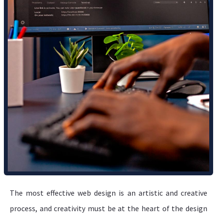
The most effective web design is an artistic and creative
process, and creativity must be at the heart of the design