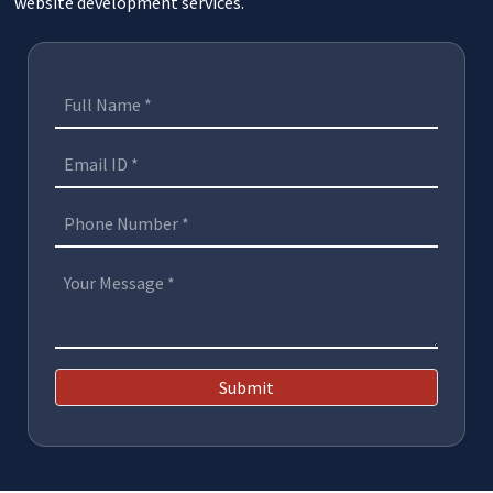
website development services.
Submit