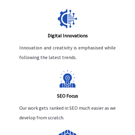
Digital Innovations
Innovation and creativity is emphasised while
following the latest trends.
SEO Focus
Our work gets ranked in SEO much easier as we
develop from scratch.