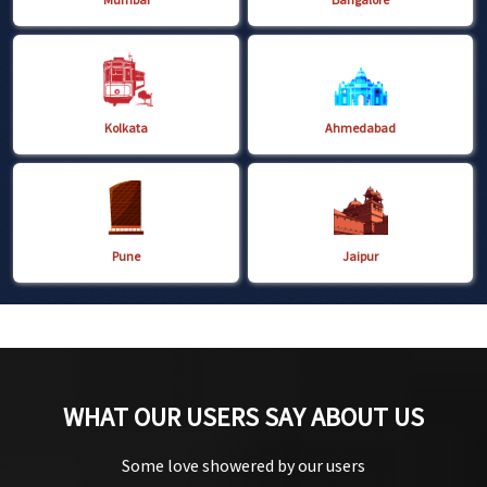
Kolkata
Ahmedabad
Pune
Jaipur
WHAT OUR USERS SAY ABOUT US
Some love showered by our users