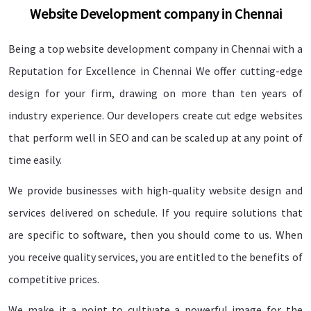
Website Development company in Chennai
Being a top website development company in Chennai with a
Reputation for Excellence in Chennai We offer cutting-edge
design for your firm, drawing on more than ten years of
industry experience. Our developers create cut edge websites
that perform well in SEO and can be scaled up at any point of
time easily.
We provide businesses with high-quality website design and
services delivered on schedule. If you require solutions that
are specific to software, then you should come to us. When
you receive quality services, you are entitled to the benefits of
competitive prices.
We make it a point to cultivate a powerful image for the