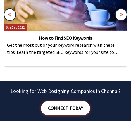
6th Dec 2022
How to Find SEO Keywords
Get the most out of your keyword research with these
tips. Learn the targeted SEO keywords for your site to
help increase traffic and rankings on the internet.
Looking for Web Designing Companies in Chennai?
CONNECT TODAY