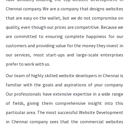
Chennai company. We are a company that designs websites
that are easy on the wallet, but we do not compromise on
quality, even though our prices are competitive. Because we
are committed to ensuring complete happiness for our
customers and providing value for the money they invest in
our services, most start-ups and large-scale enterprises
prefer to work with us.
Our team of highly skilled website developers in Chennai is
familiar with the goals and aspirations of your company.
Our professionals have extensive expertise in a wide range
of fields, giving them comprehensive insight into this
particular area. The most successful Website Development
in Chennai company sees that the commercial websites