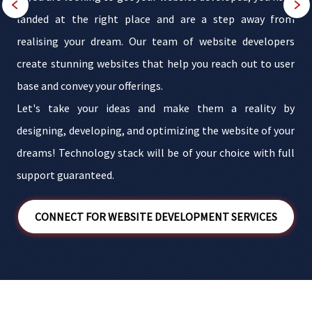
t
landed at the right place and are a step away from
b
realising your dream. Our team of website developers
n
create stunning websites that help you reach out to user
b
base and convey your offerings.
t
Let's take your ideas and make them a reality by
r
designing, developing, and optimizing the website of your
e
dreams! Technology stack will be of your choice with full
support guaranteed.
CONNECT FOR WEBSITE DEVELOPMENT SERVICES