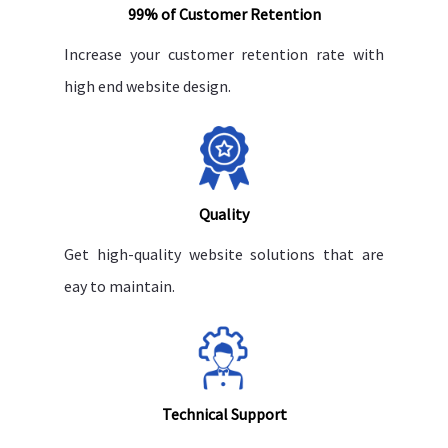
99% of Customer Retention
Increase your customer retention rate with
high end website design.
Quality
Get high-quality website solutions that are
eay to maintain.
Technical Support