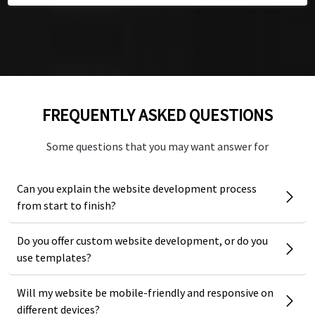
Founder Tedco Education
Founder Tedco Education
FREQUENTLY ASKED QUESTIONS
Some questions that you may want answer for
Can you explain the website development process
from start to finish?
Do you offer custom website development, or do you
use templates?
Will my website be mobile-friendly and responsive on
different devices?