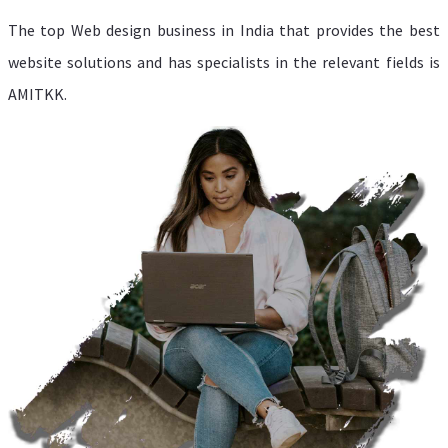
The top Web design business in India that provides the best
website solutions and has specialists in the relevant fields is
AMITKK.