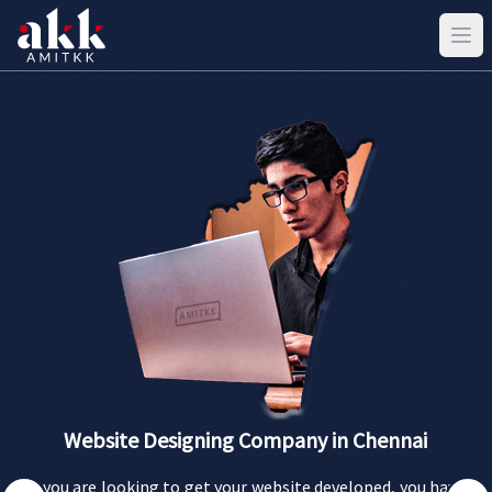
Website Designing Company in Chennai
If you are looking to get your website developed, you have