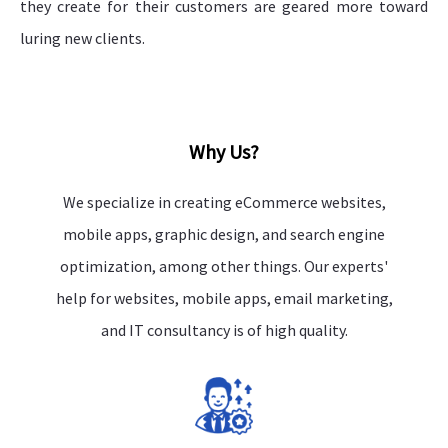
they create for their customers are geared more toward
luring new clients.
Why Us?
We specialize in creating eCommerce websites,
mobile apps, graphic design, and search engine
optimization, among other things. Our experts'
help for websites, mobile apps, email marketing,
and IT consultancy is of high quality.