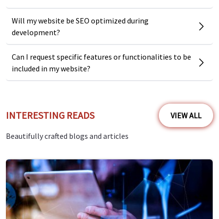
Will my website be SEO optimized during
development?
Can I request specific features or functionalities to be
included in my website?
INTERESTING READS
VIEW ALL
Beautifully crafted blogs and articles