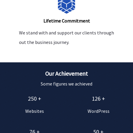
Lifetime Commitment
We stand with and support our clients through
out the business journey.
Our Achievement
Some figures we achieved
250
+
126
+
Websites
WordPress
76
+
50
+