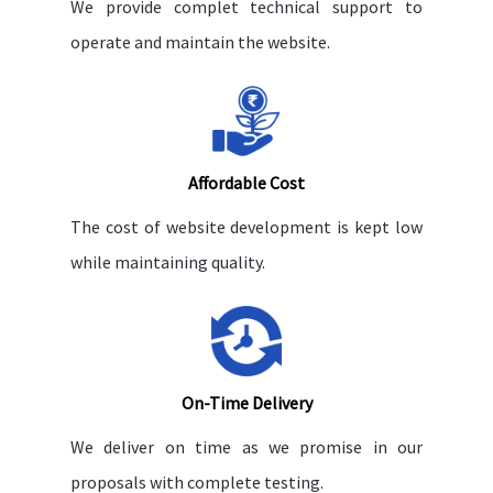
We provide complet technical support to
operate and maintain the website.
Affordable Cost
The cost of website development is kept low
while maintaining quality.
On-Time Delivery
We deliver on time as we promise in our
proposals with complete testing.