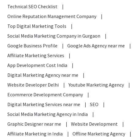
Technical SEO Checklist
|
Online Reputation Management Company
|
Top Digital Marketing Tools
|
Social Media Marketing Company in Gurgaon
|
Google Business Profile
|
Google Ads Agency near me
|
Affiliate Marketing Services
|
App Development Cost India
|
Digital Marketing Agency near me
|
Website Developer Delhi
|
Youtube Marketing Agency
|
Ecommerce Development Company
|
Digital Marketing Services near me
|
SEO
|
Social Media Marketing Agency in India
|
Graphic Designer near me
|
Website Development
|
Affiliate Marketing in India
|
Offline Marketing Agency
|