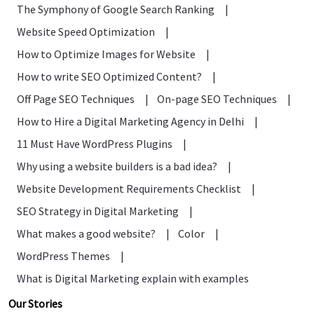
The Symphony of Google Search Ranking
|
Website Speed Optimization
|
How to Optimize Images for Website
|
How to write SEO Optimized Content?
|
Off Page SEO Techniques
|
On-page SEO Techniques
|
How to Hire a Digital Marketing Agency in Delhi
|
11 Must Have WordPress Plugins
|
Why using a website builders is a bad idea?
|
Website Development Requirements Checklist
|
SEO Strategy in Digital Marketing
|
What makes a good website?
|
Color
|
WordPress Themes
|
What is Digital Marketing explain with examples
Our Stories