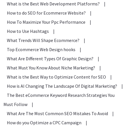
What is the Best Web Development Platforms?
|
How to do SEO for Ecommerce Website?
|
How To Maximize Your Ppc Performance
|
How to Use Hashtags
|
What Trends Will Shape Ecommerce?
|
Top Ecommerce Web Design hooks
|
What Are Different Types Of Graphic Design?
|
What Must You Know About Niche Marketing?
|
What is the Best Way to Optimize Content for SEO
|
How is AI Changing The Landscape Of Digital Marketing?
|
The Best eCommerce Keyword Research Strategies You
Must Follow
|
What Are The Most Common SEO Mistakes To Avoid
|
How do you Optimize a CPC Campaign
|