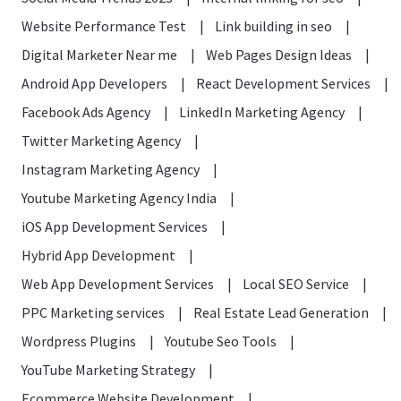
Website Performance Test
|
Link building in seo
|
Digital Marketer Near me
|
Web Pages Design Ideas
|
Android App Developers
|
React Development Services
|
Facebook Ads Agency
|
LinkedIn Marketing Agency
|
Twitter Marketing Agency
|
Instagram Marketing Agency
|
Youtube Marketing Agency India
|
iOS App Development Services
|
Hybrid App Development
|
Web App Development Services
|
Local SEO Service
|
PPC Marketing services
|
Real Estate Lead Generation
|
Wordpress Plugins
|
Youtube Seo Tools
|
YouTube Marketing Strategy
|
Ecommerce Website Development
|