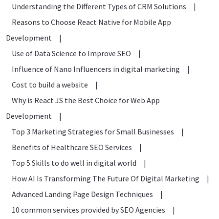
Understanding the Different Types of CRM Solutions
|
Reasons to Choose React Native for Mobile App
Development
|
Use of Data Science to Improve SEO
|
Influence of Nano Influencers in digital marketing
|
Cost to build a website
|
Why is React JS the Best Choice for Web App
Development
|
Top 3 Marketing Strategies for Small Businesses
|
Benefits of Healthcare SEO Services
|
Top 5 Skills to do well in digital world
|
How AI Is Transforming The Future Of Digital Marketing
|
Advanced Landing Page Design Techniques
|
10 common services provided by SEO Agencies
|