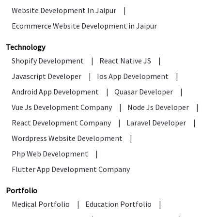
Website Development In Jaipur
|
Ecommerce Website Development in Jaipur
Technology
Shopify Development
|
React Native JS
|
Javascript Developer
|
Ios App Development
|
Android App Development
|
Quasar Developer
|
Vue Js Development Company
|
Node Js Developer
|
React Development Company
|
Laravel Developer
|
Wordpress Website Development
|
Php Web Development
|
Flutter App Development Company
Portfolio
Medical Portfolio
|
Education Portfolio
|