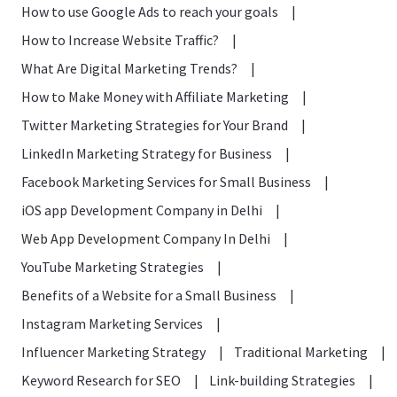
How to use Google Ads to reach your goals
|
How to Increase Website Traffic?
|
What Are Digital Marketing Trends?
|
How to Make Money with Affiliate Marketing
|
Twitter Marketing Strategies for Your Brand
|
LinkedIn Marketing Strategy for Business
|
Facebook Marketing Services for Small Business
|
iOS app Development Company in Delhi
|
Web App Development Company In Delhi
|
YouTube Marketing Strategies
|
Benefits of a Website for a Small Business
|
Instagram Marketing Services
|
Influencer Marketing Strategy
|
Traditional Marketing
|
Keyword Research for SEO
|
Link-building Strategies
|