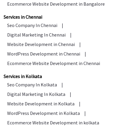
Ecommerce Website Development in Bangalore
Services in Chennai
Seo Company In Chennai
|
Digital Marketing In Chennai
|
Website Development in Chennai
|
WordPress Development in Chennai
|
Ecommerce Website Development in Chennai
Services in Kolkata
Seo Company In Kolkata
|
Digital Marketing In Kolkata
|
Website Development in Kolkata
|
WordPress Development in Kolkata
|
Ecommerce Website Development in kolkata