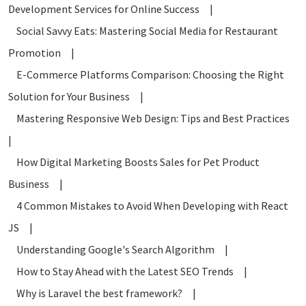
Development Services for Online Success
|
Social Savvy Eats: Mastering Social Media for Restaurant
Promotion
|
E-Commerce Platforms Comparison: Choosing the Right
Solution for Your Business
|
Mastering Responsive Web Design: Tips and Best Practices
|
How Digital Marketing Boosts Sales for Pet Product
Business
|
4 Common Mistakes to Avoid When Developing with React
JS
|
Understanding Google's Search Algorithm
|
How to Stay Ahead with the Latest SEO Trends
|
Why is Laravel the best framework?
|