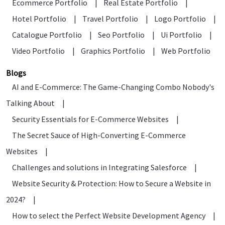
Ecommerce Portfolio
|
Real Estate Portfolio
|
Hotel Portfolio
|
Travel Portfolio
|
Logo Portfolio
|
Catalogue Portfolio
|
Seo Portfolio
|
Ui Portfolio
|
Video Portfolio
|
Graphics Portfolio
|
Web Portfolio
Blogs
AI and E-Commerce: The Game-Changing Combo Nobody's
Talking About
|
Security Essentials for E-Commerce Websites
|
The Secret Sauce of High-Converting E-Commerce
Websites
|
Challenges and solutions in Integrating Salesforce
|
Website Security & Protection: How to Secure a Website in
2024?
|
How to select the Perfect Website Development Agency
|