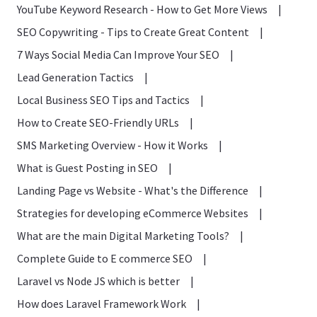
YouTube Keyword Research - How to Get More Views
|
SEO Copywriting - Tips to Create Great Content
|
7 Ways Social Media Can Improve Your SEO
|
Lead Generation Tactics
|
Local Business SEO Tips and Tactics
|
How to Create SEO-Friendly URLs
|
SMS Marketing Overview - How it Works
|
What is Guest Posting in SEO
|
Landing Page vs Website - What's the Difference
|
Strategies for developing eCommerce Websites
|
What are the main Digital Marketing Tools?
|
Complete Guide to E commerce SEO
|
Laravel vs Node JS which is better
|
How does Laravel Framework Work
|