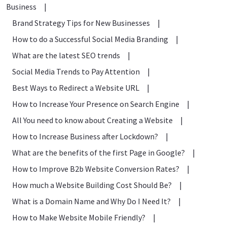
Business
|
Brand Strategy Tips for New Businesses
|
How to do a Successful Social Media Branding
|
What are the latest SEO trends
|
Social Media Trends to Pay Attention
|
Best Ways to Redirect a Website URL
|
How to Increase Your Presence on Search Engine
|
All You need to know about Creating a Website
|
How to Increase Business after Lockdown?
|
What are the benefits of the first Page in Google?
|
How to Improve B2b Website Conversion Rates?
|
How much a Website Building Cost Should Be?
|
What is a Domain Name and Why Do I Need It?
|
How to Make Website Mobile Friendly?
|