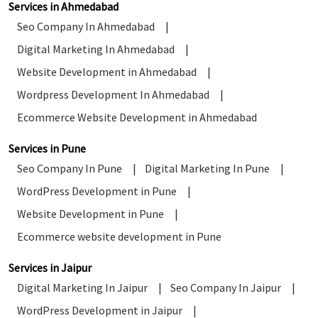
Services in Ahmedabad
Seo Company In Ahmedabad
|
Digital Marketing In Ahmedabad
|
Website Development in Ahmedabad
|
Wordpress Development In Ahmedabad
|
Ecommerce Website Development in Ahmedabad
Services in Pune
Seo Company In Pune
|
Digital Marketing In Pune
|
WordPress Development in Pune
|
Website Development in Pune
|
Ecommerce website development in Pune
Services in Jaipur
Digital Marketing In Jaipur
|
Seo Company In Jaipur
|
WordPress Development in Jaipur
|