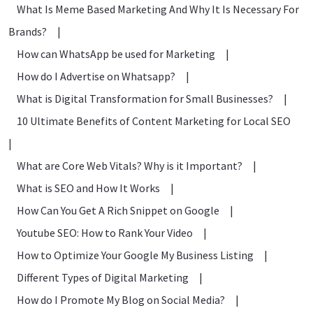
What Is Meme Based Marketing And Why It Is Necessary For
Brands?
|
How can WhatsApp be used for Marketing
|
How do I Advertise on Whatsapp?
|
What is Digital Transformation for Small Businesses?
|
10 Ultimate Benefits of Content Marketing for Local SEO
|
What are Core Web Vitals? Why is it Important?
|
What is SEO and How It Works
|
How Can You Get A Rich Snippet on Google
|
Youtube SEO: How to Rank Your Video
|
How to Optimize Your Google My Business Listing
|
Different Types of Digital Marketing
|
How do I Promote My Blog on Social Media?
|