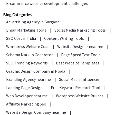
E-commerce website development challenges
Blog Categories
Advertising Agency in Gurgaon
|
Email Marketing Tools
|
Social Media Marketing Tools
|
SEO Cost in India
|
Content Writing Tools
|
Wordpress Website Cost
|
Website Designer near me
|
Schema Markup Generator
|
Page Speed Test Tools
|
SEO Trending Keywords
|
Best Website Templates
|
Graphic Design Company in Noida
|
Branding Agency near me
|
Social Media Influencer
|
Landing Page Design
|
Free Keyword Research Tool
|
Web Developer near me
|
Wordpress Website Builder
|
Affiliate Marketing Seo
|
Website Design Company near me
|