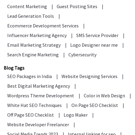
Content Marketing
|
Guest Posting Sites
|
Lead Generation Tools
|
Ecommerce Development Services
|
Influencer Marketing Agency
|
SMS Service Provider
|
Email Marketing Strategy
|
Logo Designer near me
|
Search Engine Marketing
|
Cybersecurity
Blog Tags
SEO Packages in India
|
Website Designing Services
|
Best Digital Marketing Agency
|
Wordpress Theme Development
|
Color in Web Design
|
White Hat SEO Techniques
|
On Page SEO Checklist
|
Off Page SEO Checklist
|
Logo Maker
|
Website Developer Freelancer
|
Social Media Trends 2023
|
Internal linking for seo
|