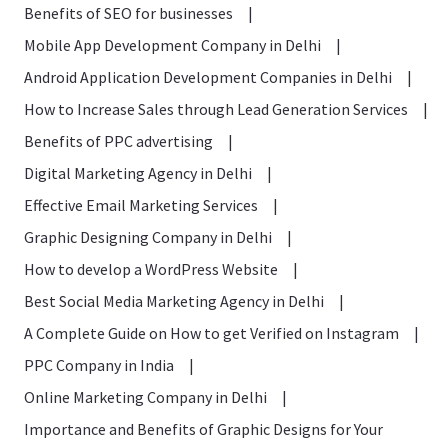
Benefits of SEO for businesses
|
Mobile App Development Company in Delhi
|
Android Application Development Companies in Delhi
|
How to Increase Sales through Lead Generation Services
|
Benefits of PPC advertising
|
Digital Marketing Agency in Delhi
|
Effective Email Marketing Services
|
Graphic Designing Company in Delhi
|
How to develop a WordPress Website
|
Best Social Media Marketing Agency in Delhi
|
A Complete Guide on How to get Verified on Instagram
|
PPC Company in India
|
Online Marketing Company in Delhi
|
Importance and Benefits of Graphic Designs for Your