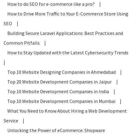
How to do SEO for e-commerce like a pro?
|
How to Drive More Traffic to Your E-Commerce Store Using
SEO
|
Building Secure Laravel Applications: Best Practices and
Common Pitfalls
|
How to Stay Updated with the Latest Cybersecurity Trends
|
Top 10 Website Designing Companies in Ahmedabad
|
Top 20 Website Development Companies in Jaipur
|
Top 10 Website Development Companies in India
|
Top 10 Website Development Companies in Mumbai
|
What You Need to Know About Hiring a Web Development
Service
|
Unlocking the Power of eCommerce: Shopware