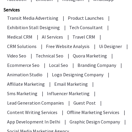
Services
Transit Media Advertising
|
Product Launches
|
Exhibition Stall Designing
|
Tech Consultant
|
Medical CRM
|
AI Services
|
Travel CRM
|
CRM Solutions
|
Free Website Analysis
|
Ui Designer
|
Video Seo
|
Technical Seo
|
Quora Marketing
|
Ecommerce Seo
|
Local Seo
|
Branding Company
|
Animation Studio
|
Logo Designing Company
|
Affiliate Marketing
|
Email Marketing
|
Sms Marketing
|
Influencer Marketing
|
Lead Generation Companies
|
Guest Post
|
Content Writing Services
|
Offline Marketing Services
|
App Development In Delhi
|
Graphic Design Company
|
Social Media Marketing Agency