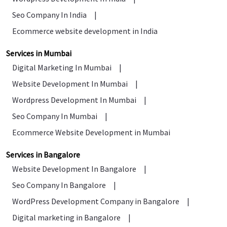
Seo Company In India
|
Ecommerce website development in India
Services in Mumbai
Digital Marketing In Mumbai
|
Website Development In Mumbai
|
Wordpress Development In Mumbai
|
Seo Company In Mumbai
|
Ecommerce Website Development in Mumbai
Services in Bangalore
Website Development In Bangalore
|
Seo Company In Bangalore
|
WordPress Development Company in Bangalore
|
Digital marketing in Bangalore
|