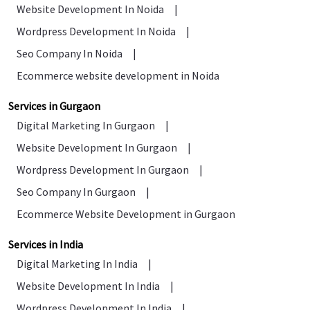
Website Development In Noida
|
Wordpress Development In Noida
|
Seo Company In Noida
|
Ecommerce website development in Noida
Services in Gurgaon
Digital Marketing In Gurgaon
|
Website Development In Gurgaon
|
Wordpress Development In Gurgaon
|
Seo Company In Gurgaon
|
Ecommerce Website Development in Gurgaon
Services in India
Digital Marketing In India
|
Website Development In India
|
Wordpress Development In India
|