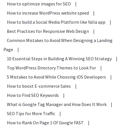
How to optimize images for SEO
|
How to increase WordPress website speed
|
How to build a Social Media Platform like Yalla app
|
Best Practices for Responsive Web Design
|
Common Mistakes to Avoid When Designing a Landing
Page
|
10 Essential Steps in Building A Winning SEO Strategy
|
Top WordPress Directory Themes to Look For
|
5 Mistakes to Avoid While Choosing iOS Developers
|
How to boost E-commerce Sales
|
How to Find SEO Keywords
|
What is Google Tag Manager and How Does It Work
|
SEO Tips for More Traffic
|
How to Rank On Page 1 Of Google FAST
|