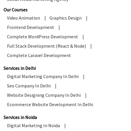
Our Courses
Video Animation
|
Graphics Design
|
Frontend Development
|
Complete WordPress Development
|
Full Stack Development (React & Node)
|
Complete Laravel Development
Services in Delhi
Digital Marketing Company In Delhi
|
Seo Company In Delhi
|
Website Designing Company In Delhi
|
Ecommerce Website Development In Delhi
Services in Noida
Digital Marketing In Noida
|