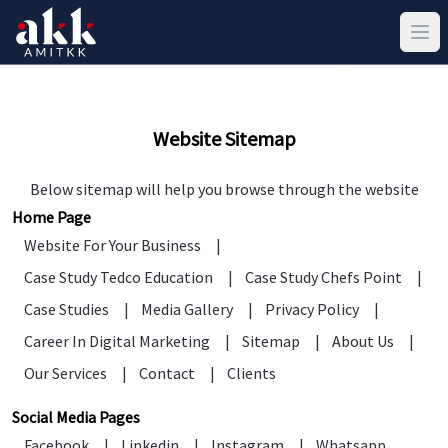
Website Sitemap
Below sitemap will help you browse through the website
Home Page
Website For Your Business
|
Case Study Tedco Education
|
Case Study Chefs Point
|
Case Studies
|
Media Gallery
|
Privacy Policy
|
Career In Digital Marketing
|
Sitemap
|
About Us
|
Our Services
|
Contact
|
Clients
Social Media Pages
Facebook
|
Linkedin
|
Instagram
|
Whatsapp