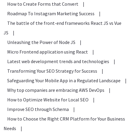
How to Create Forms that Convert
|
Roadmap To Instagram Marketing Success
|
The battle of the front-end frameworks React JS vs Vue
JS
|
Unleashing the Power of Node JS
|
Micro Frontend application using React
|
Latest web development trends and technologies
|
Transforming Your SEO Strategy for Success
|
Safeguarding Your Mobile App in a Regulated Landscape
|
Why top companies are embracing AWS DevOps
|
How to Optimize Website for Local SEO
|
Improve SEO through Schema
|
How to Choose the Right CRM Platform for Your Business
Needs
|