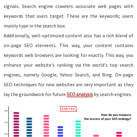
signals. Search engine crawlers associate web pages with
keywords that users target. These are the keywords; users
mainly type in the search box.
Additionally, well-optimized content also has a rich blend of
on-page SEO elements. This way, your content contains
keywords web browsers are looking for exactly. This way, you
enhance your website's ranking via the world's top search
engines, namely Google, Yahoo Search, and Bing. On-page
SEO techniques for new websites are very important as they
lay the groundwork for future
SEO analysis
by search engines.