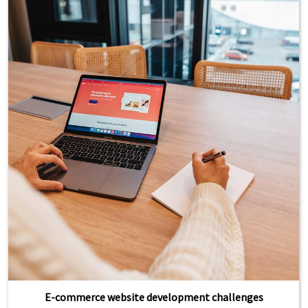
E-commerce website development challenges