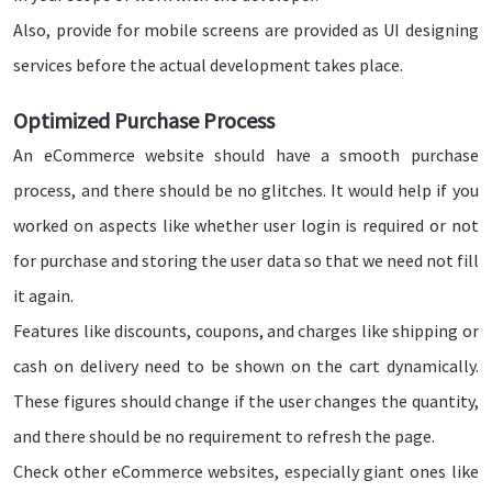
Also, provide for mobile screens are provided as UI designing
services before the actual development takes place.
Optimized Purchase Process
An eCommerce website should have a smooth purchase
process, and there should be no glitches. It would help if you
worked on aspects like whether user login is required or not
for purchase and storing the user data so that we need not fill
it again.
Features like discounts, coupons, and charges like shipping or
cash on delivery need to be shown on the cart dynamically.
These figures should change if the user changes the quantity,
and there should be no requirement to refresh the page.
Check other eCommerce websites, especially giant ones like