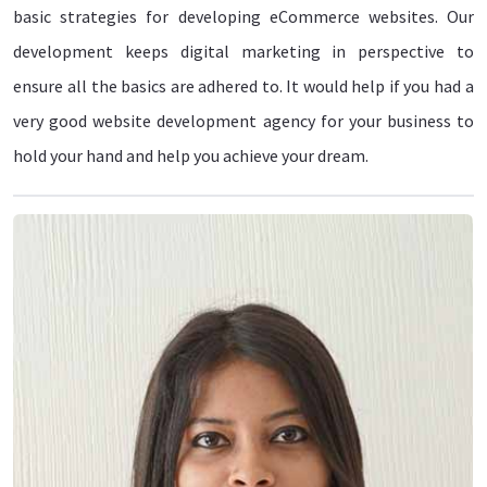
basic strategies for developing eCommerce websites. Our
development keeps digital marketing in perspective to
ensure all the basics are adhered to. It would help if you had a
very good website development agency for your business to
hold your hand and help you achieve your dream.