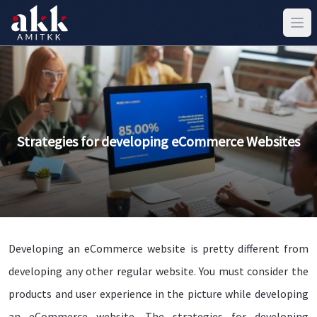
Strategies for developing eCommerce Websites
Developing an eCommerce website is pretty different from
developing any other regular website. You must consider the
products and user experience in the picture while developing
an eCommerce website. The strategies for developing