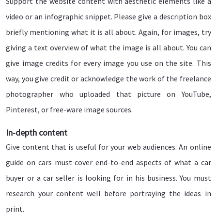
Support the website content with aesthetic elements like a
video or an infographic snippet. Please give a description box
briefly mentioning what it is all about. Again, for images, try
giving a text overview of what the image is all about. You can
give image credits for every image you use on the site. This
way, you give credit or acknowledge the work of the freelance
photographer who uploaded that picture on YouTube,
Pinterest, or free-ware image sources.
In-depth content
Give content that is useful for your web audiences. An online
guide on cars must cover end-to-end aspects of what a car
buyer or a car seller is looking for in his business. You must
research your content well before portraying the ideas in
print.