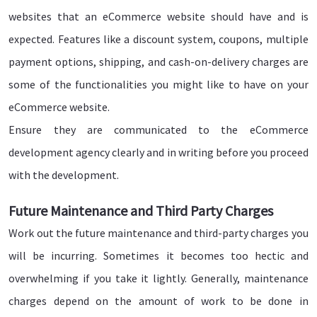
websites that an eCommerce website should have and is
expected. Features like a discount system, coupons, multiple
payment options, shipping, and cash-on-delivery charges are
some of the functionalities you might like to have on your
eCommerce website.
Ensure they are communicated to the eCommerce
development agency clearly and in writing before you proceed
with the development.
Future Maintenance and Third Party Charges
Work out the future maintenance and third-party charges you
will be incurring. Sometimes it becomes too hectic and
overwhelming if you take it lightly. Generally, maintenance
charges depend on the amount of work to be done in