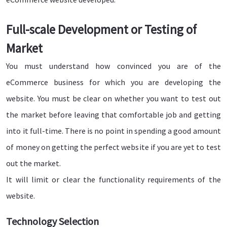
Full-scale Development or Testing of
Market
You must understand how convinced you are of the
eCommerce business for which you are developing the
website. You must be clear on whether you want to test out
the market before leaving that comfortable job and getting
into it full-time. There is no point in spending a good amount
of money on getting the perfect website if you are yet to test
out the market.
It will limit or clear the functionality requirements of the
website.
Technology Selection