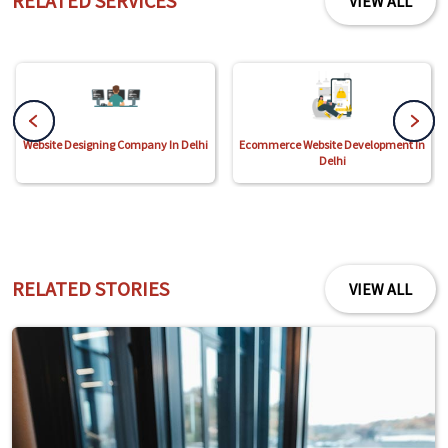
RELATED SERVICES
VIEW ALL
Website Designing Company In Delhi
Ecommerce Website Development In
Delhi
RELATED STORIES
VIEW ALL