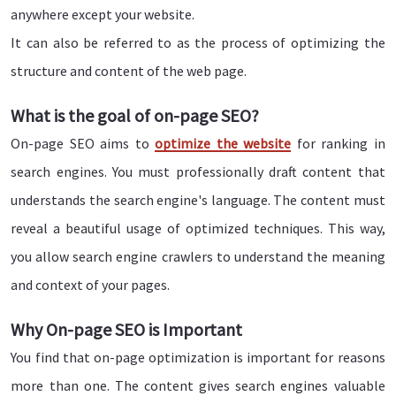
anywhere except your website.
It can also be referred to as the process of optimizing the
structure and content of the web page.
What is the goal of on-page SEO?
On-page SEO aims to
optimize the website
for ranking in
search engines. You must professionally draft content that
understands the search engine's language. The content must
reveal a beautiful usage of optimized techniques. This way,
you allow search engine crawlers to understand the meaning
and context of your pages.
Why On-page SEO is Important
You find that on-page optimization is important for reasons
more than one. The content gives search engines valuable