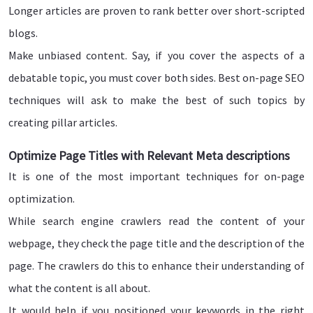
Longer articles are proven to rank better over short-scripted
blogs.
Make unbiased content. Say, if you cover the aspects of a
debatable topic, you must cover both sides. Best on-page SEO
techniques will ask to make the best of such topics by
creating pillar articles.
Optimize Page Titles with Relevant Meta descriptions
It is one of the most important techniques for on-page
optimization.
While search engine crawlers read the content of your
webpage, they check the page title and the description of the
page. The crawlers do this to enhance their understanding of
what the content is all about.
It would help if you positioned your keywords in the right