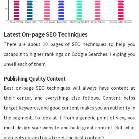
Latest On-page SEO Techniques
There are about 10 pages of SEO techniques to help you
catapult to higher rankings on Google Searches. Helping you
unveil each of them:
Publishing Quality Content
Best on-page SEO techniques will always have content at
their center, and everything else follows. Content helps
target keywords, and good content makes you an authority in
the segment. To look at it from a generic point of view, you
must design your website and build great content. But what
elements do you track to get the best content?