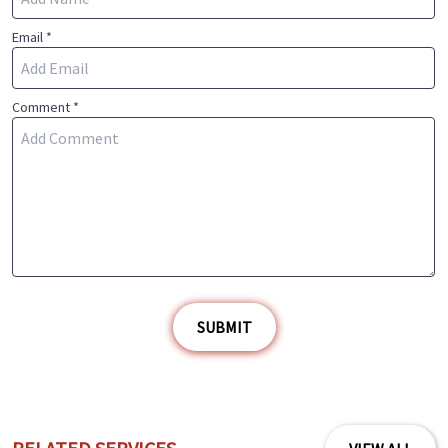
Email *
Comment *
SUBMIT