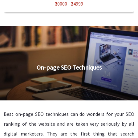
₹30000
₹24999
On-page SEO Techniques
Best on-page SEO techniques can do wonders for your SEO
ranking of the website and are taken very seriously by all
digital marketers. They are the first thing that search