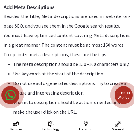
Add Meta Descriptions
Besides the title, Meta descriptions are used in website on-
page SEO, and you see them in the Google search results.
You must have optimized content covering Meta descriptions
in a great manner. The content must be at most 160 words.
To optimize meta-descriptions, these are the tips:
The meta description should be 150 -160 characters only.
Use keywords at the start of the description.
Do not use auto-generated descriptions. Try to create a
unique and interesting description.
Connect
With Us
The meta description should be action-oriented and
make the user click on the URL.
Website Content Optimization
Services
Technology
Location
General