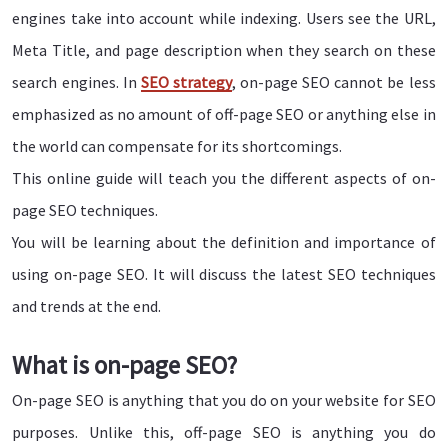
engines take into account while indexing. Users see the URL,
Meta Title, and page description when they search on these
search engines. In
SEO strategy
, on-page SEO cannot be less
emphasized as no amount of off-page SEO or anything else in
the world can compensate for its shortcomings.
This online guide will teach you the different aspects of on-
page SEO techniques.
You will be learning about the definition and importance of
using on-page SEO. It will discuss the latest SEO techniques
and trends at the end.
What is on-page SEO?
On-page SEO is anything that you do on your website for SEO
purposes. Unlike this, off-page SEO is anything you do