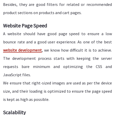
Besides, they are good filters for related or recommended
product sections on products and cart pages.
Website Page Speed
A website should have good page speed to ensure a low
bounce rate and a good user experience. As one of the best
website development
, we know how difficult it is to achieve.
The development process starts with keeping the server
requests bare minimum and optimizing the CSS and
JavaScript files.
We ensure that right-sized images are used as per the device
size, and their loading is optimized to ensure the page speed
is kept as high as possible.
Scalability