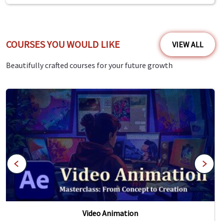
COURSES YOU WOULD LIKE
VIEW ALL
Beautifully crafted courses for your future growth
Video Animation