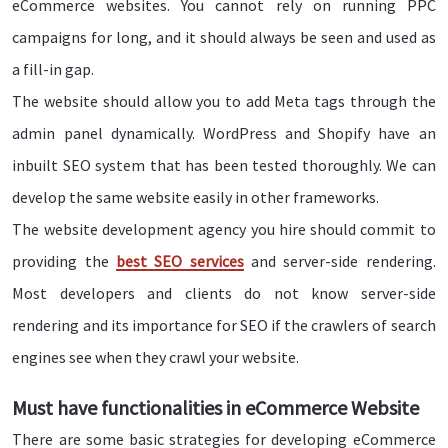
eCommerce websites. You cannot rely on running PPC
campaigns for long, and it should always be seen and used as
a fill-in gap.
The website should allow you to add Meta tags through the
admin panel dynamically. WordPress and Shopify have an
inbuilt SEO system that has been tested thoroughly. We can
develop the same website easily in other frameworks.
The website development agency you hire should commit to
providing the
best SEO services
and server-side rendering.
Most developers and clients do not know server-side
rendering and its importance for SEO if the crawlers of search
engines see when they crawl your website.
Must have functionalities in eCommerce Website
There are some basic strategies for developing eCommerce