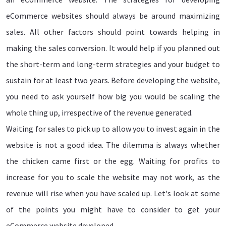
eCommerce websites should always be around maximizing
sales. All other factors should point towards helping in
making the sales conversion. It would help if you planned out
the short-term and long-term strategies and your budget to
sustain for at least two years. Before developing the website,
you need to ask yourself how big you would be scaling the
whole thing up, irrespective of the revenue generated.
Waiting for sales to pick up to allow you to invest again in the
website is not a good idea. The dilemma is always whether
the chicken came first or the egg. Waiting for profits to
increase for you to scale the website may not work, as the
revenue will rise when you have scaled up. Let's look at some
of the points you might have to consider to get your
eCommerce website developed.