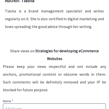
Author: Tiasha
Tiasha is a brand management specialist and writes
regularly on it. She is also certified in digital marketing and
loves spreading the good advice through her writing.
Share views on
Strategies for developing eCommerce
Websites
Please keep your views respectful and not include any
anchors, promotional content or obscene words in them.
Such comments will be definitely removed and your IP be
blocked for future purpose.
Name *