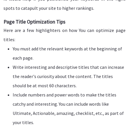
spots to catapult your site to higher rankings.
Page Title Optimization Tips
Here are a few highlighters on how You can optimize page
titles:
You must add the relevant keywords at the beginning of
each page.
Write interesting and descriptive titles that can increase
the reader's curiosity about the content. The titles
should be at most 60 characters.
Include numbers and power words to make the titles
catchy and interesting. You can include words like
Ultimate, Actionable, amazing, checklist, etc., as part of
your titles.