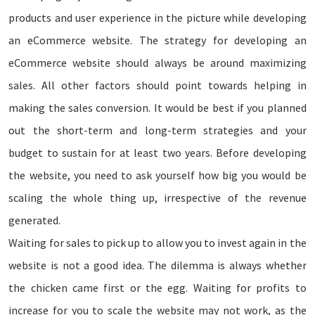
products and user experience in the picture while developing
an eCommerce website. The strategy for developing an
eCommerce website should always be around maximizing
sales. All other factors should point towards helping in
making the sales conversion. It would be best if you planned
out the short-term and long-term strategies and your
budget to sustain for at least two years. Before developing
the website, you need to ask yourself how big you would be
scaling the whole thing up, irrespective of the revenue
generated.
Waiting for sales to pick up to allow you to invest again in the
website is not a good idea. The dilemma is always whether
the chicken came first or the egg. Waiting for profits to
increase for you to scale the website may not work, as the