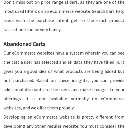
Don't miss out on price range sliders, as they are one of the
most used filters on an eCommerce website. Search bars help
users with the purchase intent get to the exact product
fastest and can be very handy.
Abandoned Carts
Our eCommerce websites have a system wherein you can see
the cart a user has selected and all data they have filled in. It
gives you a good idea of what products are being added but
not purchased. Based on these insights, you can provide
additional discounts to the users and make changes to your
offerings. It is not available normally on eCommerce
websites, and we offer them proudly.
Developing an eCommerce website is pretty different from
developing any other regular website. You must consider the