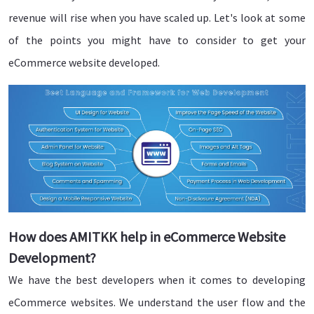
revenue will rise when you have scaled up. Let's look at some
of the points you might have to consider to get your
eCommerce website developed.
How does AMITKK help in eCommerce Website
Development?
We have the best developers when it comes to developing
eCommerce websites. We understand the user flow and the