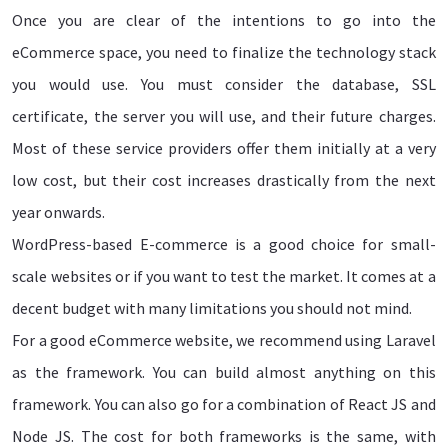
Once you are clear of the intentions to go into the
eCommerce space, you need to finalize the technology stack
you would use. You must consider the database, SSL
certificate, the server you will use, and their future charges.
Most of these service providers offer them initially at a very
low cost, but their cost increases drastically from the next
year onwards.
WordPress-based E-commerce is a good choice for small-
scale websites or if you want to test the market. It comes at a
decent budget with many limitations you should not mind.
For a good eCommerce website, we recommend using Laravel
as the framework. You can build almost anything on this
framework. You can also go for a combination of React JS and
Node JS. The cost for both frameworks is the same, with