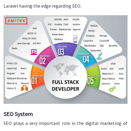
Laravel having the edge regarding SEO.
SEO System
SEO plays a very important role in the digital marketing of