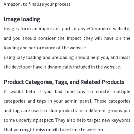
Amazon, to finalize your process.
Image loading
Images form an important part of any eCommerce website,
and you should consider the impact they will have on the
loading and performance of the website.
Using lazy loading and preloading should help you, and insist
the developer have it dynamically included in the website.
Product Categories, Tags, and Related Products
It would help if you had functions to create multiple
categories and tags in your admin panel. These categories
and tags are used to club products into different groups per
some underlying aspect. They also help target new keywords
that you might miss or will take time to work on.