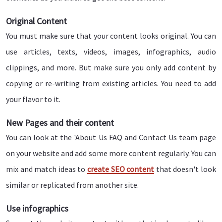
Original Content
You must make sure that your content looks original. You can
use articles, texts, videos, images, infographics, audio
clippings, and more. But make sure you only add content by
copying or re-writing from existing articles. You need to add
your flavor to it.
New Pages and their content
You can look at the 'About Us FAQ and Contact Us team page
on your website and add some more content regularly. You can
mix and match ideas to
create SEO content
that doesn't look
similar or replicated from another site.
Use infographics