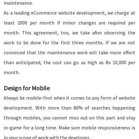
maintenance.
As a leading eCommerce website development, we charge at
least 2000 per month if minor changes are required per
month. This agreement, too, we take after observing the
work to be done for the first three months. If we are not
convinced that the maintenance work will take more effort
than anticipated, the cost can go as high as Rs 10,000 per
month.
Design for Mobile
Always be mobile-first when it comes to any form of website
development. With more than 80% of searches happening
through mobiles, you cannot miss out on this part and stay
in-game for a long time. Make sure mobile responsiveness is
in your scope of work with the developer.