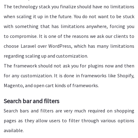
The technology stack you finalize should have no limitations
when scaling it up in the future. You do not want to be stuck
with something that has limitations anywhere, forcing you
to compromise. It is one of the reasons we ask our clients to
choose Laravel over WordPress, which has many limitations
regarding scaling up and customization.
The framework should not ask you for plugins now and then
for any customization. It is done in frameworks like Shopify,
Magento, and open cart kinds of frameworks.
Search bar and filters
Search bars and filters are very much required on shopping
pages as they allow users to filter through various options
available.