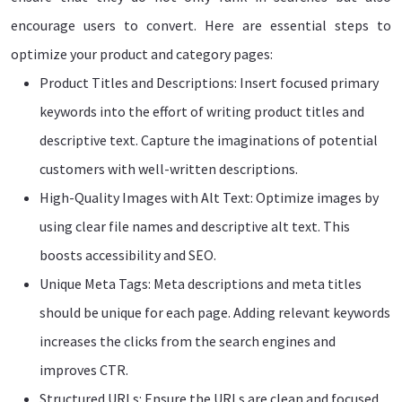
encourage users to convert. Here are essential steps to
optimize your product and category pages:
Product Titles and Descriptions: Insert focused primary
keywords into the effort of writing product titles and
descriptive text. Capture the imaginations of potential
customers with well-written descriptions.
High-Quality Images with Alt Text: Optimize images by
using clear file names and descriptive alt text. This
boosts accessibility and SEO.
Unique Meta Tags: Meta descriptions and meta titles
should be unique for each page. Adding relevant keywords
increases the clicks from the search engines and
improves CTR.
Structured URLs: Ensure the URLs are clean and focused