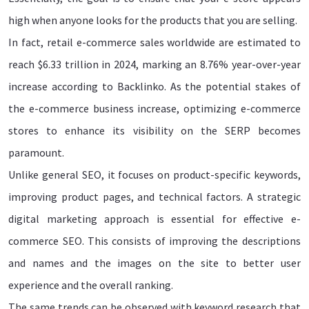
high when anyone looks for the products that you are selling.
In fact, retail e-commerce sales worldwide are estimated to
reach $6.33 trillion in 2024, marking an 8.76% year-over-year
increase according to Backlinko. As the potential stakes of
the e-commerce business increase, optimizing e-commerce
stores to enhance its visibility on the SERP becomes
paramount.
Unlike general SEO, it focuses on product-specific keywords,
improving product pages, and technical factors. A strategic
digital marketing approach is essential for effective e-
commerce SEO. This consists of improving the descriptions
and names and the images on the site to better user
experience and the overall ranking.
The same trends can be observed with keyword research that