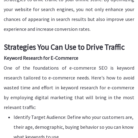
your website for search engines, you not only enhance your
chances of appearing in search results but also improve user
experience and increase conversion rates.
Strategies You Can Use to Drive Traffic
Keyword Research for E-Commerce
One of the foundations of e-commerce SEO is keyword
research tailored to e-commerce needs. Here's how to avoid
wasted time and effort in keyword research for e-commerce
by employing digital marketing that will bring in the most
relevant traffic:
Identify Target Audience: Define who your customers are,
their age, demographic, buying behavior so you can know
what keywords to use.