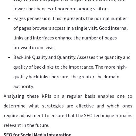
lower the chances of boredom among visitors.
Pages per Session: This represents the normal number
of pages browsers access in a single visit. Good internal
links and interfaces enhance the number of pages
browsed in one visit.
Backlink Quality and Quantity: Assesses the quantity and
quality of backlinks to the importance. The more high-
quality backlinks there are, the greater the domain
authority.
Analyzing these KPIs on a regular basis enables one to
determine what strategies are effective and which ones
require adjustment to ensure that the SEO technique remains
relevant in the future.
SEO for Social Media Integration