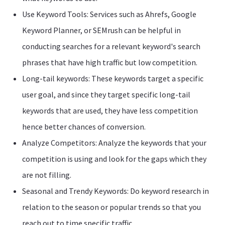
Use Keyword Tools: Services such as Ahrefs, Google
Keyword Planner, or SEMrush can be helpful in
conducting searches for a relevant keyword's search
phrases that have high traffic but low competition.
Long-tail keywords: These keywords target a specific
user goal, and since they target specific long-tail
keywords that are used, they have less competition
hence better chances of conversion.
Analyze Competitors: Analyze the keywords that your
competition is using and look for the gaps which they
are not filling.
Seasonal and Trendy Keywords: Do keyword research in
relation to the season or popular trends so that you
reach out to time specific traffic.