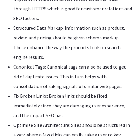
through HTTPS which is good for customer relations and
SEO factors.
Structured Data Markup: Information such as product,
review, and pricing should be given schema markup.
These enhance the way the products look on search
engine results.
Canonical Tags: Canonical tags can also be used to get
rid of duplicate issues. This in turn helps with
consolidation of raking signals of similar web pages.
Fix Broken Links: Broken links should be fixed
immediately since they are damaging user experience,
and the impact SEO has.
Optimize Site Architecture: Sites should be structured in
a way where a few clicks can easily take a user to key