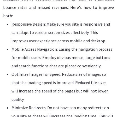
bounce rates and missed revenues. Here's how to improve
both:
Responsive Design: Make sure you site is responsive and
can adapt to various screen sizes effectively. This
improves user experience across mobile and desktop.
Mobile Access Navigation: Easing the navigation process
for mobile users. Employ obvious menus, large buttons
and search functions that are placed conveniently.
Optimize Images for Speed: Reduce size of images so
that the loading speed is improved. Reduced file sizes
will increase the speed of the pages but will not lower
quality.
Minimize Redirects: Do not have too many redirects on
your site as these will increase the loading time. This will