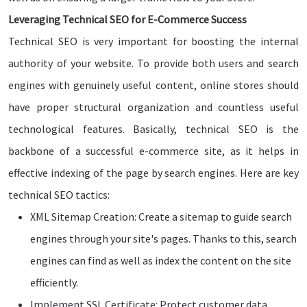
Leveraging Technical SEO for E-Commerce Success
Technical SEO is very important for boosting the internal
authority of your website. To provide both users and search
engines with genuinely useful content, online stores should
have proper structural organization and countless useful
technological features. Basically, technical SEO is the
backbone of a successful e-commerce site, as it helps in
effective indexing of the page by search engines. Here are key
technical SEO tactics:
XML Sitemap Creation: Create a sitemap to guide search
engines through your site's pages. Thanks to this, search
engines can find as well as index the content on the site
efficiently.
Implement SSL Certificate: Protect customer data