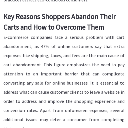
Key Reasons Shoppers Abandon Their
Carts and How to Overcome Them
E-commerce companies face a serious problem with cart
abandonment, as 47% of online customers say that extra
expenses like shipping, taxes, and fees are the main cause of
cart abandonment. This figure emphasizes the need to pay
attention to an important barrier that can complicate
converting any sale for online businesses. It is essential to
address what can cause customer clients to leave a website in
order to address and improve the shopping experience and
conversion rates. Apart from unforeseen expenses, several
additional issues may deter a consumer from completing