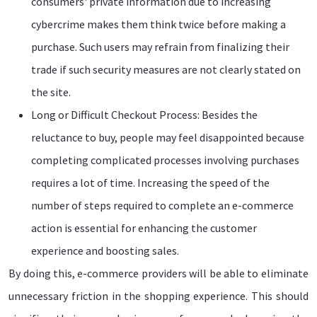
consumers' private information due to increasing
cybercrime makes them think twice before making a
purchase. Such users may refrain from finalizing their
trade if such security measures are not clearly stated on
the site.
Long or Difficult Checkout Process: Besides the
reluctance to buy, people may feel disappointed because
completing complicated processes involving purchases
requires a lot of time. Increasing the speed of the
number of steps required to complete an e-commerce
action is essential for enhancing the customer
experience and boosting sales.
By doing this, e-commerce providers will be able to eliminate
unnecessary friction in the shopping experience. This should