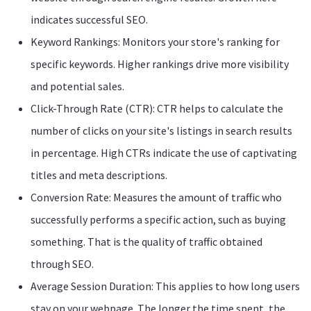
indicates successful SEO.
Keyword Rankings: Monitors your store's ranking for
specific keywords. Higher rankings drive more visibility
and potential sales.
Click-Through Rate (CTR): CTR helps to calculate the
number of clicks on your site's listings in search results
in percentage. High CTRs indicate the use of captivating
titles and meta descriptions.
Conversion Rate: Measures the amount of traffic who
successfully performs a specific action, such as buying
something. That is the quality of traffic obtained
through SEO.
Average Session Duration: This applies to how long users
stay on your webpage. The longer the time spent, the