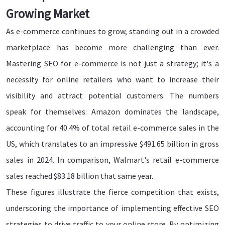
Growing Market
As e-commerce continues to grow, standing out in a crowded
marketplace has become more challenging than ever.
Mastering SEO for e-commerce is not just a strategy; it's a
necessity for online retailers who want to increase their
visibility and attract potential customers. The numbers
speak for themselves: Amazon dominates the landscape,
accounting for 40.4% of total retail e-commerce sales in the
US, which translates to an impressive $491.65 billion in gross
sales in 2024. In comparison, Walmart's retail e-commerce
sales reached $83.18 billion that same year.
These figures illustrate the fierce competition that exists,
underscoring the importance of implementing effective SEO
strategies to drive traffic to your online store. By optimizing