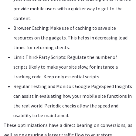
provide mobile users with a quicker way to get to the
content.
Browser Caching: Make use of caching to save site
resources on the gadgets. This helps in decreasing load
times for returning clients.
Limit Third-Party Scripts: Regulate the number of
scripts likely to make your site slow, for instance a
tracking code. Keep only essential scripts.
Regular Testing and Monitor: Google PageSpeed Insights
can assist in evaluating how your mobile site functions in
the real world. Periodic checks allow the speed and
usability to be maintained.
These optimizations have a direct bearing on conversions, as
well as on ensuring a larger traffic flow to your store.