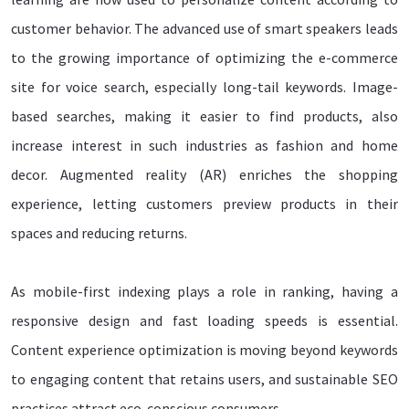
customer behavior. The advanced use of smart speakers leads
to the growing importance of optimizing the e-commerce
site for voice search, especially long-tail keywords. Image-
based searches, making it easier to find products, also
increase interest in such industries as fashion and home
decor. Augmented reality (AR) enriches the shopping
experience, letting customers preview products in their
spaces and reducing returns.
As mobile-first indexing plays a role in ranking, having a
responsive design and fast loading speeds is essential.
Content experience optimization is moving beyond keywords
to engaging content that retains users, and sustainable SEO
practices attract eco-conscious consumers.