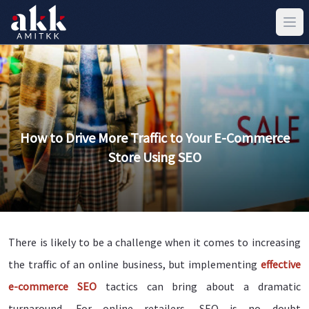
How to Drive More Traffic to Your E-Commerce
Store Using SEO
There is likely to be a challenge when it comes to increasing
the traffic of an online business, but implementing
effective
e-commerce SEO
tactics can bring about a dramatic
turnaround. For online retailers, SEO is no doubt