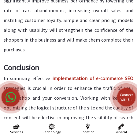
significantly improve business performance by lowering the
rate of cart abandonment, increasing overall sales, and
instilling customer loyalty. Simple and clear pricing models
along with usability will strengthen the confidence of the
shoppers in the business and will make them complete their
purchases.
Conclusion
In summary, effective
implementation of e-commerce SEO
strategies is crucial in order to enhance the traffic of your
Connect
online shop and your conversion. Working with keywords,
With Us
optimizing the logical structure of the site and the quality of
content will be effective in improving the visibility of search
engines and attracting the target audience. Additionally, do
Services
Technology
Location
General