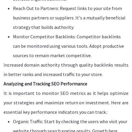
Reach Out to Partners: Request links to your site from
business partners or suppliers. It's a mutually beneficial
strategy that builds authority.
Monitor Competitor Backlinks: Competitor backlinks
can be monitored using various tools. Adopt productive
sources to remain market competitive.
Increased domain authority through quality backlinks results
in better ranks and increased traffic to your store.
Analyzing and Tracking SEO Performance
It is important to monitor SEO metrics as it helps optimize
your strategies and maximize return on investment. Here are
essential key performance indicators you can track.:
Organic Traffic: Start by checking the users who visit your
website through search engine results. Growth here