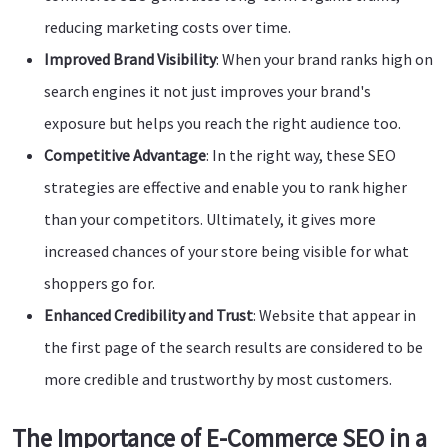
reducing marketing costs over time.
Improved Brand Visibility
: When your brand ranks high on
search engines it not just improves your brand's
exposure but helps you reach the right audience too.
Competitive Advantage
: In the right way, these SEO
strategies are effective and enable you to rank higher
than your competitors. Ultimately, it gives more
increased chances of your store being visible for what
shoppers go for.
Enhanced Credibility and Trust
: Website that appear in
the first page of the search results are considered to be
more credible and trustworthy by most customers.
The Importance of E-Commerce SEO in a