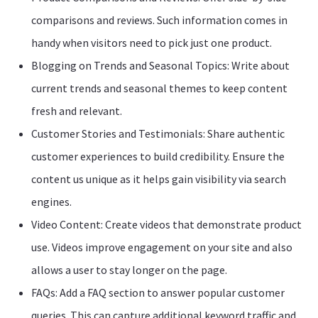
comparisons and reviews. Such information comes in
handy when visitors need to pick just one product.
Blogging on Trends and Seasonal Topics: Write about
current trends and seasonal themes to keep content
fresh and relevant.
Customer Stories and Testimonials: Share authentic
customer experiences to build credibility. Ensure the
content us unique as it helps gain visibility via search
engines.
Video Content: Create videos that demonstrate product
use. Videos improve engagement on your site and also
allows a user to stay longer on the page.
FAQs: Add a FAQ section to answer popular customer
queries. This can capture additional keyword traffic and