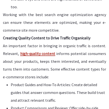
too.
Working with the best search engine optimization agency
can ensure these elements are optimized, making your e-
commerce site more competitive.
Creating Quality Content to Drive Traffic Organically
An important factor in bringing in organic traffic is content.
Relevant,
high-quality content
informs potential consumers
about your products, keeps them interested, and eventually
turns them into customers. Some effective content types for
e-commerce stores include:
Product Guides and How-To Articles: Create detailed
guides that answer common questions. These build trust
and attract relevant traffic.
Product Comparisons and Reviews: Offer side-by-side