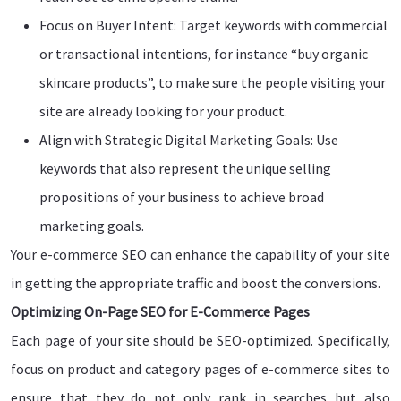
Focus on Buyer Intent: Target keywords with commercial
or transactional intentions, for instance “buy organic
skincare products”, to make sure the people visiting your
site are already looking for your product.
Align with Strategic Digital Marketing Goals: Use
keywords that also represent the unique selling
propositions of your business to achieve broad
marketing goals.
Your e-commerce SEO can enhance the capability of your site
in getting the appropriate traffic and boost the conversions.
Optimizing On-Page SEO for E-Commerce Pages
Each page of your site should be SEO-optimized. Specifically,
focus on product and category pages of e-commerce sites to
ensure that they do not only rank in searches but also