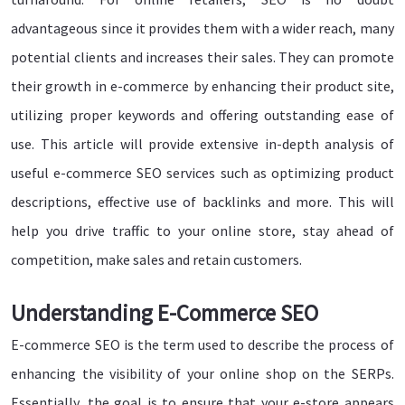
advantageous since it provides them with a wider reach, many
potential clients and increases their sales. They can promote
their growth in e-commerce by enhancing their product site,
utilizing proper keywords and offering outstanding ease of
use. This article will provide extensive in-depth analysis of
useful e-commerce SEO services such as optimizing product
descriptions, effective use of backlinks and more. This will
help you drive traffic to your online store, stay ahead of
competition, make sales and retain customers.
Understanding E-Commerce SEO
E-commerce SEO is the term used to describe the process of
enhancing the visibility of your online shop on the SERPs.
Essentially, the goal is to ensure that your e-store appears