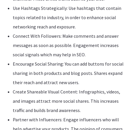
Use Hashtags Strategically: Use hashtags that contain
topics related to industry, in order to enhance social
networking reach and exposure.
Connect With Followers: Make comments and answer
messages as soon as possible. Engagement increases
social signals which may help in SEO.
Encourage Social Sharing: You can add buttons for social
sharing in both products and blog posts. Shares expand
their reach and attract new users.
Create Shareable Visual Content: Infographics, videos,
and images attract more social shares. This increases
traffic and builds brand awareness.
Partner with Influencers: Engage influencers who will
help advertise your products. The opinion of consumers