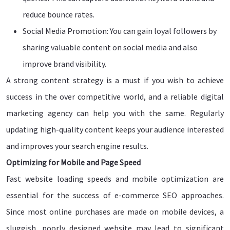
reduce bounce rates.
Social Media Promotion: You can gain loyal followers by
sharing valuable content on social media and also
improve brand visibility.
A strong content strategy is a must if you wish to achieve
success in the over competitive world, and a reliable digital
marketing agency can help you with the same. Regularly
updating high-quality content keeps your audience interested
and improves your search engine results.
Optimizing for Mobile and Page Speed
Fast website loading speeds and mobile optimization are
essential for the success of e-commerce SEO approaches.
Since most online purchases are made on mobile devices, a
sluggish, poorly designed website may lead to significant