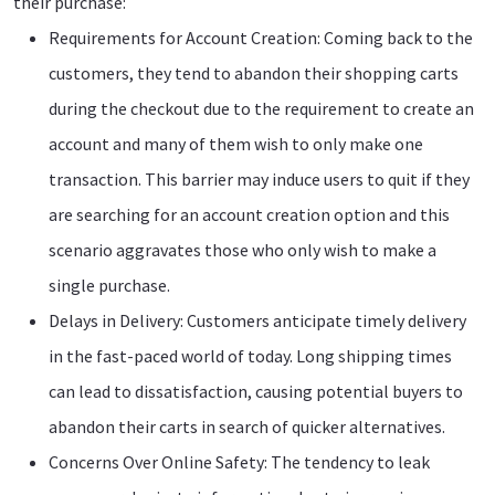
their purchase:
Requirements for Account Creation: Coming back to the
customers, they tend to abandon their shopping carts
during the checkout due to the requirement to create an
account and many of them wish to only make one
transaction. This barrier may induce users to quit if they
are searching for an account creation option and this
scenario aggravates those who only wish to make a
single purchase.
Delays in Delivery: Customers anticipate timely delivery
in the fast-paced world of today. Long shipping times
can lead to dissatisfaction, causing potential buyers to
abandon their carts in search of quicker alternatives.
Concerns Over Online Safety: The tendency to leak