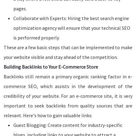
pages.
Collaborate with Experts: Hiring the best search engine
optimization agency will ensure that your technical SEO
is performed properly.
These are a few basic steps that can be implemented to make
your website visible and stay ahead of the competition.
Building Backlinks to Your E-Commerce Store
Backlinks still remain a primary organic ranking factor in e-
commerce SEO, which assists in the development of the
credibility of your website. For an e-commerce site, it is very
important to seek backlinks from quality sources that are
relevant. Here's how to gain valuable links:
Guest Blogging: Create content for industry-specific
blogs, including links to your website to attract a