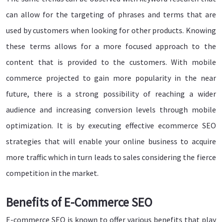
can allow for the targeting of phrases and terms that are
used by customers when looking for other products. Knowing
these terms allows for a more focused approach to the
content that is provided to the customers. With mobile
commerce projected to gain more popularity in the near
future, there is a strong possibility of reaching a wider
audience and increasing conversion levels through mobile
optimization. It is by executing effective ecommerce SEO
strategies that will enable your online business to acquire
more traffic which in turn leads to sales considering the fierce
competition in the market.
Benefits of E-Commerce SEO
E-commerce SEO is known to offer various benefits that play