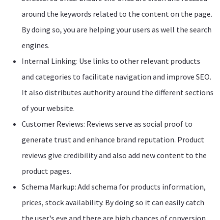
around the keywords related to the content on the page.
By doing so, you are helping your users as well the search
engines.
Internal Linking: Use links to other relevant products
and categories to facilitate navigation and improve SEO.
It also distributes authority around the different sections
of your website.
Customer Reviews: Reviews serve as social proof to
generate trust and enhance brand reputation. Product
reviews give credibility and also add new content to the
product pages.
Schema Markup: Add schema for products information,
prices, stock availability. By doing so it can easily catch
the user's eye and there are high chances of conversion