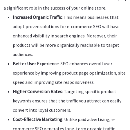
a significant role in the success of your online store.
Increased Organic Traffic
: This means businesses that
adopt proven solutions for e-commerce SEO will have
enhanced visibility in search engines. Moreover, their
products will be more organically reachable to target
audiences.
Better User Experience
: SEO enhances overall user
experience by improving product page optimization, site
speed and improving site responsiveness.
Higher Conversion Rates
: Targeting specific product
keywords ensures that the traffic you attract can easily
convert into loyal customers.
Cost-Effective Marketing
: Unlike paid advertising, e-
commerce SEO generates long-term organic traffic,