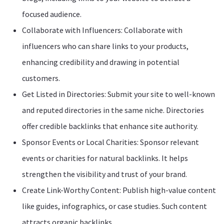
focused audience.
Collaborate with Influencers: Collaborate with
influencers who can share links to your products,
enhancing credibility and drawing in potential
customers.
Get Listed in Directories: Submit your site to well-known
and reputed directories in the same niche. Directories
offer credible backlinks that enhance site authority.
Sponsor Events or Local Charities: Sponsor relevant
events or charities for natural backlinks. It helps
strengthen the visibility and trust of your brand.
Create Link-Worthy Content: Publish high-value content
like guides, infographics, or case studies. Such content
attracts organic backlinks.