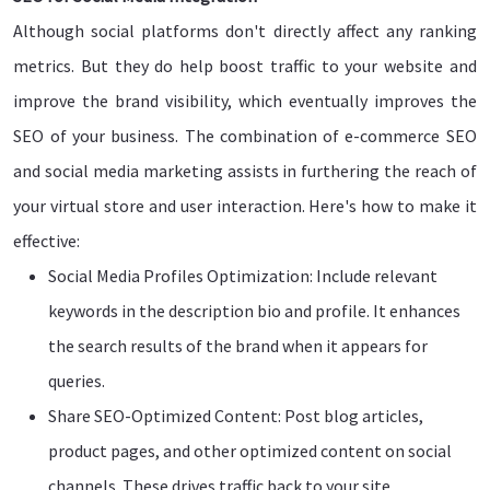
Although social platforms don't directly affect any ranking
metrics. But they do help boost traffic to your website and
improve the brand visibility, which eventually improves the
SEO of your business. The combination of e-commerce SEO
and social media marketing assists in furthering the reach of
your virtual store and user interaction. Here's how to make it
effective:
Social Media Profiles Optimization: Include relevant
keywords in the description bio and profile. It enhances
the search results of the brand when it appears for
queries.
Share SEO-Optimized Content: Post blog articles,
product pages, and other optimized content on social
channels. These drives traffic back to your site.