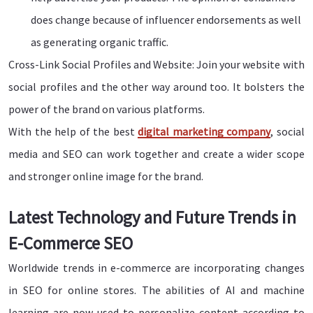
does change because of influencer endorsements as well
as generating organic traffic.
Cross-Link Social Profiles and Website: Join your website with
social profiles and the other way around too. It bolsters the
power of the brand on various platforms.
With the help of the best
digital marketing company
, social
media and SEO can work together and create a wider scope
and stronger online image for the brand.
Latest Technology and Future Trends in
E-Commerce SEO
Worldwide trends in e-commerce are incorporating changes
in SEO for online stores. The abilities of AI and machine
learning are now used to personalize content according to