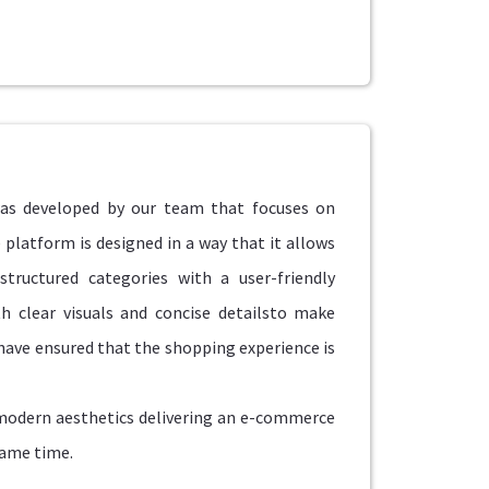
as developed by our team that focuses on
 platform is designed in a way that it allows
structured categories with a user-friendly
h clear visuals and concise detailsto make
have ensured that the shopping experience is
 modern aesthetics delivering an e-commerce
same time.