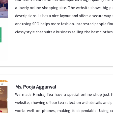
a lovely online shopping site. The website shows big pi
descriptions. It has a nice layout and offers a secure wa
and using SEO helps more fashion-interested people find
classy style that suits a business selling the best clothes
Ms. Pooja Aggarwal
We made Hindraj Tea have a special online shop just fo
website, showing off our tea selection with details and 
works well on phones, making it dependable. Using ce