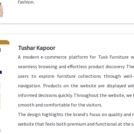
fashion.
Tushar Kapoor
A modern e-commerce platform for Tusk Furniture w
seamless browsing and effortless product discovery. The
users to explore furniture collections through well-
navigation. Products on the website are displayed wit
informed decisions quickly. Throughout the website, we 
smooth and comfortable for the visitors.
The design highlights the brand's focus on quality and
website that feels both premium and functional at the 