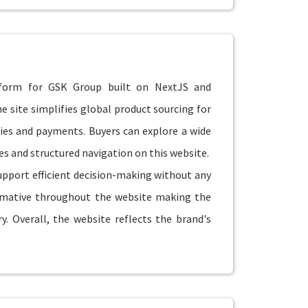
tform for GSK Group built on NextJS and
site simplifies global product sourcing for
ries and payments. Buyers can explore a wide
s and structured navigation on this website.
upport efficient decision-making without any
ormative throughout the website making the
. Overall, the website reflects the brand's