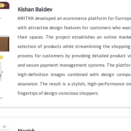
Kishan Baldev
AMITKK developed an ecommerce platform for Furrnipro 
with attractive design features for customers who w
their spaces. The project establishes an online mark
selection of products while streamlining the shoppin
process for customers by providing detailed product v
and secure payment management systems. The platform
high-definition images combined with design compo
assurance. The result is a stylish, high-performance o
fingertips of design-conscious shoppers.
Manish