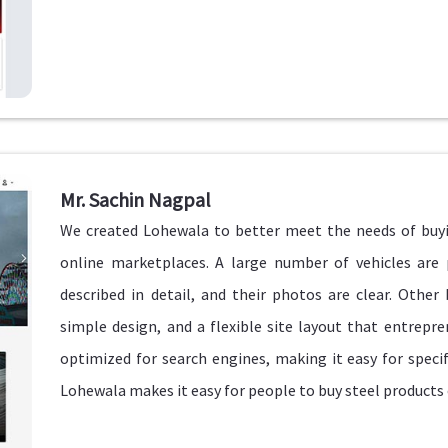
Mr. Sachin Nagpal
We created Lohewala to better meet the needs of buyi
online marketplaces. A large number of vehicles are
described in detail, and their photos are clear. Other
simple design, and a flexible site layout that entrepren
optimized for search engines, making it easy for speci
Lohewala makes it easy for people to buy steel products 