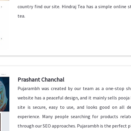
country find our site. Hindraj Tea has a simple online 
tea.
Prashant Chanchal
Pujarambh was created by our team as a one-stop shop
website has a peaceful design, and it mainly sells pooja 
site is secure, easy to use, and looks good on all 
experience. Many people searching for products relate
through our SEO approaches. Pujarambh is the perfect pla