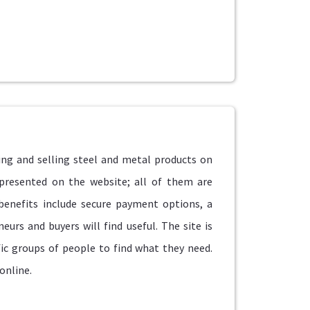
ng and selling steel and metal products on
 presented on the website; all of them are
 benefits include secure payment options, a
eurs and buyers will find useful. The site is
fic groups of people to find what they need.
online.