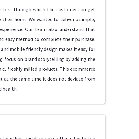
store through which the customer can get
to their home. We wanted to deliver a simple,
experience. Our team also understand that
and easy method to complete their purchase.
and mobile friendly design makes it easy for
g focus on brand storytelling by adding the
ic, freshly milled products. This ecommerce
 at the same time it does not deviate from
d health.
 for ethnic and designer clothing, hosted on