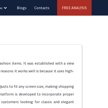
Blogs
Contacts
FREE ANALYSIS
io
fashion items. It was established with a view
reasons it works well is because it uses high-
justs to fit any screen size, making shopping
platform is developed to incorporate proper
r customers looking for classic and elegant