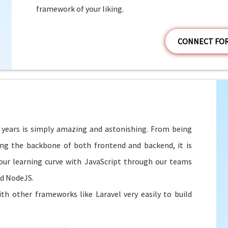
framework of your liking.
CONNECT FO
w years is simply amazing and astonishing. From being
eing the backbone of both frontend and backend, it is
ur learning curve with JavaScript through our teams
nd NodeJS.
h other frameworks like Laravel very easily to build