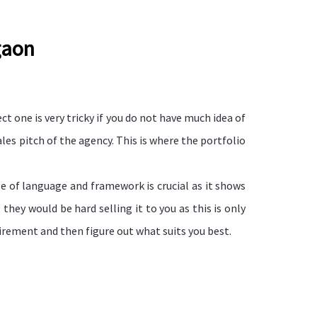
gaon
ct one is very tricky if you do not have much idea of
es pitch of the agency. This is where the portfolio
ge of language and framework is crucial as it shows
hey would be hard selling it to you as this is only
irement and then figure out what suits you best.