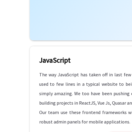
JavaScript
The way JavaScript has taken off in last fe
used to few lines in a typical website to b
simply amazing. We too have been pushing o
building projects in ReactJS, Vue Js, Quasar a
Our team use these frontend frameworks wit
robust admin panels for mobile applications.