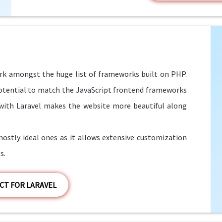
k amongst the huge list of frameworks built on PHP.
 potential to match the JavaScript frontend frameworks
 with Laravel makes the website more beautiful along
stly ideal ones as it allows extensive customization
s.
CT FOR LARAVEL