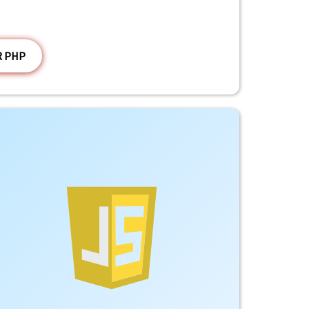
R PHP