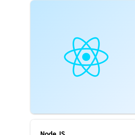
Node JS