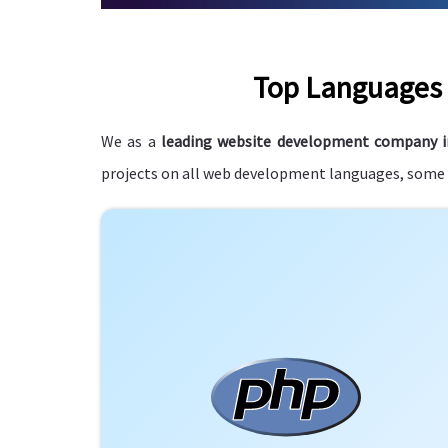
Top Languages 
We as a
leading website development company 
projects on all web development languages, some o