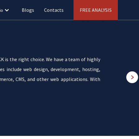
Blogs
Contacts
FREE ANALYSIS
io
K is the right choice. We have a team of highly
ices include web design, development, hosting,
merce, CMS, and other web applications. With