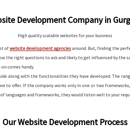
site Development Company in Gur
High quality scalable websites for your business
ot of
website development agencies
around. But, finding the perfe
the right questions to ask and likely to get influenced by the sal
s on comes handy.
e side along with the functionalities they have developed. The ran
ve to offer. If the company works only in one or two frameworks, t
 of languages and frameworks, they would listen well to your requ
Our Website Development Process