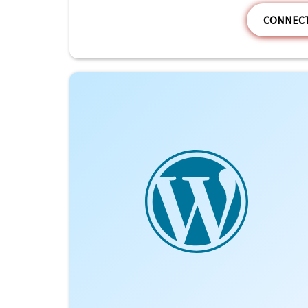
CONNECT