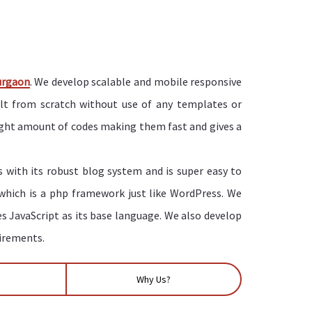
urgaon
. We develop scalable and mobile responsive
ilt from scratch without use of any templates or
right amount of codes making them fast and gives a
 with its robust blog system and is super easy to
 which is a php framework just like WordPress. We
es JavaScript as its base language. We also develop
uirements.
Why Us?