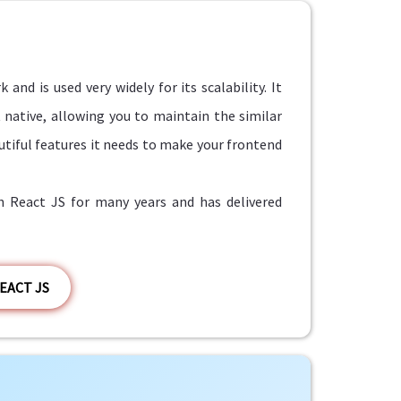
nd is used very widely for its scalability. It
 native, allowing you to maintain the similar
utiful features it needs to make your frontend
React JS for many years and has delivered
EACT JS