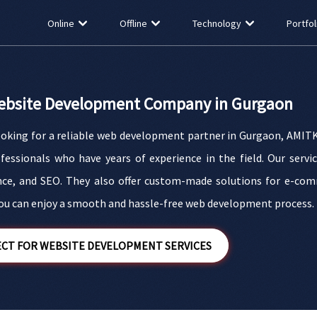
Online
Offline
Technology
Portfol
ebsite Development Company in Gurgaon
looking for a reliable web development partner in Gurgaon, AMITK
ofessionals who have years of experience in the field. Our serv
ce, and SEO. They also offer custom-made solutions for e-com
u can enjoy a smooth and hassle-free web development process.
CT FOR WEBSITE DEVELOPMENT SERVICES