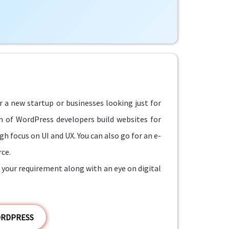
r a new startup or businesses looking just for
am of WordPress developers build websites for
h focus on UI and UX. You can also go for an e-
ce.
your requirement along with an eye on digital
ORDPRESS