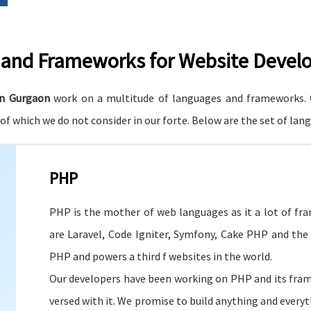
and Frameworks for Website Devel
in Gurgaon
work on a multitude of languages and frameworks. 
f which we do not consider in our forte. Below are the set of la
PHP
PHP is the mother of web languages as it a lot of f
are Laravel, Code Igniter, Symfony, Cake PHP and the 
PHP and powers a third f websites in the world.
Our developers have been working on PHP and its fram
versed with it. We promise to build anything and everyt