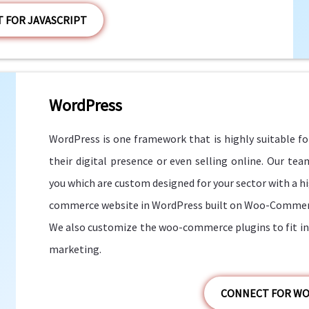
 FOR JAVASCRIPT
WordPress
WordPress is one framework that is highly suitable fo
their digital presence or even selling online. Our te
you which are custom designed for your sector with a hig
commerce website in WordPress built on Woo-Commer
We also customize the woo-commerce plugins to fit in 
marketing.
CONNECT FOR W