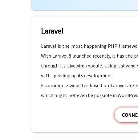
Laravel
Laravel is the most happening PHP framewor
With Laravel 8 launched recently, it has the
through its Livewire module. Using tailwind
with speeding up its development.
E-commerce websites based on Laravel are mo
which might not even be possible in WordPres
CONNE