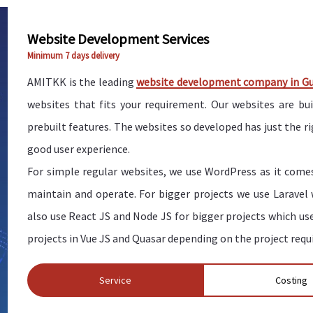
Website Development Services
Minimum 7 days delivery
AMITKK is the leading
website development company in G
websites that fits your requirement. Our websites are bu
prebuilt features. The websites so developed has just the 
good user experience.
For simple regular websites, we use WordPress as it comes
maintain and operate. For bigger projects we use Laravel
also use React JS and Node JS for bigger projects which us
projects in Vue JS and Quasar depending on the project req
Service
Costing