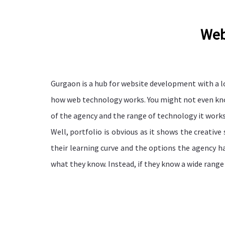
Web
Gurgaon is a hub for website development with a l
how web technology works. You might not even know 
of the agency and the range of technology it work
Well, portfolio is obvious as it shows the creativ
their learning curve and the options the agency ha
what they know. Instead, if they know a wide range