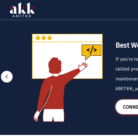
Best W
If you're 
ery little
skilled pr
n making a
maintenan
AMITKK, yo
CONNE