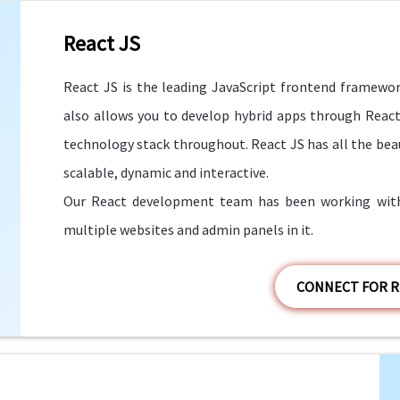
React JS
React JS is the leading JavaScript frontend framework a
also allows you to develop hybrid apps through React
technology stack throughout. React JS has all the bea
scalable, dynamic and interactive.
Our React development team has been working with 
multiple websites and admin panels in it.
CONNECT FOR R