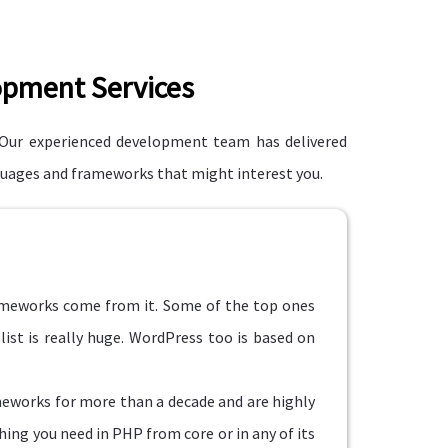
opment Services
Our experienced development team has delivered
nguages and frameworks that might interest you.
rameworks come from it. Some of the top ones
list is really huge. WordPress too is based on
eworks for more than a decade and are highly
hing you need in PHP from core or in any of its