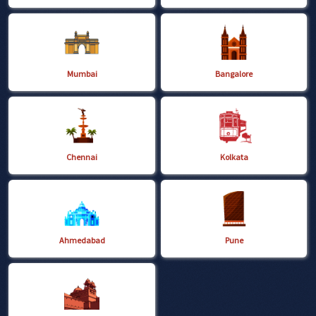
Mumbai
Bangalore
Chennai
Kolkata
Ahmedabad
Pune