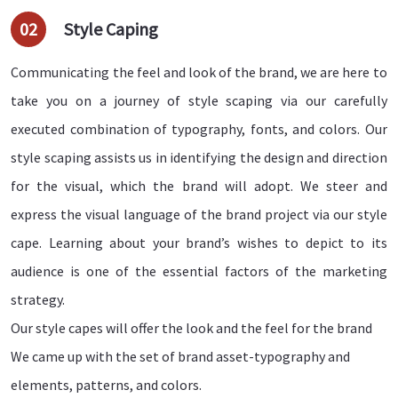
02
Style Caping
Communicating the feel and look of the brand, we are here to
take you on a journey of style scaping via our carefully
executed combination of typography, fonts, and colors. Our
style scaping assists us in identifying the design and direction
for the visual, which the brand will adopt. We steer and
express the visual language of the brand project via our style
cape. Learning about your brand’s wishes to depict to its
audience is one of the essential factors of the marketing
strategy.
Our style capes will offer the look and the feel for the brand
We came up with the set of brand asset-typography and
elements, patterns, and colors.