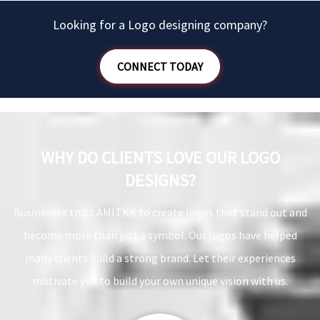
league.
Looking for a Logo designing company?
CONNECT TODAY
WHY DO CLIENTS LOVE OUR LOGO
DESIGNS?
Businesses trust AMITKK to create logos that stand out and
become more than just a symbol. Our logos have helped
many clients build a strong brand. Let their experiences
motivate you to build your own unique vision with us.