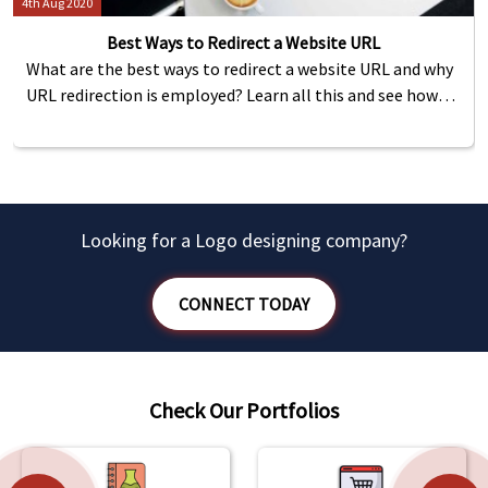
4th Aug 2020
Best Ways to Redirect a Website URL
What are the best ways to redirect a website URL and why
URL redirection is employed? Learn all this and see how
you can redirect using HTML meta tag, PHP and .htaccess
file.
Looking for a Logo designing company?
CONNECT TODAY
Check Our Portfolios