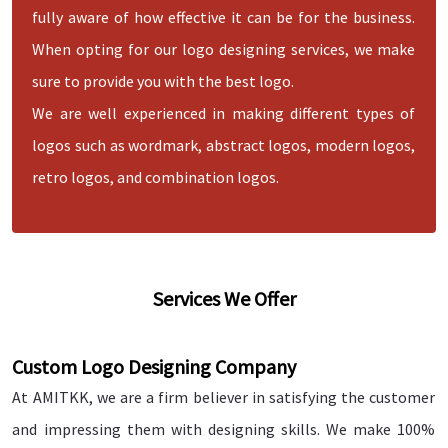
fully aware of how effective it can be for the business.
When opting for our logo designing services, we make
sure to provide you with the best logo.
We are well experienced in making different types of
logos such as wordmark, abstract logos, modern logos,
retro logos, and combination logos.
Services We Offer
Custom Logo Designing Company
At AMITKK, we are a firm believer in satisfying the customer
and impressing them with designing skills. We make 100%