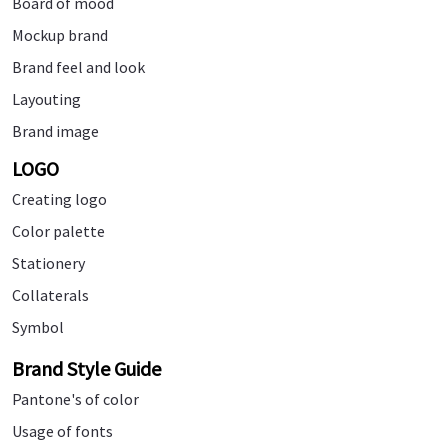
Board of mood
Mockup brand
Brand feel and look
Layouting
Brand image
LOGO
Creating logo
Color palette
Stationery
Collaterals
Symbol
Brand Style Guide
Pantone's of color
Usage of fonts