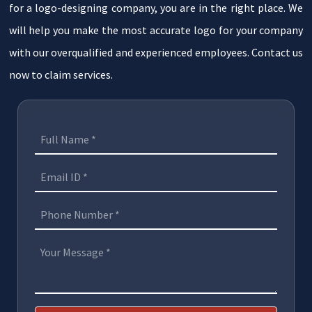
for a logo-designing company, you are in the right place. We
will help you make the most accurate logo for your company
with our overqualified and experienced employees. Contact us
now to claim services.