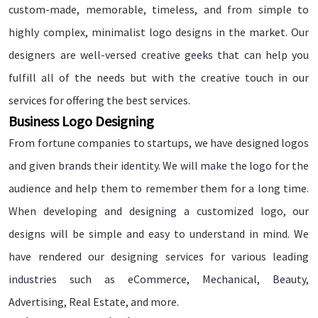
custom-made, memorable, timeless, and from simple to
highly complex, minimalist logo designs in the market. Our
designers are well-versed creative geeks that can help you
fulfill all of the needs but with the creative touch in our
services for offering the best services.
Business Logo Designing
From fortune companies to startups, we have designed logos
and given brands their identity. We will make the logo for the
audience and help them to remember them for a long time.
When developing and designing a customized logo, our
designs will be simple and easy to understand in mind. We
have rendered our designing services for various leading
industries such as eCommerce, Mechanical, Beauty,
Advertising, Real Estate, and more.