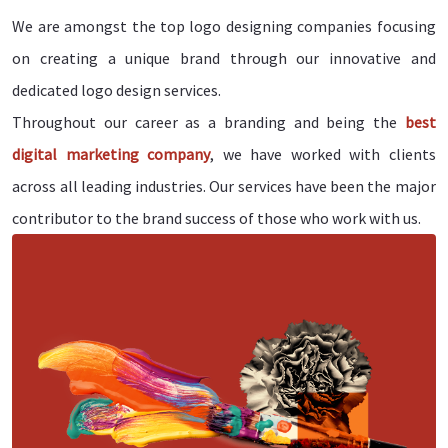
We are amongst the top logo designing companies focusing
on creating a unique brand through our innovative and
dedicated logo design services.
Throughout our career as a branding and being the
best
digital marketing company
, we have worked with clients
across all leading industries. Our services have been the major
contributor to the brand success of those who work with us.