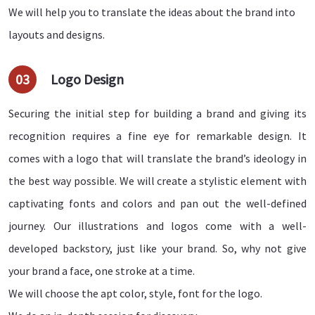
We will help you to translate the ideas about the brand into
layouts and designs.
03
Logo Design
Securing the initial step for building a brand and giving its
recognition requires a fine eye for remarkable design. It
comes with a logo that will translate the brand’s ideology in
the best way possible. We will create a stylistic element with
captivating fonts and colors and pan out the well-defined
journey. Our illustrations and logos come with a well-
developed backstory, just like your brand. So, why not give
your brand a face, one stroke at a time.
We will choose the apt color, style, font for the logo.