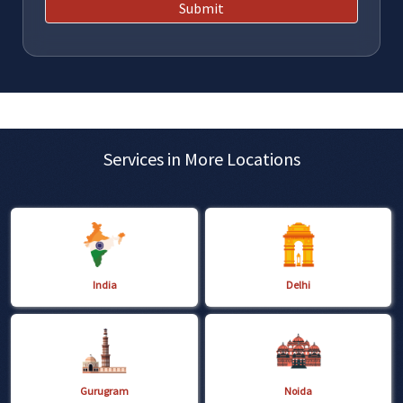
Submit
Services in More Locations
India
Delhi
Gurugram
Noida