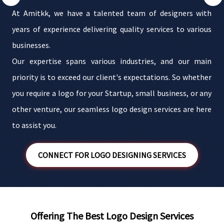
s
At Amitkk, we have a talented team of designers with
g
years of experience delivering quality services to various
.
businesses.
s
Our expertise spans various industries, and our main
t
priority is to exceed our client's expectations. So whether
i
e
you require a logo for your Startup, small business, or any
s
other venture, our seamless logo design services are here
to assist you.
CONNECT FOR LOGO DESIGNING SERVICES
Offering The Best Logo Design Services