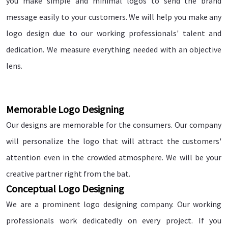
you make simple and minimal logos to send the brand
message easily to your customers. We will help you make any
logo design due to our working professionals' talent and
dedication. We measure everything needed with an objective
lens.
Memorable Logo Designing
Our designs are memorable for the consumers. Our company
will personalize the logo that will attract the customers'
attention even in the crowded atmosphere. We will be your
creative partner right from the bat.
Conceptual Logo Designing
We are a prominent logo designing company. Our working
professionals work dedicatedly on every project. If you