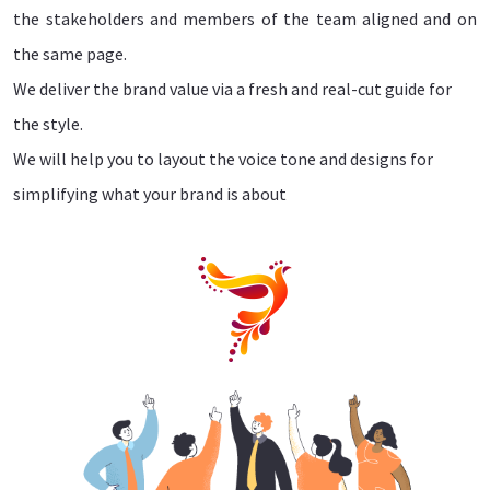
the stakeholders and members of the team aligned and on
the same page.
We deliver the brand value via a fresh and real-cut guide for
the style.
We will help you to layout the voice tone and designs for
simplifying what your brand is about