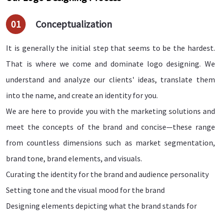
01
Conceptualization
It is generally the initial step that seems to be the hardest.
That is where we come and dominate logo designing. We
understand and analyze our clients' ideas, translate them
into the name, and create an identity for you.
We are here to provide you with the marketing solutions and
meet the concepts of the brand and concise—these range
from countless dimensions such as market segmentation,
brand tone, brand elements, and visuals.
Curating the identity for the brand and audience personality
Setting tone and the visual mood for the brand
Designing elements depicting what the brand stands for