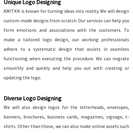
Unique Logo Designing
AMITKK is known for turning ideas into reality. We will design
custom-made designs from scratch. Our services can help you
form emotions and associations with the customers. To
make a tailored logo design, our working professionals
adhere to a systematic design that assists in seamless
functioning when executing the procedure. We can migrate
smoothly and quickly and help you out with creating or
updating the logo.
Diverse Logo Designing
We will also design logos for the letterheads, envelopes,
banners, brochures, business cards, magazines, signage, t-
shirts. Other than those, we can also make online assets such