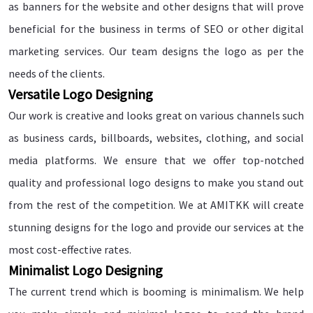
as banners for the website and other designs that will prove
beneficial for the business in terms of SEO or other digital
marketing services. Our team designs the logo as per the
needs of the clients.
Versatile Logo Designing
Our work is creative and looks great on various channels such
as business cards, billboards, websites, clothing, and social
media platforms. We ensure that we offer top-notched
quality and professional logo designs to make you stand out
from the rest of the competition. We at AMITKK will create
stunning designs for the logo and provide our services at the
most cost-effective rates.
Minimalist Logo Designing
The current trend which is booming is minimalism. We help