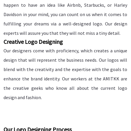
happen to have an idea like Airbnb, Starbucks, or Harley
Davidson in your mind, you can count on us when it comes to
fulfilling your dreams via a well-designed logo. Our design
experts will assure you that they will not miss a tiny detail.
Creative Logo Designing
Our designers come with proficiency, which creates a unique
design that will represent the business needs. Our logos will
blend with the creativity and the expertise with the goals to
enhance the brand identity. Our workers at the AMITKK are
the creative geeks who know all about the current logo
design and fashion.
Our Logo Designing Process