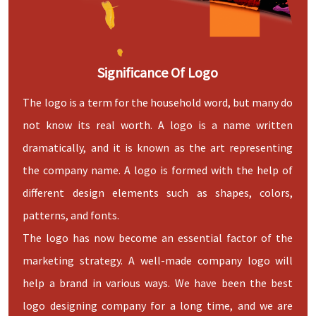
Significance Of Logo
The logo is a term for the household word, but many do
not know its real worth. A logo is a name written
dramatically, and it is known as the art representing
the company name. A logo is formed with the help of
different design elements such as shapes, colors,
patterns, and fonts.
The logo has now become an essential factor of the
marketing strategy. A well-made company logo will
help a brand in various ways. We have been the best
logo designing company for a long time, and we are