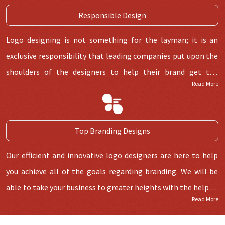
Responsible Design
Logo designing is not something for the layman; it is an
exclusive responsibility that leading companies put upon the
shoulders of the designers to help their brand get the
Read More
recognition they need along with commercial success. Highly
experienced and creative designers are known for making
logos that give a company its own identity.
Top Branding Designs
Our efficient and innovative logo designers are here to help
you achieve all of the goals regarding branding. We will be
able to take your business to greater heights with the help of
Read More
tailor-made logos. After all, we are not at the top without
reason, and our logo designing services puts us in a different