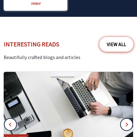
Jaipur
INTERESTING READS
VIEW ALL
Beautifully crafted blogs and articles