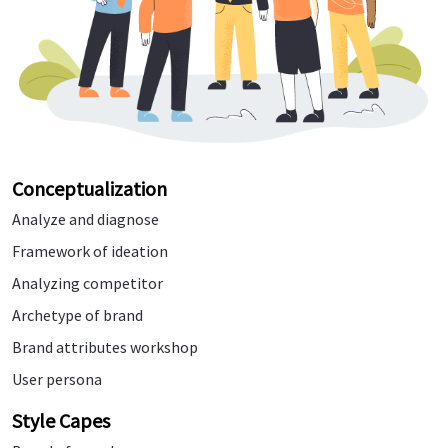
Conceptualization
Analyze and diagnose
Framework of ideation
Analyzing competitor
Archetype of brand
Brand attributes workshop
User persona
Style Capes