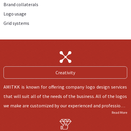
Brand collaterals
Logo usage
Grid systems
Creativity
AMITKK is known for offering company logo design services
that will suit all of the needs of the business. All of the logos
we make are customized by our experienced and professional
Read More
logo designers who know all about the latest market trends.