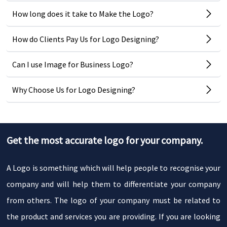
How long does it take to Make the Logo?
How do Clients Pay Us for Logo Designing?
Can I use Image for Business Logo?
Why Choose Us for Logo Designing?
Get the most accurate logo for your company.
A Logo is something which will help people to recognise your
company and will help them to differentiate your company
from others. The logo of your company must be related to
the product and services you are providing. If you are looking