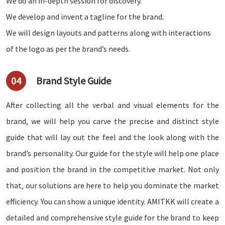
We do an in-depth session for discovery.
We develop and invent a tagline for the brand.
We will design layouts and patterns along with interactions
of the logo as per the brand’s needs.
04
Brand Style Guide
After collecting all the verbal and visual elements for the
brand, we will help you carve the precise and distinct style
guide that will lay out the feel and the look along with the
brand’s personality. Our guide for the style will help one place
and position the brand in the competitive market. Not only
that, our solutions are here to help you dominate the market
efficiency. You can show a unique identity. AMITKK will create a
detailed and comprehensive style guide for the brand to keep