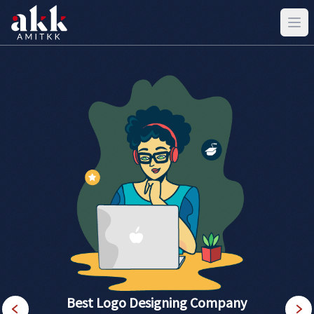
Best Logo Designing Company