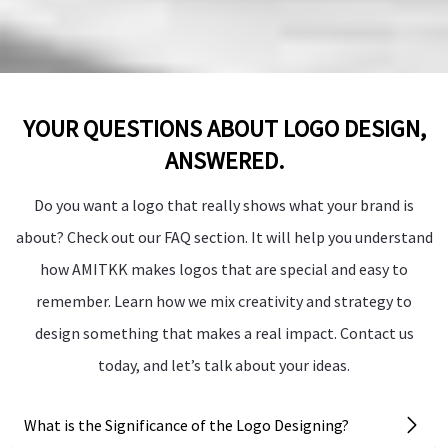
YOUR QUESTIONS ABOUT LOGO DESIGN,
ANSWERED.
Do you want a logo that really shows what your brand is
about? Check out our FAQ section. It will help you understand
how AMITKK makes logos that are special and easy to
remember. Learn how we mix creativity and strategy to
design something that makes a real impact. Contact us
today, and let’s talk about your ideas.
What is the Significance of the Logo Designing?