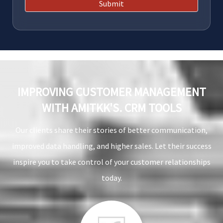
Submit
IMPROVING CUSTOMER MANAGEMENT
WITH AMITKK'S. CRM TOOLS
Our clients share their stories of better communication,
improved data handling, and higher sales. Let their success
inspire you to take control of your customer relationships
today.