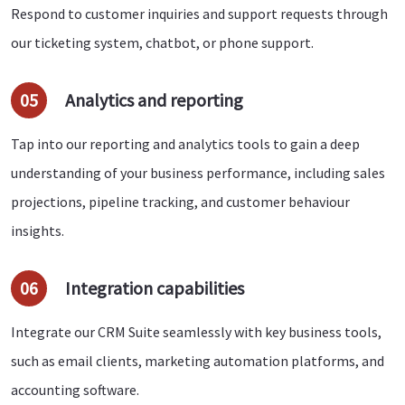
Respond to customer inquiries and support requests through
our ticketing system, chatbot, or phone support.
05
Analytics and reporting
Tap into our reporting and analytics tools to gain a deep
understanding of your business performance, including sales
projections, pipeline tracking, and customer behaviour
insights.
06
Integration capabilities
Integrate our CRM Suite seamlessly with key business tools,
such as email clients, marketing automation platforms, and
accounting software.