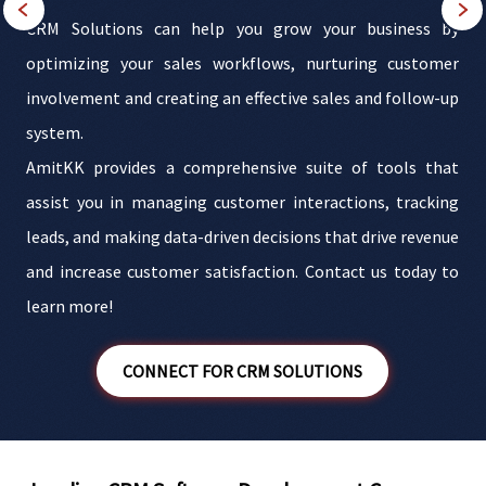
s
CRM Solutions can help you grow your business by
d
optimizing your sales workflows, nurturing customer
M
involvement and creating an effective sales and follow-up
c
r
system.
e
AmitKK provides a comprehensive suite of tools that
d
assist you in managing customer interactions, tracking
e
leads, and making data-driven decisions that drive revenue
t
and increase customer satisfaction. Contact us today to
learn more!
CONNECT FOR CRM SOLUTIONS