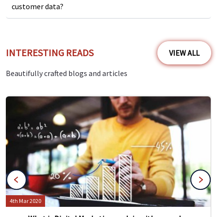
customer data?
INTERESTING READS
VIEW ALL
Beautifully crafted blogs and articles
4th Mar 2020