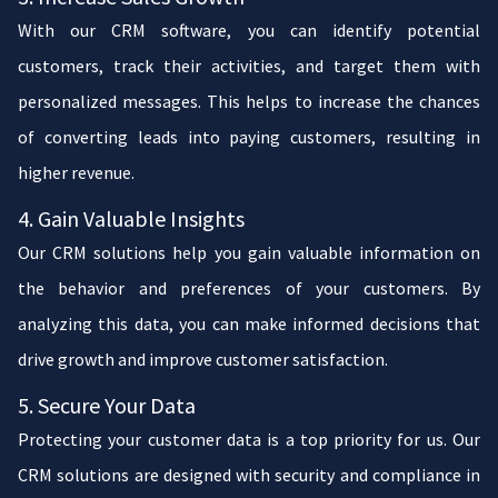
With our CRM software, you can identify potential
customers, track their activities, and target them with
personalized messages. This helps to increase the chances
of converting leads into paying customers, resulting in
higher revenue.
4. Gain Valuable Insights
Our CRM solutions help you gain valuable information on
the behavior and preferences of your customers. By
analyzing this data, you can make informed decisions that
drive growth and improve customer satisfaction.
5. Secure Your Data
Protecting your customer data is a top priority for us. Our
CRM solutions are designed with security and compliance in