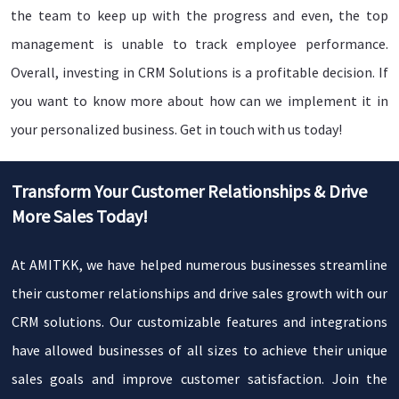
the team to keep up with the progress and even, the top
TODAY !
management is unable to track employee performance.
Overall, investing in CRM Solutions is a profitable decision. If
you want to know more about how can we implement it in
your personalized business. Get in touch with us today!
Transform Your Customer Relationships & Drive
More Sales Today!
At AMITKK, we have helped numerous businesses streamline
their customer relationships and drive sales growth with our
CRM solutions. Our customizable features and integrations
have allowed businesses of all sizes to achieve their unique
sales goals and improve customer satisfaction. Join the