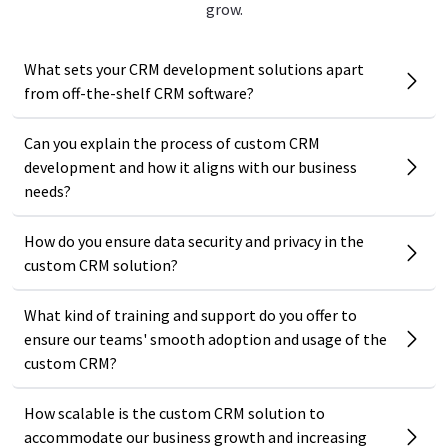
grow.
What sets your CRM development solutions apart
from off-the-shelf CRM software?
Can you explain the process of custom CRM
development and how it aligns with our business
needs?
How do you ensure data security and privacy in the
custom CRM solution?
What kind of training and support do you offer to
ensure our teams' smooth adoption and usage of the
custom CRM?
How scalable is the custom CRM solution to
accommodate our business growth and increasing