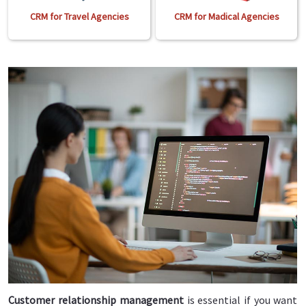
CRM for Travel Agencies
CRM for Madical Agencies
Customer relationship management
is essential if you want