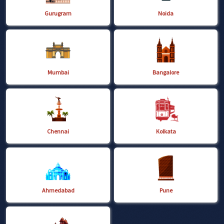
Gurugram
Noida
Mumbai
Bangalore
Chennai
Kolkata
Ahmedabad
Pune