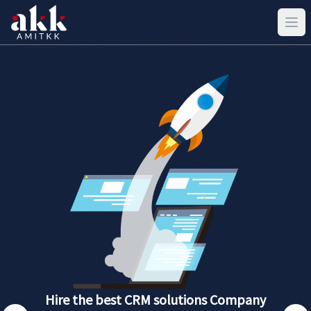
Hire the best CRM solutions Company