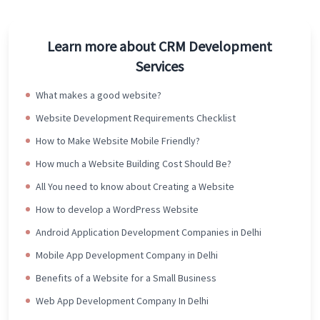
Learn more about CRM Development
Services
What makes a good website?
Website Development Requirements Checklist
How to Make Website Mobile Friendly?
How much a Website Building Cost Should Be?
All You need to know about Creating a Website
How to develop a WordPress Website
Android Application Development Companies in Delhi
Mobile App Development Company in Delhi
Benefits of a Website for a Small Business
Web App Development Company In Delhi