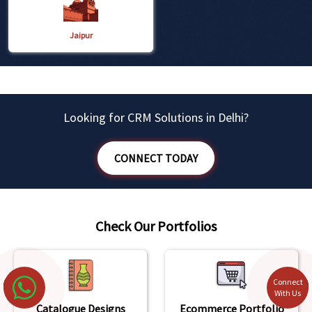
Jaipur
Looking for CRM Solutions in Delhi?
CONNECT TODAY
Check Our Portfolios
Connect
With Us
Catalogue Designs
Ecommerce Portfolio