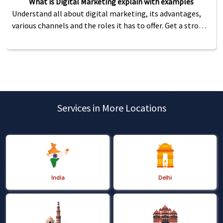
What is Digital Marketing explain with examples
Understand all about digital marketing, its advantages,
various channels and the roles it has to offer. Get a strong
foundation of digital marketing for SEO.
Services in More Locations
India
Delhi