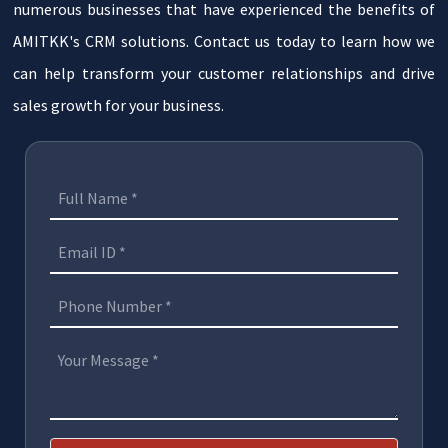
numerous businesses that have experienced the benefits of
AMITKK's CRM solutions. Contact us today to learn how we
can help transform your customer relationships and drive
sales growth for your business.