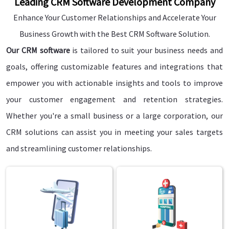
Leading CRM Software Development Company
Enhance Your Customer Relationships and Accelerate Your
Business Growth with the Best CRM Software Solution.
Our CRM software
is tailored to suit your business needs and
goals, offering customizable features and integrations that
empower you with actionable insights and tools to improve
your customer engagement and retention strategies.
Whether you're a small business or a large corporation, our
CRM solutions can assist you in meeting your sales targets
and streamlining customer relationships.