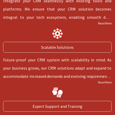
Integrate your CRM seamlessly with existing tools and
platforms. We ensure that your CRM solution becomes
integral to your tech ecosystem, enabling smooth data
Read More
exchange and enhancing overall efficiency. Say goodbye to
siloed systems. Our CRM solutions integrate seamlessly with
your current tools, creating a unified environment that
Scalable Solutions
maximises data flow and collaboration.
Future-proof your CRM system with scalability in mind. As
your business grows, our CRM solutions adapt and expand to
accommodate increased demands and evolving requirements,
Read More
ensuring a sustainable long-term solution. Just as your
business is dynamic, your CRM should be as well. Our scalable
solutions are designed to evolve alongside your company,
Expert Support and Training
accommodating growth without disruption.