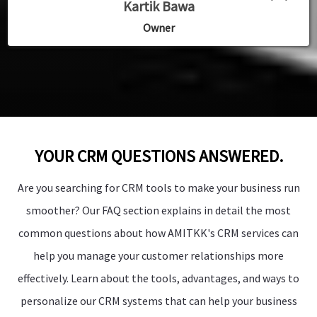
”
”
”
Kartik Bawa
Dr Dilip SIngh
Dr Dilip SIngh
Owner
Owner
Owner
YOUR CRM QUESTIONS ANSWERED.
Are you searching for CRM tools to make your business run
smoother? Our FAQ section explains in detail the most
common questions about how AMITKK's CRM services can
help you manage your customer relationships more
effectively. Learn about the tools, advantages, and ways to
personalize our CRM systems that can help your business