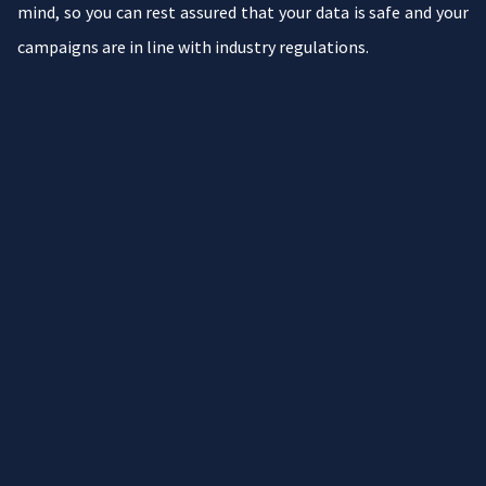
mind, so you can rest assured that your data is safe and your
campaigns are in line with industry regulations.