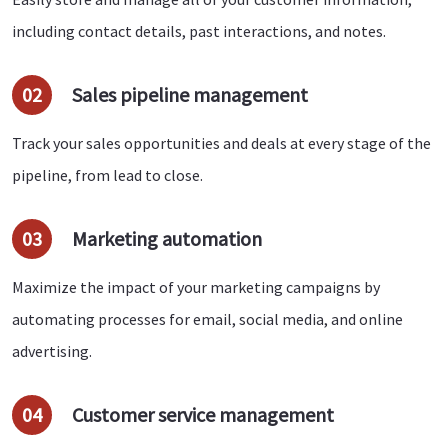
including contact details, past interactions, and notes.
02
Sales pipeline management
Track your sales opportunities and deals at every stage of the
pipeline, from lead to close.
03
Marketing automation
Maximize the impact of your marketing campaigns by
automating processes for email, social media, and online
advertising.
04
Customer service management