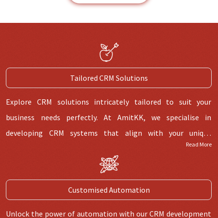
Tailored CRM Solutions
Explore CRM solutions intricately tailored to suit your
business needs perfectly. At AmitKK, we specialise in
developing CRM systems that align with your unique
Read More
processes and goals, helping you streamline operations,
boost productivity, and enhance customer relationships. Our
team understands that a single approach doesn't cater to all
Customised Automation
cases. We create CRM solutions tailored to your business's
needs, ensuring seamless integration and optimal
Unlock the power of automation with our CRM development