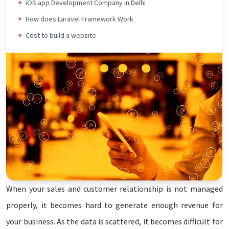
iOS app Development Company in Delhi
How does Laravel Framework Work
Cost to build a website
When your sales and customer relationship is not managed
Connect Today
properly, it becomes hard to generate enough revenue for
your business. As the data is scattered, it becomes difficult for
LETS BUILD A CRM FOR YOUR BUSINESS