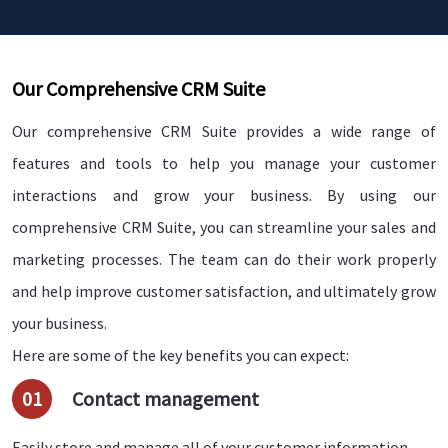
Our Comprehensive CRM Suite
Our comprehensive CRM Suite provides a wide range of
features and tools to help you manage your customer
interactions and grow your business. By using our
comprehensive CRM Suite, you can streamline your sales and
marketing processes. The team can do their work properly
and help improve customer satisfaction, and ultimately grow
your business.
Here are some of the key benefits you can expect:
01
Contact management
Easily store and manage all of your customer information,