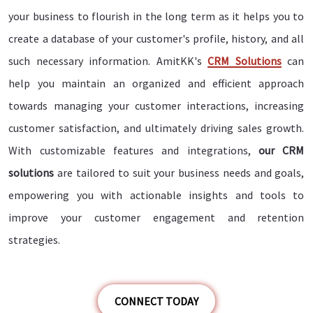
your business to flourish in the long term as it helps you to
create a database of your customer's profile, history, and all
such necessary information. AmitKK's
CRM Solutions
can
help you maintain an organized and efficient approach
towards managing your customer interactions, increasing
customer satisfaction, and ultimately driving sales growth.
With customizable features and integrations,
our CRM
solutions
are tailored to suit your business needs and goals,
empowering you with actionable insights and tools to
improve your customer engagement and retention
strategies.
CONNECT TODAY