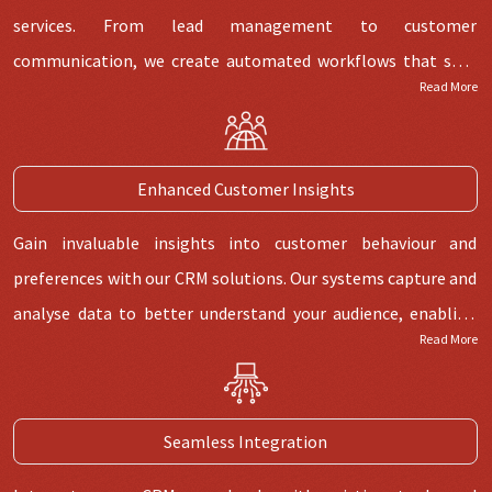
functionality.
services. From lead management to customer
communication, we create automated workflows that save
Read More
time, reduce manual efforts, and enable your team to focus
on high-value tasks. Get the best efficiency with our CRM
automation expertise. We design custom workflows that
Enhanced Customer Insights
automate repetitive tasks, empowering your team to work
smarter and drive growth.
Gain invaluable insights into customer behaviour and
preferences with our CRM solutions. Our systems capture and
analyse data to better understand your audience, enabling
Read More
targeted marketing efforts and personalised customer
interactions. Our CRM development goes beyond software –
it's a tool for data-driven decision-making. Harness the
Seamless Integration
power of customer insights to refine strategies and exceed
expectations.