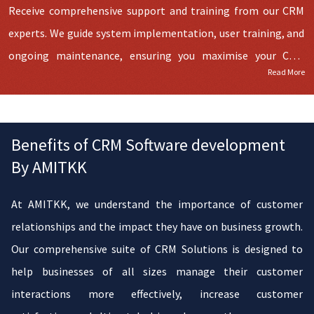
Receive comprehensive support and training from our CRM
experts. We guide system implementation, user training, and
ongoing maintenance, ensuring you maximise your CRM
Read More
investment. Moving to a new CRM doesn't have to be a
headache. Our experts are by your side every step, offering
training and support to empower your team and optimise
Benefits of CRM Software development
CRM utilisation.
By AMITKK
At AMITKK, we understand the importance of customer
relationships and the impact they have on business growth.
Our comprehensive suite of CRM Solutions is designed to
help businesses of all sizes manage their customer
interactions more effectively, increase customer