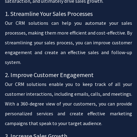
satisfaction, and ultimately drive sales growth.
1. Streamline Your Sales Processes
Our CRM solutions can help you automate your sales
processes, making them more efficient and cost-effective. By
streamlining your sales process, you can improve customer
engagement and create an effective sales and follow-up
system.
2. Improve Customer Engagement
Our CRM solutions enable you to keep track of all your
customer interactions, including emails, calls, and meetings.
With a 360-degree view of your customers, you can provide
personalized services and create effective marketing
campaigns that speak to your target audience.
3. Increase Sales Growth