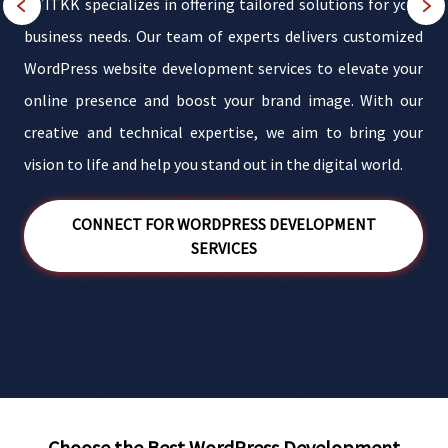
AMITKK specializes in offering tailored solutions for your
a
business needs. Our team of experts delivers customized
t
WordPress website development services to elevate your
.
online presence and boost your brand image. With our
a
creative and technical expertise, we aim to bring your
.
vision to life and help you stand out in the digital world.
d
CONNECT FOR WORDPRESS DEVELOPMENT
SERVICES
Choose the Best WordPress Development