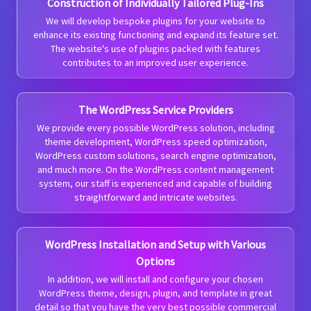
Construction of Individually Tailored Plug-Ins
We will develop bespoke plugins for your website to
enhance its existing functioning and expand its feature set.
The website's use of plugins packed with features
contributes to an improved user experience.
The WordPress Service Providers
We provide every possible WordPress solution, including
theme development, WordPress speed optimization,
WordPress custom solutions, search engine optimization,
and much more. On the WordPress content management
system, our staff is experienced and capable of building
straightforward and intricate websites.
WordPress Installation and Setup with Various
Options
In addition, we will install and configure your chosen
WordPress theme, design, plugin, and template in great
detail so that you have the very best possible commercial