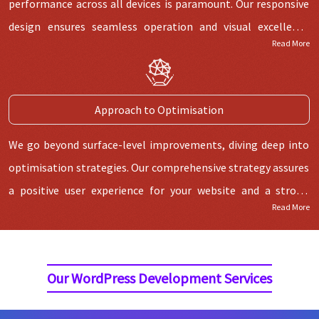
performance across all devices is paramount. Our responsive
design ensures seamless operation and visual excellence
Read More
across diverse screen dimensions, ensuring a superior user
experience on smartphones, tablets, and desktops.
Regardless of the access mode, your audience will encounter
Approach to Optimisation
a uniform and delightful interaction.
We go beyond surface-level improvements, diving deep into
optimisation strategies. Our comprehensive strategy assures
a positive user experience for your website and a strong
Read More
ranking in search engine results. This includes building SEO-
friendly architectures, implementing effective coding, and
optimising images. This dedication to optimisation gives
Our WordPress Development Services
your visitors a seamless browsing experience.