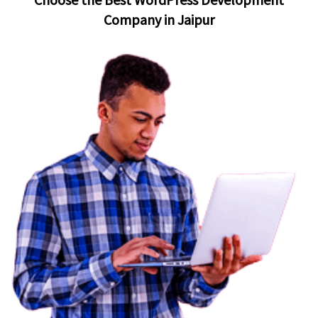
Company in Jaipur