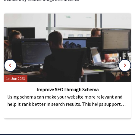
1st Jun 2023
Improve SEO through Schema
Using schema can make your website more relevant and
help it rank better in search results. This helps support
important features like reviews, events, or FAQs by
making them easier to use, which in turn brings more
visitors to the site.