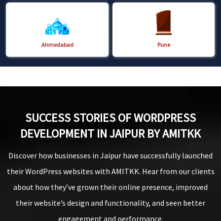
Ahmedabad
Pune
SUCCESS STORIES OF WORDPRESS
DEVELOPMENT IN JAIPUR BY AMITKK
Discover how businesses in Jaipur have successfully launched
their WordPress websites with AMITKK. Hear from our clients
about how they’ve grown their online presence, improved
their website’s design and functionality, and seen better
engagement and performance.