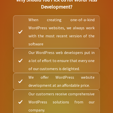
Development?
When creating one-of-a-kind
WordPress websites, we always work
with the most recent version of the
software
Our WordPress web developers put in
a lot of effort to ensure that every one
of our customers is delighted.
We offer WordPress website
development at an affordable price.
Our customers receive comprehensive
WordPress solutions from our
company.