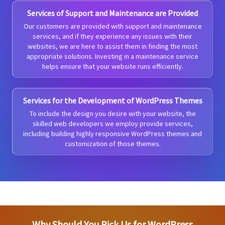
Services of Support and Maintenance are Provided
Our customers are provided with support and maintenance
services, and if they experience any issues with their
websites, we are here to assist them in finding the most
appropriate solutions. Investing in a maintenance service
helps ensure that your website runs efficiently.
Services for the Development of WordPress Themes
To include the design you desire with your website, the
skilled web developers we employ provide services,
including building highly responsive WordPress themes and
customization of those themes.
Why Should You Pick Us for WordPress