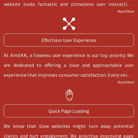
website looks fantastic and stimulates user interaction,
Read More
lowering bounce rates and raising click through rates. We do
this by carefully putting CTAs and utilizing the proper color
themes.
Effortless User Experience
At AmitKK, a flawless user experience is our top priority. We
are dedicated to offering a clear and approachable user
experience that improves consumer satisfaction. Every visitor
Read More
will experience smooth navigation thanks to our attention
to UI/UX aspects, which will increase engagement rates and
conversion rates. We stand out from the competition in
Quick Page Loading
Jaipur's website development industry thanks to our
commitment to user-centric experiences.
We know that slow websites might turn away potential
clients and hurt engagement. We prioritise improving page