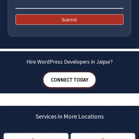
Submit
Hire WordPress Developers in Jaipur?
CONNECT TODAY
Services in More Locations