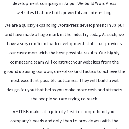
development company in Jaipur. We build WordPress
websites that are both powerful and interesting.
We are a quickly expanding WordPress development in Jaipur
and have made a huge mark in the industry today. As such, we
have a very confident web development staff that provides
our customers with the best possible results. Our highly
competent team will construct your websites from the
ground up using our own, one-of-a-kind tactics to achieve the
most excellent possible outcomes. They will build a web
design for you that helps you make more cash and attracts
the people you are trying to reach.
AMITKK makes it a priority first to comprehend your
company's needs and only then to provide you with the