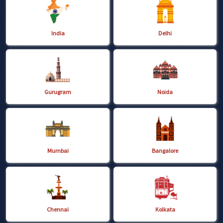
India
Delhi
Gurugram
Noida
Mumbai
Bangalore
Chennai
Kolkata