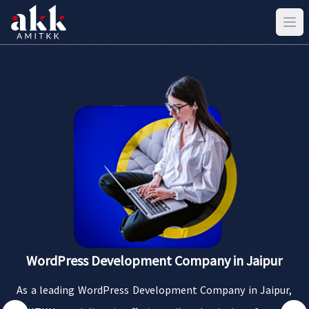
WordPress Development Company in Jaipur
As a leading WordPress Development Company in Jaipur,