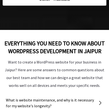
”
”
Manager - Palm Bliss Resorts
Manager - Palm Bliss Resorts
EVERYTHING YOU NEED TO KNOW ABOUT
WORDPRESS DEVELOPMENT IN JAIPUR
Want to create a WordPress website for your business in
Jaipur? Here are some answers to common questions about
our best team and how we can design a great website that
works well on all devices and meets your specific needs.
What is website maintenance, and why is it necessary
for my website's longevity?