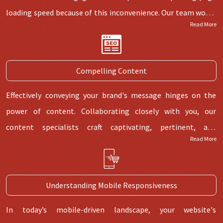
loading speed because of this inconvenience. Our team works
Read More
hard to guarantee the speedy loading of pages so your
visitors can browse several pages quickly. To maintain pages'
fast speeds and improve user experiences, we regularly
Compelling Content
analyse and optimise them.
Effectively conveying your brand's message hinges on the
power of content. Collaborating closely with you, our
content specialists craft captivating, pertinent, and
Read More
instructive content that resonates with your intended
audience. By creating engaging content, we ensure your
website conveys your brand's vision clearly and looks
Understanding Mobile Responsiveness
excellent.
In today’s mobile-driven landscape, your website's