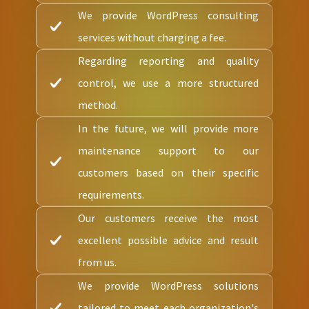
We provide WordPress consulting
services without charging a fee.
Regarding reporting and quality
control, we use a more structured
method.
In the future, we will provide more
maintenance support to our
customers based on their specific
requirements.
Our customers receive the most
excellent possible advice and result
from us.
We provide WordPress solutions
tailored to meet each organization's