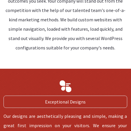
outcomes you seek. Your company will stand out from the
competition with the help of our talented team's one-of-a-
kind marketing methods. We build custom websites with
simple navigation, loaded with features, load quickly, and
stand out visually. We provide you with several WordPress
configurations suitable for your company's needs.
Exceptional Designs
Our designs are aesthetically pleasing and simple, making a
great first impression on your visitors. We ensure your