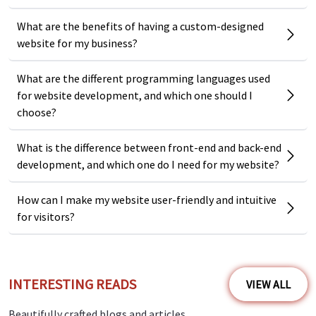
What are the benefits of having a custom-designed
website for my business?
What are the different programming languages used
for website development, and which one should I
choose?
What is the difference between front-end and back-end
development, and which one do I need for my website?
How can I make my website user-friendly and intuitive
for visitors?
INTERESTING READS
VIEW ALL
Beautifully crafted blogs and articles