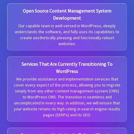
Open Source Content Management System
Development
Our capable team is well-versed in WordPress, deeply
understands the software, and fully uses its capabilities to
create aesthetically pleasing and functionally robust
websites.
Services That Are Currently Transitioning To
WordPress
We provide assistance and implementation services that
cover every aspect of the process, allowing you to migrate
simply from any other content management system (CMS)
to WordPress CMS. The transition is seamless and
uncomplicated in every way. In addition, we will ensure that
your website retains its high-rating in-search engine results
pages (SERPs) and its SEO.