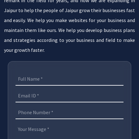
remark in the field for years, and now we are expanding in
Jaipur to help the people of Jaipur grow their businesses fast
and easily. We help you make websites for your business and
maintain them like ours. We help you develop business plans
and strategies according to your business and field to make
your growth faster.