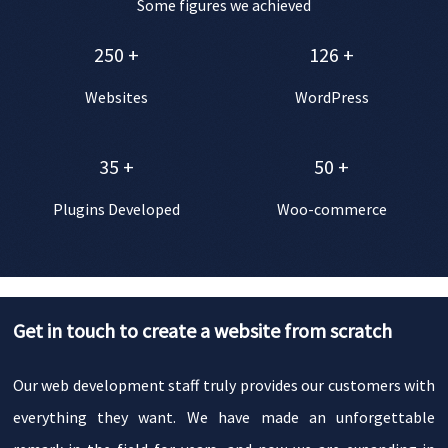
Some figures we achieved
250
+
126
+
Websites
WordPress
35
+
50
+
Plugins Developed
Woo-commerce
Get in touch to create a website from scratch
Our web development staff truly provides our customers with
everything they want. We have made an unforgettable