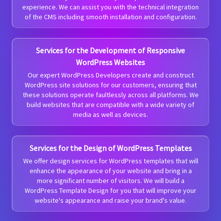
experience. We can assist you with the technical integration
of the CMS including smooth installation and configuration.
Services for the Development of Responsive
WordPress Websites
Our expert WordPress Developers create and construct
WordPress site solutions for our customers, ensuring that
these solutions operate faultlessly across all platforms. We
build websites that are compatible with a wide variety of
media as well as devices.
Services for the Design of WordPress Templates
We offer design services for WordPress templates that will
enhance the appearance of your website and bring in a
more significant number of visitors. We will build a
WordPress Template Design for you that will improve your
website's appearance and raise your brand's value.