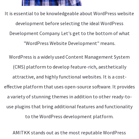
It is essential to be knowledgeable about WordPress website
development before selecting the ideal WordPress
Development Company. Let's get to the bottom of what
"WordPress Website Development" means.
WordPress is a widely used Content Management System
(CMS) platform to develop feature-rich, aesthetically
attractive, and highly functional websites. It is a cost-
effective platform that uses open-source software. It provides
a variety of stunning themes in addition to other ready-to-
use plugins that bring additional features and functionality
to the WordPress development platform.
AMITKK stands out as the most reputable WordPress