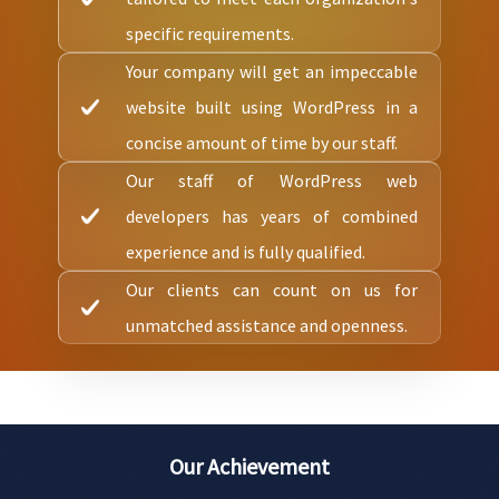
specific requirements.
Your company will get an impeccable
website built using WordPress in a
concise amount of time by our staff.
Our staff of WordPress web
developers has years of combined
experience and is fully qualified.
Our clients can count on us for
unmatched assistance and openness.
Our Achievement