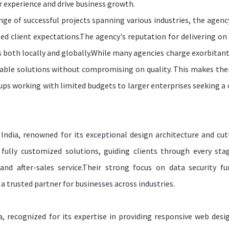
 experience and drive business growth.
ange of successful projects spanning various industries, the agenc
eed client expectations.The agency's reputation for delivering on
s both locally and globally.While many agencies charge exorbitant
able solutions without compromising on quality. This makes th
tups working with limited budgets to larger enterprises seeking a 
ndia, renowned for its exceptional design architecture and cut
ully customized solutions, guiding clients through every sta
d after-sales service.Their strong focus on data security fu
 a trusted partner for businesses across industries.
, recognized for its expertise in providing responsive web desi