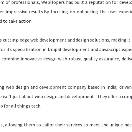
eam of professionals, WebHopers has built a reputation for devel
ver impressive results.By focusing on enhancing the user experi
 to take action.
its cutting-edge web development and design solutions, making it 
or its specialization in Drupal development and JavaScript exper
 combine innovative design with robust quality assurance, deliv
ing web design and development company based in India, driven
re isn't just about web design and development—they offer a com
 for all things tech.
es, allowing them to tailor their services to meet the unique nee