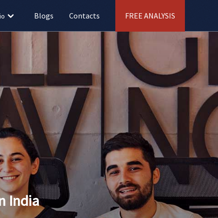
Blogs
Contacts
FREE ANALYSIS
io
 India