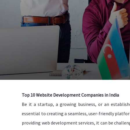
Top 10 Website Development Companies in India
Be it a startup, a growing business, or an establis
essential to creating a seamless, user-friendly platfo
providing web development services, it can be challeng