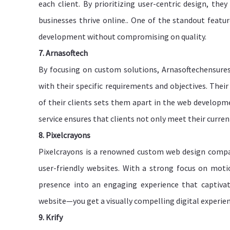
each client. By prioritizing user-centric design, the
businesses thrive online.. One of the standout feature
development without compromising on quality.
7. Arnasoftech
By focusing on custom solutions, Arnasoftechensures
with their specific requirements and objectives. Thei
of their clients sets them apart in the web developm
service ensures that clients not only meet their curre
8. Pixelcrayons
Pixelcrayons is a renowned custom web design company 
user-friendly websites. With a strong focus on moti
presence into an engaging experience that captivat
website—you get a visually compelling digital experie
9. Krify