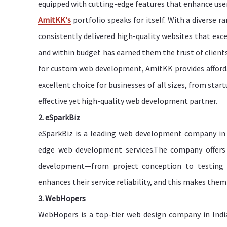
equipped with cutting-edge features that enhance user
AmitKK's
portfolio speaks for itself. With a diverse r
consistently delivered high-quality websites that exc
and within budget has earned them the trust of client
for custom web development, AmitKK provides afford
excellent choice for businesses of all sizes, from star
effective yet high-quality web development partner.
2. eSparkBiz
eSparkBiz is a leading web development company in I
edge web development services.The company offers f
development—from project conception to testing an
enhances their service reliability, and this makes them
3. WebHopers
WebHopers is a top-tier web design company in India