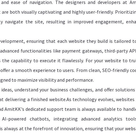
ty and ease of navigation. The designers and developers at A
 are both visually captivating and highly user-friendly. Prioritizi
ssly navigate the site, resulting in improved engagement, enh
velopment, ensuring that each website they build is tailored t
g advanced functionalities like payment gateways, third-party API
 the capability to execute it flawlessly. For your website to tru
d offer a smooth experience to users. From clean, SEO-friendly co
signed to maximize visibility and performance.
ideas, understand your business challenges, and offer solutions
at delivering a finished website.As technology evolves, websites
d AmitKK's dedicated support team is always available to handl
 AI-powered chatbots, integrating advanced analytics tool
always at the forefront of innovation, ensuring that your websi