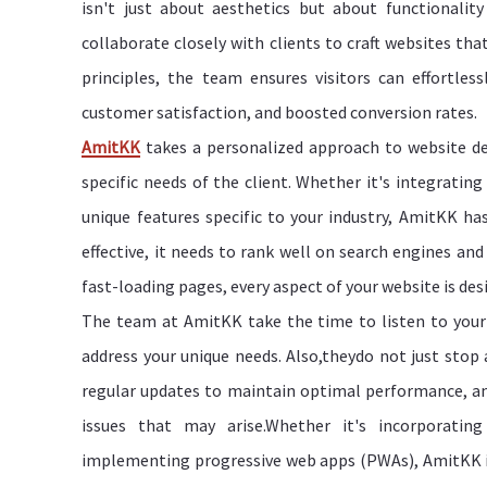
isn't just about aesthetics but about functionali
collaborate closely with clients to craft websites that
principles, the team ensures visitors can effortle
customer satisfaction, and boosted conversion rates.
AmitKK
takes a personalized approach to website de
specific needs of the client. Whether it's integratin
unique features specific to your industry, AmitKK has
effective, it needs to rank well on search engines an
fast-loading pages, every aspect of your website is de
The team at AmitKK take the time to listen to your 
address your unique needs. Also,theydo not just stop 
regular updates to maintain optimal performance, an
issues that may arise.Whether it's incorporating
implementing progressive web apps (PWAs), AmitKK is 