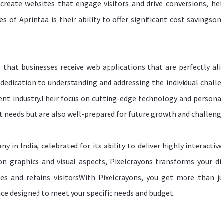
y create websites that engage visitors and drive conversions, he
s of Aprintaa is their ability to offer significant cost savingso
 that businesses receive web applications that are perfectly al
r dedication to understanding and addressing the individual chall
ent industry.Their focus on cutting-edge technology and persona
nt needs but are also well-prepared for future growth and challeng
in India, celebrated for its ability to deliver highly interactiv
on graphics and visual aspects, Pixelcrayons transforms your di
es and retains visitorsWith Pixelcrayons, you get more than j
nce designed to meet your specific needs and budget.