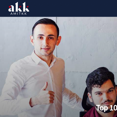
Top 1