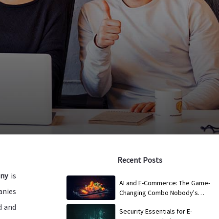
Recent Posts
ny
is
AI and E-Commerce: The Game-
anies
Changing Combo Nobody's
Talking About
d and
Security Essentials for E-