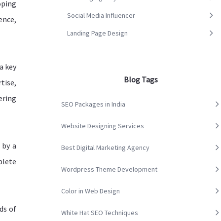
oping
Social Media Influencer
ence,
Landing Page Design
a key
Blog Tags
tise,
ering
SEO Packages in India
Website Designing Services
 by a
Best Digital Marketing Agency
plete
Wordpress Theme Development
Color in Web Design
ds of
White Hat SEO Techniques