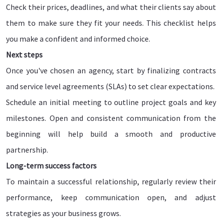
Check their prices, deadlines, and what their clients say about
them to make sure they fit your needs. This checklist helps
you make a confident and informed choice.
Next steps
Once you've chosen an agency, start by finalizing contracts
and service level agreements (SLAs) to set clear expectations.
Schedule an initial meeting to outline project goals and key
milestones. Open and consistent communication from the
beginning will help build a smooth and productive
partnership.
Long-term success factors
To maintain a successful relationship, regularly review their
performance, keep communication open, and adjust
strategies as your business grows.