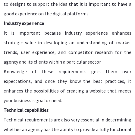
to designs to support the idea that it is important to have a
good experience on the digital platforms.
Industry experience
It is important because industry experience enhances
strategic value in developing an understanding of market
trends, user experience, and competitor research for the
agency and its clients within a particular sector.
Knowledge of these requirements gets them over
expectations, and once they know the best practices, it
enhances the possibilities of creating a website that meets
your business's goal or need.
Technical capabilities
Technical requirements are also very essential in determining
whether an agency has the ability to provide a fully functional