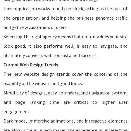
This application works round the clock, acting as the face of
the organization, and helping the business generate traffic
and get new customers or users.
Selecting the right agency means that not only does your site
look good, it also performs well, is easy to navigate, and
ultimately converts well for sustained success.
Current Web Design Trends
The new website design trends cover the concerns of the
usability of the website and good looks.
Simplicity of designs, easy-to-understand navigation system,
and page ranking time are critical to higher user
engagement.
Dark-mode, immersive animations, and interactive elements
are also in trend, which makes the experience as interesting