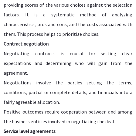
providing scores of the various choices against the selection
factors. It is a systematic method of analyzing
characteristics, pros and cons, and the costs associated with
them. This process helps to prioritize choices.
Contract negotiation
Negotiating contracts is crucial for setting clear
expectations and determining who will gain from the
agreement.
Negotiations involve the parties setting the terms,
conditions, partial or complete details, and financials into a
fairly agreeable allocation.
Positive outcomes require cooperation between and among
the business entities involved in negotiating the deal.
Service level agreements