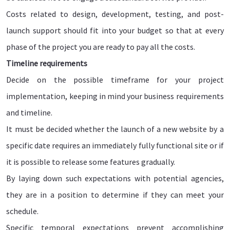
Costs related to design, development, testing, and post-
launch support should fit into your budget so that at every
phase of the project you are ready to pay all the costs.
Timeline requirements
Decide on the possible timeframe for your project
implementation, keeping in mind your business requirements
and timeline.
It must be decided whether the launch of a new website by a
specific date requires an immediately fully functional site or if
it is possible to release some features gradually.
By laying down such expectations with potential agencies,
they are in a position to determine if they can meet your
schedule.
Specific temporal expectations prevent accomplishing