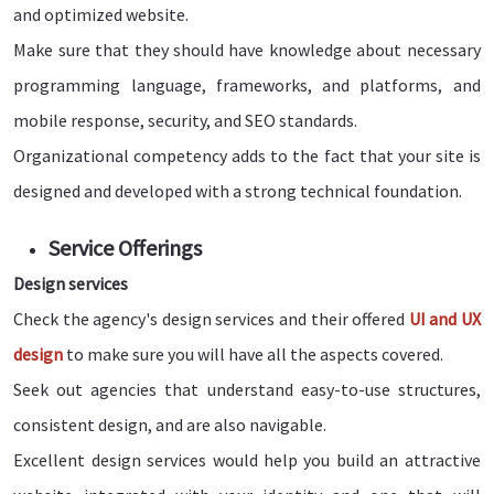
and optimized website.
Make sure that they should have knowledge about necessary
programming language, frameworks, and platforms, and
mobile response, security, and SEO standards.
Organizational competency adds to the fact that your site is
designed and developed with a strong technical foundation.
Service Offerings
Design services
Check the agency's design services and their offered
UI and UX
design
to make sure you will have all the aspects covered.
Seek out agencies that understand easy-to-use structures,
consistent design, and are also navigable.
Excellent design services would help you build an attractive