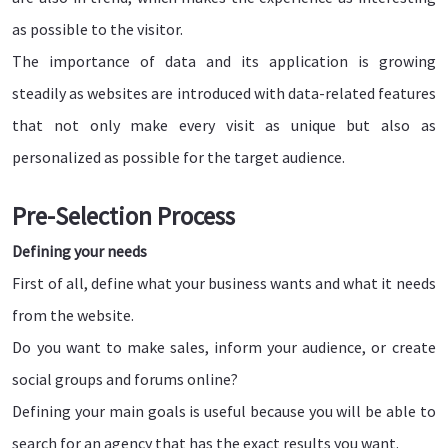
as possible to the visitor.
The importance of data and its application is growing
steadily as websites are introduced with data-related features
that not only make every visit as unique but also as
personalized as possible for the target audience.
Pre-Selection Process
Defining your needs
First of all, define what your business wants and what it needs
from the website.
Do you want to make sales, inform your audience, or create
social groups and forums online?
Defining your main goals is useful because you will be able to
search for an agency that has the exact results you want.