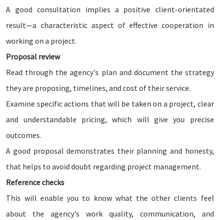
A good consultation implies a positive client-orientated
result—a characteristic aspect of effective cooperation in
working on a project.
Proposal review
Read through the agency's plan and document the strategy
they are proposing, timelines, and cost of their service.
Examine specific actions that will be taken on a project, clear
and understandable pricing, which will give you precise
outcomes.
A good proposal demonstrates their planning and honesty,
that helps to avoid doubt regarding project management.
Reference checks
This will enable you to know what the other clients feel
about the agency's work quality, communication, and