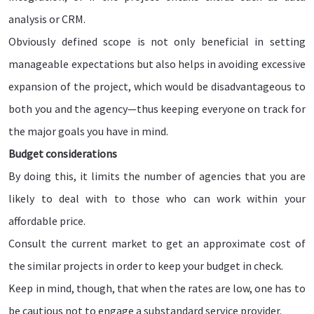
analysis or CRM.
Obviously defined scope is not only beneficial in setting
manageable expectations but also helps in avoiding excessive
expansion of the project, which would be disadvantageous to
both you and the agency—thus keeping everyone on track for
the major goals you have in mind.
Budget considerations
By doing this, it limits the number of agencies that you are
likely to deal with to those who can work within your
affordable price.
Consult the current market to get an approximate cost of
the similar projects in order to keep your budget in check.
Keep in mind, though, that when the rates are low, one has to
be cautious not to engage a substandard service provider.