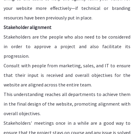
your website more effectively—if technical or branding
resources have been previously put in place.
Stakeholder alignment
Stakeholders are the people who also need to be considered
in order to approve a project and also facilitate its
progression.
Consult with people from marketing, sales, and IT to ensure
that their input is received and overall objectives for the
website are aligned across the entire team.
This understanding reaches all departments to achieve them
in the final design of the website, promoting alignment with
overall objectives.
Stakeholders' meetings once in a while are a good way to
ensure that the project stays on course and any issue is solved