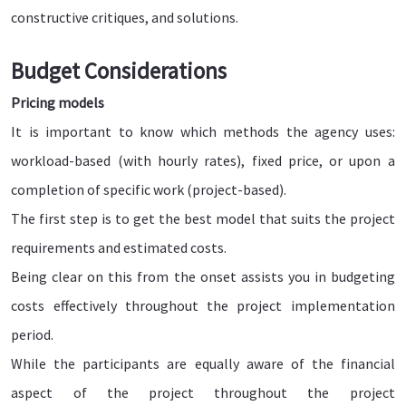
constructive critiques, and solutions.
Budget Considerations
Pricing models
It is important to know which methods the agency uses:
workload-based (with hourly rates), fixed price, or upon a
completion of specific work (project-based).
The first step is to get the best model that suits the project
requirements and estimated costs.
Being clear on this from the onset assists you in budgeting
costs effectively throughout the project implementation
period.
While the participants are equally aware of the financial
aspect of the project throughout the project