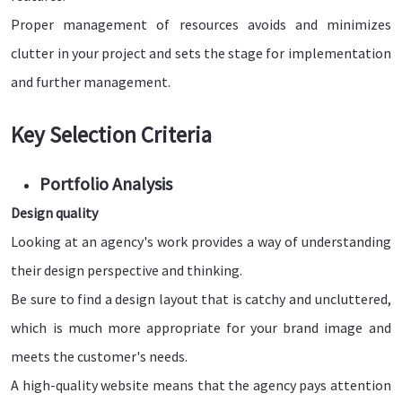
Proper management of resources avoids and minimizes
clutter in your project and sets the stage for implementation
and further management.
Key Selection Criteria
Portfolio Analysis
Design quality
Looking at an agency's work provides a way of understanding
their design perspective and thinking.
Be sure to find a design layout that is catchy and uncluttered,
which is much more appropriate for your brand image and
meets the customer's needs.
A high-quality website means that the agency pays attention