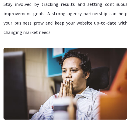
Stay involved by tracking results and setting continuous
improvement goals. A strong agency partnership can help
your business grow and keep your website up-to-date with
changing market needs.