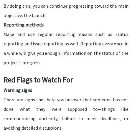
By doing this, you can continue progressing toward the main
objective: the launch.
Reporting methods
Make and use regular reporting means such as status
reporting and issue reporting as well. Reporting every once in
a while will give you enough information on the status of the
project's progress.
Red Flags to Watch For
Warning signs
There are signs that help you uncover that someone has not
done what they were supposed to—things like
communicating unclearly, failure to meet deadlines, or
avoiding detailed discussions.