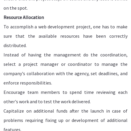
on the spot.
Resource Allocation
To accomplish a web development project, one has to make
sure that the available resources have been correctly
distributed.
Instead of having the management do the coordination,
select a project manager or coordinator to manage the
company's collaboration with the agency, set deadlines, and
enforce responsibilities.
Encourage team members to spend time reviewing each
other's work and to test the work delivered.
Capitalize on additional funds after the launch in case of
problems requiring fixing up or development of additional
features.