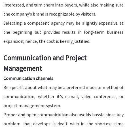
interested, and turn them into buyers, while also making sure
the company's brand is recognizable by visitors.
Selecting a competent agency may be slightly expensive at
the beginning but provides results in long-term business
expansion; hence, the cost is keenly justified.
Communication and Project
Management
Communication channels
Be specific about what may be a preferred mode or method of
communication, whether it's e-mail, video conference, or
project management system.
Proper and open communication also avoids hassle since any
problem that develops is dealt with in the shortest time