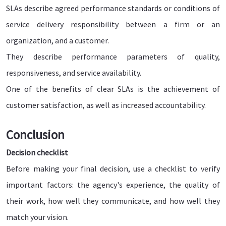
SLAs describe agreed performance standards or conditions of
service delivery responsibility between a firm or an
organization, and a customer.
They describe performance parameters of quality,
responsiveness, and service availability.
One of the benefits of clear SLAs is the achievement of
customer satisfaction, as well as increased accountability.
Conclusion
Decision checklist
Before making your final decision, use a checklist to verify
important factors: the agency's experience, the quality of
their work, how well they communicate, and how well they
match your vision.