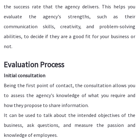
the success rate that the agency delivers. This helps you
evaluate the agency's strengths, such as their
communication skills, creativity, and problem-solving
abilities, to decide if they are a good fit for your business or
not.
Evaluation Process
Initial consultation
Being the first point of contact, the consultation allows you
to assess the agency's knowledge of what you require and
how they propose to share information.
It can be used to talk about the intended objectives of the
business, ask questions, and measure the passion and
knowledge of employees.