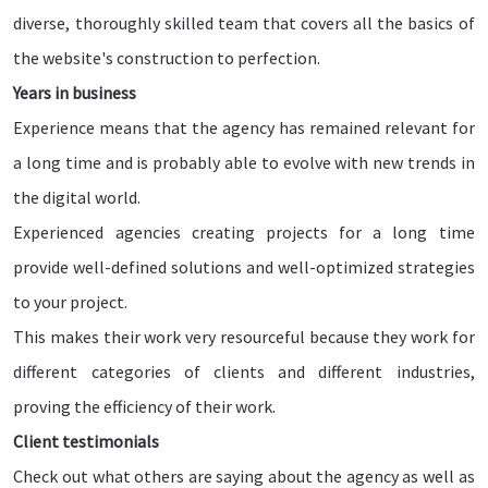
diverse, thoroughly skilled team that covers all the basics of
the website's construction to perfection.
Years in business
Experience means that the agency has remained relevant for
a long time and is probably able to evolve with new trends in
the digital world.
Experienced agencies creating projects for a long time
provide well-defined solutions and well-optimized strategies
to your project.
This makes their work very resourceful because they work for
different categories of clients and different industries,
proving the efficiency of their work.
Client testimonials
Check out what others are saying about the agency as well as