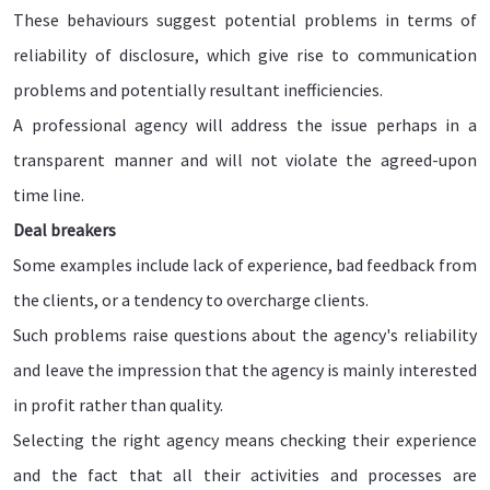
These behaviours suggest potential problems in terms of
reliability of disclosure, which give rise to communication
problems and potentially resultant inefficiencies.
A professional agency will address the issue perhaps in a
transparent manner and will not violate the agreed-upon
time line.
Deal breakers
Some examples include lack of experience, bad feedback from
the clients, or a tendency to overcharge clients.
Such problems raise questions about the agency's reliability
and leave the impression that the agency is mainly interested
in profit rather than quality.
Selecting the right agency means checking their experience
and the fact that all their activities and processes are