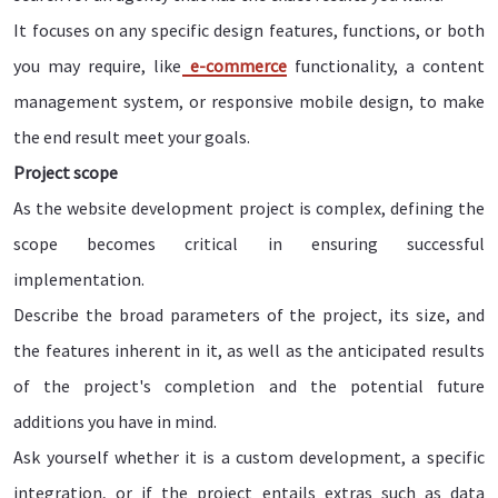
It focuses on any specific design features, functions, or both
you may require, like
e-commerce
functionality, a content
management system, or responsive mobile design, to make
the end result meet your goals.
Project scope
As the website development project is complex, defining the
scope becomes critical in ensuring successful
implementation.
Describe the broad parameters of the project, its size, and
the features inherent in it, as well as the anticipated results
of the project's completion and the potential future
additions you have in mind.
Ask yourself whether it is a custom development, a specific
integration, or if the project entails extras such as data