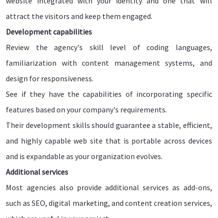
website integrated with your identity and one that will
attract the visitors and keep them engaged.
Development capabilities
Review the agency's skill level of coding languages,
familiarization with content management systems, and
design for responsiveness.
See if they have the capabilities of incorporating specific
features based on your company's requirements.
Their development skills should guarantee a stable, efficient,
and highly capable web site that is portable across devices
and is expandable as your organization evolves.
Additional services
Most agencies also provide additional services as add-ons,
such as SEO, digital marketing, and content creation services,