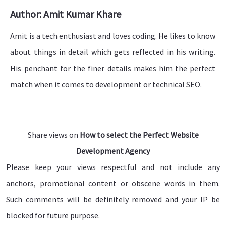
Author: Amit Kumar Khare
Amit is a tech enthusiast and loves coding. He likes to know
about things in detail which gets reflected in his writing.
His penchant for the finer details makes him the perfect
match when it comes to development or technical SEO.
Share views on
How to select the Perfect Website
Development Agency
Please keep your views respectful and not include any
anchors, promotional content or obscene words in them.
Such comments will be definitely removed and your IP be
blocked for future purpose.