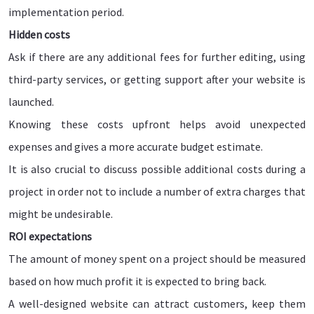
implementation period.
Hidden costs
Ask if there are any additional fees for further editing, using
third-party services, or getting support after your website is
launched.
Knowing these costs upfront helps avoid unexpected
expenses and gives a more accurate budget estimate.
It is also crucial to discuss possible additional costs during a
project in order not to include a number of extra charges that
might be undesirable.
ROI expectations
The amount of money spent on a project should be measured
based on how much profit it is expected to bring back.
A well-designed website can attract customers, keep them