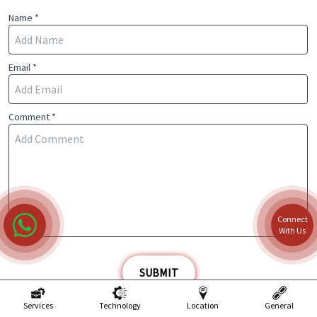
Name *
Email *
Comment *
Connect
With Us
SUBMIT
Services
Technology
Location
General