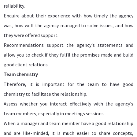
reliability.
Enquire about their experience with how timely the agency
was, how well the agency managed to solve issues, and how
they were offered support.
Recommendations support the agency's statements and
allow you to check if they fulfil the promises made and build
good client relations.
Team chemistry
Therefore, it is important for the team to have good
chemistry to facilitate the relationship.
Assess whether you interact effectively with the agency's
team members, especially in meetings sessions.
When a manager and team member have a good relationship
and are like-minded, it is much easier to share concepts,