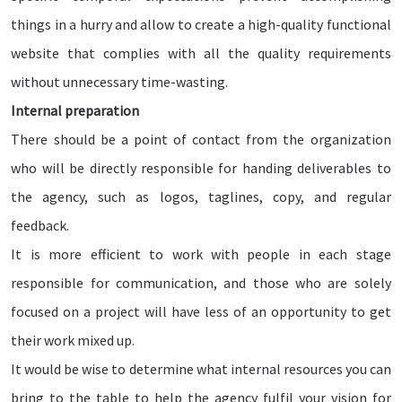
things in a hurry and allow to create a high-quality functional
website that complies with all the quality requirements
without unnecessary time-wasting.
Internal preparation
There should be a point of contact from the organization
who will be directly responsible for handing deliverables to
the agency, such as logos, taglines, copy, and regular
feedback.
It is more efficient to work with people in each stage
responsible for communication, and those who are solely
focused on a project will have less of an opportunity to get
their work mixed up.
It would be wise to determine what internal resources you can
bring to the table to help the agency fulfil your vision for