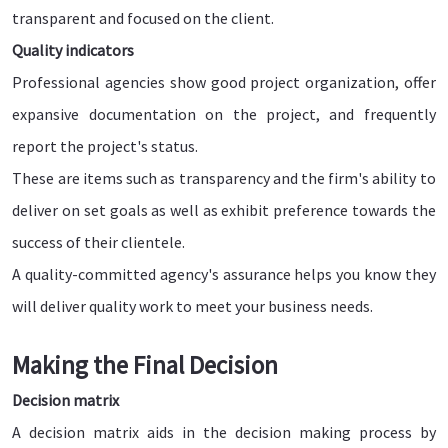
transparent and focused on the client.
Quality indicators
Professional agencies show good project organization, offer
expansive documentation on the project, and frequently
report the project's status.
These are items such as transparency and the firm's ability to
deliver on set goals as well as exhibit preference towards the
success of their clientele.
A quality-committed agency's assurance helps you know they
will deliver quality work to meet your business needs.
Making the Final Decision
Decision matrix
A decision matrix aids in the decision making process by