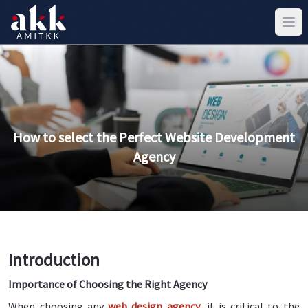
How to select the Perfect Website Development
Agency
Introduction
Importance of Choosing the Right Agency
When choosing any
web design agency
, it is critical to the