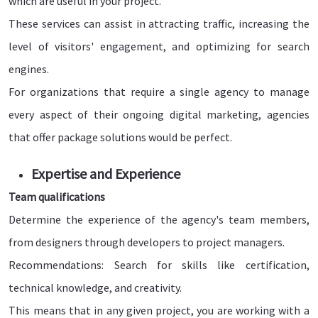
which are useful in your project.
These services can assist in attracting traffic, increasing the
level of visitors' engagement, and optimizing for search
engines.
For organizations that require a single agency to manage
every aspect of their ongoing digital marketing, agencies
that offer package solutions would be perfect.
Expertise and Experience
Team qualifications
Determine the experience of the agency's team members,
from designers through developers to project managers.
Recommendations: Search for skills like certification,
technical knowledge, and creativity.
This means that in any given project, you are working with a