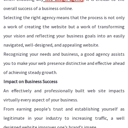
overall success of a business online.
Selecting the right agency means that the process is not only
a work of creating the website but a work of transforming
your vision and reflecting your business goals into an easily
navigated, well-designed, and appealing website.
Recognizing your needs and business, a good agency assists
you to make your web presence distinctive and effective ahead
of achieving steady growth.
Impact on Business Success
An effectively and professionally built web site impacts
virtually every aspect of your business.
From earning people's trust and establishing yourself as
legitimate in your industry to increasing traffic, a well
designed website improves one's brand's image.