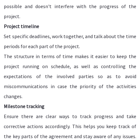
possible and doesn't interfere with the progress of the
project.
Project timeline
Set specific deadlines, work together, and talk about the time
periods for each part of the project.
The structure in terms of time makes it easier to keep the
project running on schedule, as well as controlling the
expectations of the involved parties so as to avoid
miscommunications in case the priority of the activities
changes.
Milestone tracking
Ensure there are clear ways to track progress and take
corrective actions accordingly. This helps you keep track of
the key parts of the agreement and stay aware of any issues.