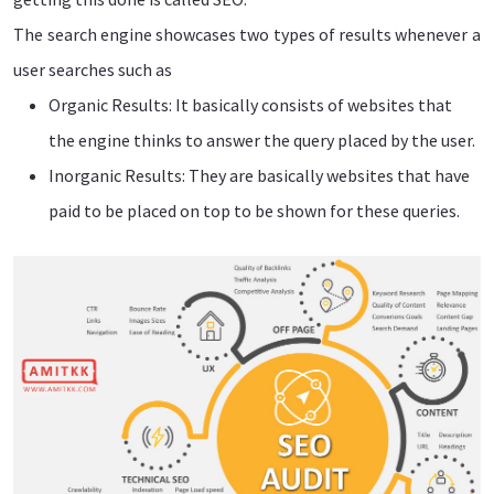
The search engine showcases two types of results whenever a
user searches such as
Organic Results: It basically consists of websites that
the engine thinks to answer the query placed by the user.
Inorganic Results: They are basically websites that have
paid to be placed on top to be shown for these queries.