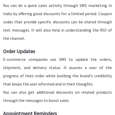
You can do a quick sales activity through SMS marketing in
India by offering good discounts for a limited period. Coupon
codes that provide specific discounts can be shared through
text messages. It will also help in understanding the ROI of
the channel.
Order Updates
E-commerce companies use SMS to update the orders,
shipment, and delivery status. It assures a user of the
progress of their order while building the brand's credibility
that keeps the user informed and in their thoughts.
You can also get additional discounts on related products
through the messages to boost sales.
Appointment Reminders