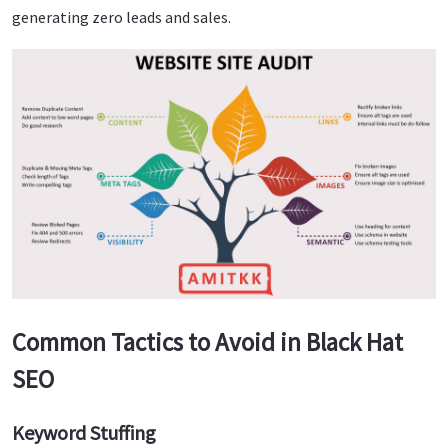
generating zero leads and sales.
Common Tactics to Avoid in Black Hat
SEO
Keyword Stuffing