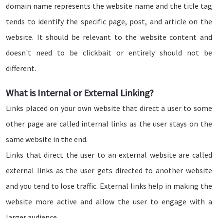
domain name represents the website name and the title tag
tends to identify the specific page, post, and article on the
website. It should be relevant to the website content and
doesn't need to be clickbait or entirely should not be
different.
What is Internal or External Linking?
Links placed on your own website that direct a user to some
other page are called internal links as the user stays on the
same website in the end.
Links that direct the user to an external website are called
external links as the user gets directed to another website
and you tend to lose traffic. External links help in making the
website more active and allow the user to engage with a
larger audience.