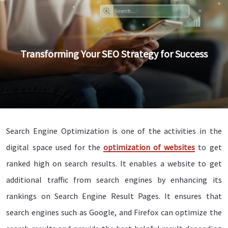
Transforming Your SEO Strategy for Success
Search Engine Optimization is one of the activities in the
digital space used for the
optimization of websites
to get
ranked high on search results. It enables a website to get
additional traffic from search engines by enhancing its
rankings on Search Engine Result Pages. It ensures that
search engines such as Google, and Firefox can optimize the