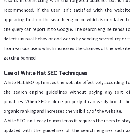
results in connecting with the targeted audience but is not
recommended. If the user isn't satisfied with the website
appearing first on the search engine ne which is unrelated to
the query can report it to Google. The search engine tends to
detect unusual behavior and warns by sending several reports
from various users which increases the chances of the website
getting banned.
Use of White Hat SEO Techniques
White Hat SEO optimizes the website effectively according to
the search engine guidelines without paying any sort of
penalties. When SEO is done properly it can easily boost the
organic ranking and increases the visibility of the website.
White SEO isn't easy to master as it requires the users to stay
updated with the guidelines of the search engines such as