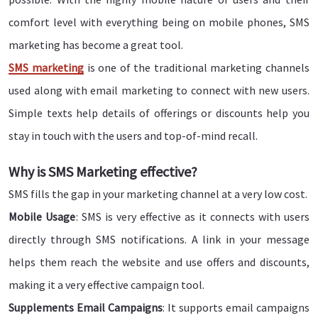
comfort level with everything being on mobile phones, SMS
marketing has become a great tool.
SMS marketing
is one of the traditional marketing channels
used along with email marketing to connect with new users.
Simple texts help details of offerings or discounts help you
stay in touch with the users and top-of-mind recall.
Why is SMS Marketing effective?
SMS fills the gap in your marketing channel at a very low cost.
Mobile Usage
: SMS is very effective as it connects with users
directly through SMS notifications. A link in your message
helps them reach the website and use offers and discounts,
making it a very effective campaign tool.
Supplements Email Campaigns
: It supports email campaigns