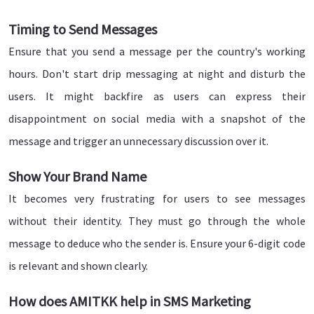
Timing to Send Messages
Ensure that you send a message per the country's working
hours. Don't start drip messaging at night and disturb the
users. It might backfire as users can express their
disappointment on social media with a snapshot of the
message and trigger an unnecessary discussion over it.
Show Your Brand Name
It becomes very frustrating for users to see messages
without their identity. They must go through the whole
message to deduce who the sender is. Ensure your 6-digit code
is relevant and shown clearly.
How does AMITKK help in SMS Marketing