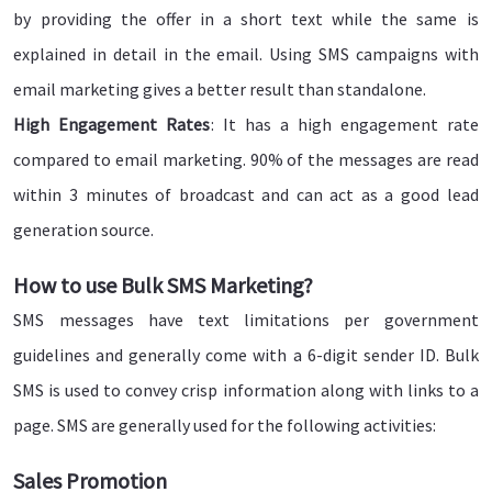
by providing the offer in a short text while the same is
explained in detail in the email. Using SMS campaigns with
email marketing gives a better result than standalone.
High Engagement Rates
: It has a high engagement rate
compared to email marketing. 90% of the messages are read
within 3 minutes of broadcast and can act as a good lead
generation source.
How to use Bulk SMS Marketing?
SMS messages have text limitations per government
guidelines and generally come with a 6-digit sender ID. Bulk
SMS is used to convey crisp information along with links to a
page. SMS are generally used for the following activities:
Sales Promotion