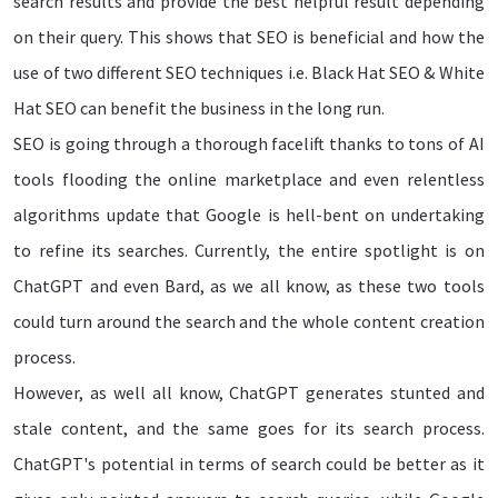
search results and provide the best helpful result depending
on their query. This shows that SEO is beneficial and how the
use of two different SEO techniques i.e. Black Hat SEO & White
Hat SEO can benefit the business in the long run.
SEO is going through a thorough facelift thanks to tons of AI
tools flooding the online marketplace and even relentless
algorithms update that Google is hell-bent on undertaking
to refine its searches. Currently, the entire spotlight is on
ChatGPT and even Bard, as we all know, as these two tools
could turn around the search and the whole content creation
process.
However, as well all know, ChatGPT generates stunted and
stale content, and the same goes for its search process.
ChatGPT's potential in terms of search could be better as it