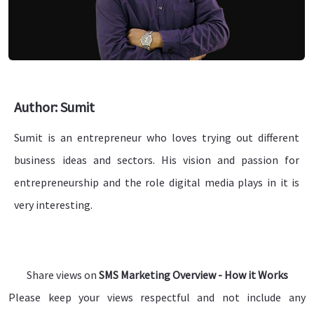
Author: Sumit
Sumit is an entrepreneur who loves trying out different
business ideas and sectors. His vision and passion for
entrepreneurship and the role digital media plays in it is
very interesting.
Share views on
SMS Marketing Overview - How it Works
Please keep your views respectful and not include any