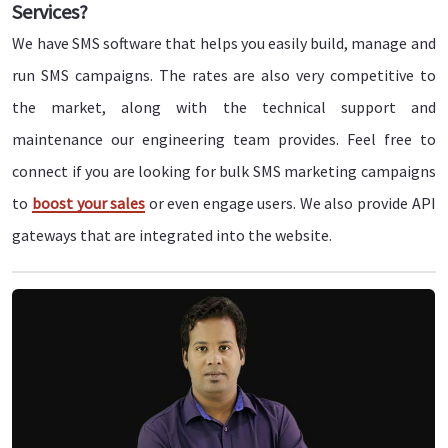
Services?
We have SMS software that helps you easily build, manage and
run SMS campaigns. The rates are also very competitive to
the market, along with the technical support and
maintenance our engineering team provides. Feel free to
connect if you are looking for bulk SMS marketing campaigns
to
boost your sales
or even engage users. We also provide API
gateways that are integrated into the website.