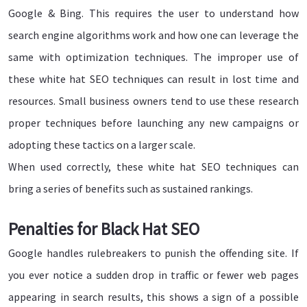
Google & Bing. This requires the user to understand how
search engine algorithms work and how one can leverage the
same with optimization techniques. The improper use of
these white hat SEO techniques can result in lost time and
resources. Small business owners tend to use these research
proper techniques before launching any new campaigns or
adopting these tactics on a larger scale.
When used correctly, these white hat SEO techniques can
bring a series of benefits such as sustained rankings.
Penalties for Black Hat SEO
Google handles rulebreakers to punish the offending site. If
you ever notice a sudden drop in traffic or fewer web pages
appearing in search results, this shows a sign of a possible