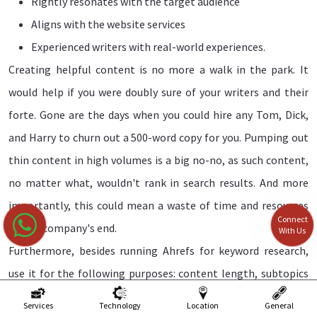
Rightly resonates with the target audience
Aligns with the website services
Experienced writers with real-world experiences.
Creating helpful content is no more a walk in the park. It
would help if you were doubly sure of your writers and their
forte. Gone are the days when you could hire any Tom, Dick,
and Harry to churn out a 500-word copy for you. Pumping out
thin content in high volumes is a big no-no, as such content,
no matter what, wouldn't rank in search results. And more
importantly, this could mean a waste of time and resources
Connect
on the company's end.
With Us
Furthermore, besides running Ahrefs for keyword research,
use it for the following purposes: content length, subtopics
covered, author's background, and links included, among
Services
Technology
Location
General