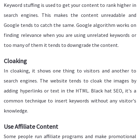
Keyword stuffing is used to get your content to rank higher in
search engines. This makes the content unreadable and
Google tends to catch the same. Google algorithm works on
finding relevance when you are using unrelated keywords or
too many of them it tends to downgrade the content.
Cloaking
In cloaking, it shows one thing to visitors and another to
search engines. The website tends to cloak the images by
adding hyperlinks or text in the HTML. Black hat SEO, it's a
common technique to insert keywords without any visitor's
knowledge.
Use Affiliate Content
Some people run affiliate programs and make promotional