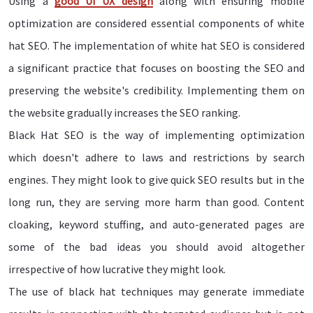
Using a
good UI UX design
along with ensuring mobile
optimization are considered essential components of white
hat SEO. The implementation of white hat SEO is considered
a significant practice that focuses on boosting the SEO and
preserving the website's credibility. Implementing them on
the website gradually increases the SEO ranking.
Black Hat SEO is the way of implementing optimization
which doesn't adhere to laws and restrictions by search
engines. They might look to give quick SEO results but in the
long run, they are serving more harm than good. Content
cloaking, keyword stuffing, and auto-generated pages are
some of the bad ideas you should avoid altogether
irrespective of how lucrative they might look.
The use of black hat techniques may generate immediate