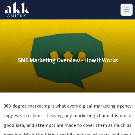
SMS Marketing Overview - How it Works
360-degree marketing is what every digital marketing agency
suggests to clients. Leaving any marketing channel is not a
good idea, and attempts are made to cover them as much as
possible. With the highly mobile nature of users and their