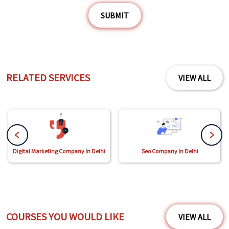
SUBMIT
RELATED SERVICES
VIEW ALL
Digital Marketing Company In Delhi
Seo Company In Delhi
COURSES YOU WOULD LIKE
VIEW ALL