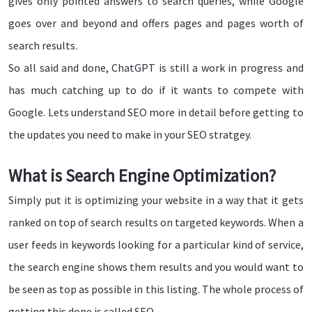
gives only pointed answers to search queries, while Google
goes over and beyond and offers pages and pages worth of
search results.
So all said and done, ChatGPT is still a work in progress and
has much catching up to do if it wants to compete with
Google. Lets understand SEO more in detail before getting to
the updates you need to make in your SEO stratgey.
What is Search Engine Optimization?
Simply put it is optimizing your website in a way that it gets
ranked on top of search results on targeted keywords. When a
user feeds in keywords looking for a particular kind of service,
the search engine shows them results and you would want to
be seen as top as possible in this listing. The whole process of
getting this done is called SEO.