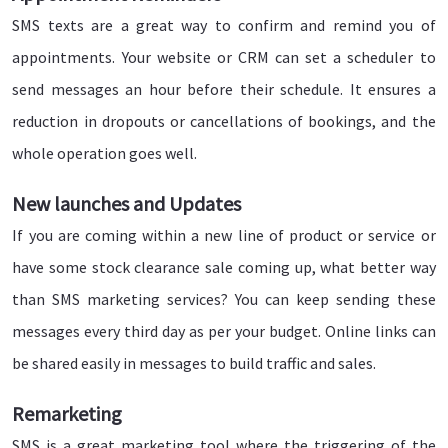
SMS texts are a great way to confirm and remind you of
appointments. Your website or CRM can set a scheduler to
send messages an hour before their schedule. It ensures a
reduction in dropouts or cancellations of bookings, and the
whole operation goes well.
New launches and Updates
If you are coming within a new line of product or service or
have some stock clearance sale coming up, what better way
than SMS marketing services? You can keep sending these
messages every third day as per your budget. Online links can
be shared easily in messages to build traffic and sales.
Remarketing
SMS is a great marketing tool where the triggering of the