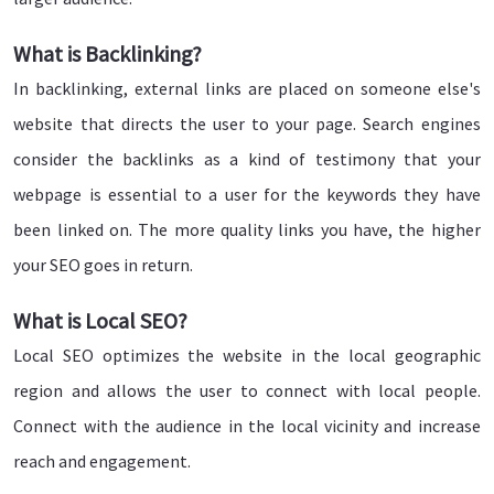
What is Backlinking?
In backlinking, external links are placed on someone else's
website that directs the user to your page. Search engines
consider the backlinks as a kind of testimony that your
webpage is essential to a user for the keywords they have
been linked on. The more quality links you have, the higher
your SEO goes in return.
What is Local SEO?
Local SEO optimizes the website in the local geographic
region and allows the user to connect with local people.
Connect with the audience in the local vicinity and increase
reach and engagement.