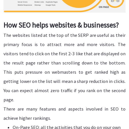
How SEO helps websites & businesses?
The websites listed at the top of the SERP are useful as their
primary focus is to attract more and more visitors. The
visitors tend to click on the first 2-3 like that are displayed on
the result page rather than scrolling down to the bottom.
This puts pressure on webmasters to get ranked high as
getting lower on the list will mean a sharp reduction in clicks.
You can expect almost zero traffic if you rank on the second
page.
There are many features and aspects involved in SEO to
achieve higher rankings.
On-Page SEO: all the activities that you do on your own