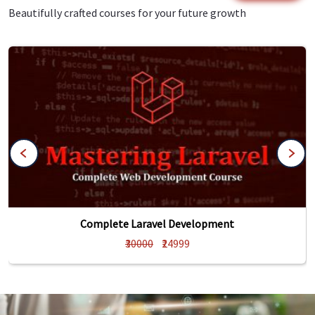
Beautifully crafted courses for your future growth
Complete Laravel Development
₹30000
₹24999