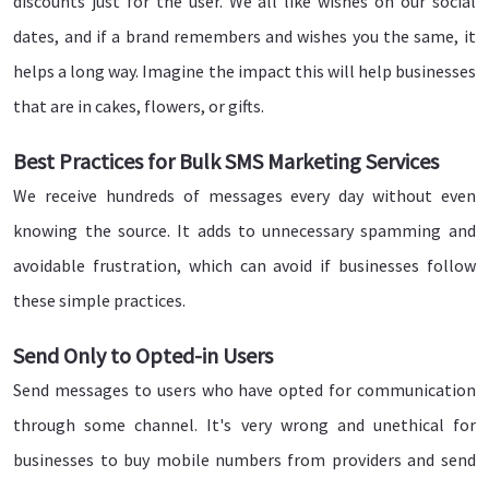
discounts just for the user. We all like wishes on our social
dates, and if a brand remembers and wishes you the same, it
helps a long way. Imagine the impact this will help businesses
that are in cakes, flowers, or gifts.
Best Practices for Bulk SMS Marketing Services
We receive hundreds of messages every day without even
knowing the source. It adds to unnecessary spamming and
avoidable frustration, which can avoid if businesses follow
these simple practices.
Send Only to Opted-in Users
Send messages to users who have opted for communication
through some channel. It's very wrong and unethical for
businesses to buy mobile numbers from providers and send