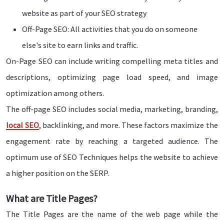
website as part of your SEO strategy
Off-Page SEO: All activities that you do on someone
else's site to earn links and traffic.
On-Page SEO can include writing compelling meta titles and
descriptions, optimizing page load speed, and image
optimization among others.
The off-page SEO includes social media, marketing, branding,
local SEO
, backlinking, and more. These factors maximize the
engagement rate by reaching a targeted audience. The
optimum use of SEO Techniques helps the website to achieve
a higher position on the SERP.
What are Title Pages?
The Title Pages are the name of the web page while the