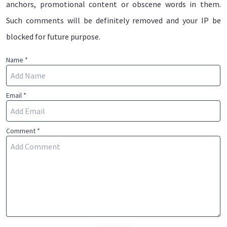
anchors, promotional content or obscene words in them.
Such comments will be definitely removed and your IP be
blocked for future purpose.
Name *
Email *
Comment *