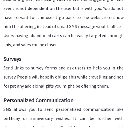
event is not dependent on the user but is with you. You do not
have to wait for the user t go back to the website to show
him the offering; instead of small SMS message would suffice.
Users having abandoned carts can be easily targeted through
this, and sales can be closed.
Surveys
Send links to survey forms and ask users to help you in the
survey. People will happily oblige this while travelling and not
forget any additional gifts you might be offering them.
Personalized Communication
SMS allows you to send personalized communication like
birthday or anniversary wishes. It can be further with