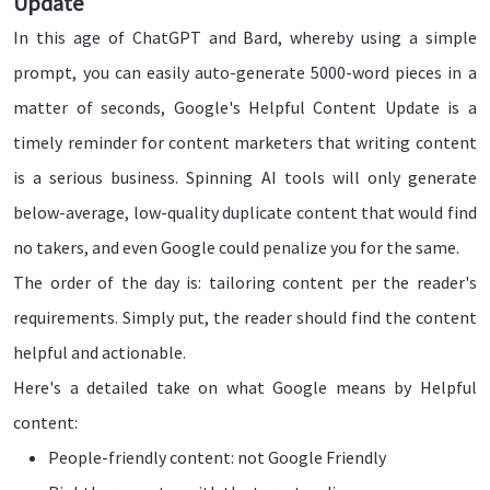
Update
In this age of ChatGPT and Bard, whereby using a simple
prompt, you can easily auto-generate 5000-word pieces in a
matter of seconds, Google's Helpful Content Update is a
timely reminder for content marketers that writing content
is a serious business. Spinning AI tools will only generate
below-average, low-quality duplicate content that would find
no takers, and even Google could penalize you for the same.
The order of the day is: tailoring content per the reader's
requirements. Simply put, the reader should find the content
helpful and actionable.
Here's a detailed take on what Google means by Helpful
content:
People-friendly content: not Google Friendly