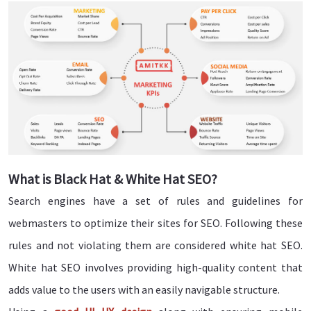
What is Black Hat & White Hat SEO?
Search engines have a set of rules and guidelines for
webmasters to optimize their sites for SEO. Following these
rules and not violating them are considered white hat SEO.
White hat SEO involves providing high-quality content that
adds value to the users with an easily navigable structure.