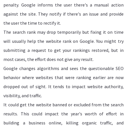
penalty. Google informs the user there's a manual action
against the site. They notify if there's an issue and provide
the user the time to rectify it.
The search rank may drop temporarily but fixing it on time
will usually help the website rank on Google. You might try
submitting a request to get your rankings restored, but in
most cases, the effort does not give any result.
Google changes algorithms and sees the questionable SEO
behavior where websites that were ranking earlier are now
dropped out of sight. It tends to impact website authority,
visibility, and traffic.
It could get the website banned or excluded from the search
results. This could impact the year's worth of effort in
building a business online, killing organic traffic, and