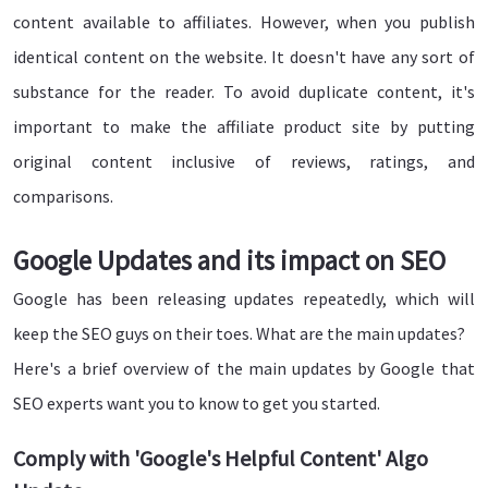
content available to affiliates. However, when you publish
identical content on the website. It doesn't have any sort of
substance for the reader. To avoid duplicate content, it's
important to make the affiliate product site by putting
original content inclusive of reviews, ratings, and
comparisons.
Google Updates and its impact on SEO
Google has been releasing updates repeatedly, which will
keep the SEO guys on their toes. What are the main updates?
Here's a brief overview of the main updates by Google that
SEO experts want you to know to get you started.
Comply with 'Google's Helpful Content' Algo