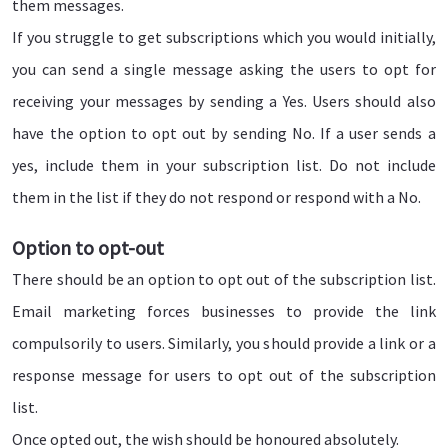
them messages.
If you struggle to get subscriptions which you would initially,
you can send a single message asking the users to opt for
receiving your messages by sending a Yes. Users should also
have the option to opt out by sending No. If a user sends a
yes, include them in your subscription list. Do not include
them in the list if they do not respond or respond with a No.
Option to opt-out
There should be an option to opt out of the subscription list.
Email marketing forces businesses to provide the link
compulsorily to users. Similarly, you should provide a link or a
response message for users to opt out of the subscription
list.
Once opted out, the wish should be honoured absolutely.