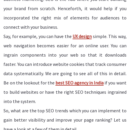
your brand from scratch. Henceforth, it would help if you
incorporated the right mix of elements for audiences to
connect with your business.
Say, for example, you can have the
UX design
simple. This way,
web navigation becomes easier for an online user. You can
ingrain components into your web so that it downloads
faster. You can introduce website cookies that track consumer
data systematically. We are going to see all of this in detail.
Be on the lookout for the
best SEO agency in India
if you want
to build websites or have the right SEO techniques ingrained
into the system.
So, what are the top SEO trends which you can implement to
gain better visibility and improve your page ranking? Let us
have a look at a few of them in detail.