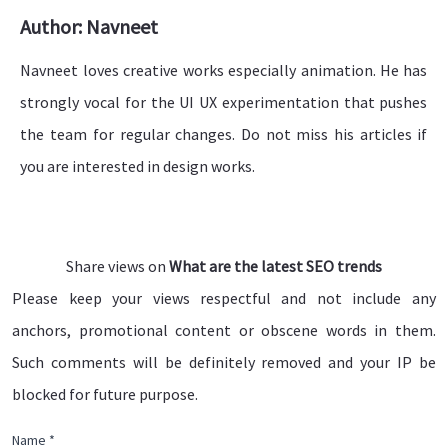
Author: Navneet
Navneet loves creative works especially animation. He has
strongly vocal for the UI UX experimentation that pushes
the team for regular changes. Do not miss his articles if
you are interested in design works.
Share views on
What are the latest SEO trends
Please keep your views respectful and not include any
anchors, promotional content or obscene words in them.
Such comments will be definitely removed and your IP be
blocked for future purpose.
Name *