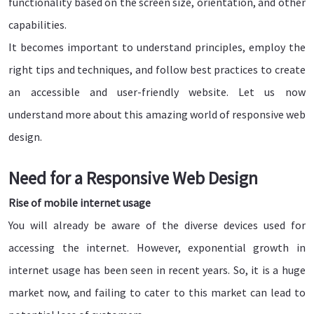
functionality based on the screen size, orientation, and other
capabilities.
It becomes important to understand principles, employ the
right tips and techniques, and follow best practices to create
an accessible and user-friendly website. Let us now
understand more about this amazing world of responsive web
design.
Need for a Responsive Web Design
Rise of mobile internet usage
You will already be aware of the diverse devices used for
accessing the internet. However, exponential growth in
internet usage has been seen in recent years. So, it is a huge
market now, and failing to cater to this market can lead to