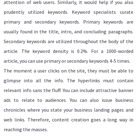
attention of web users. Similarly, it would help if you also
prudently utilized keywords. Keyword specialists curate
primary and secondary keywords. Primary keywords are
usually found in the title, intro, and concluding paragraphs.
Secondary keywords are utilized throughout the body of the
article. The keyword density is 0.2%. For a 1000-worded
article, you can use primary or secondary keywords 4-5 times.
The moment a user clicks on the site, they must be able to
glimpse into all the info. The hyperlinks must contain
relevant info sans the fluff. You can include attractive banner
ads to relate to audiences. You can also issue business
chronicles where you state your business landing pages and
web links. Therefore, content creation goes a long way in
reaching the masses.