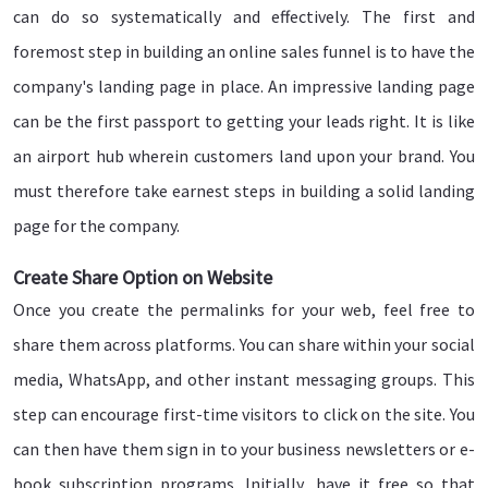
can do so systematically and effectively. The first and
foremost step in building an online sales funnel is to have the
company's landing page in place. An impressive landing page
can be the first passport to getting your leads right. It is like
an airport hub wherein customers land upon your brand. You
must therefore take earnest steps in building a solid landing
page for the company.
Create Share Option on Website
Once you create the permalinks for your web, feel free to
share them across platforms. You can share within your social
media, WhatsApp, and other instant messaging groups. This
step can encourage first-time visitors to click on the site. You
can then have them sign in to your business newsletters or e-
book subscription programs. Initially, have it free so that