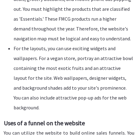
out. You must highlight the products that are classified
as 'Essentials.' These FMCG products run a higher
demand throughout the year. Therefore, the website's
navigation map must be logical and easy to understand.
For the layouts, you can use exciting widgets and
wallpapers. For a vegan store, portray an attractive bowl
containing the most exotic fruits and an attractive
layout for the site. Web wallpapers, designer widgets,
and background shades add to your site's prominence.
You can also include attractive pop-up ads for the web
background.
Uses of a funnel on the website
You can utilize the website to build online sales funnels. You