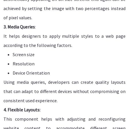
achieved by setting the image with two percentages instead
of pixel values.
3. Media Queries
:
It helps designers to apply multiple styles to a web page
according to the following factors.
Screen size
Resolution
Device Orientation
Using media queries, developers can create quality layouts
that can adapt to different devices without compromising on
consistent used experience.
4. Flexible Layouts:
This component helps with adjusting and reconfiguring
website content to accommodate different screen