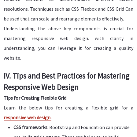
resolutions. Techniques such as CSS Flexbox and CSS Grid Can
be used that can scale and rearrange elements effectively.
Understanding the above key components is crucial for
mastering responsive web design. with clarity in
understanding, you can leverage it for creating a quality
website.
IV. Tips and Best Practices for Mastering
Responsive Web Design
Tips for Creating Flexible Grid
Learn the below tips for creating a flexible grid for a
responsive web design.
CSS frameworks
: Bootstrap and Foundation can provide
pre-built grid systems. These can help you to build