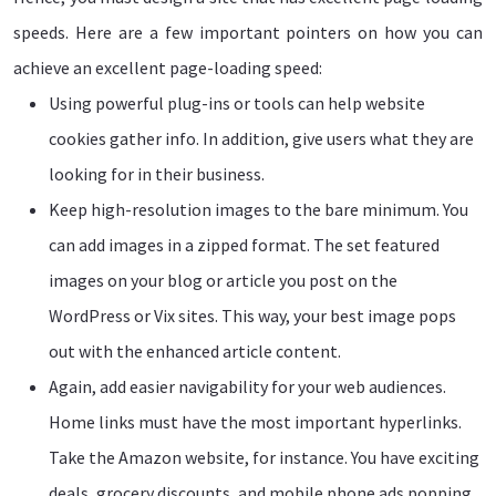
speeds. Here are a few important pointers on how you can
achieve an excellent page-loading speed:
Using powerful plug-ins or tools can help website
cookies gather info. In addition, give users what they are
looking for in their business.
Keep high-resolution images to the bare minimum. You
can add images in a zipped format. The set featured
images on your blog or article you post on the
WordPress or Vix sites. This way, your best image pops
out with the enhanced article content.
Again, add easier navigability for your web audiences.
Home links must have the most important hyperlinks.
Take the Amazon website, for instance. You have exciting
deals, grocery discounts, and mobile phone ads popping