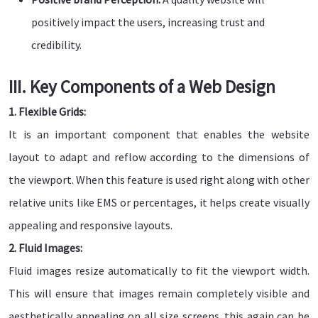
positively impact the users, increasing trust and
credibility.
III. Key Components of a Web Design
1. Flexible Grids:
It is an important component that enables the website
layout to adapt and reflow according to the dimensions of
the viewport. When this feature is used right along with other
relative units like EMS or percentages, it helps create visually
appealing and responsive layouts.
2. Fluid Images:
Fluid images resize automatically to fit the viewport width.
This will ensure that images remain completely visible and
aesthetically appealing on all size screens. this again can be