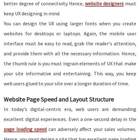
better degree of connectivity. Hence,
website designers
must
keep UX designing in mind.
You can design the UX using larger fonts when you create
websites for desktops or laptops. Again, the mobile user
interface must be easy to read, grab the reader's attention,
and provide them with all the necessary information. Hence,
the thumb rule is you must ingrain elements of UX that make
your site informative and entertaining. This way, you keep
web users glued to your site over a longer duration of time.
Website Page Speed and Layout Structure
In today's digital-centric era, web users are demanding
excellent digital experiences. Even a one-second delay in the
page loading speed
can adversely affect your sales volumes.
Hence, you must design a site that has excellent page loading