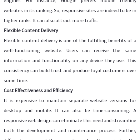
engines. For instance, Google prefers mobile friendly
websites in its ranking. So, responsive sites are indeed to be in
higher ranks. It can also attract more traffic.
Flexible Content Delivery
Flexible content delivery is one of the fulfilling benefits of a
well-functioning website. Users can receive the same
information and functionality on any device they use. This
consistency can build trust and produce loyal customers over
some time.
Cost Effectiveness and Efficiency
It is expensive to maintain separate website versions for
desktop and mobile. It can also be time-consuming. A
responsive web design can eliminate this need and streamline
both the development and maintenance process. Further,