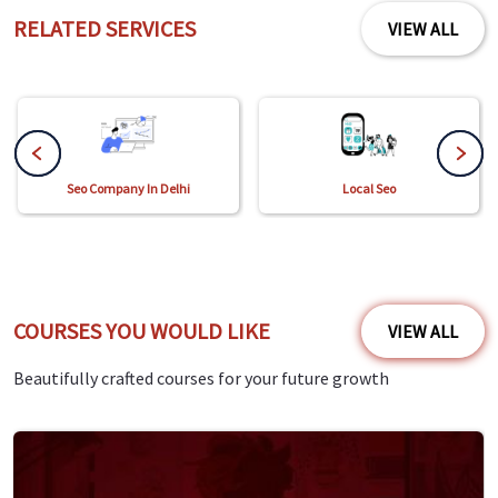
RELATED SERVICES
VIEW ALL
Seo Company In Delhi
Local Seo
COURSES YOU WOULD LIKE
VIEW ALL
Beautifully crafted courses for your future growth