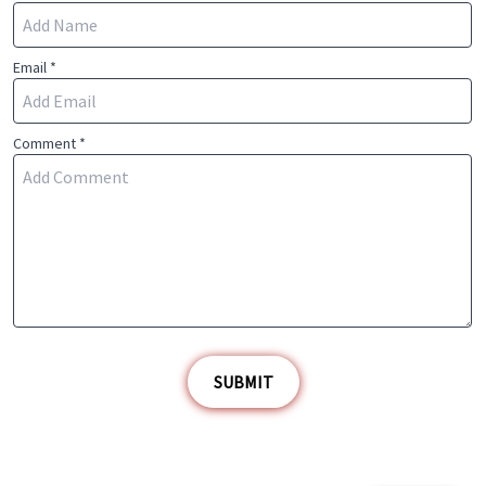
Email *
Comment *
SUBMIT