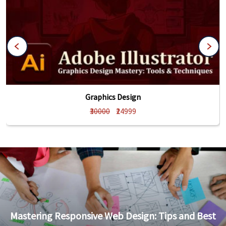
Graphics Design
₹30000
₹24999
Mastering Responsive Web Design: Tips and Best