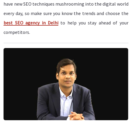
have new SEO techniques mushrooming into the digital world
every day, so make sure you know the trends and choose the
best SEO agency in Delhi
to help you stay ahead of your
competitors.