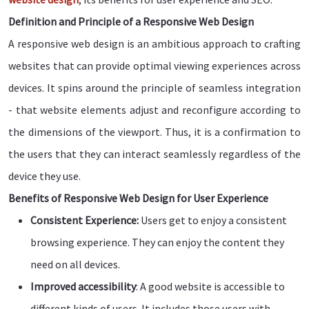
Definition and Principle of a Responsive Web Design
A responsive web design is an ambitious approach to crafting
websites that can provide optimal viewing experiences across
devices. It spins around the principle of seamless integration
- that website elements adjust and reconfigure according to
the dimensions of the viewport. Thus, it is a confirmation to
the users that they can interact seamlessly regardless of the
device they use.
Benefits of Responsive Web Design for User Experience
Consistent Experience:
Users get to enjoy a consistent
browsing experience. They can enjoy the content they
need on all devices.
Improved accessibility
: A good website is accessible to
different kinds of users. It includes those users with