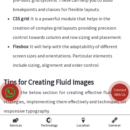
breakpoints and classes for flexible layouts.
CSS grid
: It is a powerful module that helps in the
creation of complex grid layouts providing precision
control towards column and row sizing and placement.
Flexbox
: It will help with the adaptability of different
screen sizes and orientations. Particular elements
include sizing, alignment and order control.
Tips for Creating Fluid Images
Connect
Explore the below section for creating effective fluid image
With Us
strategies, implementing them effectively and techniques for
responsive typography.
Optimise image format
: Select those image formats
Services
Technology
Location
General
that can help you offer a balance between the quality and