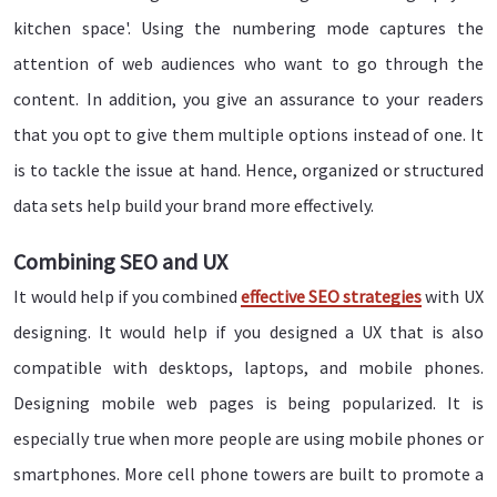
kitchen space'. Using the numbering mode captures the
attention of web audiences who want to go through the
content. In addition, you give an assurance to your readers
that you opt to give them multiple options instead of one. It
is to tackle the issue at hand. Hence, organized or structured
data sets help build your brand more effectively.
Combining SEO and UX
It would help if you combined
effective SEO strategies
with UX
designing. It would help if you designed a UX that is also
compatible with desktops, laptops, and mobile phones.
Designing mobile web pages is being popularized. It is
especially true when more people are using mobile phones or
smartphones. More cell phone towers are built to promote a