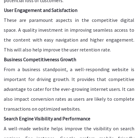
potential loss of customers.
User Engagement and Satisfaction
These are paramount aspects in the competitive digital
space. A quality investment in improving seamless access to
the content with easy navigation and higher engagement.
This will also help improve the user retention rate.
Business Competitiveness Growth
From a business standpoint, a well-responding website is
important for driving growth. It provides that competitive
advantage to cater for the ever-growing internet users. It can
also impact conversion rates as users are likely to complete
transactions on optimized websites.
Search Engine Visibility and Performance
A well-made website helps improve the visibility on search