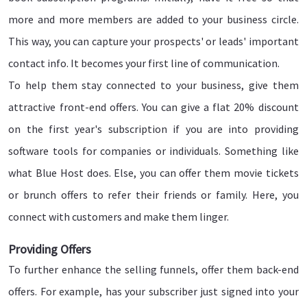
more and more members are added to your business circle.
This way, you can capture your prospects' or leads' important
contact info. It becomes your first line of communication.
To help them stay connected to your business, give them
attractive front-end offers. You can give a flat 20% discount
on the first year's subscription if you are into providing
software tools for companies or individuals. Something like
what Blue Host does. Else, you can offer them movie tickets
or brunch offers to refer their friends or family. Here, you
connect with customers and make them linger.
Providing Offers
To further enhance the selling funnels, offer them back-end
offers. For example, has your subscriber just signed into your