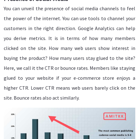
You can unveil the presence of social media channels to feel
the power of the internet. You can use tools to channel your
customers in the right direction. Google Analytics can help
you derive metrics. It is in terms of how many members
clicked on the site. How many web users show interest in
buying the product? How many users stay glued to the site?
Here, we call it the CTR or bounce rates. Members like staying
glued to your website if your e-commerce store enjoys a
higher CTR. Lower CTR means web users barely click on the
site. Bounce rates also act similarly.