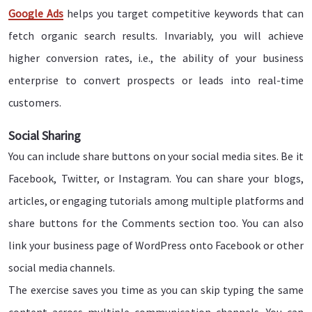
Google Ads
helps you target competitive keywords that can
fetch organic search results. Invariably, you will achieve
higher conversion rates, i.e., the ability of your business
enterprise to convert prospects or leads into real-time
customers.
Social Sharing
You can include share buttons on your social media sites. Be it
Facebook, Twitter, or Instagram. You can share your blogs,
articles, or engaging tutorials among multiple platforms and
share buttons for the Comments section too. You can also
link your business page of WordPress onto Facebook or other
social media channels.
The exercise saves you time as you can skip typing the same