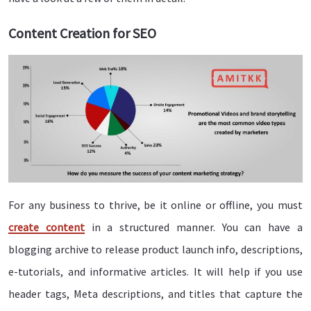
Content Creation for SEO
For any business to thrive, be it online or offline, you must
create content
in a structured manner. You can have a
blogging archive to release product launch info, descriptions,
e-tutorials, and informative articles. It will help if you use
header tags, Meta descriptions, and titles that capture the