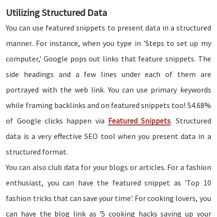
Utilizing Structured Data
You can use featured snippets to present data in a structured
manner. For instance, when you type in 'Steps to set up my
computer,' Google pops out links that feature snippets. The
side headings and a few lines under each of them are
portrayed with the web link. You can use primary keywords
while framing backlinks and on featured snippets too! 54.68%
of Google clicks happen via
Featured Snippets
. Structured
data is a very effective SEO tool when you present data in a
structured format.
You can also club data for your blogs or articles. For a fashion
enthusiast, you can have the featured snippet as 'Top 10
fashion tricks that can save your time'. For cooking lovers, you
can have the blog link as '5 cooking hacks saving up your