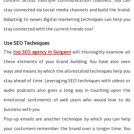
content across multiple communication channels. You can
stay connected via social media channels and build the brand.
Adapting to newer digital marketing techniques can help you
stay connected with the current trends too!
Use SEO Techniques
The
top SEO agency in Gurgaon
will thoroughly examine all
these elements of your brand building. You have also seen
ways and means by which the aforestated techniques help you
stay ahead of time. Leveraging SEO techniques with videos or
audio podcasts also goes a long way in touching upon the
emotional sentiments of web users who would love to do
business with you.
Pop-up emails are another technique by which you can help
your customers remember the brand over a longer time. You