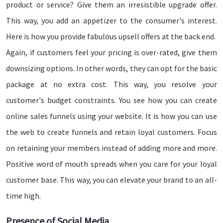
product or service? Give them an irresistible upgrade offer.
This way, you add an appetizer to the consumer's interest.
Here is how you provide fabulous upsell offers at the back end.
Again, if customers feel your pricing is over-rated, give them
downsizing options. In other words, they can opt for the basic
package at no extra cost. This way, you resolve your
customer's budget constraints. You see how you can create
online sales funnels using your website. It is how you can use
the web to create funnels and retain loyal customers. Focus
on retaining your members instead of adding more and more.
Positive word of mouth spreads when you care for your loyal
customer base. This way, you can elevate your brand to an all-
time high.
Presence of Social Media