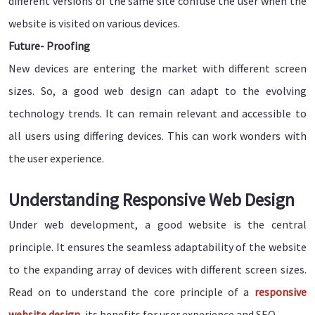
different versions of the same site confuse the user when the
website is visited on various devices.
Future- Proofing
New devices are entering the market with different screen
sizes. So, a good web design can adapt to the evolving
technology trends. It can remain relevant and accessible to
all users using differing devices. This can work wonders with
the user experience.
Understanding Responsive Web Design
Under web development, a good website is the central
principle. It ensures the seamless adaptability of the website
to the expanding array of devices with different screen sizes.
Read on to understand the core principle of a
responsive
website design
, its benefits for user experience and SEO.