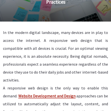
Practices
In the modern digital landscape, many devices are in play to
access the internet. A responsive web design that is
compatible with all devices is crucial. For an optimal viewing
experience, it is an absolute necessity. Being digital nomads,
professionals expect a seamless experience regardless of the
device they use to do their daily jobs and other internet-based
activities.
A responsive web design is the only way to enable this
demand.
Website Development and Design
approaches can be
utilized to automatically adjust the layout, content, and