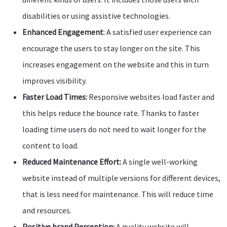
disabilities or using assistive technologies.
Enhanced Engagement
: A satisfied user experience can
encourage the users to stay longer on the site. This
increases engagement on the website and this in turn
improves visibility.
Faster Load Times:
Responsive websites load faster and
this helps reduce the bounce rate. Thanks to faster
loading time users do not need to wait longer for the
content to load.
Reduced Maintenance Effort:
A single well-working
website instead of multiple versions for different devices,
that is less need for maintenance. This will reduce time
and resources.
Positive brand Perception:
A quality website will