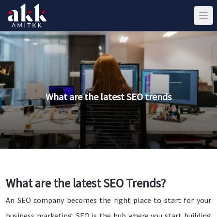
What are the latest SEO trends
What are the latest SEO Trends?
An SEO company becomes the right place to start for your
business marketing. SEO is the hub where you start building