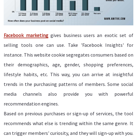
Facebook marketing
gives business users an exotic set of
selling tools one can use. Take 'Facebook Insights' for
instance. This website cookie segregates consumers based on
their demographics, age, gender, shopping preferences,
lifestyle habits, etc. This way, you can arrive at insightful
trends in the purchasing patterns of members. Some social
media channels also provide you with powerful
recommendation engines.
Based on previous purchases or sign-up of services, the tool
recommends what else is trending within the same genre. It
can trigger members' curiosity, and they will sign-up with you.