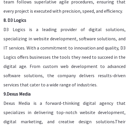
team follows superlative agile procedures, ensuring that
every project is executed with precision, speed, and efficiency.
8. D3 Logics
D3 Logics is a leading provider of digital solutions,
specializing in website development, software solutions, and
IT services. With a commitment to innovation and quality, D3
Logics offers businesses the tools they need to succeed in the
digital age. From custom web development to advanced
software solutions, the company delivers results-driven
services that cater to a wide range of industries.
9.Dexus Media
Dexus Media is a forward-thinking digital agency that
specializes in delivering top-notch website development,
digital marketing, and creative design solutions.Their