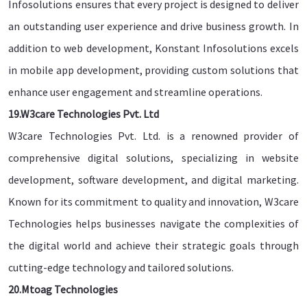
Infosolutions ensures that every project is designed to deliver
an outstanding user experience and drive business growth. In
addition to web development, Konstant Infosolutions excels
in mobile app development, providing custom solutions that
enhance user engagement and streamline operations.
19.W3care Technologies Pvt. Ltd
W3care Technologies Pvt. Ltd. is a renowned provider of
comprehensive digital solutions, specializing in website
development, software development, and digital marketing.
Known for its commitment to quality and innovation, W3care
Technologies helps businesses navigate the complexities of
the digital world and achieve their strategic goals through
cutting-edge technology and tailored solutions.
20.Mtoag Technologies