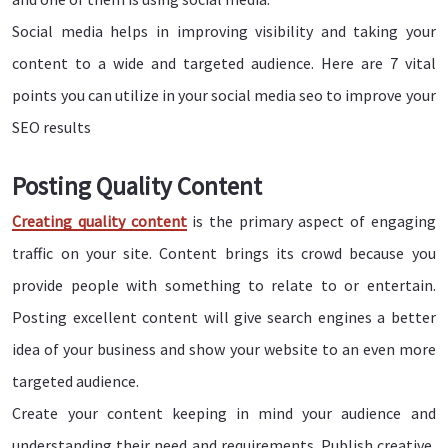
Social media helps in improving visibility and taking your
content to a wide and targeted audience. Here are 7 vital
points you can utilize in your social media seo to improve your
SEO results
Posting Quality Content
Creating quality content
is the primary aspect of engaging
traffic on your site. Content brings its crowd because you
provide people with something to relate to or entertain.
Posting excellent content will give search engines a better
idea of your business and show your website to an even more
targeted audience.
Create your content keeping in mind your audience and
understanding their need and requirements. Publish creative,