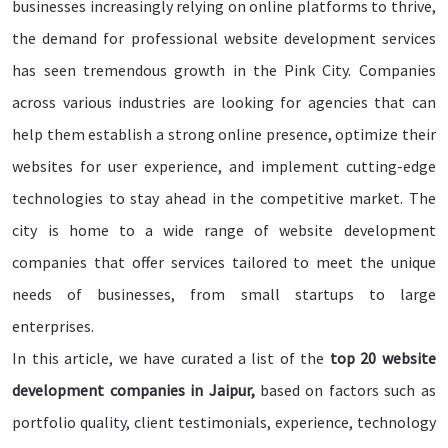
businesses increasingly relying on online platforms to thrive,
the demand for professional website development services
has seen tremendous growth in the Pink City. Companies
across various industries are looking for agencies that can
help them establish a strong online presence, optimize their
websites for user experience, and implement cutting-edge
technologies to stay ahead in the competitive market. The
city is home to a wide range of website development
companies that offer services tailored to meet the unique
needs of businesses, from small startups to large
enterprises.
In this article, we have curated a list of the
top 20 website
development companies in Jaipur,
based on factors such as
portfolio quality, client testimonials, experience, technology