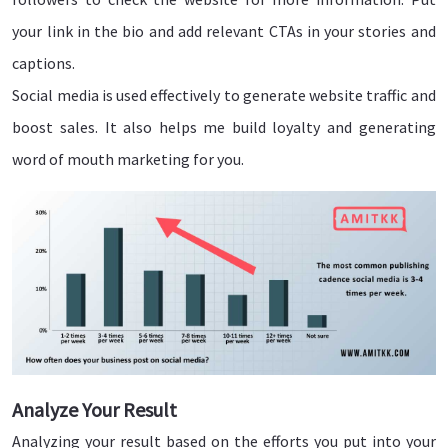
your link in the bio and add relevant CTAs in your stories and
captions.
Social media is used effectively to generate website traffic and
boost sales. It also helps me build loyalty and generating
word of mouth marketing for you.
Analyze Your Result
Analyzing your result based on the efforts you put into your