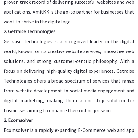
proven track record of delivering successful websites and web
applications, AmitKK is the go-to partner for businesses that
want to thrive in the digital age.
2. Getraise Technologies
Getraise Technologies is a recognized leader in the digital
world, known for its creative website services, innovative web
solutions, and strong customer-centric philosophy. With a
focus on delivering high-quality digital experiences, Getraise
Technologies offers a broad spectrum of services that range
from website development to social media engagement and
digital marketing, making them a one-stop solution for
businesses aiming to enhance their online presence.
3. Ecomsolver
Ecomsolver is a rapidly expanding E-Commerce web and app