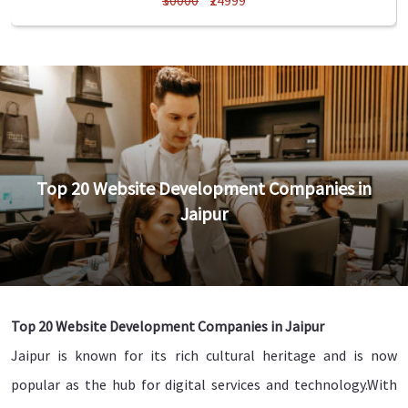
₹30000
₹24999
Top 20 Website Development Companies in
Jaipur
Top 20 Website Development Companies in Jaipur
Jaipur is known for its rich cultural heritage and is now
popular as the hub for digital services and technology.With