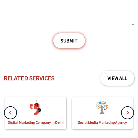
SUBMIT
RELATED SERVICES
VIEW ALL
Digital Marketing Company In Delhi
Social Media Marketing Agency