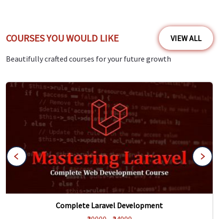
COURSES YOU WOULD LIKE
VIEW ALL
Beautifully crafted courses for your future growth
Complete Laravel Development