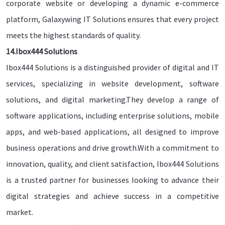
corporate website or developing a dynamic e-commerce
platform, Galaxywing IT Solutions ensures that every project
meets the highest standards of quality.
14.Ibox444 Solutions
Ibox444 Solutions is a distinguished provider of digital and IT
services, specializing in website development, software
solutions, and digital marketing.They develop a range of
software applications, including enterprise solutions, mobile
apps, and web-based applications, all designed to improve
business operations and drive growth.With a commitment to
innovation, quality, and client satisfaction, Ibox444 Solutions
is a trusted partner for businesses looking to advance their
digital strategies and achieve success in a competitive
market.