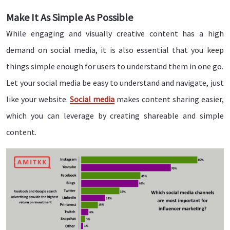
Make It As Simple As Possible
While engaging and visually creative content has a high
demand on social media, it is also essential that you keep
things simple enough for users to understand them in one go.
Let your social media be easy to understand and navigate, just
like your website.
Social media
makes content sharing easier,
which you can leverage by creating shareable and simple
content.