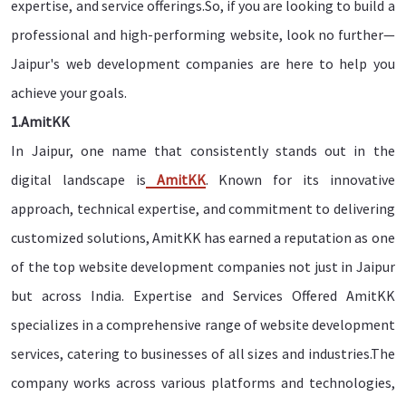
expertise, and service offerings.So, if you are looking to build a
professional and high-performing website, look no further—
Jaipur's web development companies are here to help you
achieve your goals.
1.AmitKK
In Jaipur, one name that consistently stands out in the
digital landscape is
AmitKK
. Known for its innovative
approach, technical expertise, and commitment to delivering
customized solutions, AmitKK has earned a reputation as one
of the top website development companies not just in Jaipur
but across India. Expertise and Services Offered AmitKK
specializes in a comprehensive range of website development
services, catering to businesses of all sizes and industries.The
company works across various platforms and technologies,