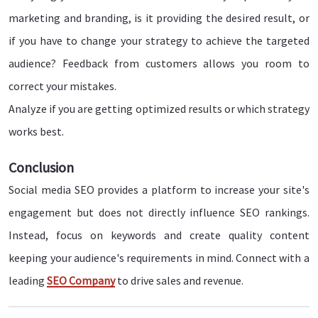
marketing and branding, is it providing the desired result, or
if you have to change your strategy to achieve the targeted
audience? Feedback from customers allows you room to
correct your mistakes.
Analyze if you are getting optimized results or which strategy
works best.
Conclusion
Social media SEO provides a platform to increase your site's
engagement but does not directly influence SEO rankings.
Instead, focus on keywords and create quality content
keeping your audience's requirements in mind. Connect with a
leading
SEO Company
to drive sales and revenue.