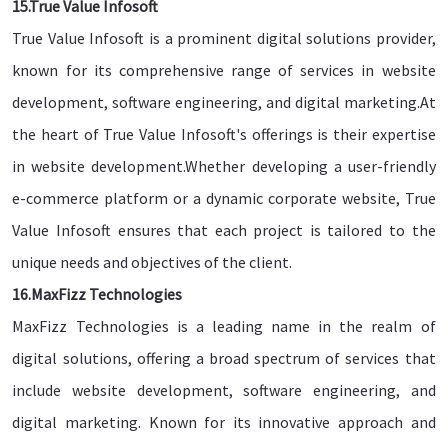
15.True Value Infosoft
True Value Infosoft is a prominent digital solutions provider,
known for its comprehensive range of services in website
development, software engineering, and digital marketing.At
the heart of True Value Infosoft's offerings is their expertise
in website development.Whether developing a user-friendly
e-commerce platform or a dynamic corporate website, True
Value Infosoft ensures that each project is tailored to the
unique needs and objectives of the client.
16.MaxFizz Technologies
MaxFizz Technologies is a leading name in the realm of
digital solutions, offering a broad spectrum of services that
include website development, software engineering, and
digital marketing. Known for its innovative approach and