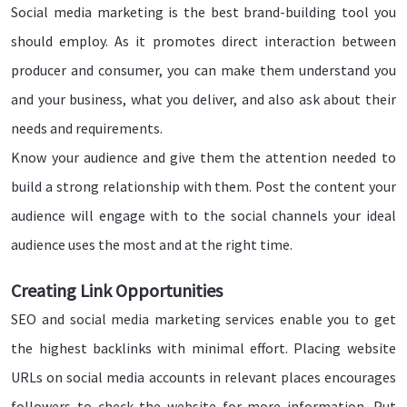
Social media marketing is the best brand-building tool you
should employ. As it promotes direct interaction between
producer and consumer, you can make them understand you
and your business, what you deliver, and also ask about their
needs and requirements.
Know your audience and give them the attention needed to
build a strong relationship with them. Post the content your
audience will engage with to the social channels your ideal
audience uses the most and at the right time.
Creating Link Opportunities
SEO and social media marketing services enable you to get
the highest backlinks with minimal effort. Placing website
URLs on social media accounts in relevant places encourages
followers to check the website for more information. Put