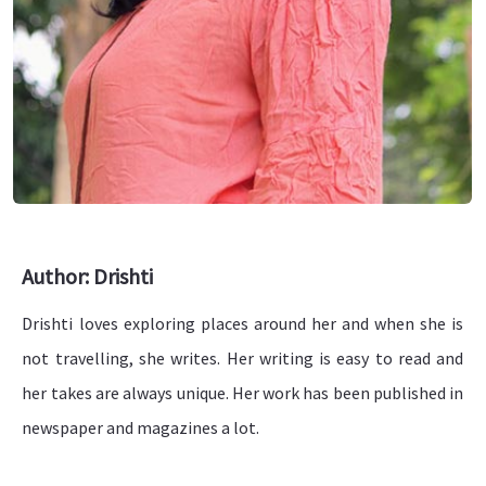
Author: Drishti
Drishti loves exploring places around her and when she is
not travelling, she writes. Her writing is easy to read and
her takes are always unique. Her work has been published in
newspaper and magazines a lot.