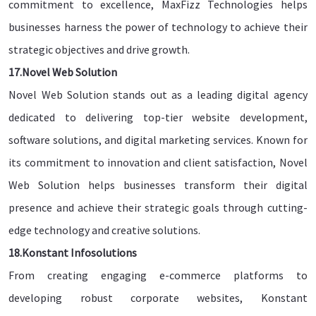
commitment to excellence, MaxFizz Technologies helps
businesses harness the power of technology to achieve their
strategic objectives and drive growth.
17.Novel Web Solution
Novel Web Solution stands out as a leading digital agency
dedicated to delivering top-tier website development,
software solutions, and digital marketing services. Known for
its commitment to innovation and client satisfaction, Novel
Web Solution helps businesses transform their digital
presence and achieve their strategic goals through cutting-
edge technology and creative solutions.
18.Konstant Infosolutions
From creating engaging e-commerce platforms to
developing robust corporate websites, Konstant