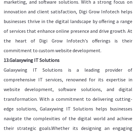
marketing, and software solutions. With a strong focus on
innovation and client satisfaction, Digi Grow Infotech helps
businesses thrive in the digital landscape by offering a range
of services that enhance online presence and drive growth. At
the heart of Digi Grow Infotech's offerings is their
commitment to custom website development.
13.Galaxywing IT Solutions
Galaxywing IT Solutions is a leading provider of
comprehensive IT services, renowned for its expertise in
website development, software solutions, and digital
transformation. With a commitment to delivering cutting-
edge solutions, Galaxywing IT Solutions helps businesses
navigate the complexities of the digital world and achieve
their strategic goals.Whether its designing an engaging