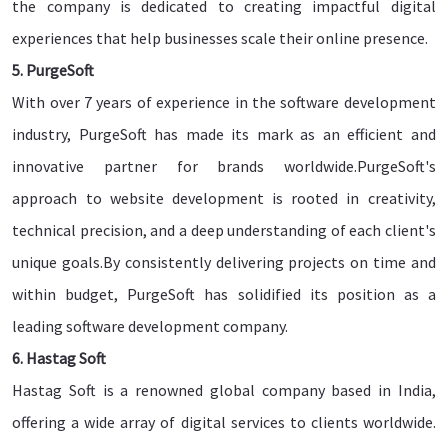
the company is dedicated to creating impactful digital
experiences that help businesses scale their online presence.
5. PurgeSoft
With over 7 years of experience in the software development
industry, PurgeSoft has made its mark as an efficient and
innovative partner for brands worldwide.PurgeSoft's
approach to website development is rooted in creativity,
technical precision, and a deep understanding of each client's
unique goals.By consistently delivering projects on time and
within budget, PurgeSoft has solidified its position as a
leading software development company.
6. Hastag Soft
Hastag Soft is a renowned global company based in India,
offering a wide array of digital services to clients worldwide.