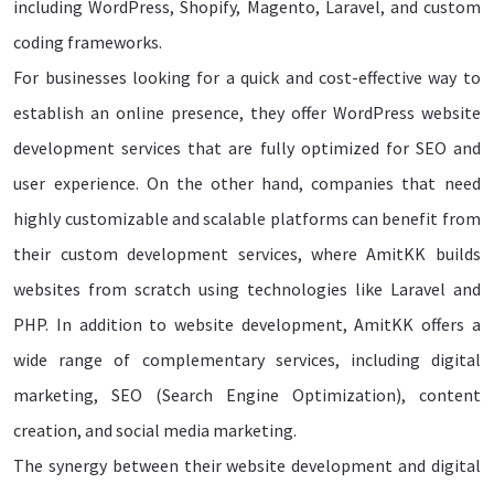
including WordPress, Shopify, Magento, Laravel, and custom
coding frameworks.
For businesses looking for a quick and cost-effective way to
establish an online presence, they offer WordPress website
development services that are fully optimized for SEO and
user experience. On the other hand, companies that need
highly customizable and scalable platforms can benefit from
their custom development services, where AmitKK builds
websites from scratch using technologies like Laravel and
PHP. In addition to website development, AmitKK offers a
wide range of complementary services, including digital
marketing, SEO (Search Engine Optimization), content
creation, and social media marketing.
The synergy between their website development and digital