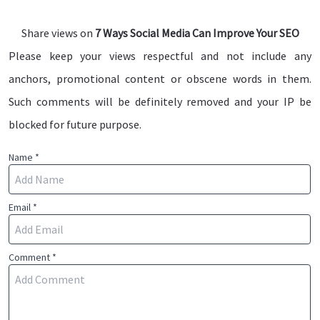
Share views on
7 Ways Social Media Can Improve Your SEO
Please keep your views respectful and not include any
anchors, promotional content or obscene words in them.
Such comments will be definitely removed and your IP be
blocked for future purpose.
Name *
Email *
Comment *