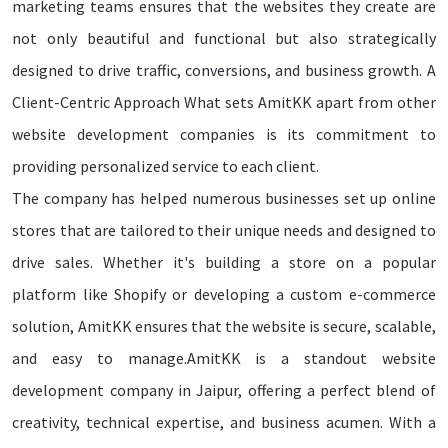
marketing teams ensures that the websites they create are
not only beautiful and functional but also strategically
designed to drive traffic, conversions, and business growth. A
Client-Centric Approach What sets AmitKK apart from other
website development companies is its commitment to
providing personalized service to each client.
The company has helped numerous businesses set up online
stores that are tailored to their unique needs and designed to
drive sales. Whether it's building a store on a popular
platform like Shopify or developing a custom e-commerce
solution, AmitKK ensures that the website is secure, scalable,
and easy to manage.AmitKK is a standout website
development company in Jaipur, offering a perfect blend of
creativity, technical expertise, and business acumen. With a