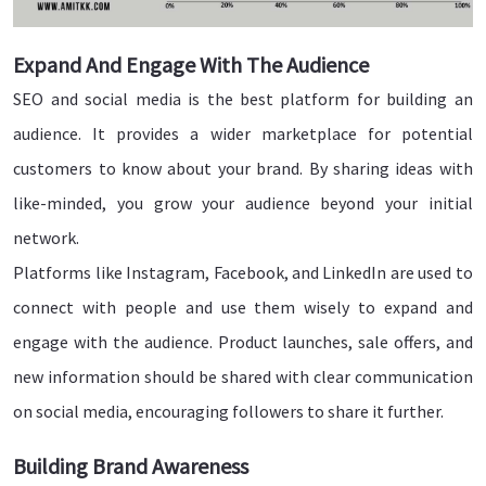
Expand And Engage With The Audience
SEO and social media is the best platform for building an
audience. It provides a wider marketplace for potential
customers to know about your brand. By sharing ideas with
like-minded, you grow your audience beyond your initial
network.
Platforms like Instagram, Facebook, and LinkedIn are used to
connect with people and use them wisely to expand and
engage with the audience. Product launches, sale offers, and
new information should be shared with clear communication
on social media, encouraging followers to share it further.
Building Brand Awareness