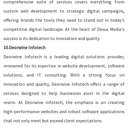
comprehensive suite of services covers everything from
custom web development to strategic digital campaigns,
offering brands the tools they need to stand out in today's
competitive digital landscape. At the heart of Dexus Media's
success is its dedication to innovation and quality.
10.Deorwine Infotech
Deorwine Infotech is a leading digital solutions provider,
renowned for its expertise in website development, software
solutions, and IT consulting. With a strong focus on
innovation and quality, Deorwine Infotech offers a range of
services designed to help businesses excel in the digital
realm. At Deorwine Infotech, the emphasis is on creating
high-performance websites and robust software applications
that not only meet but exceed client expectations.