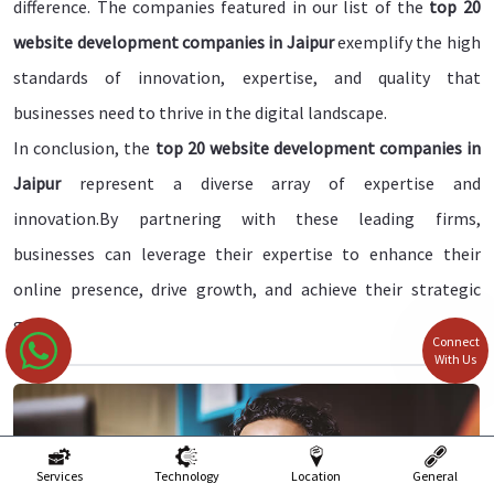
difference. The companies featured in our list of the
top 20
website development companies in Jaipur
exemplify the high
standards of innovation, expertise, and quality that
businesses need to thrive in the digital landscape.
In conclusion, the
top 20 website development companies in
Jaipur
represent a diverse array of expertise and
innovation.By partnering with these leading firms,
businesses can leverage their expertise to enhance their
online presence, drive growth, and achieve their strategic
goals.
Connect
With Us
Services
Technology
Location
General