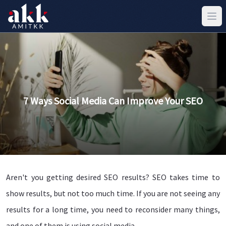
7 Ways Social Media Can Improve Your SEO
Aren't you getting desired SEO results? SEO takes time to
show results, but not too much time. If you are not seeing any
results for a long time, you need to reconsider many things,
and one of them is using social media.