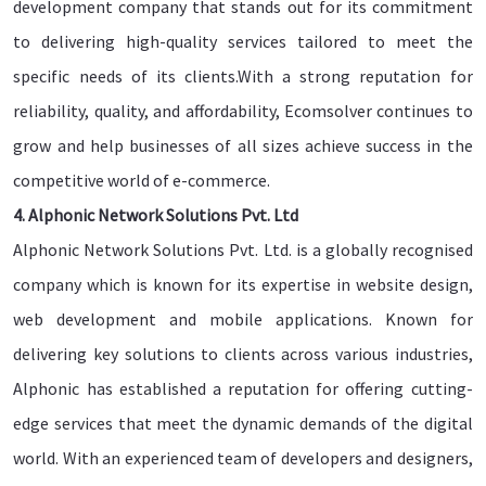
development company that stands out for its commitment
to delivering high-quality services tailored to meet the
specific needs of its clients.With a strong reputation for
reliability, quality, and affordability, Ecomsolver continues to
grow and help businesses of all sizes achieve success in the
competitive world of e-commerce.
4. Alphonic Network Solutions Pvt. Ltd
Alphonic Network Solutions Pvt. Ltd. is a globally recognised
company which is known for its expertise in website design,
web development and mobile applications. Known for
delivering key solutions to clients across various industries,
Alphonic has established a reputation for offering cutting-
edge services that meet the dynamic demands of the digital
world. With an experienced team of developers and designers,