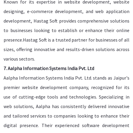
Known for its expertise in website development, website
designing, e-commerce development, and web application
development, Hastag Soft provides comprehensive solutions
to businesses looking to establish or enhance their online
presence.Hastag Soft is a trusted partner for businesses of all
sizes, offering innovative and results-driven solutions across
various sectors.
7. Aalpha Information Systems India Pvt. Ltd
Aalpha Information Systems India Pvt. Ltd. stands as Jaipur's
premier website development company, recognized for its
use of cutting-edge tools and technologies. Specializing in
web solutions, Aalpha has consistently delivered innovative
and tailored services to companies looking to enhance their
digital presence. Their experienced software development