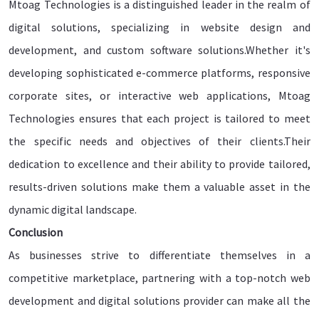
Mtoag Technologies is a distinguished leader in the realm of
digital solutions, specializing in website design and
development, and custom software solutions.Whether it's
developing sophisticated e-commerce platforms, responsive
corporate sites, or interactive web applications, Mtoag
Technologies ensures that each project is tailored to meet
the specific needs and objectives of their clients.Their
dedication to excellence and their ability to provide tailored,
results-driven solutions make them a valuable asset in the
dynamic digital landscape.
Conclusion
As businesses strive to differentiate themselves in a
competitive marketplace, partnering with a top-notch web
development and digital solutions provider can make all the