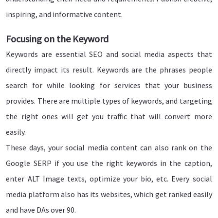
inspiring, and informative content.
Focusing on the Keyword
Keywords are essential SEO and social media aspects that
directly impact its result. Keywords are the phrases people
search for while looking for services that your business
provides. There are multiple types of keywords, and targeting
the right ones will get you traffic that will convert more
easily.
These days, your social media content can also rank on the
Google SERP if you use the right keywords in the caption,
enter ALT Image texts, optimize your bio, etc. Every social
media platform also has its websites, which get ranked easily
and have DAs over 90.