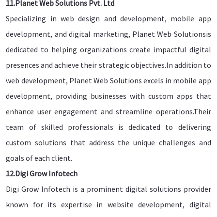
11.Planet Web Solutions Pvt. Ltd
Specializing in web design and development, mobile app
development, and digital marketing, Planet Web Solutionsis
dedicated to helping organizations create impactful digital
presences and achieve their strategic objectives.In addition to
web development, Planet Web Solutions excels in mobile app
development, providing businesses with custom apps that
enhance user engagement and streamline operations.Their
team of skilled professionals is dedicated to delivering
custom solutions that address the unique challenges and
goals of each client.
12.Digi Grow Infotech
Digi Grow Infotech is a prominent digital solutions provider
known for its expertise in website development, digital