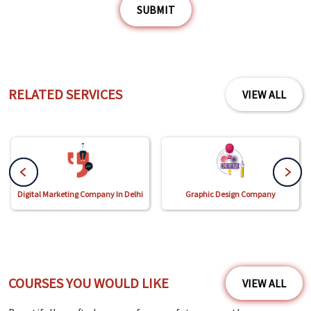
SUBMIT
RELATED SERVICES
VIEW ALL
Digital Marketing Company In Delhi
Graphic Design Company
COURSES YOU WOULD LIKE
VIEW ALL