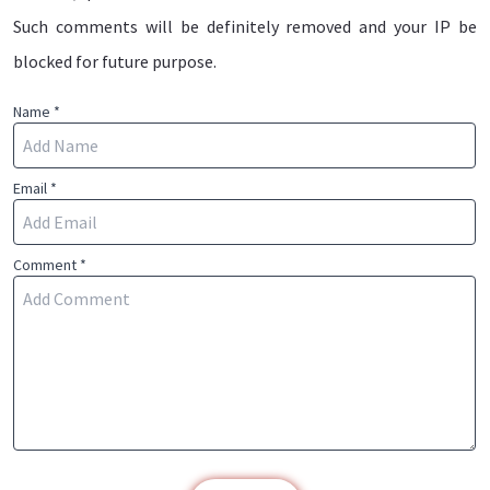
Such comments will be definitely removed and your IP be
blocked for future purpose.
Name *
Email *
Comment *