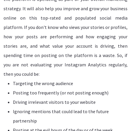
strategy. It will also help you improve and grow your business
online on this top-rated and populated social media
platform. If you don't know who views your stories or profiles,
how your posts are performing and how engaging your
stories are, and what value your account is driving, then
spending time on posting on the platform is a waste. So, if
you are not evaluating your Instagram Analytics regularly,
then you could be:
Targeting the wrong audience
Posting too frequently (or not posting enough)
Driving irrelevant visitors to your website
Ignoring mentions that could lead to the future
partnership
Posting at the evil hours of the day or of the week.