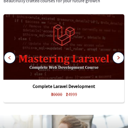
Beautifully crafted courses for your future growth
Complete Laravel Development
₹30000
₹24999