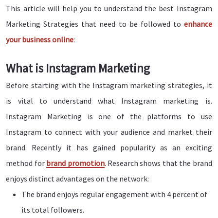
This article will help you to understand the best Instagram
Marketing Strategies that need to be followed to
enhance
your business online
:
What is Instagram Marketing
Before starting with the Instagram marketing strategies, it
is vital to understand what Instagram marketing is.
Instagram Marketing is one of the platforms to use
Instagram to connect with your audience and market their
brand. Recently it has gained popularity as an exciting
method for
brand promotion
. Research shows that the brand
enjoys distinct advantages on the network:
The brand enjoys regular engagement with 4 percent of
its total followers.