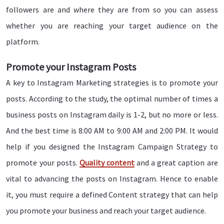
followers are and where they are from so you can assess
whether you are reaching your target audience on the
platform.
Promote your Instagram Posts
A key to Instagram Marketing strategies is to promote your
posts. According to the study, the optimal number of times a
business posts on Instagram daily is 1-2, but no more or less.
And the best time is 8:00 AM to 9:00 AM and 2:00 PM. It would
help if you designed the Instagram Campaign Strategy to
promote your posts.
Quality content
and a great caption are
vital to advancing the posts on Instagram. Hence to enable
it, you must require a defined Content strategy that can help
you promote your business and reach your target audience.