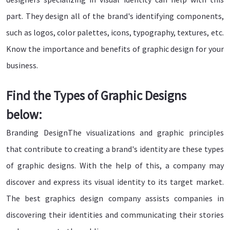
part. They design all of the brand's identifying components,
such as logos, color palettes, icons, typography, textures, etc.
Know the importance and benefits of graphic design for your
business.
Find the Types of Graphic Designs
below:
Branding DesignThe visualizations and graphic principles
that contribute to creating a brand's identity are these types
of graphic designs. With the help of this, a company may
discover and express its visual identity to its target market.
The best graphics design company assists companies in
discovering their identities and communicating their stories