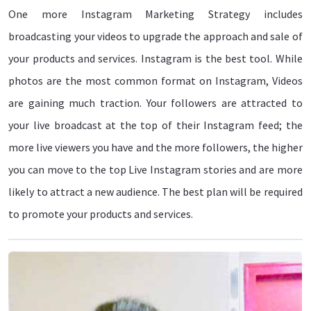
One more Instagram Marketing Strategy includes
broadcasting your videos to upgrade the approach and sale of
your products and services. Instagram is the best tool. While
photos are the most common format on Instagram, Videos
are gaining much traction. Your followers are attracted to
your live broadcast at the top of their Instagram feed; the
more live viewers you have and the more followers, the higher
you can move to the top Live Instagram stories and are more
likely to attract a new audience. The best plan will be required
to promote your products and services.