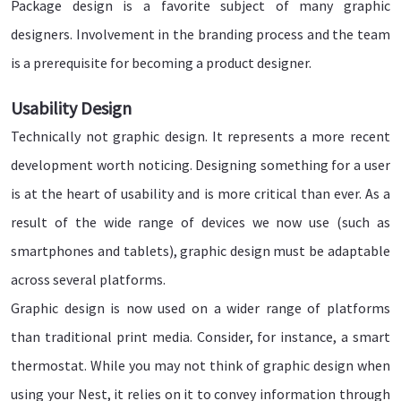
Package design is a favorite subject of many graphic
designers. Involvement in the branding process and the team
is a prerequisite for becoming a product designer.
Usability Design
Technically not graphic design. It represents a more recent
development worth noticing. Designing something for a user
is at the heart of usability and is more critical than ever. As a
result of the wide range of devices we now use (such as
smartphones and tablets), graphic design must be adaptable
across several platforms.
Graphic design is now used on a wider range of platforms
than traditional print media. Consider, for instance, a smart
thermostat. While you may not think of graphic design when
using your Nest, it relies on it to convey information through