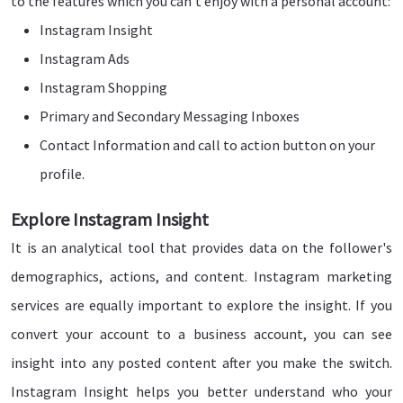
to the features which you can't enjoy with a personal account:
Instagram Insight
Instagram Ads
Instagram Shopping
Primary and Secondary Messaging Inboxes
Contact Information and call to action button on your
profile.
Explore Instagram Insight
It is an analytical tool that provides data on the follower's
demographics, actions, and content. Instagram marketing
services are equally important to explore the insight. If you
convert your account to a business account, you can see
insight into any posted content after you make the switch.
Instagram Insight helps you better understand who your