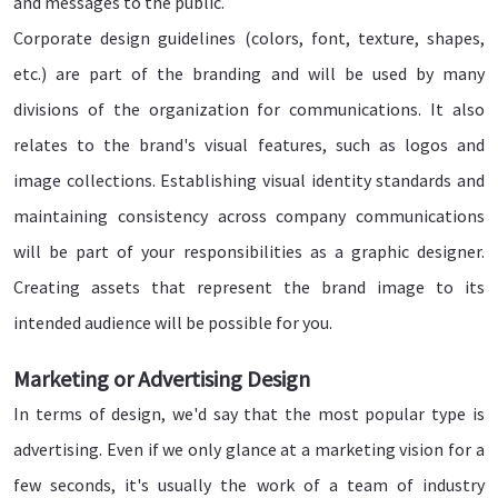
and messages to the public.
Corporate design guidelines (colors, font, texture, shapes,
etc.) are part of the branding and will be used by many
divisions of the organization for communications. It also
relates to the brand's visual features, such as logos and
image collections. Establishing visual identity standards and
maintaining consistency across company communications
will be part of your responsibilities as a graphic designer.
Creating assets that represent the brand image to its
intended audience will be possible for you.
Marketing or Advertising Design
In terms of design, we'd say that the most popular type is
advertising. Even if we only glance at a marketing vision for a
few seconds, it's usually the work of a team of industry