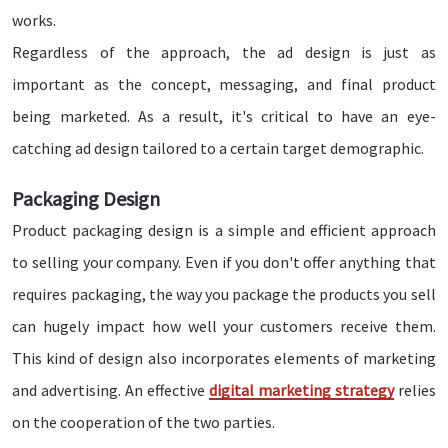
works.
Regardless of the approach, the ad design is just as
important as the concept, messaging, and final product
being marketed. As a result, it's critical to have an eye-
catching ad design tailored to a certain target demographic.
Packaging Design
Product packaging design is a simple and efficient approach
to selling your company. Even if you don't offer anything that
requires packaging, the way you package the products you sell
can hugely impact how well your customers receive them.
This kind of design also incorporates elements of marketing
and advertising. An effective
digital marketing strategy
relies
on the cooperation of the two parties.