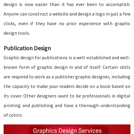
design is now easier than it has ever been to accomplish.
Anyone can construct a website and design a logo in just a few
clicks, even if they have no prior experience with graphic
design tools.
Publication Design
Graphic design for publications is a well-established and well-
known form of graphic design in and of itself. Certain skills
are required to work as a publisher graphic designer, including
the capacity to make your readers decide on a book based on
its cover. Other designers want to be professionals in digital
printing and publishing and have a thorough understanding
of colors.