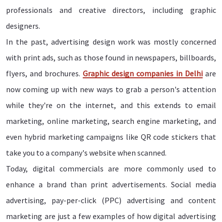
professionals and creative directors, including graphic
designers.
In the past, advertising design work was mostly concerned
with print ads, such as those found in newspapers, billboards,
flyers, and brochures.
Graphic design companies in Delhi
are
now coming up with new ways to grab a person's attention
while they're on the internet, and this extends to email
marketing, online marketing, search engine marketing, and
even hybrid marketing campaigns like QR code stickers that
take you to a company's website when scanned.
Today, digital commercials are more commonly used to
enhance a brand than print advertisements. Social media
advertising, pay-per-click (PPC) advertising and content
marketing are just a few examples of how digital advertising