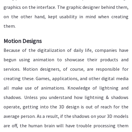
graphics on the interface. The graphic designer behind them,
on the other hand, kept usability in mind when creating
them.
Motion Designs
Because of the digitalization of daily life, companies have
begun using animation to showcase their products and
services. Motion designers, of course, are responsible for
creating these. Games, applications, and other digital media
all make use of animations. Knowledge of lightning and
shadows. Unless you understand how lightning & shadows
operate, getting into the 3D design is out of reach for the
average person. As a result, if the shadows on your 3D models
are off, the human brain will have trouble processing them