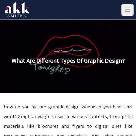
What Are Different Types Of Graphic Design?
How do you picture graphic design whenever you hear this
word? Graphic design is used in various contexts, from print
materials like brochures and flyers to digital ones like
marketing campaigns and websites. And with today's