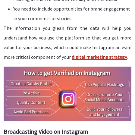
You need to include opportunities for brand engagement
in your comments or stories.
The information you glean from the data will help you
understand how you use the platform so that you get more
value for your business, which could make Instagram an even
more critical component of your
digital marketing strategy
.
Broadcasting Video on Instagram