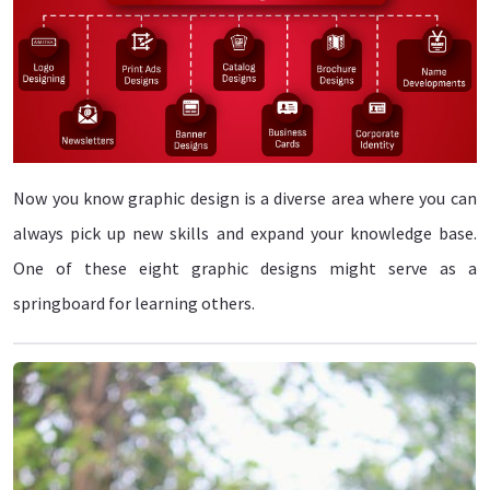
Now you know graphic design is a diverse area where you can
always pick up new skills and expand your knowledge base.
One of these eight graphic designs might serve as a
springboard for learning others.