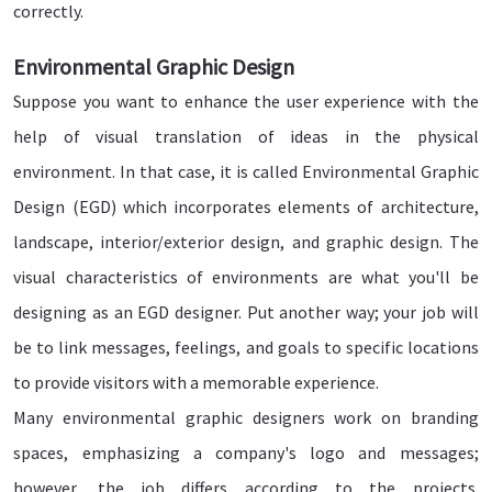
correctly.
Environmental Graphic Design
Suppose you want to enhance the user experience with the
help of visual translation of ideas in the physical
environment. In that case, it is called Environmental Graphic
Design (EGD) which incorporates elements of architecture,
landscape, interior/exterior design, and graphic design. The
visual characteristics of environments are what you'll be
designing as an EGD designer. Put another way; your job will
be to link messages, feelings, and goals to specific locations
to provide visitors with a memorable experience.
Many environmental graphic designers work on branding
spaces, emphasizing a company's logo and messages;
however, the job differs according to the projects.