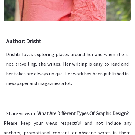
Author: Drishti
Drishti loves exploring places around her and when she is
not travelling, she writes. Her writing is easy to read and
her takes are always unique. Her work has been published in
newspaper and magazines a lot.
Share views on
What Are Different Types Of Graphic Design?
Please keep your views respectful and not include any
anchors, promotional content or obscene words in them.