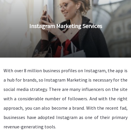
Instagram Marketing Services
With over 8 million business profiles on Instagram, the app is
a hub for brands, so Instagram Marketing is necessary for the
social media strategy. There are many influencers on the site
with a considerable number of followers. And with the right
approach, you can also become a brand. With the recent fad,
businesses have adopted Instagram as one of their primary
revenue-generating tools.