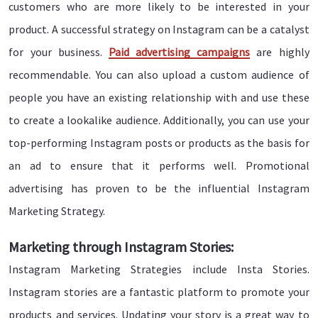
customers who are more likely to be interested in your
product. A successful strategy on Instagram can be a catalyst
for your business.
Paid advertising campaigns
are highly
recommendable. You can also upload a custom audience of
people you have an existing relationship with and use these
to create a lookalike audience. Additionally, you can use your
top-performing Instagram posts or products as the basis for
an ad to ensure that it performs well. Promotional
advertising has proven to be the influential Instagram
Marketing Strategy.
Marketing through Instagram Stories:
Instagram Marketing Strategies include Insta Stories.
Instagram stories are a fantastic platform to promote your
products and services. Updating your story is a great way to