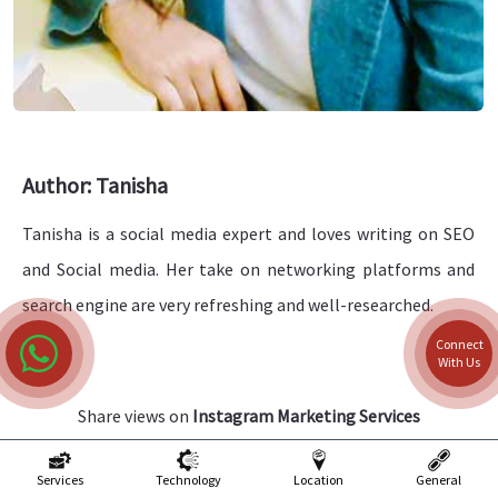
Author: Tanisha
Tanisha is a social media expert and loves writing on SEO
and Social media. Her take on networking platforms and
search engine are very refreshing and well-researched.
Connect
With Us
Share views on
Instagram Marketing Services
Please keep your views respectful and not include any
Services
Technology
Location
General
anchors, promotional content or obscene words in them.