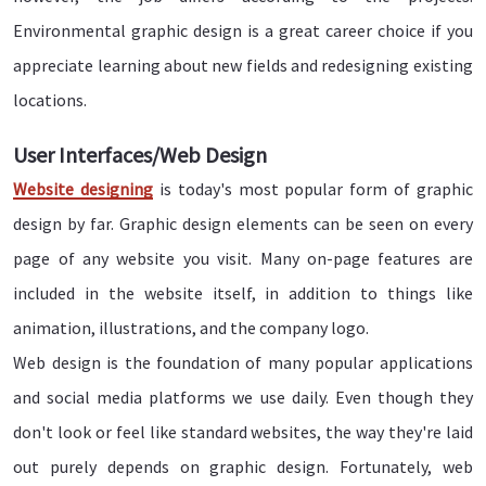
Environmental graphic design is a great career choice if you
appreciate learning about new fields and redesigning existing
locations.
User Interfaces/Web Design
Website designing
is today's most popular form of graphic
design by far. Graphic design elements can be seen on every
page of any website you visit. Many on-page features are
included in the website itself, in addition to things like
animation, illustrations, and the company logo.
Web design is the foundation of many popular applications
and social media platforms we use daily. Even though they
don't look or feel like standard websites, the way they're laid
out purely depends on graphic design. Fortunately, web