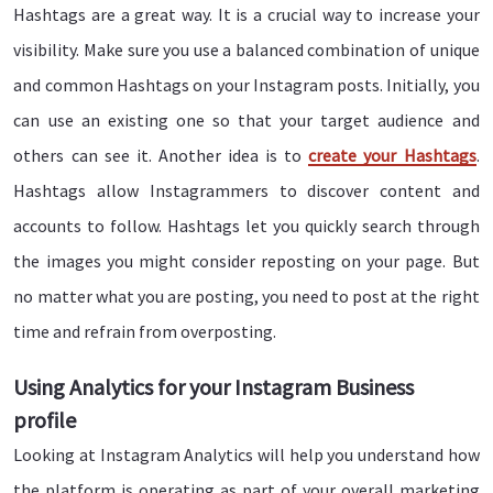
Hashtags are a great way. It is a crucial way to increase your
visibility. Make sure you use a balanced combination of unique
and common Hashtags on your Instagram posts. Initially, you
can use an existing one so that your target audience and
others can see it. Another idea is to
create your Hashtags
.
Hashtags allow Instagrammers to discover content and
accounts to follow. Hashtags let you quickly search through
the images you might consider reposting on your page. But
no matter what you are posting, you need to post at the right
time and refrain from overposting.
Using Analytics for your Instagram Business
profile
Looking at Instagram Analytics will help you understand how
the platform is operating as part of your overall marketing