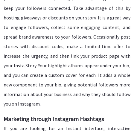
keep your followers connected. Take advantage of this by
hosting giveaways or discounts on your story. It is a great way
to engage followers, collect some engaging content, and
spread brand awareness to your followers. Occasionally post
stories with discount codes, make a limited-time offer to
increase the urgency, and then link your product page with
your Insta Story. Your highlight albums appear under your bio,
and you can create a custom cover for each. It adds a whole
new component to your bio, giving potential followers more
information about your business and why they should follow
you on Instagram.
Marketing through Instagram Hashtags
If you are looking for an Instant interface, interactive