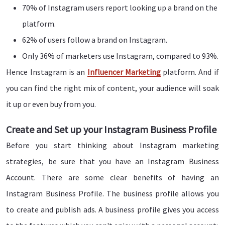
70% of Instagram users report looking up a brand on the
platform.
62% of users follow a brand on Instagram.
Only 36% of marketers use Instagram, compared to 93%.
Hence Instagram is an
Influencer Marketing
platform. And if
you can find the right mix of content, your audience will soak
it up or even buy from you.
Create and Set up your Instagram Business Profile
Before you start thinking about Instagram marketing
strategies, be sure that you have an Instagram Business
Account. There are some clear benefits of having an
Instagram Business Profile. The business profile allows you
to create and publish ads. A business profile gives you access