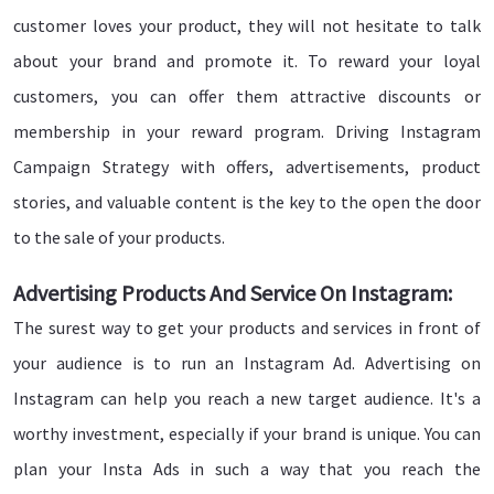
customer loves your product, they will not hesitate to talk
about your brand and promote it. To reward your loyal
customers, you can offer them attractive discounts or
membership in your reward program. Driving Instagram
Campaign Strategy with offers, advertisements, product
stories, and valuable content is the key to the open the door
to the sale of your products.
Advertising Products And Service On Instagram:
The surest way to get your products and services in front of
your audience is to run an Instagram Ad. Advertising on
Instagram can help you reach a new target audience. It's a
worthy investment, especially if your brand is unique. You can
plan your Insta Ads in such a way that you reach the