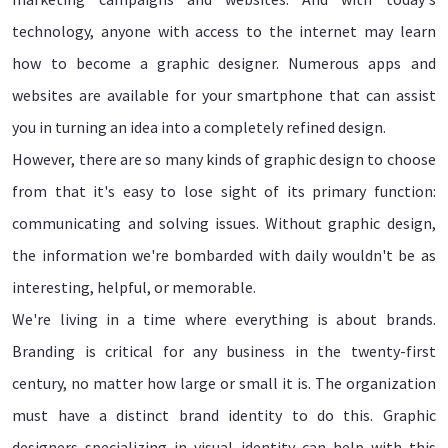
technology, anyone with access to the internet may learn
how to become a graphic designer. Numerous apps and
websites are available for your smartphone that can assist
you in turning an idea into a completely refined design.
However, there are so many kinds of graphic design to choose
from that it's easy to lose sight of its primary function:
communicating and solving issues. Without graphic design,
the information we're bombarded with daily wouldn't be as
interesting, helpful, or memorable.
We're living in a time where everything is about brands.
Branding is critical for any business in the twenty-first
century, no matter how large or small it is. The organization
must have a distinct brand identity to do this. Graphic
designers specializing in visual identity can help with this