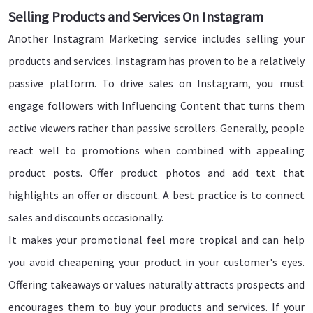
Selling Products and Services On Instagram
Another Instagram Marketing service includes selling your
products and services. Instagram has proven to be a relatively
passive platform. To drive sales on Instagram, you must
engage followers with Influencing Content that turns them
active viewers rather than passive scrollers. Generally, people
react well to promotions when combined with appealing
product posts. Offer product photos and add text that
highlights an offer or discount. A best practice is to connect
sales and discounts occasionally.
It makes your promotional feel more tropical and can help
you avoid cheapening your product in your customer's eyes.
Offering takeaways or values naturally attracts prospects and
encourages them to buy your products and services. If your