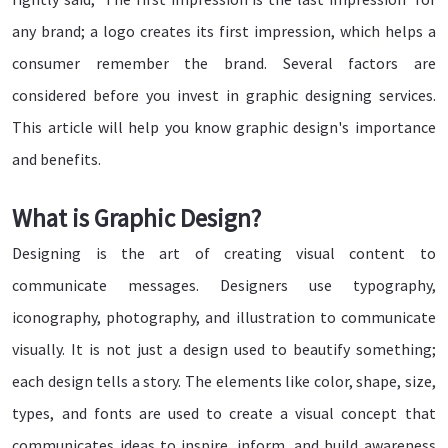
any brand; a logo creates its first impression, which helps a
consumer remember the brand. Several factors are
considered before you invest in graphic designing services.
This article will help you know graphic design's importance
and benefits.
What is Graphic Design?
Designing is the art of creating visual content to
communicate messages. Designers use typography,
iconography, photography, and illustration to communicate
visually. It is not just a design used to beautify something;
each design tells a story. The elements like color, shape, size,
types, and fonts are used to create a visual concept that
communicates ideas to inspire, inform, and build awareness