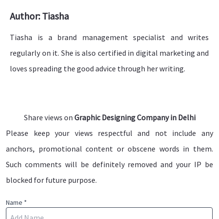
Author: Tiasha
Tiasha is a brand management specialist and writes
regularly on it. She is also certified in digital marketing and
loves spreading the good advice through her writing.
Share views on
Graphic Designing Company in Delhi
Please keep your views respectful and not include any
anchors, promotional content or obscene words in them.
Such comments will be definitely removed and your IP be
blocked for future purpose.
Name *