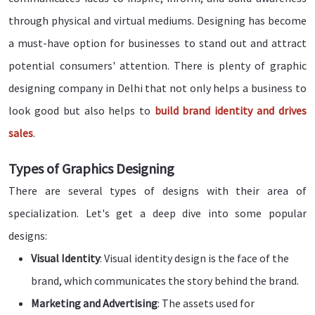
through physical and virtual mediums. Designing has become
a must-have option for businesses to stand out and attract
potential consumers' attention. There is plenty of graphic
designing company in Delhi that not only helps a business to
look good but also helps to
build brand identity and drives
sales
.
Types of Graphics Designing
There are several types of designs with their area of
specialization. Let's get a deep dive into some popular
designs:
Visual Identity
: Visual identity design is the face of the
brand, which communicates the story behind the brand.
Marketing and Advertising
: The assets used for