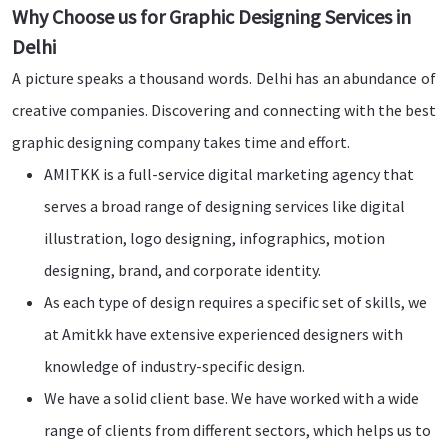
Why Choose us for Graphic Designing Services in
Delhi
A picture speaks a thousand words. Delhi has an abundance of
creative companies. Discovering and connecting with the best
graphic designing company takes time and effort.
AMITKK is a full-service digital marketing agency that
serves a broad range of designing services like digital
illustration, logo designing, infographics, motion
designing, brand, and corporate identity.
As each type of design requires a specific set of skills, we
at Amitkk have extensive experienced designers with
knowledge of industry-specific design.
We have a solid client base. We have worked with a wide
range of clients from different sectors, which helps us to