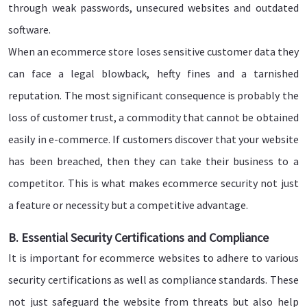
through weak passwords, unsecured websites and outdated
software.
When an ecommerce store loses sensitive customer data they
can face a legal blowback, hefty fines and a tarnished
reputation. The most significant consequence is probably the
loss of customer trust, a commodity that cannot be obtained
easily in e-commerce. If customers discover that your website
has been breached, then they can take their business to a
competitor. This is what makes ecommerce security not just
a feature or necessity but a competitive advantage.
B. Essential Security Certifications and Compliance
It is important for ecommerce websites to adhere to various
security certifications as well as compliance standards. These
not just safeguard the website from threats but also help