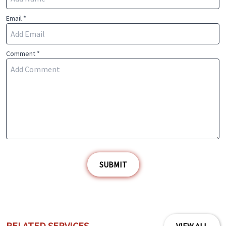
Email *
Comment *
SUBMIT
RELATED SERVICES