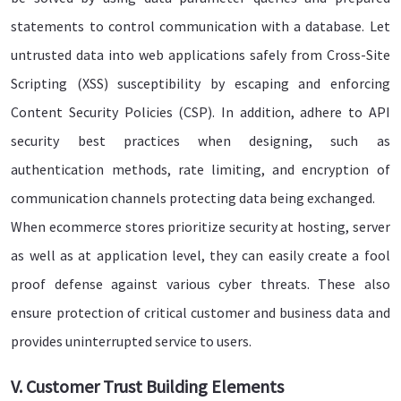
statements to control communication with a database. Let
untrusted data into web applications safely from Cross-Site
Scripting (XSS) susceptibility by escaping and enforcing
Content Security Policies (CSP). In addition, adhere to API
security best practices when designing, such as
authentication methods, rate limiting, and encryption of
communication channels protecting data being exchanged.
When ecommerce stores prioritize security at hosting, server
as well as at application level, they can easily create a fool
proof defense against various cyber threats. These also
ensure protection of critical customer and business data and
provides uninterrupted service to users.
V. Customer Trust Building Elements