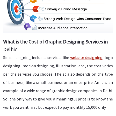
What is the Cost of Graphic Designing Services in
Delhi?
Since designing includes services like
website designing
, logo
designing, motion designing, illustration, etc., the cost varies
per the services you choose. The st also depends on the type
of business, like a small business or an enterprise. Amit is an
example of a wide range of graphic design companies in Delhi.
So, the only way to give you a meaningful price is to know the
work you want first but expect to pay monthly 15,000 only.