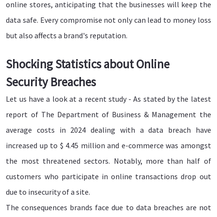
online stores, anticipating that the businesses will keep the
data safe. Every compromise not only can lead to money loss
but also affects a brand's reputation.
Shocking Statistics about Online
Security Breaches
Let us have a look at a recent study - As stated by the latest
report of The Department of Business & Management the
average costs in 2024 dealing with a data breach have
increased up to $ 4.45 million and e-commerce was amongst
the most threatened sectors. Notably, more than half of
customers who participate in online transactions drop out
due to insecurity of a site.
The consequences brands face due to data breaches are not