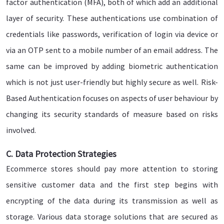
factor authentication (MFA), both of which add an additional
layer of security. These authentications use combination of
credentials like passwords, verification of login via device or
via an OTP sent to a mobile number of an email address. The
same can be improved by adding biometric authentication
which is not just user-friendly but highly secure as well. Risk-
Based Authentication focuses on aspects of user behaviour by
changing its security standards of measure based on risks
involved.
C. Data Protection Strategies
Ecommerce stores should pay more attention to storing
sensitive customer data and the first step begins with
encrypting of the data during its transmission as well as
storage. Various data storage solutions that are secured as