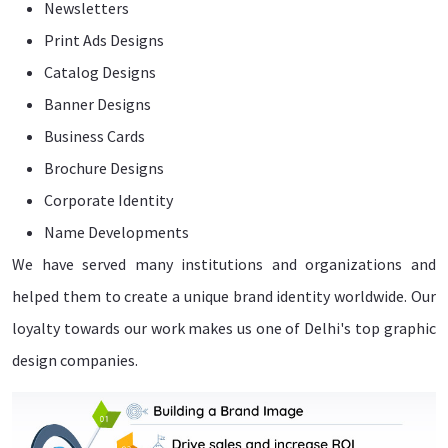
Newsletters
Print Ads Designs
Catalog Designs
Banner Designs
Business Cards
Brochure Designs
Corporate Identity
Name Developments
We have served many institutions and organizations and
helped them to create a unique brand identity worldwide. Our
loyalty towards our work makes us one of Delhi's top graphic
design companies.