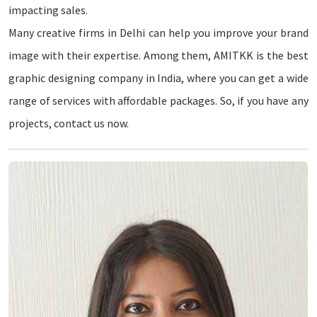
impacting sales.
Many creative firms in Delhi can help you improve your brand
image with their expertise. Among them, AMITKK is the best
graphic designing company in India, where you can get a wide
range of services with affordable packages. So, if you have any
projects, contact us now.