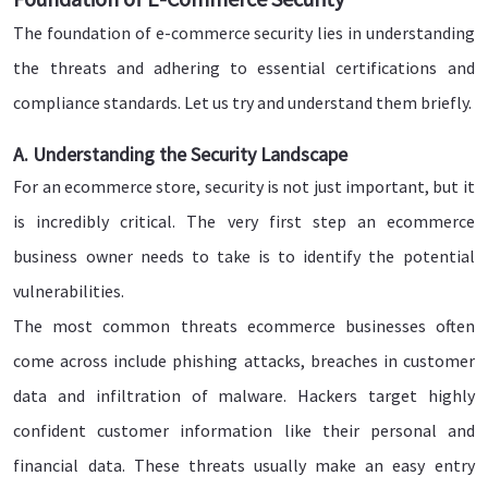
The foundation of e-commerce security lies in understanding
the threats and adhering to essential certifications and
compliance standards. Let us try and understand them briefly.
A. Understanding the Security Landscape
For an ecommerce store, security is not just important, but it
is incredibly critical. The very first step an ecommerce
business owner needs to take is to identify the potential
vulnerabilities.
The most common threats ecommerce businesses often
come across include phishing attacks, breaches in customer
data and infiltration of malware. Hackers target highly
confident customer information like their personal and
financial data. These threats usually make an easy entry