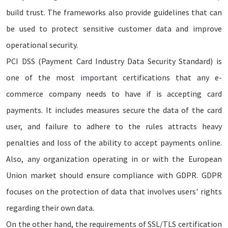
build trust. The frameworks also provide guidelines that can
be used to protect sensitive customer data and improve
operational security.
PCI DSS (Payment Card Industry Data Security Standard) is
one of the most important certifications that any e-
commerce company needs to have if is accepting card
payments. It includes measures secure the data of the card
user, and failure to adhere to the rules attracts heavy
penalties and loss of the ability to accept payments online.
Also, any organization operating in or with the European
Union market should ensure compliance with GDPR. GDPR
focuses on the protection of data that involves users' rights
regarding their own data.
On the other hand, the requirements of SSL/TLS certification