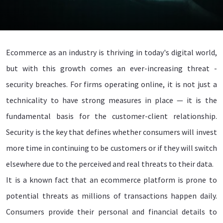
Ecommerce as an industry is thriving in today's digital world,
but with this growth comes an ever-increasing threat -
security breaches. For firms operating online, it is not just a
technicality to have strong measures in place — it is the
fundamental basis for the customer-client relationship.
Security is the key that defines whether consumers will invest
more time in continuing to be customers or if they will switch
elsewhere due to the perceived and real threats to their data.
It is a known fact that an ecommerce platform is prone to
potential threats as millions of transactions happen daily.
Consumers provide their personal and financial details to