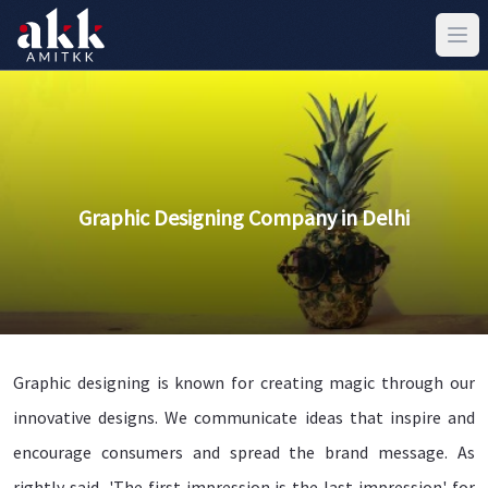
Graphic Designing Company in Delhi
Graphic designing is known for creating magic through our
innovative designs. We communicate ideas that inspire and
encourage consumers and spread the brand message. As
rightly said, 'The first impression is the last impression' for