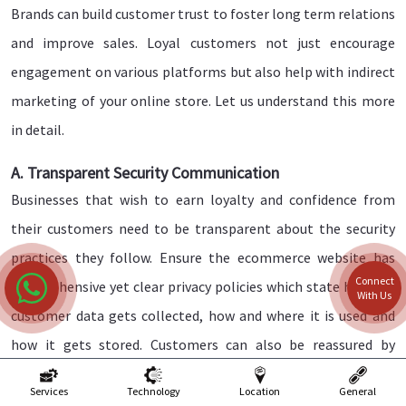
Brands can build customer trust to foster long term relations
and improve sales. Loyal customers not just encourage
engagement on various platforms but also help with indirect
marketing of your online store. Let us understand this more
in detail.
A. Transparent Security Communication
Businesses that wish to earn loyalty and confidence from
their customers need to be transparent about the security
practices they follow. Ensure the ecommerce website has
Connect
comprehensive yet clear privacy policies which state how the
With Us
customer data gets collected, how and where it is used and
how it gets stored. Customers can also be reassured by
displaying badges of the certifications you use, and this can
Services
Technology
Location
General
showcase how committed you are as a brand to safety and