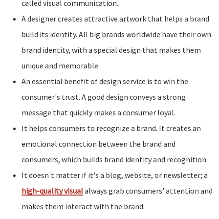
called visual communication.
A designer creates attractive artwork that helps a brand
build its identity. All big brands worldwide have their own
brand identity, with a special design that makes them
unique and memorable.
An essential benefit of design service is to win the
consumer's trust. A good design conveys a strong
message that quickly makes a consumer loyal.
It helps consumers to recognize a brand. It creates an
emotional connection between the brand and
consumers, which builds brand identity and recognition.
It doesn't matter if it's a blog, website, or newsletter; a
high-quality visual
always grab consumers' attention and
makes them interact with the brand.