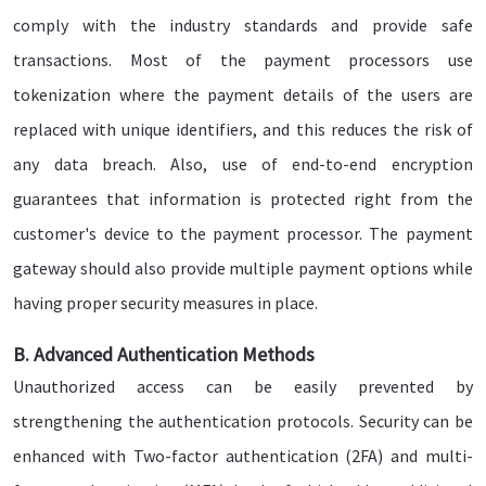
comply with the industry standards and provide safe
transactions. Most of the payment processors use
tokenization where the payment details of the users are
replaced with unique identifiers, and this reduces the risk of
any data breach. Also, use of end-to-end encryption
guarantees that information is protected right from the
customer's device to the payment processor. The payment
gateway should also provide multiple payment options while
having proper security measures in place.
B. Advanced Authentication Methods
Unauthorized access can be easily prevented by
strengthening the authentication protocols. Security can be
enhanced with Two-factor authentication (2FA) and multi-