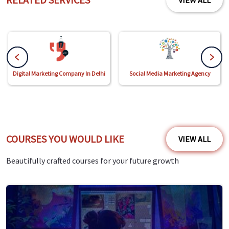
VIEW ALL
Digital Marketing Company In Delhi
Social Media Marketing Agency
COURSES YOU WOULD LIKE
VIEW ALL
Beautifully crafted courses for your future growth