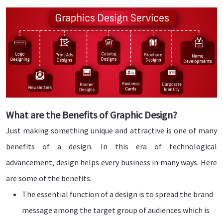
What are the Benefits of Graphic Design?
Just making something unique and attractive is one of many
benefits of a design. In this era of technological
advancement, design helps every business in many ways. Here
are some of the benefits:
The essential function of a design is to spread the brand
message among the target group of audiences which is