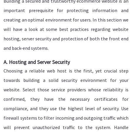
Building a secured and trustworthy ecommerce website is an
important prerequisite for protecting information and
creating an optimal environment for users. In this section we
will have a look at some best practices regarding website
hosting, server security and protection of both the front end
and back-end systems.
A. Hosting and Server Security
Choosing a reliable web host is the first, yet crucial step
towards building a solid security environment for your
website. Select those service providers whose reliability is
confirmed, they have the necessary certificates for
compliance, and they use the highest level of security. Use
firewall systems to filter incoming and outgoing traffic which
will prevent unauthorized traffic to the system. Handle