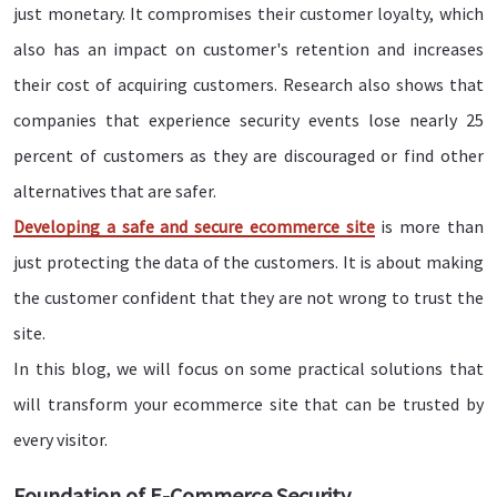
just monetary. It compromises their customer loyalty, which
also has an impact on customer's retention and increases
their cost of acquiring customers. Research also shows that
companies that experience security events lose nearly 25
percent of customers as they are discouraged or find other
alternatives that are safer.
Developing a safe and secure ecommerce site
is more than
just protecting the data of the customers. It is about making
the customer confident that they are not wrong to trust the
site.
In this blog, we will focus on some practical solutions that
will transform your ecommerce site that can be trusted by
every visitor.
Foundation of E-Commerce Security