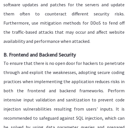
software updates and patches for the servers and update
them often to counteract different security risks.
Furthermore, use mitigation methods for DDoS to fend off
the traffic-based attacks that may occur and affect website
availability and performance when attacked.
B. Frontend and Backend Security
To ensure that there is no open door for hackers to penetrate
through and exploit the weaknesses, adopting secure coding
practices when implementing the application reduces risks in
both the frontend and backend frameworks. Perform
intensive input validation and sanitization to prevent code
injection vulnerabilities resulting from users' inputs. It is
recommended to safeguard against SQL injection, which can
be solved by using data parameter queries and prepared