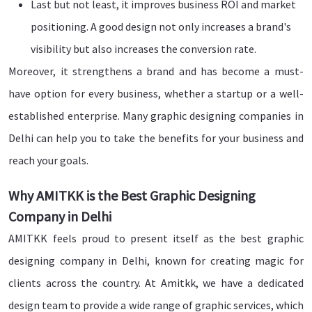
Last but not least, it improves business ROI and market
positioning. A good design not only increases a brand's
visibility but also increases the conversion rate.
Moreover, it strengthens a brand and has become a must-
have option for every business, whether a startup or a well-
established enterprise. Many graphic designing companies in
Delhi can help you to take the benefits for your business and
reach your goals.
Why AMITKK is the Best Graphic Designing
Company in Delhi
AMITKK feels proud to present itself as the best graphic
designing company in Delhi, known for creating magic for
clients across the country. At Amitkk, we have a dedicated
design team to provide a wide range of graphic services, which