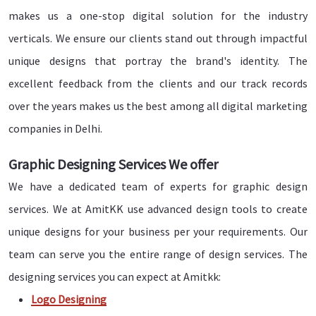
makes us a one-stop digital solution for the industry
verticals. We ensure our clients stand out through impactful
unique designs that portray the brand's identity. The
excellent feedback from the clients and our track records
over the years makes us the best among all digital marketing
companies in Delhi.
Graphic Designing Services We offer
We have a dedicated team of experts for graphic design
services. We at AmitKK use advanced design tools to create
unique designs for your business per your requirements. Our
team can serve you the entire range of design services. The
designing services you can expect at Amitkk:
Logo Designing