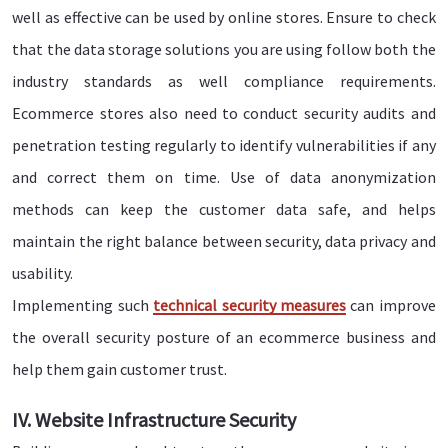
well as effective can be used by online stores. Ensure to check
that the data storage solutions you are using follow both the
industry standards as well compliance requirements.
Ecommerce stores also need to conduct security audits and
penetration testing regularly to identify vulnerabilities if any
and correct them on time. Use of data anonymization
methods can keep the customer data safe, and helps
maintain the right balance between security, data privacy and
usability.
Implementing such
technical security measures
can improve
the overall security posture of an ecommerce business and
help them gain customer trust.
IV. Website Infrastructure Security