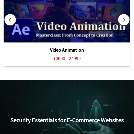
Video Animation
₹30000
₹24999
Security Essentials for E-Commerce Websites