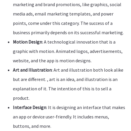
marketing and brand promotions, like graphics, social
media ads, email marketing templates, and power
points, come under this category. The success of a
business primarily depends on its successful marketing.
Motion Design
: A technological innovation that is a
graphic with motion. Animated logos, advertisements,
website, and the app is motion designs.
Art and Illustration
: Art and illustration both look alike
but are different. , art is an idea, and illustration is an
explanation of it. The intention of this is to sell a
product.
Interface Design
: It is designing an interface that makes
an app or device user-friendly. It includes menus,
buttons, and more.