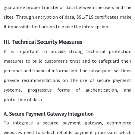
guarantee proper transfer of data between the users and the
sites. Through encryption of data, SSL/TLS certificates make
it impossible for hackers to make the interception.
III. Technical Security Measures
It is important to provide strong technical protection
measures to build customer's trust and to safeguard their
personal and financial information. The subsequent sections
provide recommendations on the use of secure payment
systems, progressive forms of authentication, and
protection of data.
A. Secure Payment Gateway Integration
To integrate a secured payment gateway, ecommerce
websites need to select reliable payment processors which