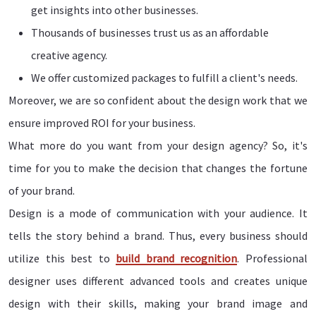
get insights into other businesses.
Thousands of businesses trust us as an affordable
creative agency.
We offer customized packages to fulfill a client's needs.
Moreover, we are so confident about the design work that we
ensure improved ROI for your business.
What more do you want from your design agency? So, it's
time for you to make the decision that changes the fortune
of your brand.
Design is a mode of communication with your audience. It
tells the story behind a brand. Thus, every business should
utilize this best to
build brand recognition
. Professional
designer uses different advanced tools and creates unique
design with their skills, making your brand image and