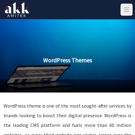
WordPress Themes
WordPress theme is one of the most sought-after services by
brands looking to boost their digital presence. WordPress is
the leading CMS platform and fuels more than 60 million
websites, or every third website one comes across over the