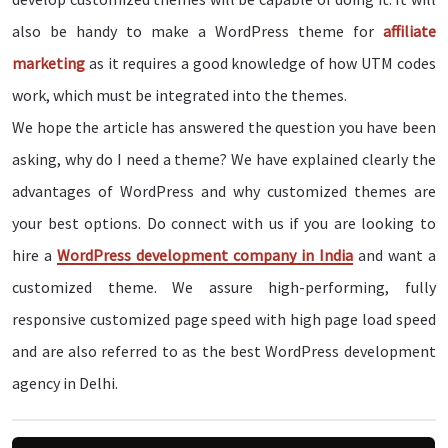
also be handy to make a WordPress theme for
affiliate
marketing
as it requires a good knowledge of how UTM codes
work, which must be integrated into the themes.
We hope the article has answered the question you have been
asking, why do I need a theme? We have explained clearly the
advantages of WordPress and why customized themes are
your best options. Do connect with us if you are looking to
hire a
WordPress development company in India
and want a
customized theme. We assure high-performing, fully
responsive customized page speed with high page load speed
and are also referred to as the best WordPress development
agency in Delhi.