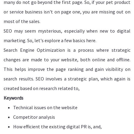
many do not go beyond the first page. So, if your pet product
or service business isn't on page one, you are missing out on
most of the sales.
SEO may seem mysterious, especially when new to digital
marketing. So, let's explore a few basics here.
Search Engine Optimization is a process where strategic
changes are made to your website, both online and offline.
This helps improve the page ranking and gain visibility on
search results. SEO involves a strategic plan, which again is
created based on research related to,
Keywords
Technical issues on the website
Competitor analysis
How efficient the existing digital PR is, and,