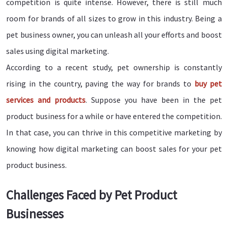
competition is quite intense. However, there is still much
room for brands of all sizes to grow in this industry. Being a
pet business owner, you can unleash all your efforts and boost
sales using digital marketing.
According to a recent study, pet ownership is constantly
rising in the country, paving the way for brands to
buy pet
services and products
. Suppose you have been in the pet
product business for a while or have entered the competition.
In that case, you can thrive in this competitive marketing by
knowing how digital marketing can boost sales for your pet
product business.
Challenges Faced by Pet Product
Businesses