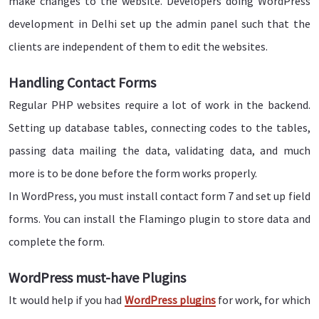
make changes to the website. Developers doing WordPress
development in Delhi set up the admin panel such that the
clients are independent of them to edit the websites.
Handling Contact Forms
Regular PHP websites require a lot of work in the backend.
Setting up database tables, connecting codes to the tables,
passing data mailing the data, validating data, and much
more is to be done before the form works properly.
In WordPress, you must install contact form 7 and set up field
forms. You can install the Flamingo plugin to store data and
complete the form.
WordPress must-have Plugins
It would help if you had
WordPress plugins
for work, for which