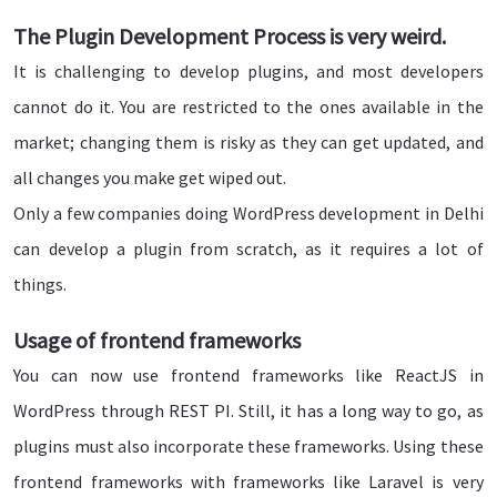
The Plugin Development Process is very weird.
It is challenging to develop plugins, and most developers
cannot do it. You are restricted to the ones available in the
market; changing them is risky as they can get updated, and
all changes you make get wiped out.
Only a few companies doing WordPress development in Delhi
can develop a plugin from scratch, as it requires a lot of
things.
Usage of frontend frameworks
You can now use frontend frameworks like ReactJS in
WordPress through REST PI. Still, it has a long way to go, as
plugins must also incorporate these frameworks. Using these
frontend frameworks with frameworks like Laravel is very