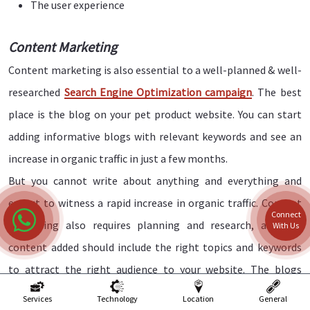
The user experience
Content Marketing
Content marketing is also essential to a well-planned & well-
researched
Search Engine Optimization campaign
. The best
place is the blog on your pet product website. You can start
adding informative blogs with relevant keywords and see an
increase in organic traffic in just a few months.
But you cannot write about anything and everything and
expect to witness a rapid increase in organic traffic. Content
Connect
marketing also requires planning and research, and the
With Us
content added should include the right topics and keywords
to attract the right audience to your website. The blogs
should also be relevant and informative and written in the
Services
Technology
Location
General