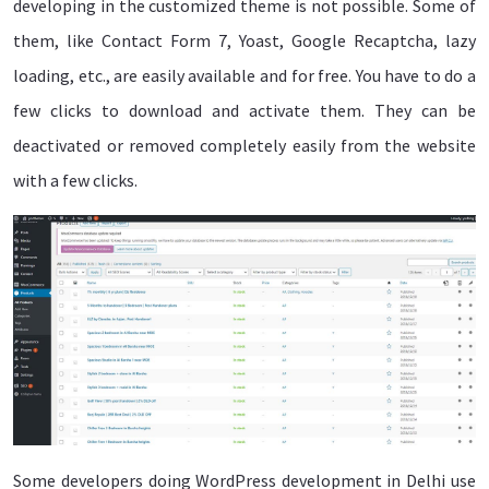
developing in the customized theme is not possible. Some of
them, like Contact Form 7, Yoast, Google Recaptcha, lazy
loading, etc., are easily available and for free. You have to do a
few clicks to download and activate them. They can be
deactivated or removed completely easily from the website
with a few clicks.
Some developers doing WordPress development in Delhi use