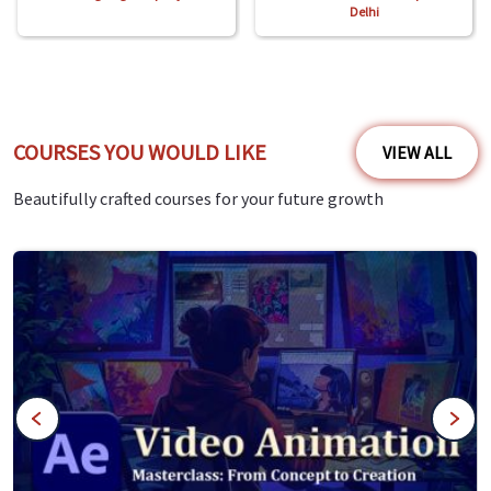
Delhi
COURSES YOU WOULD LIKE
VIEW ALL
Beautifully crafted courses for your future growth