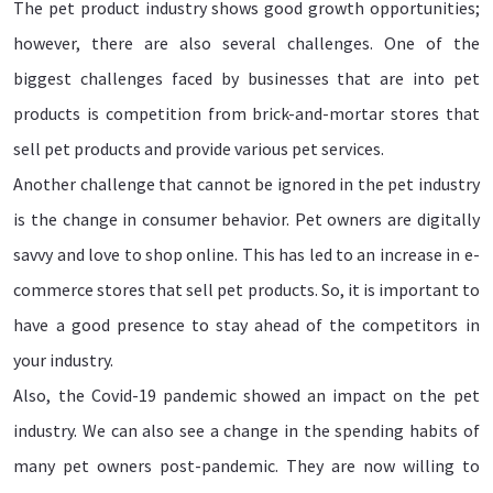
The pet product industry shows good growth opportunities;
however, there are also several challenges. One of the
biggest challenges faced by businesses that are into pet
products is competition from brick-and-mortar stores that
sell pet products and provide various pet services.
Another challenge that cannot be ignored in the pet industry
is the change in consumer behavior. Pet owners are digitally
savvy and love to shop online. This has led to an increase in e-
commerce stores that sell pet products. So, it is important to
have a good presence to stay ahead of the competitors in
your industry.
Also, the Covid-19 pandemic showed an impact on the pet
industry. We can also see a change in the spending habits of
many pet owners post-pandemic. They are now willing to