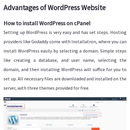
Advantages of WordPress Website
How to install WordPress on cPanel
Setting up WordPress is very easy and has set steps. Hosting
providers like Godaddy come with Installatron, where you can
install WordPress easily by selecting a domain. Simple steps
like creating a database, and user name, selecting the
domain, and then installing WordPress will suffice for you to
set up. All necessary files are downloaded and installed on the
server, with three themes provided for free.