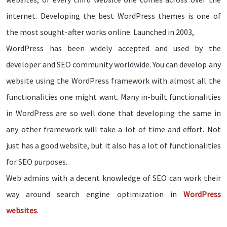
internet. Developing the best WordPress themes is one of
the most sought-after works online. Launched in 2003,
WordPress has been widely accepted and used by the
developer and SEO community worldwide. You can develop any
website using the WordPress framework with almost all the
functionalities one might want. Many in-built functionalities
in WordPress are so well done that developing the same in
any other framework will take a lot of time and effort. Not
just has a good website, but it also has a lot of functionalities
for SEO purposes.
Web admins with a decent knowledge of SEO can work their
way around search engine optimization in
WordPress
websites
.