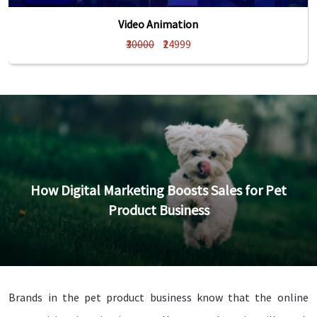
Video Animation
₹30000
₹24999
How Digital Marketing Boosts Sales for Pet
Product Business
Brands in the pet product business know that the online