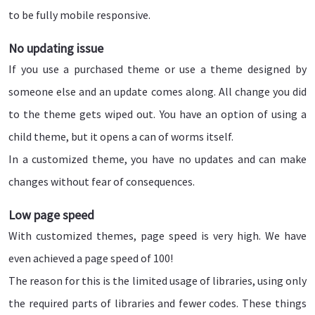
to be fully mobile responsive.
No updating issue
If you use a purchased theme or use a theme designed by
someone else and an update comes along. All change you did
to the theme gets wiped out. You have an option of using a
child theme, but it opens a can of worms itself.
In a customized theme, you have no updates and can make
changes without fear of consequences.
Low page speed
With customized themes, page speed is very high. We have
even achieved a page speed of 100!
The reason for this is the limited usage of libraries, using only
the required parts of libraries and fewer codes. These things