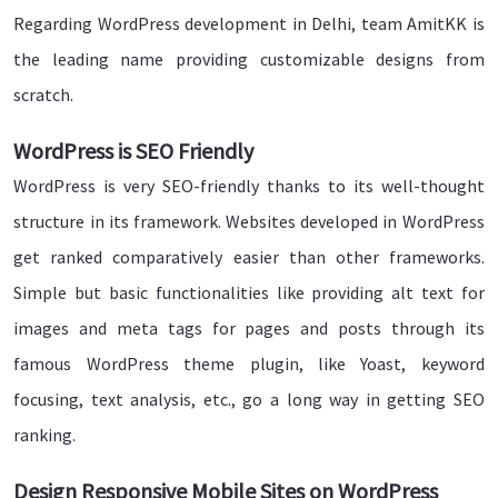
Regarding WordPress development in Delhi, team AmitKK is
the leading name providing customizable designs from
scratch.
WordPress is SEO Friendly
WordPress is very SEO-friendly thanks to its well-thought
structure in its framework. Websites developed in WordPress
get ranked comparatively easier than other frameworks.
Simple but basic functionalities like providing alt text for
images and meta tags for pages and posts through its
famous WordPress theme plugin, like Yoast, keyword
focusing, text analysis, etc., go a long way in getting SEO
ranking.
Design Responsive Mobile Sites on WordPress