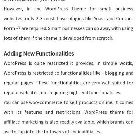
However, in the WordPress theme for small business
websites, only 2-3 must-have plugins like Yoast and Contact
Form -7 are required. Smart businesses can do away with using
lots of them if the theme is developed from scratch.
Adding New Functionalities
WordPress is quite restricted it provides. In simple words,
WordPress is restricted to functionalities like - blogging and
regular pages. These functionalities are very well suited for
regular websites, not requiring high-end functionalities.
You can use woo-commerce to sell products online. It comes
with its features and restrictions. WordPress theme for
affiliate marketing is also readily available, which brands can
use to tap into the followers of their affiliates.