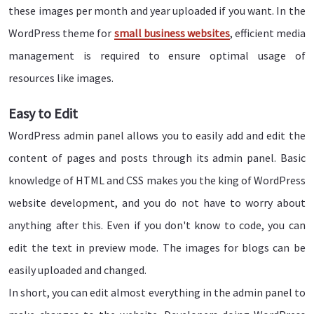
these images per month and year uploaded if you want. In the
WordPress theme for
small business websites
, efficient media
management is required to ensure optimal usage of
resources like images.
Easy to Edit
WordPress admin panel allows you to easily add and edit the
content of pages and posts through its admin panel. Basic
knowledge of HTML and CSS makes you the king of WordPress
website development, and you do not have to worry about
anything after this. Even if you don't know to code, you can
edit the text in preview mode. The images for blogs can be
easily uploaded and changed.
In short, you can edit almost everything in the admin panel to