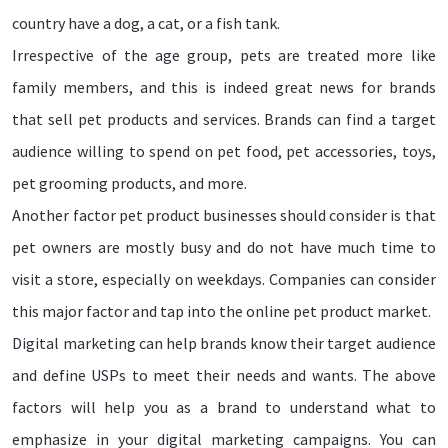
country have a dog, a cat, or a fish tank.
Irrespective of the age group, pets are treated more like
family members, and this is indeed great news for brands
that sell pet products and services. Brands can find a target
audience willing to spend on pet food, pet accessories, toys,
pet grooming products, and more.
Another factor pet product businesses should consider is that
pet owners are mostly busy and do not have much time to
visit a store, especially on weekdays. Companies can consider
this major factor and tap into the online pet product market.
Digital marketing can help brands know their target audience
and define USPs to meet their needs and wants. The above
factors will help you as a brand to understand what to
emphasize in your digital marketing campaigns. You can