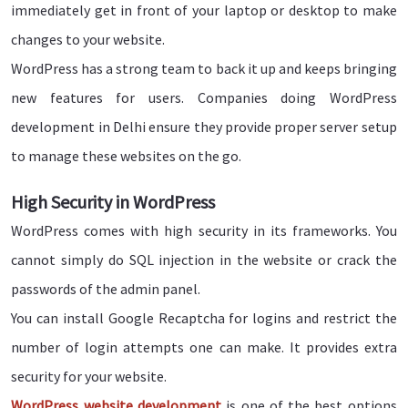
immediately get in front of your laptop or desktop to make
changes to your website.
WordPress has a strong team to back it up and keeps bringing
new features for users. Companies doing WordPress
development in Delhi ensure they provide proper server setup
to manage these websites on the go.
High Security in WordPress
WordPress comes with high security in its frameworks. You
cannot simply do SQL injection in the website or crack the
passwords of the admin panel.
You can install Google Recaptcha for logins and restrict the
number of login attempts one can make. It provides extra
security for your website.
WordPress website development
is one of the best options