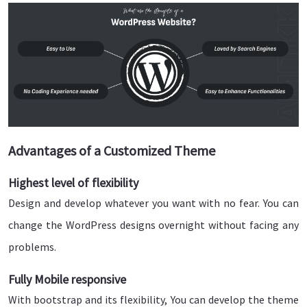
Advantages of a Customized Theme
Highest level of flexibility
Design and develop whatever you want with no fear. You can
change the WordPress designs overnight without facing any
problems.
Fully Mobile responsive
With bootstrap and its flexibility, You can develop the theme