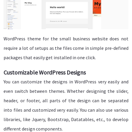
WordPress theme for the small business website does not
require a lot of setups as the files come in simple pre-defined
packages that easily get installed in one click.
Customizable WordPress Designs
You can customize the designs in WordPress very easily and
even switch between themes. Whether designing the slider,
header, or footer, all parts of the design can be separated
into files and customized very easily. You can also use various
libraries, like Jquery, Bootstrap, Datatables, etc., to develop
different design components.