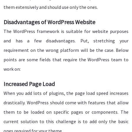
them extensively and should use only the ones.
Disadvantages of WordPress Website
The WordPress framework is suitable for website purposes
and has a few disadvantages. Put, stretching your
requirement on the wrong platform will be the case. Below
points are some fields that require the WordPress team to
work on:
Increased Page Load
When you add lots of plugins, the page load speed increases
drastically. WordPress should come with features that allow
them to be loaded on specific pages or components. The
current solution to this challenge is to add only the basic
ones required for your theme.