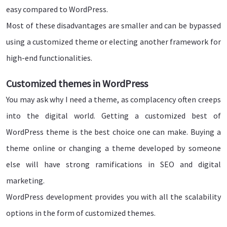
easy compared to WordPress.
Most of these disadvantages are smaller and can be bypassed
using a customized theme or electing another framework for
high-end functionalities.
Customized themes in WordPress
You may ask why I need a theme, as complacency often creeps
into the digital world. Getting a customized best of
WordPress theme is the best choice one can make. Buying a
theme online or changing a theme developed by someone
else will have strong ramifications in SEO and digital
marketing.
WordPress development provides you with all the scalability
options in the form of customized themes.