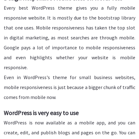
Every best WordPress theme gives you a fully mobile
responsive website. It is mostly due to the bootstrap library
that one uses. Mobile responsiveness has taken the top slot
in digital marketing, as most searches are through mobile.
Google pays a lot of importance to mobile responsiveness
and even highlights whether your website is mobile
responsive.
Even in WordPress's theme for small business websites,
mobile responsiveness is just because a bigger chunk of traffic
comes from mobile now.
WordPress is very easy to use
WordPress is now available as a mobile app, and you can
create, edit, and publish blogs and pages on the go. You can