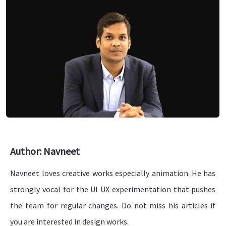
Author: Navneet
Navneet loves creative works especially animation. He has
strongly vocal for the UI UX experimentation that pushes
the team for regular changes. Do not miss his articles if
you are interested in design works.