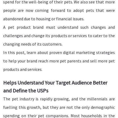
spend for the well-being of their pets. We also see that more
people are now coming forward to adopt pets that were
abandoned due to housing or financial issues.
A pet product brand must understand such changes and
challenges and change its products or services to cater to the
changing needs of its customers.
In this post, learn about proven digital marketing strategies
to help your brand reach more pet parents and sell more pet
products and services.
Helps Understand Your Target Audience Better
and Define the USPs
The pet industry is rapidly growing, and the millennials are
fuelling this growth, but they are not the only demographic
spending on their pet companions. Most households in the