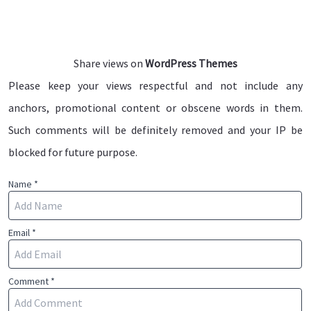
Share views on
WordPress Themes
Please keep your views respectful and not include any
anchors, promotional content or obscene words in them.
Such comments will be definitely removed and your IP be
blocked for future purpose.
Name *
Email *
Comment *