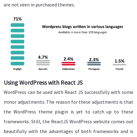
are not seen in purchased themes.
Using WordPress with React JS
WordPress can be used with React JS successfully with some
minor adjustments. The reason for these adjustments is that
the WordPress theme plugin is yet to catch up to these
frameworks. Still, the ReactJS WordPress website comes out
beautifully with the advantages of both frameworks and is