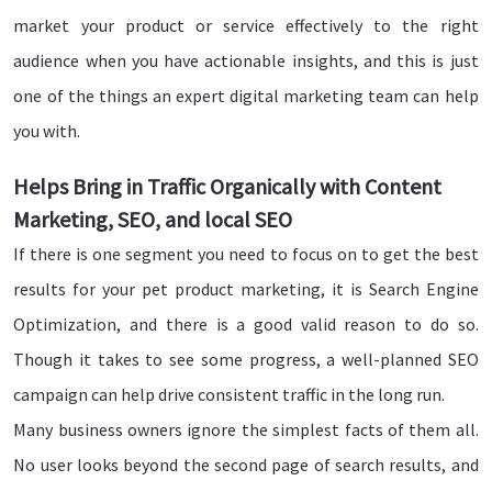
market your product or service effectively to the right
audience when you have actionable insights, and this is just
one of the things an expert digital marketing team can help
you with.
Helps Bring in Traffic Organically with Content
Marketing, SEO, and local SEO
If there is one segment you need to focus on to get the best
results for your pet product marketing, it is Search Engine
Optimization, and there is a good valid reason to do so.
Though it takes to see some progress, a well-planned SEO
campaign can help drive consistent traffic in the long run.
Many business owners ignore the simplest facts of them all.
No user looks beyond the second page of search results, and