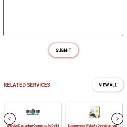
SUBMIT
RELATED SERVICES
VIEW ALL
Website Designing Company In Delhi
Ecommerce Website Development In