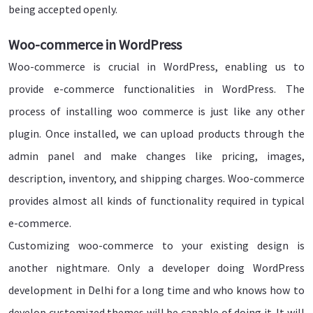
being accepted openly.
Woo-commerce in WordPress
Woo-commerce is crucial in WordPress, enabling us to
provide e-commerce functionalities in WordPress. The
process of installing woo commerce is just like any other
plugin. Once installed, we can upload products through the
admin panel and make changes like pricing, images,
description, inventory, and shipping charges. Woo-commerce
provides almost all kinds of functionality required in typical
e-commerce.
Customizing woo-commerce to your existing design is
another nightmare. Only a developer doing WordPress
development in Delhi for a long time and who knows how to
develop customized themes will be capable of doing it. It will