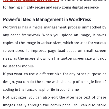
for having a highly secure and easy-going digital presence.
Powerful Media Management in WordPress
WordPress has a media management process unmatched by
any other framework. When you upload an image, it saves
copies of the image in various sizes, which are used for various
screen sizes. It improves page load speed on small screen
sizes, as the image shown on the laptop screen size will not
be used for mobile.
If you want to use a different size for any other purpose or
design, you can do the same with the help of a single line of
coding in the functions.php file in your theme.
Not just sizes, you can also edit the alternate text of these
images easily through the admin panel. You can also store