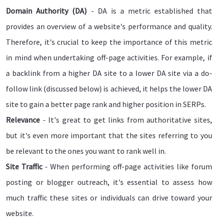
Domain Authority (DA)
- DA is a metric established that
provides an overview of a website's performance and quality.
Therefore, it's crucial to keep the importance of this metric
in mind when undertaking off-page activities. For example, if
a backlink from a higher DA site to a lower DA site via a do-
follow link (discussed below) is achieved, it helps the lower DA
site to gain a better page rank and higher position in SERPs.
Relevance
- It's great to get links from authoritative sites,
but it's even more important that the sites referring to you
be relevant to the ones you want to rank well in.
Site Traffic
- When performing off-page activities like forum
posting or blogger outreach, it's essential to assess how
much traffic these sites or individuals can drive toward your
website.