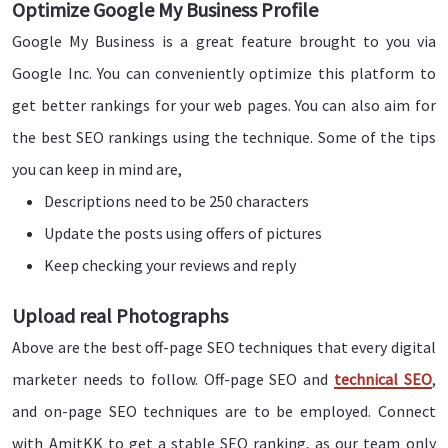
Optimize Google My Business Profile
Google My Business is a great feature brought to you via
Google Inc. You can conveniently optimize this platform to
get better rankings for your web pages. You can also aim for
the best SEO rankings using the technique. Some of the tips
you can keep in mind are,
Descriptions need to be 250 characters
Update the posts using offers of pictures
Keep checking your reviews and reply
Upload real Photographs
Above are the best off-page SEO techniques that every digital
marketer needs to follow. Off-page SEO and
technical SEO
,
and on-page SEO techniques are to be employed. Connect
with AmitKK to get a stable SEO ranking, as our team only