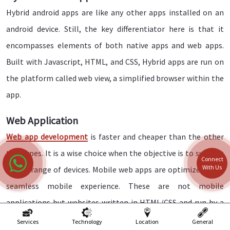
Hybrid android apps are like any other apps installed on an
android device. Still, the key differentiator here is that it
encompasses elements of both native apps and web apps.
Built with Javascript, HTML, and CSS, Hybrid apps are run on
the platform called web view, a simplified browser within the
app.
Web Application
Web app development
is faster and cheaper than the other
two types. It is a wise choice when the objective is to support
Connect
With Us
a wide range of devices. Mobile web apps are optimized for a
seamless mobile experience. These are not mobile
applications but websites written in HTML/CSS and run by a
browser.
Services
Technology
Location
General