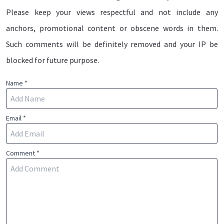
Please keep your views respectful and not include any
anchors, promotional content or obscene words in them.
Such comments will be definitely removed and your IP be
blocked for future purpose.
Name *
Email *
Comment *