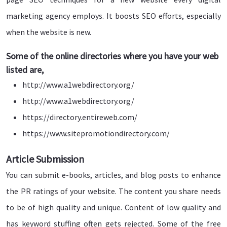
marketing agency employs. It boosts SEO efforts, especially
when the website is new.
Some of the online directories where you have your web
listed are,
http://www.a1webdirectory.org/
http://www.a1webdirectory.org/
https://directory.entireweb.com/
https://www.sitepromotiondirectory.com/
Article Submission
You can submit e-books, articles, and blog posts to enhance
the PR ratings of your website. The content you share needs
to be of high quality and unique. Content of low quality and
has keyword stuffing often gets rejected. Some of the free