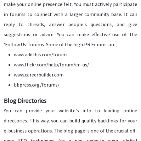
make your online presence felt. You must actively participate
in forums to connect with a larger community base. It can
reply to threads, answer people's questions, and give
suggestions or advice. You can make effective use of the
'Follow Us' forums. Some of the high PR Forums are,
www.addthis.com/forum
www.flickr.com/help/forum/en-us/
www.careerbuilder.com
bbpress.org/forums/
Blog Directories
You can provide your website's info to leading online
directories. This way, you can build quality backlinks for your
e-business operations. The blog page is one of the crucial off-
page SEO techniques for a new website every digital