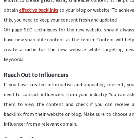
efforts to create great, easily shareable content. It helps to
obtain
effective backlinks
to your blog or website. To achieve
this, you need to keep your content fresh and updated.
Off-page SEO techniques for the new website should always
have new shareable content at the center. Content will help
create a niche for the new website while targeting new
keywords.
Reach Out to Influencers
If you have created informative and appealing content, you
need to contact influencers from your industry. You can ask
them to view the content and check if you can receive a
backlink from their website or blog. Make sure to choose an
influencer from a relevant domain.