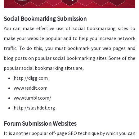
Social Bookmarking Submission
You can make effective use of social bookmarking sites to
make your website popular and to help you increase network
traffic. To do this, you must bookmark your web pages and
blog posts on popular social bookmarking sites. Some of the
popular social bookmarking sites are,
http://digg.com
www.reddit.com
www.tumblr.com/
http://slashdot.org
Forum Submission Websites
It is another popular off-page SEO technique by which you can