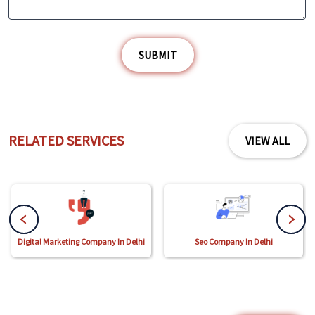
SUBMIT
RELATED SERVICES
VIEW ALL
Digital Marketing Company In Delhi
Seo Company In Delhi