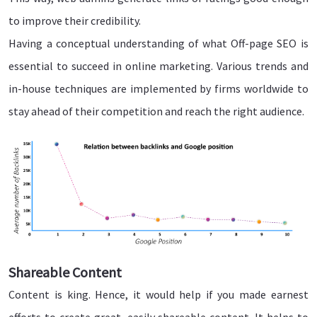
to improve their credibility.
Having a conceptual understanding of what Off-page SEO is
essential to succeed in online marketing. Various trends and
in-house techniques are implemented by firms worldwide to
stay ahead of their competition and reach the right audience.
Shareable Content
Content is king. Hence, it would help if you made earnest