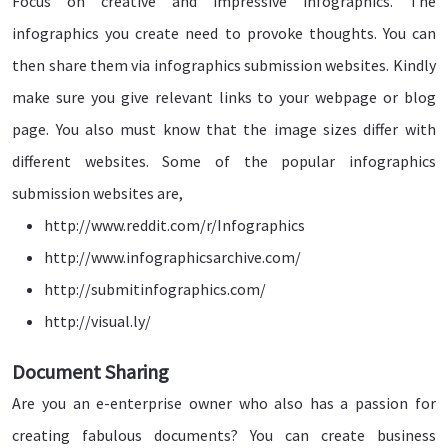
Focus on creative and impressive infographics. The
infographics you create need to provoke thoughts. You can
then share them via infographics submission websites. Kindly
make sure you give relevant links to your webpage or blog
page. You also must know that the image sizes differ with
different websites. Some of the popular infographics
submission websites are,
http://www.reddit.com/r/Infographics
http://www.infographicsarchive.com/
http://submitinfographics.com/
http://visual.ly/
Document Sharing
Are you an e-enterprise owner who also has a passion for
creating fabulous documents? You can create business