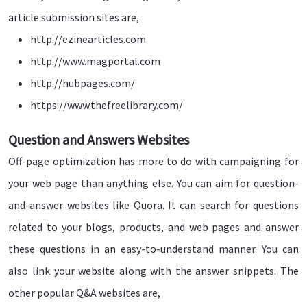
article submission sites are,
http://ezinearticles.com
http://www.magportal.com
http://hubpages.com/
https://www.thefreelibrary.com/
Question and Answers Websites
Off-page optimization has more to do with campaigning for
your web page than anything else. You can aim for question-
and-answer websites like Quora. It can search for questions
related to your blogs, products, and web pages and answer
these questions in an easy-to-understand manner. You can
also link your website along with the answer snippets. The
other popular Q&A websites are,