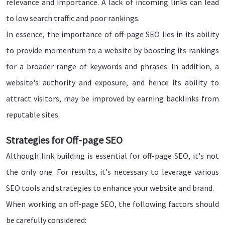
relevance and importance. A lack of incoming links can lead
to low search traffic and poor rankings.
In essence, the importance of off-page SEO lies in its ability
to provide momentum to a website by boosting its rankings
for a broader range of keywords and phrases. In addition, a
website's authority and exposure, and hence its ability to
attract visitors, may be improved by earning backlinks from
reputable sites.
Strategies for Off-page SEO
Although link building is essential for off-page SEO, it's not
the only one. For results, it's necessary to leverage various
SEO tools and strategies to enhance your website and brand.
When working on off-page SEO, the following factors should
be carefully considered: