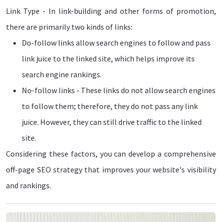
Link Type - In link-building and other forms of promotion,
there are primarily two kinds of links:
Do-follow links allow search engines to follow and pass
link juice to the linked site, which helps improve its
search engine rankings.
No-follow links - These links do not allow search engines
to follow them; therefore, they do not pass any link
juice. However, they can still drive traffic to the linked
site.
Considering these factors, you can develop a comprehensive
off-page SEO strategy that improves your website's visibility
and rankings.