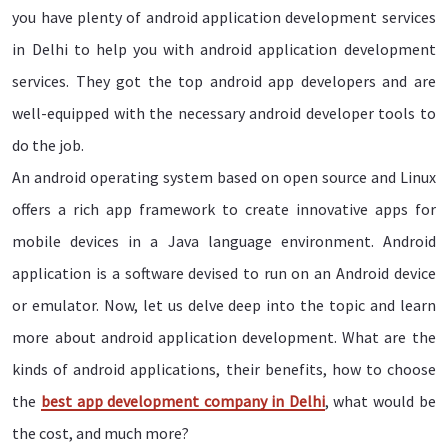
you have plenty of android application development services
in Delhi to help you with android application development
services. They got the top android app developers and are
well-equipped with the necessary android developer tools to
do the job.
An android operating system based on open source and Linux
offers a rich app framework to create innovative apps for
mobile devices in a Java language environment. Android
application is a software devised to run on an Android device
or emulator. Now, let us delve deep into the topic and learn
more about android application development. What are the
kinds of android applications, their benefits, how to choose
the
best app development company in Delhi
, what would be
the cost, and much more?