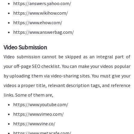
https://answers.yahoo.com/
https://www.wikihow.com/
https://www.ehow.com/
https://www.answerbag.com/
Video Submission
Video submission cannot be skipped as an integral part of
your off-page SEO checklist. You can make your videos popular
by uploading them via video-sharing sites. You must give your
videos a proper title, relevant description tags, and reference
links. Some of them are,
https://www.youtube.com/
https://www.vimeo.com/
https://www.vine.co/
https://www.metacafe.com/