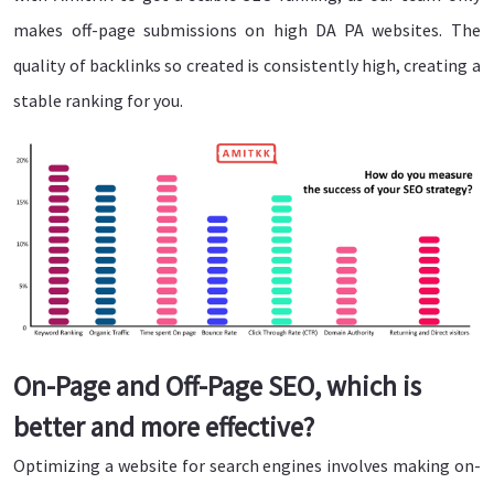
makes off-page submissions on high DA PA websites. The
quality of backlinks so created is consistently high, creating a
stable ranking for you.
On-Page and Off-Page SEO, which is
better and more effective?
Optimizing a website for search engines involves making on-