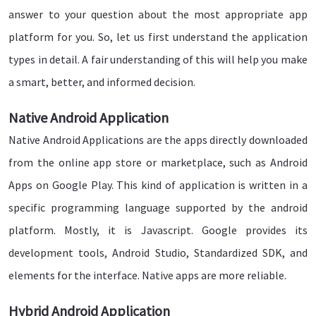
answer to your question about the most appropriate app
platform for you. So, let us first understand the application
types in detail. A fair understanding of this will help you make
a smart, better, and informed decision.
Native Android Application
Native Android Applications are the apps directly downloaded
from the online app store or marketplace, such as Android
Apps on Google Play. This kind of application is written in a
specific programming language supported by the android
platform. Mostly, it is Javascript. Google provides its
development tools, Android Studio, Standardized SDK, and
elements for the interface. Native apps are more reliable.
Hybrid Android Application