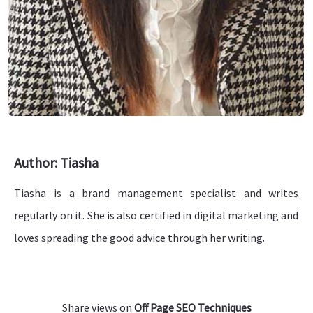
Author: Tiasha
Tiasha is a brand management specialist and writes
regularly on it. She is also certified in digital marketing and
loves spreading the good advice through her writing.
Share views on
Off Page SEO Techniques