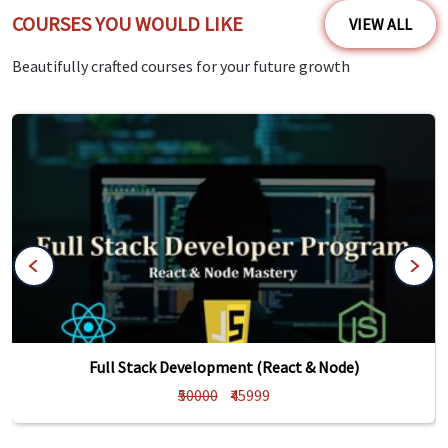
COURSES YOU WOULD LIKE
VIEW ALL
Beautifully crafted courses for your future growth
Full Stack Development (React & Node)
₹50000
₹45999