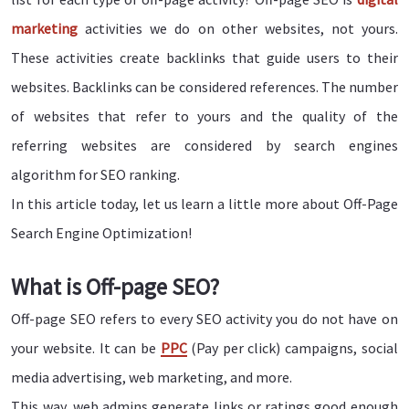
marketing
activities we do on other websites, not yours.
These activities create backlinks that guide users to their
websites. Backlinks can be considered references. The number
of websites that refer to yours and the quality of the
referring websites are considered by search engines
algorithm for SEO ranking.
In this article today, let us learn a little more about Off-Page
Search Engine Optimization!
What is Off-page SEO?
Off-page SEO refers to every SEO activity you do not have on
your website. It can be
PPC
(Pay per click) campaigns, social
media advertising, web marketing, and more.
This way, web admins generate links or ratings good enough