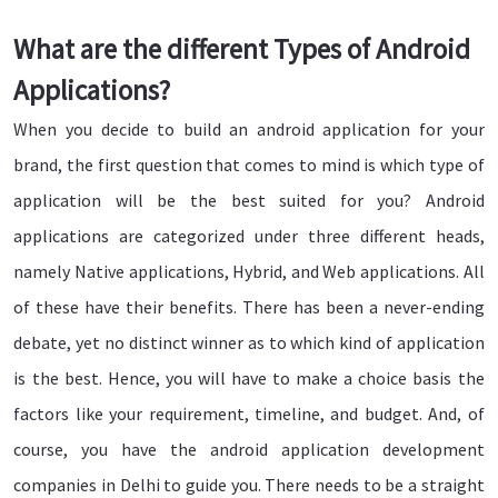
What are the different Types of Android
Applications?
When you decide to build an android application for your
brand, the first question that comes to mind is which type of
application will be the best suited for you? Android
applications are categorized under three different heads,
namely Native applications, Hybrid, and Web applications. All
of these have their benefits. There has been a never-ending
debate, yet no distinct winner as to which kind of application
is the best. Hence, you will have to make a choice basis the
factors like your requirement, timeline, and budget. And, of
course, you have the android application development
companies in Delhi to guide you. There needs to be a straight