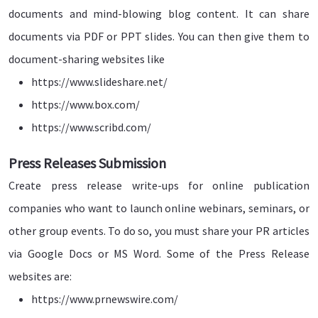
documents and mind-blowing blog content. It can share
documents via PDF or PPT slides. You can then give them to
document-sharing websites like
https://www.slideshare.net/
https://www.box.com/
https://www.scribd.com/
Press Releases Submission
Create press release write-ups for online publication
companies who want to launch online webinars, seminars, or
other group events. To do so, you must share your PR articles
via Google Docs or MS Word. Some of the Press Release
websites are:
https://www.prnewswire.com/