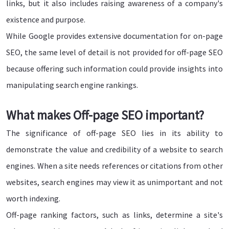
links, but it also includes raising awareness of a company's
existence and purpose.
While Google provides extensive documentation for on-page
SEO, the same level of detail is not provided for off-page SEO
because offering such information could provide insights into
manipulating search engine rankings.
What makes Off-page SEO important?
The significance of off-page SEO lies in its ability to
demonstrate the value and credibility of a website to search
engines. When a site needs references or citations from other
websites, search engines may view it as unimportant and not
worth indexing.
Off-page ranking factors, such as links, determine a site's