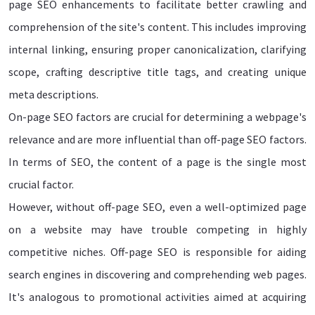
page SEO enhancements to facilitate better crawling and
comprehension of the site's content. This includes improving
internal linking, ensuring proper canonicalization, clarifying
scope, crafting descriptive title tags, and creating unique
meta descriptions.
On-page SEO factors are crucial for determining a webpage's
relevance and are more influential than off-page SEO factors.
In terms of SEO, the content of a page is the single most
crucial factor.
However, without off-page SEO, even a well-optimized page
on a website may have trouble competing in highly
competitive niches. Off-page SEO is responsible for aiding
search engines in discovering and comprehending web pages.
It's analogous to promotional activities aimed at acquiring