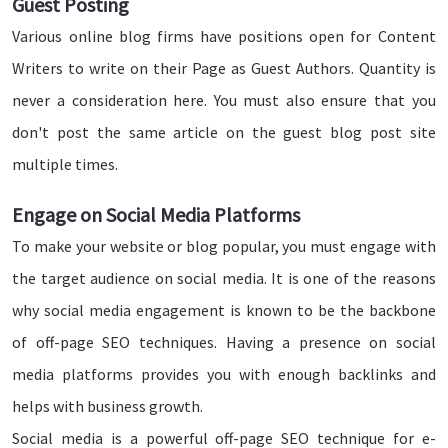
Guest Posting
Various online blog firms have positions open for Content
Writers to write on their Page as Guest Authors. Quantity is
never a consideration here. You must also ensure that you
don't post the same article on the guest blog post site
multiple times.
Engage on Social Media Platforms
To make your website or blog popular, you must engage with
the target audience on social media. It is one of the reasons
why social media engagement is known to be the backbone
of off-page SEO techniques. Having a presence on social
media platforms provides you with enough backlinks and
helps with business growth.
Social media is a powerful off-page SEO technique for e-