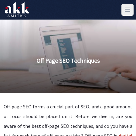
Off Page SEO Techniques
Off-page SEO forms a crucial part of SEO, and a good amount
of focus should be placed on it. Before we dive in, are you
aware of the best off-page SEO techniques, and do you have a
list for each type of off-page activity? Off-page SEO is
digital