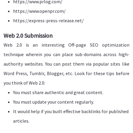
https://www.prlog.com/
https://www.openpr.com/
https://express-press-release.net/
Web 2.0 Submission
Web 2.0 is an interesting Off-page SEO optimization
technique wherein you can place sub-domains across high-
authority websites. You can post them via popular sites like
Word Press, Tumblr, Blogger, etc. Look for these tips before
you think of Web 2.0:
You must share authentic and great content.
You must update your content regularly.
It would help if you built effective backlinks for published
articles.