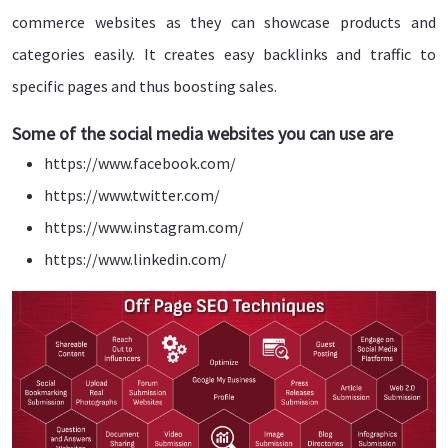
commerce websites as they can showcase products and
categories easily. It creates easy backlinks and traffic to
specific pages and thus boosting sales.
Some of the social media websites you can use are
https://www.facebook.com/
https://www.twitter.com/
https://www.instagram.com/
https://www.linkedin.com/