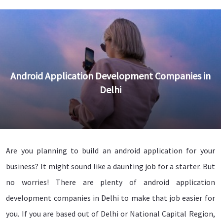
Android Application Development Companies in
Delhi
Are you planning to build an android application for your
business? It might sound like a daunting job for a starter. But
no worries! There are plenty of android application
development companies in Delhi to make that job easier for
you. If you are based out of Delhi or National Capital Region,