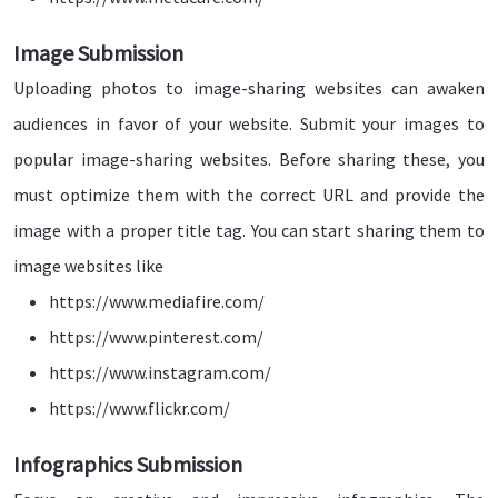
Image Submission
Uploading photos to image-sharing websites can awaken
audiences in favor of your website. Submit your images to
popular image-sharing websites. Before sharing these, you
must optimize them with the correct URL and provide the
image with a proper title tag. You can start sharing them to
image websites like
https://www.mediafire.com/
https://www.pinterest.com/
https://www.instagram.com/
https://www.flickr.com/
Infographics Submission