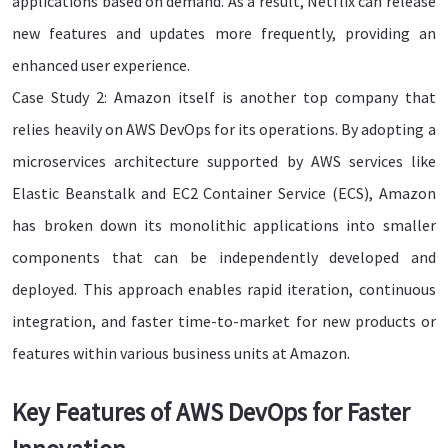
applications based on demand. As a result, Netflix can release
new features and updates more frequently, providing an
enhanced user experience.
Case Study 2: Amazon itself is another top company that
relies heavily on AWS DevOps for its operations. By adopting a
microservices architecture supported by AWS services like
Elastic Beanstalk and EC2 Container Service (ECS), Amazon
has broken down its monolithic applications into smaller
components that can be independently developed and
deployed. This approach enables rapid iteration, continuous
integration, and faster time-to-market for new products or
features within various business units at Amazon.
Key Features of AWS DevOps for Faster