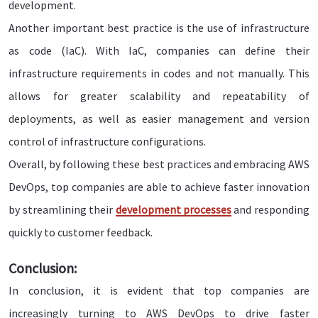
development.
Another important best practice is the use of infrastructure
as code (IaC). With IaC, companies can define their
infrastructure requirements in codes and not manually. This
allows for greater scalability and repeatability of
deployments, as well as easier management and version
control of infrastructure configurations.
Overall, by following these best practices and embracing AWS
DevOps, top companies are able to achieve faster innovation
by streamlining their
development processes
and responding
quickly to customer feedback.
Conclusion:
In conclusion, it is evident that top companies are
increasingly turning to AWS DevOps to drive faster