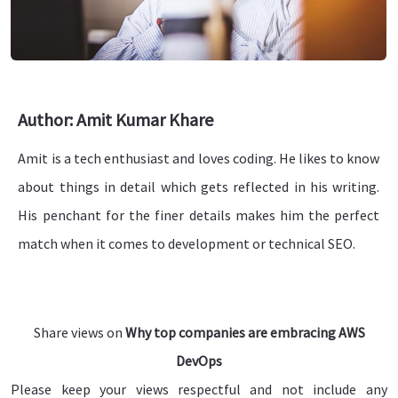
Author: Amit Kumar Khare
Amit is a tech enthusiast and loves coding. He likes to know
about things in detail which gets reflected in his writing.
His penchant for the finer details makes him the perfect
match when it comes to development or technical SEO.
Share views on
Why top companies are embracing AWS
DevOps
Please keep your views respectful and not include any