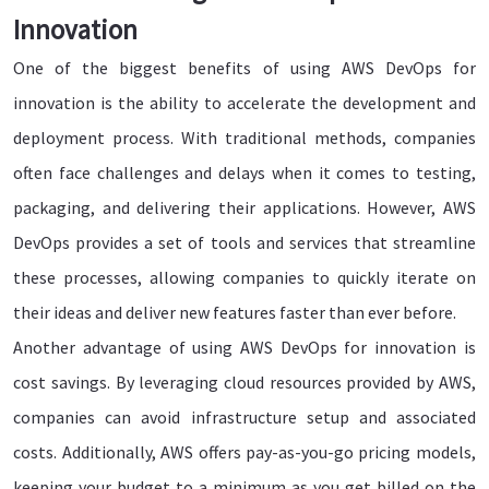
Innovation
One of the biggest benefits of using AWS DevOps for
innovation is the ability to accelerate the development and
deployment process. With traditional methods, companies
often face challenges and delays when it comes to testing,
packaging, and delivering their applications. However, AWS
DevOps provides a set of tools and services that streamline
these processes, allowing companies to quickly iterate on
their ideas and deliver new features faster than ever before.
Another advantage of using AWS DevOps for innovation is
cost savings. By leveraging cloud resources provided by AWS,
companies can avoid infrastructure setup and associated
costs. Additionally, AWS offers pay-as-you-go pricing models,
keeping your budget to a minimum as you get billed on the