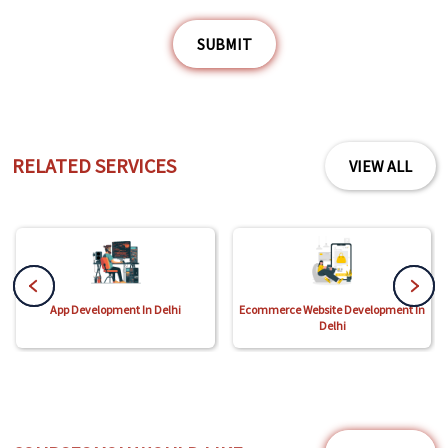
SUBMIT
RELATED SERVICES
VIEW ALL
App Development In Delhi
Ecommerce Website Development In
Delhi