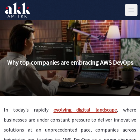
Why top companies are embracing AWS DevOps
In today's rapidly
evolving digital landscape
, where
businesses are under constant pressure to deliver innovative
solutions at an unprecedented pace, companies across
industries are turning to AWS DevOps as a game-changer.