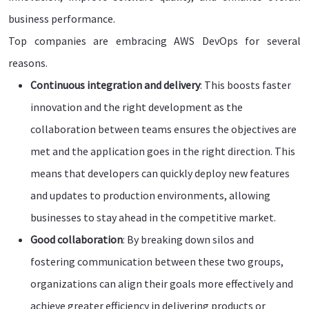
business performance.
Top companies are embracing AWS DevOps for several
reasons.
Continuous integration and delivery
: This boosts faster
innovation and the right development as the
collaboration between teams ensures the objectives are
met and the application goes in the right direction. This
means that developers can quickly deploy new features
and updates to production environments, allowing
businesses to stay ahead in the competitive market.
Good collaboration
: By breaking down silos and
fostering communication between these two groups,
organizations can align their goals more effectively and
achieve greater efficiency in delivering products or