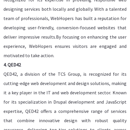
designing services both locally and globally. With a talented
team of professionals, WebHopers has built a reputation for
developing user-friendly, conversion-focused websites that
deliver impressive results.By focusing on enhancing the user
experience, WebHopers ensures visitors are engaged and
motivated to take action.
4. QED42
QED42, a division of the TCS Group, is recognized for its
cutting-edge web development and design solutions, making
it a key player in the IT and web development sector. Known
for its specialization in Drupal development and JavaScript
expertise, QED42 offers a comprehensive range of services
that combine innovative design with robust quality
assurance, delivering top-tier solutions to clients across