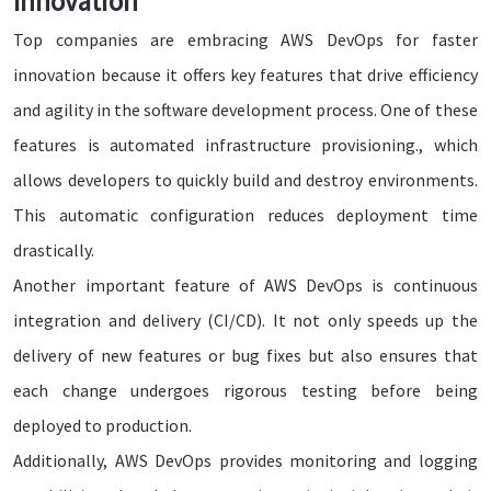
Innovation
Top companies are embracing AWS DevOps for faster
innovation because it offers key features that drive efficiency
and agility in the software development process. One of these
features is automated infrastructure provisioning., which
allows developers to quickly build and destroy environments.
This automatic configuration reduces deployment time
drastically.
Another important feature of AWS DevOps is continuous
integration and delivery (CI/CD). It not only speeds up the
delivery of new features or bug fixes but also ensures that
each change undergoes rigorous testing before being
deployed to production.
Additionally, AWS DevOps provides monitoring and logging