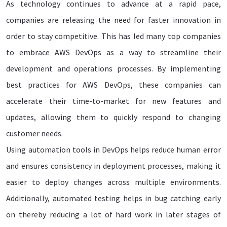
As technology continues to advance at a rapid pace,
companies are releasing the need for faster innovation in
order to stay competitive. This has led many top companies
to embrace AWS DevOps as a way to streamline their
development and operations processes. By implementing
best practices for AWS DevOps, these companies can
accelerate their time-to-market for new features and
updates, allowing them to quickly respond to changing
customer needs.
Using automation tools in DevOps helps reduce human error
and ensures consistency in deployment processes, making it
easier to deploy changes across multiple environments.
Additionally, automated testing helps in bug catching early
on thereby reducing a lot of hard work in later stages of