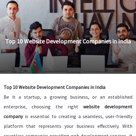
Top 10 Website Development Companies in India
Top 10 Website Development Companies in India
Be it a startup, a growing business, or an established
enterprise, choosing the right
website development
company
is essential to creating a seamless, user-friendly
platform that represents your business effectively. With
countless companies providing web development services, it