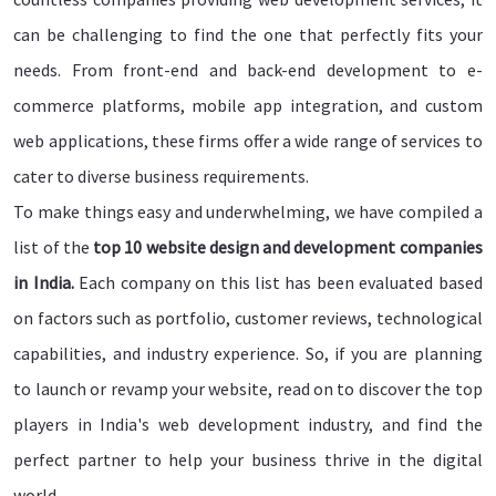
can be challenging to find the one that perfectly fits your
needs. From front-end and back-end development to e-
commerce platforms, mobile app integration, and custom
web applications, these firms offer a wide range of services to
cater to diverse business requirements.
To make things easy and underwhelming, we have compiled a
list of the
top 10 website design and development companies
in India.
Each company on this list has been evaluated based
on factors such as portfolio, customer reviews, technological
capabilities, and industry experience. So, if you are planning
to launch or revamp your website, read on to discover the top
players in India's web development industry, and find the
perfect partner to help your business thrive in the digital
world.