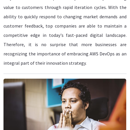
value to customers through rapid iteration cycles. With the
ability to quickly respond to changing market demands and
customer feedback, top companies are able to maintain a
competitive edge in today's fast-paced digital landscape.
Therefore, it is no surprise that more businesses are
recognizing the importance of embracing AWS DevOps as an
integral part of their innovation strategy.