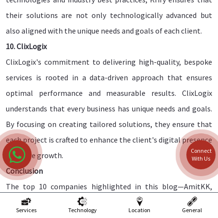
their solutions are not only technologically advanced but
also aligned with the unique needs and goals of each client.
10. ClixLogix
ClixLogix's commitment to delivering high-quality, bespoke
services is rooted in a data-driven approach that ensures
optimal performance and measurable results. ClixLogix
understands that every business has unique needs and goals.
By focusing on creating tailored solutions, they ensure that
each project is crafted to enhance the client's digital presence
Connect
and drive growth.
With Us
Conclusion
The top 10 companies highlighted in this blog—AmitKK,
eSparkBiz, WebHopers, QED42, Think To Share IT Solutions,
Services
Technology
Location
General
Arnasoftech, Pixelcrayons, Krify, ClixLogix, and Aprintaa, each