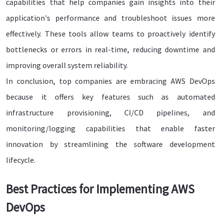
capabilities that help companies gain insights into their
application's performance and troubleshoot issues more
effectively. These tools allow teams to proactively identify
bottlenecks or errors in real-time, reducing downtime and
improving overall system reliability.
In conclusion, top companies are embracing AWS DevOps
because it offers key features such as automated
infrastructure provisioning, CI/CD pipelines, and
monitoring/logging capabilities that enable faster
innovation by streamlining the software development
lifecycle.
Best Practices for Implementing AWS
DevOps