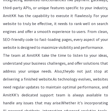
third-party APIs, or unique features specific to your industry,
AmitKK has the capability to execute it flawlessly. For your
website to truly be effective, it needs to rank well on search
engines and offer a smooth experience to users. From clean,
SEO-friendly code to fast-loading pages, every aspect of your
website is designed to maximize visibility and performance.
The team at AmitKK take the time to listen to your ideas,
understand your business challenges, and offer solutions that
address your unique needs. Also,theydo not just stop at
delivering a finished website.As technology evolves, websites
need regular updates to maintain optimal performance, and
AmitKK's dedicated support team is always available to
handle any issues that may arise.Whether it's incorporating
AI-powered chatbots, integrating advanced analytics tools,