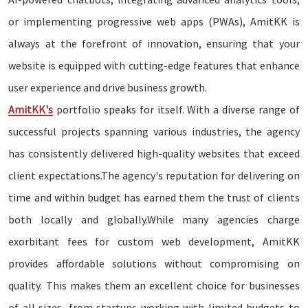
or implementing progressive web apps (PWAs), AmitKK is
always at the forefront of innovation, ensuring that your
website is equipped with cutting-edge features that enhance
user experience and drive business growth.
AmitKK's
portfolio speaks for itself. With a diverse range of
successful projects spanning various industries, the agency
has consistently delivered high-quality websites that exceed
client expectations.The agency's reputation for delivering on
time and within budget has earned them the trust of clients
both locally and globally.While many agencies charge
exorbitant fees for custom web development, AmitKK
provides affordable solutions without compromising on
quality. This makes them an excellent choice for businesses
of all sizes, from startups working with limited budgets to