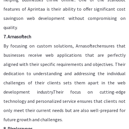
features of Aprintaa is their ability to offer significant cost
savingson web development without compromising on
quality.
7. Arnasoftech
By focusing on custom solutions, Arnasoftechensures that
businesses receive web applications that are perfectly
aligned with their specific requirements and objectives. Their
dedication to understanding and addressing the individual
challenges of their clients sets them apart in the web
development industry.Their focus on cutting-edge
technology and personalized service ensures that clients not
only meet their current needs but are also well-prepared for
future growth and challenges.
8. Pixelcrayons