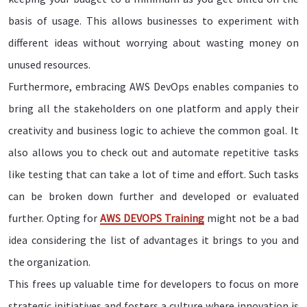
basis of usage. This allows businesses to experiment with
different ideas without worrying about wasting money on
unused resources.
Furthermore, embracing AWS DevOps enables companies to
bring all the stakeholders on one platform and apply their
creativity and business logic to achieve the common goal. It
also allows you to check out and automate repetitive tasks
like testing that can take a lot of time and effort. Such tasks
can be broken down further and developed or evaluated
further. Opting for
AWS DEVOPS Training
might not be a bad
idea considering the list of advantages it brings to you and
the organization.
This frees up valuable time for developers to focus on more
strategic initiatives and fosters a culture where innovation is