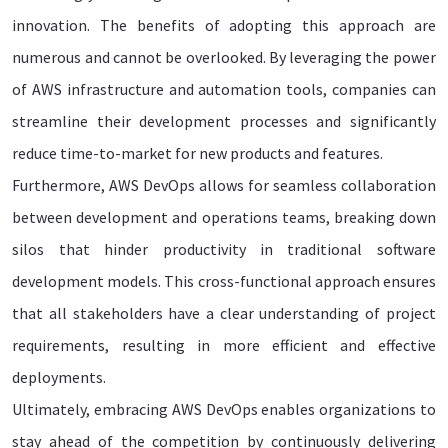
innovation. The benefits of adopting this approach are
numerous and cannot be overlooked. By leveraging the power
of AWS infrastructure and automation tools, companies can
streamline their development processes and significantly
reduce time-to-market for new products and features.
Furthermore, AWS DevOps allows for seamless collaboration
between development and operations teams, breaking down
silos that hinder productivity in traditional software
development models. This cross-functional approach ensures
that all stakeholders have a clear understanding of project
requirements, resulting in more efficient and effective
deployments.
Ultimately, embracing AWS DevOps enables organizations to
stay ahead of the competition by continuously delivering