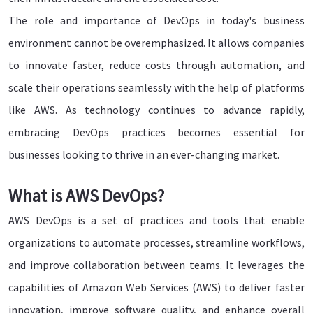
The role and importance of DevOps in today's business
environment cannot be overemphasized. It allows companies
to innovate faster, reduce costs through automation, and
scale their operations seamlessly with the help of platforms
like AWS. As technology continues to advance rapidly,
embracing DevOps practices becomes essential for
businesses looking to thrive in an ever-changing market.
What is AWS DevOps?
AWS DevOps is a set of practices and tools that enable
organizations to automate processes, streamline workflows,
and improve collaboration between teams. It leverages the
capabilities of Amazon Web Services (AWS) to deliver faster
innovation, improve software quality, and enhance overall