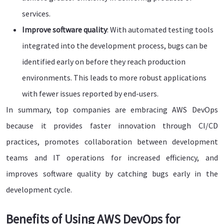
services.
Improve software quality
: With automated testing tools
integrated into the development process, bugs can be
identified early on before they reach production
environments. This leads to more robust applications
with fewer issues reported by end-users.
In summary, top companies are embracing AWS DevOps
because it provides faster innovation through CI/CD
practices, promotes collaboration between development
teams and IT operations for increased efficiency, and
improves software quality by catching bugs early in the
development cycle.
Benefits of Using AWS DevOps for