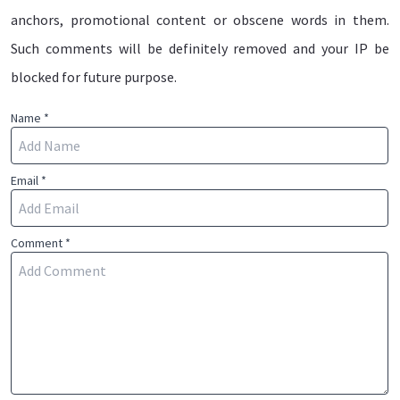
anchors, promotional content or obscene words in them.
Such comments will be definitely removed and your IP be
blocked for future purpose.
Name *
Email *
Comment *