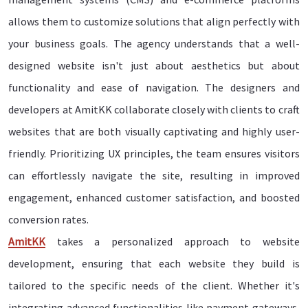
allows them to customize solutions that align perfectly with
your business goals. The agency understands that a well-
designed website isn't just about aesthetics but about
functionality and ease of navigation. The designers and
developers at AmitKK collaborate closely with clients to craft
websites that are both visually captivating and highly user-
friendly. Prioritizing UX principles, the team ensures visitors
can effortlessly navigate the site, resulting in improved
engagement, enhanced customer satisfaction, and boosted
conversion rates.
AmitKK
takes a personalized approach to website
development, ensuring that each website they build is
tailored to the specific needs of the client. Whether it's
integrating advanced functionalities like payment gateways,