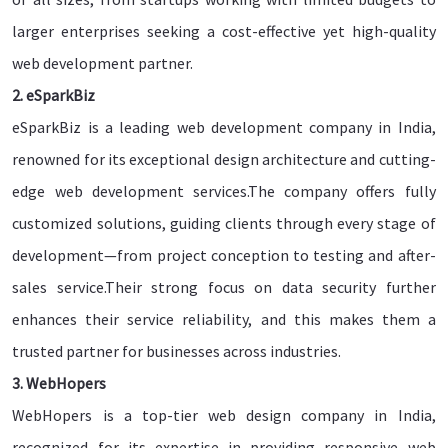
larger enterprises seeking a cost-effective yet high-quality
web development partner.
2. eSparkBiz
eSparkBiz is a leading web development company in India,
renowned for its exceptional design architecture and cutting-
edge web development services.The company offers fully
customized solutions, guiding clients through every stage of
development—from project conception to testing and after-
sales service.Their strong focus on data security further
enhances their service reliability, and this makes them a
trusted partner for businesses across industries.
3. WebHopers
WebHopers is a top-tier web design company in India,
recognized for its expertise in providing responsive web