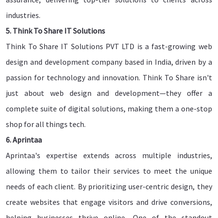
industries.
5. Think To Share IT Solutions
Think To Share IT Solutions PVT LTD is a fast-growing web
design and development company based in India, driven by a
passion for technology and innovation. Think To Share isn't
just about web design and development—they offer a
complete suite of digital solutions, making them a one-stop
shop for all things tech.
6. Aprintaa
Aprintaa's expertise extends across multiple industries,
allowing them to tailor their services to meet the unique
needs of each client. By prioritizing user-centric design, they
create websites that engage visitors and drive conversions,
helping businesses thrive online.. One of the standout