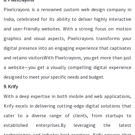
Pixelcrayons is a renowned custom web design company in
India, celebrated for its ability to deliver highly interactive
and user-friendly websites. With a strong focus on motion
graphics and visual aspects, Pixelcrayons transforms your
digital presence into an engaging experience that captivates
and retains visitorsWith Pixelcrayons, you get more than just
a website—you get a visually compelling digital experience
designed to meet your specific needs and budget.
9. Krify
With a deep expertise in both mobile and web applications,
Krify excels in delivering cutting-edge digital solutions that
cater to a diverse range of clients, from startups to
established enterprises.By leveraging the latest
technologies and industry best practices, Krify ensures that