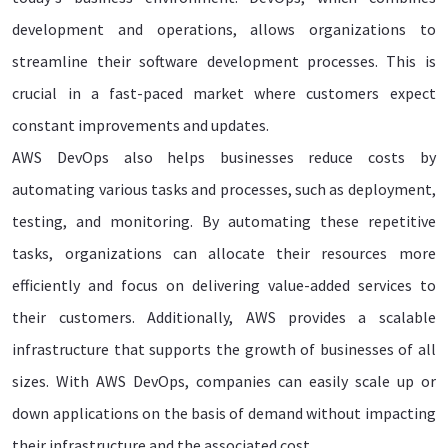
development and operations, allows organizations to
streamline their software development processes. This is
crucial in a fast-paced market where customers expect
constant improvements and updates.
AWS DevOps also helps businesses reduce costs by
automating various tasks and processes, such as deployment,
testing, and monitoring. By automating these repetitive
tasks, organizations can allocate their resources more
efficiently and focus on delivering value-added services to
their customers. Additionally, AWS provides a scalable
infrastructure that supports the growth of businesses of all
sizes. With AWS DevOps, companies can easily scale up or
down applications on the basis of demand without impacting
their infrastructure and the associated cost.