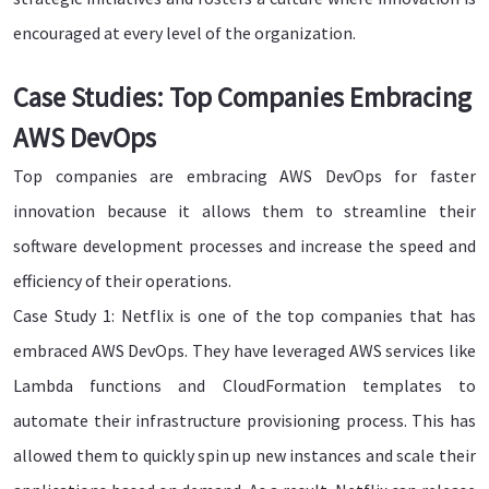
encouraged at every level of the organization.
Case Studies: Top Companies Embracing
AWS DevOps
Top companies are embracing AWS DevOps for faster
innovation because it allows them to streamline their
software development processes and increase the speed and
efficiency of their operations.
Case Study 1: Netflix is one of the top companies that has
embraced AWS DevOps. They have leveraged AWS services like
Lambda functions and CloudFormation templates to
automate their infrastructure provisioning process. This has
allowed them to quickly spin up new instances and scale their