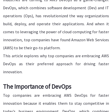
DevOps, which combines software development (Dev) and IT
operations (Ops), has revolutionized the way organizations
build, deploy, and operate their applications. And when it
comes to leveraging the power of cloud computing for faster
innovation, top companies have found Amazon Web Services
(AWS) to be their go-to platform.
This article explores why top companies are embracing AWS
DevOps as their preferred approach for driving faster
innovation.
The Importance of DevOps
Top companies are embracing AWS DevOps for faster
innovation because it enables them to stay competitive in
today's business environment. DevOps, which combines