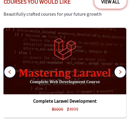
COURSES YOU WOULD LIKE
VIEW ALL
Beautifully crafted courses for your future growth
Complete Laravel Development
₹30000
₹24999