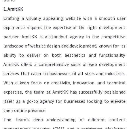
1. AmitKK
Crafting a visually appealing website with a smooth user
experience requires the expertise of the right development
partner. AmitKK is a standout agency in the competitive
landscape of website design and development, known for its
ability to deliver on both aesthetics and functionality.
AmitKK offers a comprehensive suite of web development
services that cater to businesses of all sizes and industries.
With a keen focus on creativity, innovation, and technical
expertise, the team at AmitKK has successfully positioned
itself as a go-to agency for businesses looking to elevate
their online presence.
The team's deep understanding of different content
management systems (CMS) and e-commerce platforms