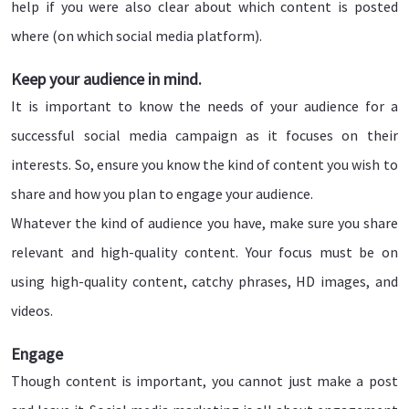
help if you were also clear about which content is posted
where (on which social media platform).
Keep your audience in mind.
It is important to know the needs of your audience for a
successful social media campaign as it focuses on their
interests. So, ensure you know the kind of content you wish to
share and how you plan to engage your audience.
Whatever the kind of audience you have, make sure you share
relevant and high-quality content. Your focus must be on
using high-quality content, catchy phrases, HD images, and
videos.
Engage
Though content is important, you cannot just make a post