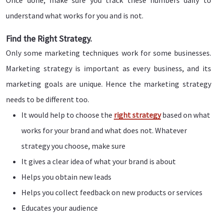
Once done, make sure you track these numbers daily to
understand what works for you and is not.
Find the Right Strategy.
Only some marketing techniques work for some businesses.
Marketing strategy is important as every business, and its
marketing goals are unique. Hence the marketing strategy
needs to be different too.
It would help to choose the
right strategy
based on what
works for your brand and what does not. Whatever
strategy you choose, make sure
It gives a clear idea of what your brand is about
Helps you obtain new leads
Helps you collect feedback on new products or services
Educates your audience