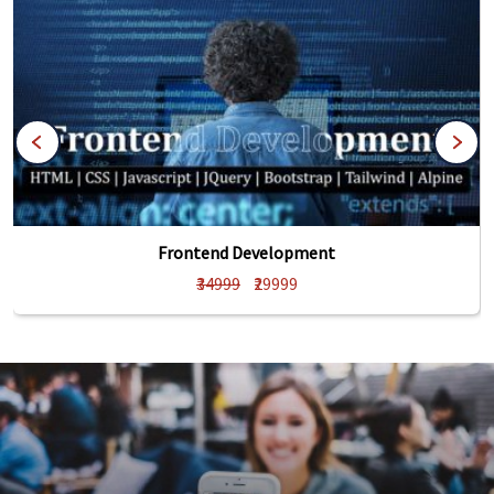
Frontend Development
₹34999
₹29999