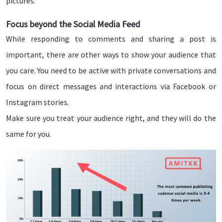
pictures.
Focus beyond the Social Media Feed
While responding to comments and sharing a post is
important, there are other ways to show your audience that
you care. You need to be active with private conversations and
focus on direct messages and interactions via Facebook or
Instagram stories.
Make sure you treat your audience right, and they will do the
same for you.