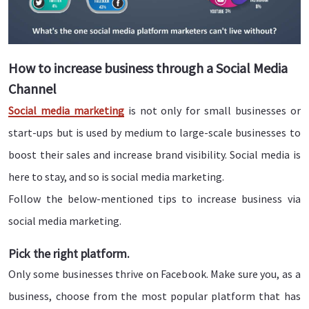
How to increase business through a Social Media
Channel
Social media marketing
is not only for small businesses or
start-ups but is used by medium to large-scale businesses to
boost their sales and increase brand visibility. Social media is
here to stay, and so is social media marketing.
Follow the below-mentioned tips to increase business via
social media marketing.
Pick the right platform.
Only some businesses thrive on Facebook. Make sure you, as a
business, choose from the most popular platform that has