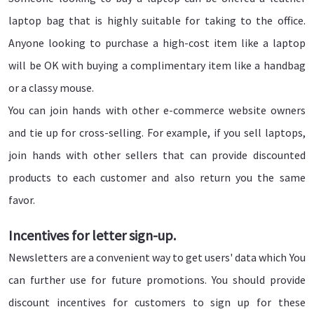
laptop bag that is highly suitable for taking to the office.
Anyone looking to purchase a high-cost item like a laptop
will be OK with buying a complimentary item like a handbag
or a classy mouse.
You can join hands with other e-commerce website owners
and tie up for cross-selling. For example, if you sell laptops,
join hands with other sellers that can provide discounted
products to each customer and also return you the same
favor.
Incentives for letter sign-up.
Newsletters are a convenient way to get users' data which You
can further use for future promotions. You should provide
discount incentives for customers to sign up for these