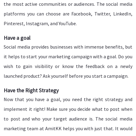
the most active communities or audiences. The social media
platforms you can choose are Facebook, Twitter, LinkedIn,
Pinterest, Instagram, and YouTube.
Have a goal
Social media provides businesses with immense benefits, but
it helps to start your marketing campaign with a goal. Do you
wish to gain visibility or know the feedback on a newly
launched product? Ask yourself before you start a campaign.
Have the Right Strategy
Now that you have a goal, you need the right strategy and
implement it right! Make sure you decide what to post when
to post and who your target audience is. The social media
marketing team at AmitKK helps you with just that. It would