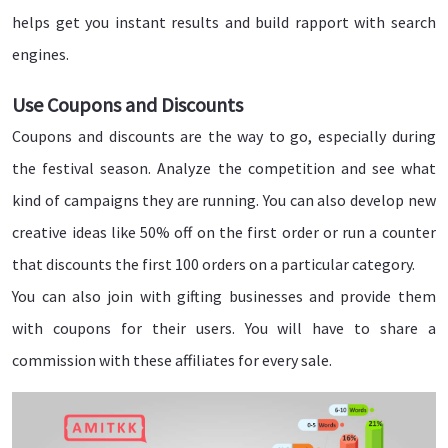
helps get you instant results and build rapport with search
engines.
Use Coupons and Discounts
Coupons and discounts are the way to go, especially during
the festival season. Analyze the competition and see what
kind of campaigns they are running. You can also develop new
creative ideas like 50% off on the first order or run a counter
that discounts the first 100 orders on a particular category.
You can also join with gifting businesses and provide them
with coupons for their users. You will have to share a
commission with these affiliates for every sale.