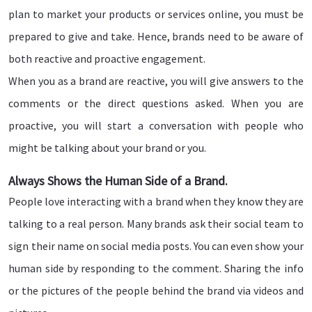
plan to market your products or services online, you must be
prepared to give and take. Hence, brands need to be aware of
both reactive and proactive engagement.
When you as a brand are reactive, you will give answers to the
comments or the direct questions asked. When you are
proactive, you will start a conversation with people who
might be talking about your brand or you.
Always Shows the Human Side of a Brand.
People love interacting with a brand when they know they are
talking to a real person. Many brands ask their social team to
sign their name on social media posts. You can even show your
human side by responding to the comment. Sharing the info
or the pictures of the people behind the brand via videos and