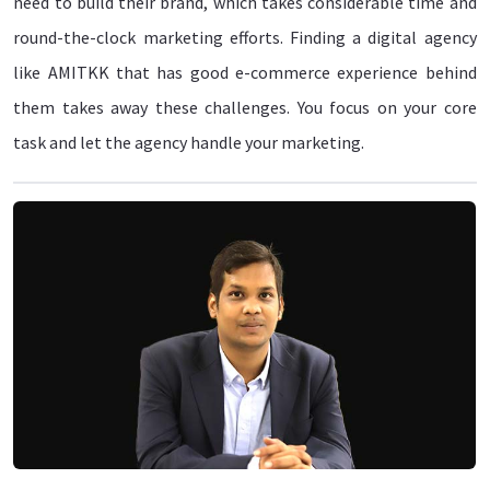
need to build their brand, which takes considerable time and
round-the-clock marketing efforts. Finding a digital agency
like AMITKK that has good e-commerce experience behind
them takes away these challenges. You focus on your core
task and let the agency handle your marketing.