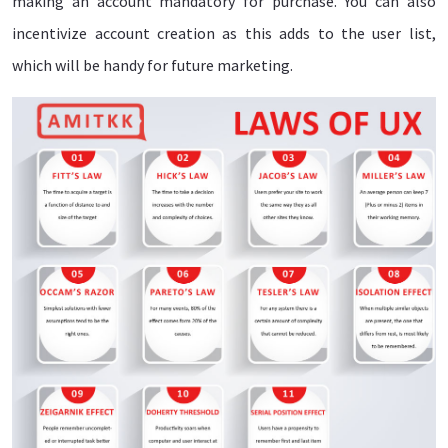
making an account mandatory for purchase. You can also
incentivize account creation as this adds to the user list,
which will be handy for future marketing.