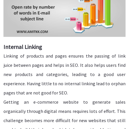
Internal Linking
Linking of products and pages ensures the passing of link
juice between pages and helps in SEO. It also helps users find
new products and categories, leading to a good user
experience. Having little to no internal linking lead to orphan
pages that are not good for SEO.
Getting an e-commerce website to generate sales
organically through digital means requires lots of effort. This
challenge becomes more difficult for new websites that still