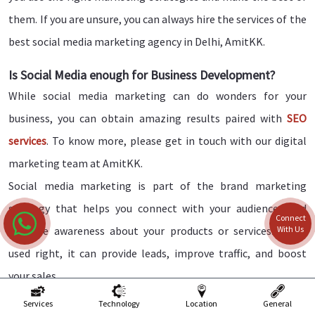
them. If you are unsure, you can always hire the services of the
best social media marketing agency in Delhi, AmitKK.
Is Social Media enough for Business Development?
While social media marketing can do wonders for your
business, you can obtain amazing results paired with
SEO
services
. To know more, please get in touch with our digital
marketing team at AmitKK.
Social media marketing is part of the brand marketing
strategy that helps you connect with your audiences and
Connect
With Us
increase awareness about your products or services. When
used right, it can provide leads, improve traffic, and boost
your sales.
Services
Technology
Location
General
Why AMITKK is the Best Social Media Marketing in