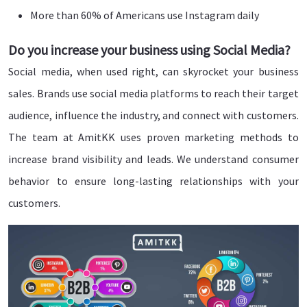
More than 60% of Americans use Instagram daily
Do you increase your business using Social Media?
Social media, when used right, can skyrocket your business
sales. Brands use social media platforms to reach their target
audience, influence the industry, and connect with customers.
The team at AmitKK uses proven marketing methods to
increase brand visibility and leads. We understand consumer
behavior to ensure long-lasting relationships with your
customers.