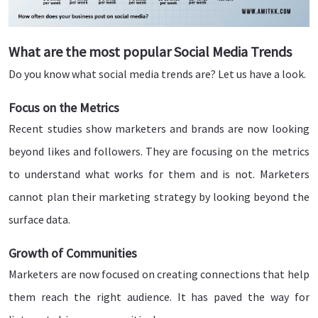
What are the most popular Social Media Trends
Do you know what social media trends are? Let us have a look.
Focus on the Metrics
Recent studies show marketers and brands are now looking
beyond likes and followers. They are focusing on the metrics
to understand what works for them and is not. Marketers
cannot plan their marketing strategy by looking beyond the
surface data.
Growth of Communities
Marketers are now focused on creating connections that help
them reach the right audience. It has paved the way for