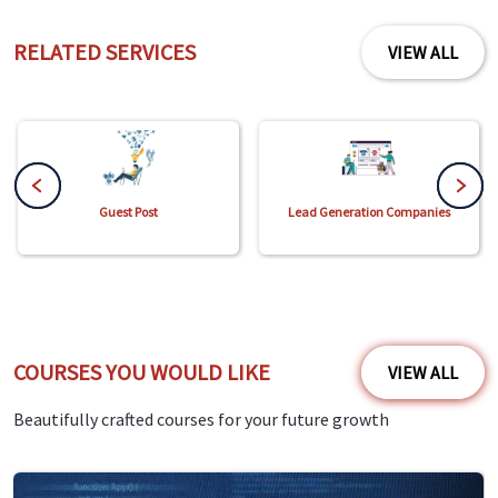
RELATED SERVICES
VIEW ALL
Guest Post
Lead Generation Companies
COURSES YOU WOULD LIKE
VIEW ALL
Beautifully crafted courses for your future growth