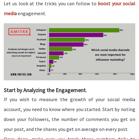
Let us look at the tricks you can follow to
boost your social
media
engagement.
Start by Analyzing the Engagement.
If you wish to measure the growth of your social media
account, you need to know where you started. Start by noting
down your followers, the number of comments you get on
your post, and the shares you get on average on every post.