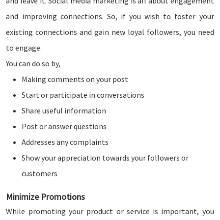
and leave it. Social media marketing is all about engagement
and improving connections. So, if you wish to foster your
existing connections and gain new loyal followers, you need
to engage.
You can do so by,
Making comments on your post
Start or participate in conversations
Share useful information
Post or answer questions
Addresses any complaints
Show your appreciation towards your followers or
customers
Minimize Promotions
While promoting your product or service is important, you