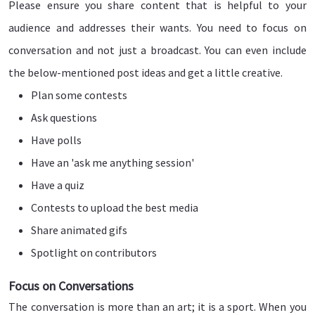
Please ensure you share content that is helpful to your
audience and addresses their wants. You need to focus on
conversation and not just a broadcast. You can even include
the below-mentioned post ideas and get a little creative.
Plan some contests
Ask questions
Have polls
Have an 'ask me anything session'
Have a quiz
Contests to upload the best media
Share animated gifs
Spotlight on contributors
Focus on Conversations
The conversation is more than an art; it is a sport. When you