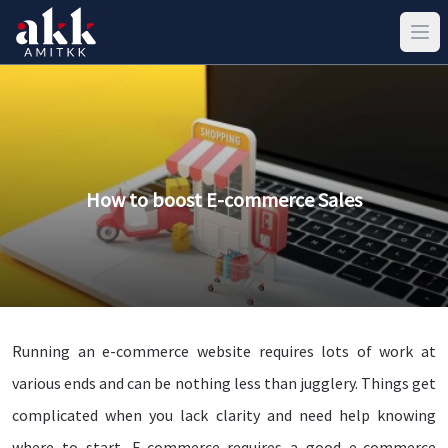
How to boost E-commerce Sales
Running an e-commerce website requires lots of work at
various ends and can be nothing less than jugglery. Things get
complicated when you lack clarity and need help knowing
where to start. E-commerce requires a good e-commerce