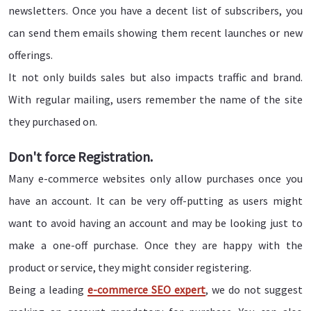
newsletters. Once you have a decent list of subscribers, you
can send them emails showing them recent launches or new
offerings.
It not only builds sales but also impacts traffic and brand.
With regular mailing, users remember the name of the site
they purchased on.
Don't force Registration.
Many e-commerce websites only allow purchases once you
have an account. It can be very off-putting as users might
want to avoid having an account and may be looking just to
make a one-off purchase. Once they are happy with the
product or service, they might consider registering.
Being a leading
e-commerce SEO expert
, we do not suggest