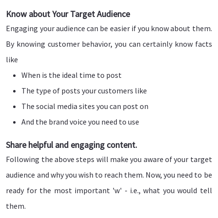
Know about Your Target Audience
Engaging your audience can be easier if you know about them.
By knowing customer behavior, you can certainly know facts
like
When is the ideal time to post
The type of posts your customers like
The social media sites you can post on
And the brand voice you need to use
Share helpful and engaging content.
Following the above steps will make you aware of your target
audience and why you wish to reach them. Now, you need to be
ready for the most important 'w' - i.e., what you would tell
them.