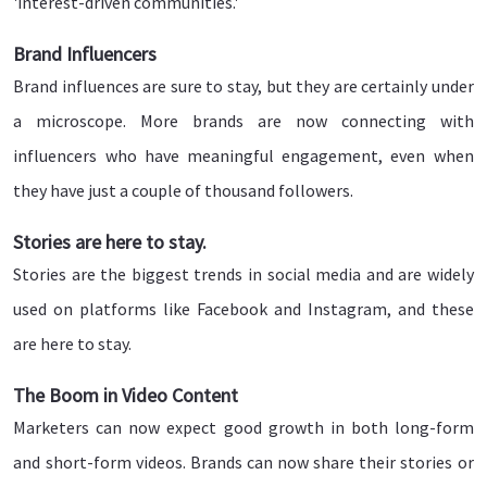
'interest-driven communities.'
Brand Influencers
Brand influences are sure to stay, but they are certainly under
a microscope. More brands are now connecting with
influencers who have meaningful engagement, even when
they have just a couple of thousand followers.
Stories are here to stay.
Stories are the biggest trends in social media and are widely
used on platforms like Facebook and Instagram, and these
are here to stay.
The Boom in Video Content
Marketers can now expect good growth in both long-form
and short-form videos. Brands can now share their stories or