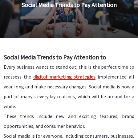
Social Media Trends to Pay Attention
Social Media Trends to Pay Attention to
Every business wants to stand out; this is the perfect time to
reassess the
digital marketing strategies
implemented all
year long and make necessary changes. Social media is now a
part of many's everyday routines, which will be around for a
while.
These trends include new and exciting features, brand
opportunities, and consumer behavior.
Social media is for everyone, including consumers, businesses,