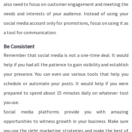
also need to focus on customer engagement and meeting the
needs and interests of your audience. Instead of using your
social media account only for promotions, focus on using it as
a tool for communication.
Be Consistent
Remember that social media is not a one-time deal. It would
help if you had all the patience to gain visibility and establish
your presence. You can even use various tools that help you
schedule or automate your posts. It would help if you were
prepared to spend about 15 minutes daily on whatever tool
you use.
Social media platforms provide you with amazing
opportunities to witness growth in your business. Make sure
you use the right marketing strategies and make the best of