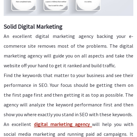
Solid Digital Marketing
An excellent digital marketing agency backing your e-
commerce site removes most of the problems. The digital
marketing agency will guide you on all aspects and take the
website off your hand to get it ranked and build traffic.
Find the keywords that matter to your business and see their
performance in SEO. Your focus should be getting them on
the first page first and then getting it as top as possible. The
agency will analyze the keyword performance first and then
show you where exactly you stand in SEO with these keywords.
An excellent
digital marketing agency
will help you with
social media marketing and running paid ad campaigns. It