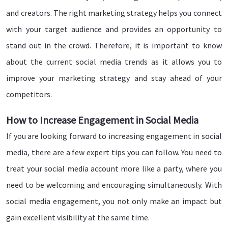
and creators. The right marketing strategy helps you connect
with your target audience and provides an opportunity to
stand out in the crowd. Therefore, it is important to know
about the current social media trends as it allows you to
improve your marketing strategy and stay ahead of your
competitors.
How to Increase Engagement in Social Media
If you are looking forward to increasing engagement in social
media, there are a few expert tips you can follow. You need to
treat your social media account more like a party, where you
need to be welcoming and encouraging simultaneously. With
social media engagement, you not only make an impact but
gain excellent visibility at the same time.