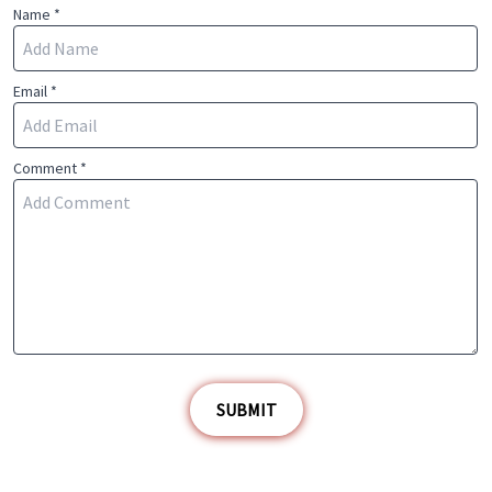
Name *
Email *
Comment *
SUBMIT