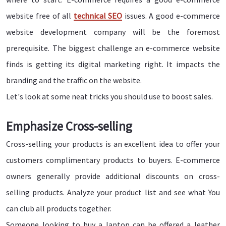
website free of all
technical SEO
issues. A good e-commerce
website development company will be the foremost
prerequisite. The biggest challenge an e-commerce website
finds is getting its digital marketing right. It impacts the
branding and the traffic on the website.
Let's look at some neat tricks you should use to boost sales.
Emphasize Cross-selling
Cross-selling your products is an excellent idea to offer your
customers complimentary products to buyers. E-commerce
owners generally provide additional discounts on cross-
selling products. Analyze your product list and see what You
can club all products together.
Someone looking to buy a laptop can be offered a leather