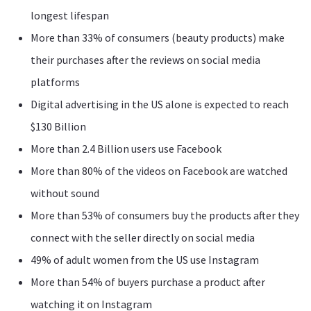
longest lifespan
More than 33% of consumers (beauty products) make
their purchases after the reviews on social media
platforms
Digital advertising in the US alone is expected to reach
$130 Billion
More than 2.4 Billion users use Facebook
More than 80% of the videos on Facebook are watched
without sound
More than 53% of consumers buy the products after they
connect with the seller directly on social media
49% of adult women from the US use Instagram
More than 54% of buyers purchase a product after
watching it on Instagram