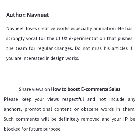
Author: Navneet
Navneet loves creative works especially animation. He has
strongly vocal for the UI UX experimentation that pushes
the team for regular changes. Do not miss his articles if
you are interested in design works.
Share views on
How to boost E-commerce Sales
Please keep your views respectful and not include any
anchors, promotional content or obscene words in them.
Such comments will be definitely removed and your IP be
blocked for future purpose.