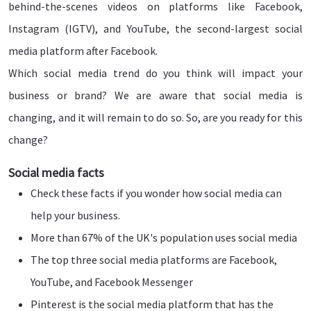
behind-the-scenes videos on platforms like Facebook,
Instagram (IGTV), and YouTube, the second-largest social
media platform after Facebook.
Which social media trend do you think will impact your
business or brand? We are aware that social media is
changing, and it will remain to do so. So, are you ready for this
change?
Social media facts
Check these facts if you wonder how social media can
help your business.
More than 67% of the UK's population uses social media
The top three social media platforms are Facebook,
YouTube, and Facebook Messenger
Pinterest is the social media platform that has the