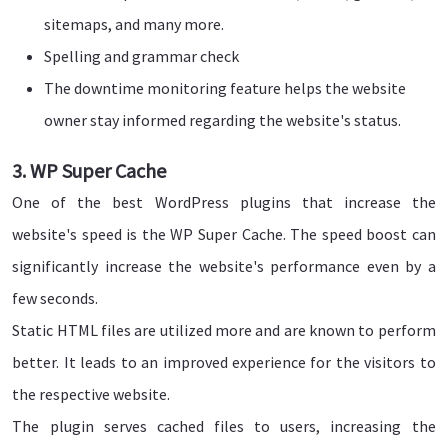
sitemaps, and many more.
Spelling and grammar check
The downtime monitoring feature helps the website
owner stay informed regarding the website's status.
3. WP Super Cache
One of the best WordPress plugins that increase the
website's speed is the WP Super Cache. The speed boost can
significantly increase the website's performance even by a
few seconds.
Static HTML files are utilized more and are known to perform
better. It leads to an improved experience for the visitors to
the respective website.
The plugin serves cached files to users, increasing the