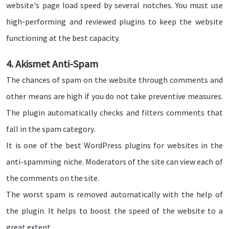
website's page load speed by several notches. You must use
high-performing and reviewed plugins to keep the website
functioning at the best capacity.
4. Akismet Anti-Spam
The chances of spam on the website through comments and
other means are high if you do not take preventive measures.
The plugin automatically checks and filters comments that
fall in the spam category.
It is one of the best WordPress plugins for websites in the
anti-spamming niche. Moderators of the site can view each of
the comments on the site.
The worst spam is removed automatically with the help of
the plugin. It helps to boost the speed of the website to a
great extent.