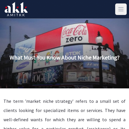
What Must You Know About Niche Marketing?
The term 'market niche strategy' refers to a small set of
clients looking for specialized items or services. They have
well-defined wants for which they are willing to spend a
higher value for a particular product (assistance) or its