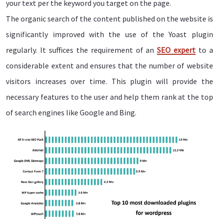
your text per the keyword you target on the page.
The organic search of the content published on the website is
significantly improved with the use of the Yoast plugin
regularly. It suffices the requirement of an
SEO expert
to a
considerable extent and ensures that the number of website
visitors increases over time. This plugin will provide the
necessary features to the user and help them rank at the top
of search engines like Google and Bing.