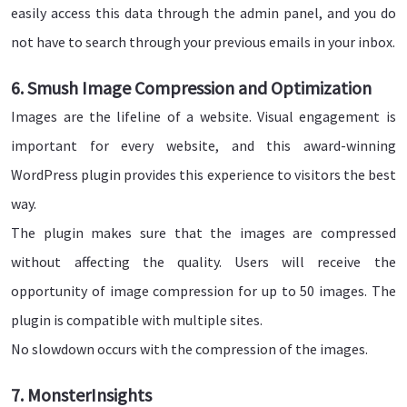
easily access this data through the admin panel, and you do
not have to search through your previous emails in your inbox.
6. Smush Image Compression and Optimization
Images are the lifeline of a website. Visual engagement is
important for every website, and this award-winning
WordPress plugin provides this experience to visitors the best
way.
The plugin makes sure that the images are compressed
without affecting the quality. Users will receive the
opportunity of image compression for up to 50 images. The
plugin is compatible with multiple sites.
No slowdown occurs with the compression of the images.
7. MonsterInsights