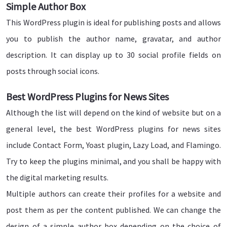
Simple Author Box
This WordPress plugin is ideal for publishing posts and allows
you to publish the author name, gravatar, and author
description. It can display up to 30 social profile fields on
posts through social icons.
Best WordPress Plugins for News Sites
Although the list will depend on the kind of website but on a
general level, the best WordPress plugins for news sites
include Contact Form, Yoast plugin, Lazy Load, and Flamingo.
Try to keep the plugins minimal, and you shall be happy with
the digital marketing results.
Multiple authors can create their profiles for a website and
post them as per the content published. We can change the
design of a simple author box depending on the choice of