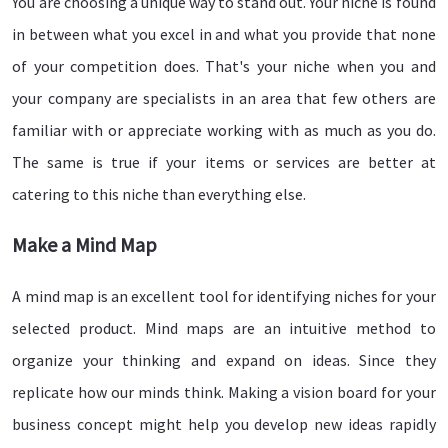
You are choosing a unique way to stand out. Your niche is found
in between what you excel in and what you provide that none
of your competition does. That's your niche when you and
your company are specialists in an area that few others are
familiar with or appreciate working with as much as you do.
The same is true if your items or services are better at
catering to this niche than everything else.
Make a Mind Map
A mind map is an excellent tool for identifying niches for your
selected product. Mind maps are an intuitive method to
organize your thinking and expand on ideas. Since they
replicate how our minds think. Making a vision board for your
business concept might help you develop new ideas rapidly