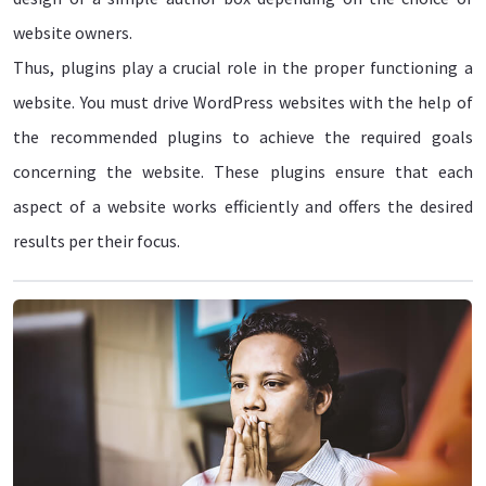
website owners.
Thus, plugins play a crucial role in the proper functioning a
website. You must drive WordPress websites with the help of
the recommended plugins to achieve the required goals
concerning the website. These plugins ensure that each
aspect of a website works efficiently and offers the desired
results per their focus.