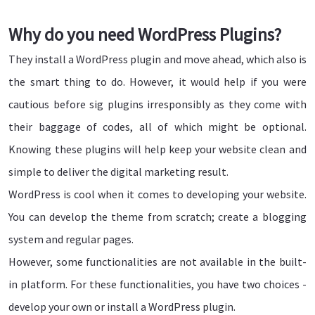
Why do you need WordPress Plugins?
They install a WordPress plugin and move ahead, which also is
the smart thing to do. However, it would help if you were
cautious before sig plugins irresponsibly as they come with
their baggage of codes, all of which might be optional.
Knowing these plugins will help keep your website clean and
simple to deliver the digital marketing result.
WordPress is cool when it comes to developing your website.
You can develop the theme from scratch; create a blogging
system and regular pages.
However, some functionalities are not available in the built-
in platform. For these functionalities, you have two choices -
develop your own or install a WordPress plugin.