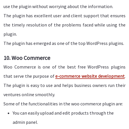
use the plugin without worrying about the information.
The plugin has excellent user and client support that ensures
the timely resolution of the problems faced while using the
plugin.
The plugin has emerged as one of the top WordPress plugins.
10. Woo Commerce
Woo Commerce is one of the best free WordPress plugins
that serve the purpose of
e-commerce website development
.
The plugin is easy to use and helps business owners run their
ventures online smoothly.
Some of the functionalities in the woo commerce plugin are:
You can easily upload and edit products through the
admin panel.