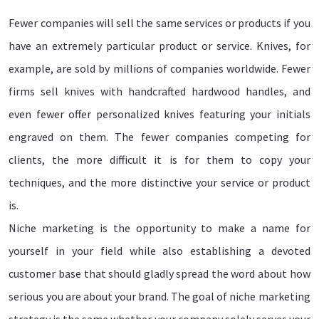
Fewer companies will sell the same services or products if you
have an extremely particular product or service. Knives, for
example, are sold by millions of companies worldwide. Fewer
firms sell knives with handcrafted hardwood handles, and
even fewer offer personalized knives featuring your initials
engraved on them. The fewer companies competing for
clients, the more difficult it is for them to copy your
techniques, and the more distinctive your service or product
is.
Niche marketing is the opportunity to make a name for
yourself in your field while also establishing a devoted
customer base that should gladly spread the word about how
serious you are about your brand. The goal of niche marketing