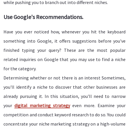
while pushing you to branch out into different niches.
Use Google's Recommendations.
Have you ever noticed how, whenever you hit the keyboard
something into Google, it offers suggestions before you've
finished typing your query? These are the most popular
related inquiries on Google that you may use to find a niche
for the category.
Determining whether or not there is an interest Sometimes,
you'll identify a niche to discover that other businesses are
already pursuing it. In this situation, you'll need to narrow
your
digital marketing strategy
even more. Examine your
competition and conduct keyword research to do so. You could
concentrate your niche marketing strategy on a high-volume