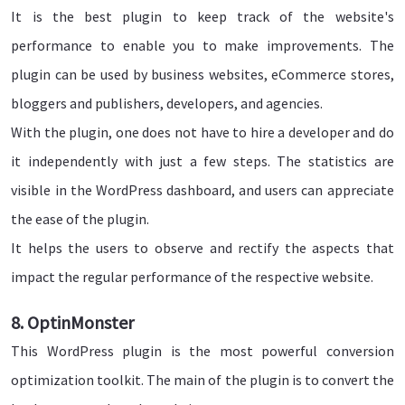
It is the best plugin to keep track of the website's
performance to enable you to make improvements. The
plugin can be used by business websites, eCommerce stores,
bloggers and publishers, developers, and agencies.
With the plugin, one does not have to hire a developer and do
it independently with just a few steps. The statistics are
visible in the WordPress dashboard, and users can appreciate
the ease of the plugin.
It helps the users to observe and rectify the aspects that
impact the regular performance of the respective website.
8. OptinMonster
This WordPress plugin is the most powerful conversion
optimization toolkit. The main of the plugin is to convert the