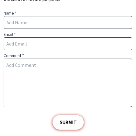
Name *
Email *
Comment *
SUBMIT