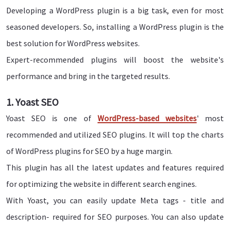
Developing a WordPress plugin is a big task, even for most
seasoned developers. So, installing a WordPress plugin is the
best solution for WordPress websites.
Expert-recommended plugins will boost the website's
performance and bring in the targeted results.
1. Yoast SEO
Yoast SEO is one of
WordPress-based websites
' most
recommended and utilized SEO plugins. It will top the charts
of WordPress plugins for SEO by a huge margin.
This plugin has all the latest updates and features required
for optimizing the website in different search engines.
With Yoast, you can easily update Meta tags - title and
description- required for SEO purposes. You can also update