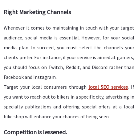
Right Marketing Channels
Whenever it comes to maintaining in touch with your target
audience, social media is essential. However, for your social
media plan to succeed, you must select the channels your
clients prefer. For instance, if your service is aimed at gamers,
you should focus on Twitch, Reddit, and Discord rather than
Facebook and Instagram.
Target your local consumers through
local SEO services
. If
you want to reach out to bikers in a specific city, advertising in
specialty publications and offering special offers at a local
bike shop will enhance your chances of being seen.
Competition is lessened.