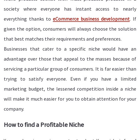
society where everyone has instant access to nearly
everything thanks to
eCommerce business development
. If
given the option, consumers will always choose the solution
that best matches their requirements and preferences.
Businesses that cater to a specific niche would have an
advantage over those that appeal to the masses because of
servicing a particular group of consumers. It is far easier than
trying to satisfy everyone. Even if you have a limited
marketing budget, the lessened competition inside a niche
will make it much easier for you to obtain attention for your
company.
How to find a Profitable Niche