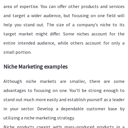
area of expertise. You can offer other products and services
and target a wider audience, but focusing on one field will
help you stand out. The size of a company's niche to its
target market might differ. Some niches account for the
entire intended audience, while others account for only a
small portion.
Niche Marketing examples
Although niche markets are smaller, there are some
advantages to focusing on one. You'll be strong enough to
stand out much more easily and establish yourself as a leader
in your sector. Develop a dependable customer base by
utilizing a niche marketing strategy.
Niche products coexist with mass-produced products in a