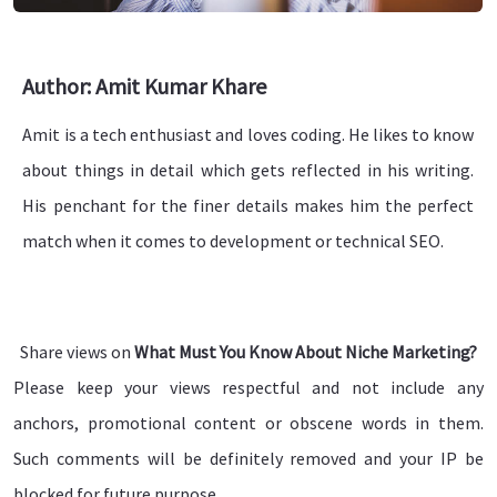
Author: Amit Kumar Khare
Amit is a tech enthusiast and loves coding. He likes to know
about things in detail which gets reflected in his writing.
His penchant for the finer details makes him the perfect
match when it comes to development or technical SEO.
Share views on
What Must You Know About Niche Marketing?
Please keep your views respectful and not include any
anchors, promotional content or obscene words in them.
Such comments will be definitely removed and your IP be
blocked for future purpose.