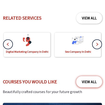
RELATED SERVICES
VIEW ALL
Digital Marketing Company In Delhi
Seo Company In Delhi
COURSES YOU WOULD LIKE
VIEW ALL
Beautifully crafted courses for your future growth