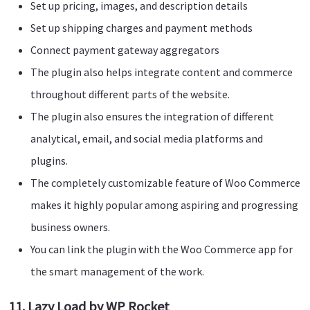
Set up pricing, images, and description details
Set up shipping charges and payment methods
Connect payment gateway aggregators
The plugin also helps integrate content and commerce
throughout different parts of the website.
The plugin also ensures the integration of different
analytical, email, and social media platforms and
plugins.
The completely customizable feature of Woo Commerce
makes it highly popular among aspiring and progressing
business owners.
You can link the plugin with the Woo Commerce app for
the smart management of the work.
11. Lazy Load by WP Rocket