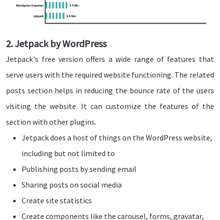
2. Jetpack by WordPress
Jetpack's free version offers a wide range of features that
serve users with the required website functioning. The related
posts section helps in reducing the bounce rate of the users
visiting the website. It can customize the features of the
section with other plugins.
Jetpack does a host of things on the WordPress website,
including but not limited to
Publishing posts by sending email
Sharing posts on social media
Create site statistics
Create components like the carousel, forms, gravatar,