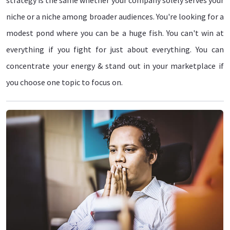
strategy is the same whether your company solely serves your
niche or a niche among broader audiences. You're looking for a
modest pond where you can be a huge fish. You can't win at
everything if you fight for just about everything. You can
concentrate your energy & stand out in your marketplace if
you choose one topic to focus on.