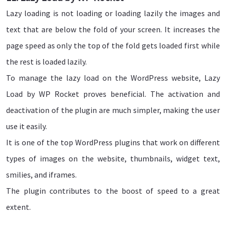
Lazy loading is not loading or loading lazily the images and
text that are below the fold of your screen. It increases the
page speed as only the top of the fold gets loaded first while
the rest is loaded lazily.
To manage the lazy load on the WordPress website, Lazy
Load by WP Rocket proves beneficial. The activation and
deactivation of the plugin are much simpler, making the user
use it easily.
It is one of the top WordPress plugins that work on different
types of images on the website, thumbnails, widget text,
smilies, and iframes.
The plugin contributes to the boost of speed to a great
extent.