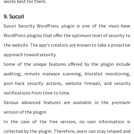
works best for them.
9. Sucuri
Sucuri Security WordPress plugin is one of the must-have
WordPress plugins that offer the optimum level of security to
the website. The app's creators are known to take a proactive
approach toward security.
Some of the unique features offered by the plugin include
auditing, remote malware scanning, blocklist monitoring,
post-hack security actions, website firewall, and security
notifications from time to time.
Various advanced features are available in the premium
version of the plugin.
In the case of the free version, no user information is
collected by the plugin. Therefore, users can stay relaxed and