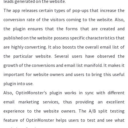
leads generated on the website.
The app releases certain types of pop-ups that increase the
conversion rate of the visitors coming to the website. Also,
the plugin ensures that the forms that are created and
published on the website possess specific characteristics that
are highly converting. It also boosts the overall email list of
the particular website. Several users have observed the
growth of the conversions and email list manifold. It makes it
important for website owners and users to bring this useful
plugin into use.
Also, OptinMonster's plugin works in sync with different
email marketing services, thus providing an excellent
experience to the website owners. The A/B split testing
feature of OptinMonster helps users to test and see what