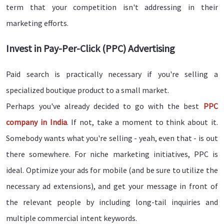
term that your competition isn't addressing in their
marketing efforts.
Invest in Pay-Per-Click (PPC) Advertising
Paid search is practically necessary if you're selling a
specialized boutique product to a small market.
Perhaps you've already decided to go with the best
PPC
company in India
. If not, take a moment to think about it.
Somebody wants what you're selling - yeah, even that - is out
there somewhere. For niche marketing initiatives, PPC is
ideal. Optimize your ads for mobile (and be sure to utilize the
necessary ad extensions), and get your message in front of
the relevant people by including long-tail inquiries and
multiple commercial intent keywords.