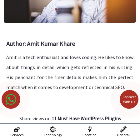
Author: Amit Kumar Khare
Amit is a tech enthusiast and loves coding. He likes to know
about things in detail which gets reflected in his writing.
His penchant for the finer details makes him the perfect
match when it comes to development or technical SEO.
Connect
With Us
Share views on
11 Must Have WordPress Plugins
Please keep your views respectful and not include any
Services
Technology
Location
General
anchors, promotional content or obscene words in them.