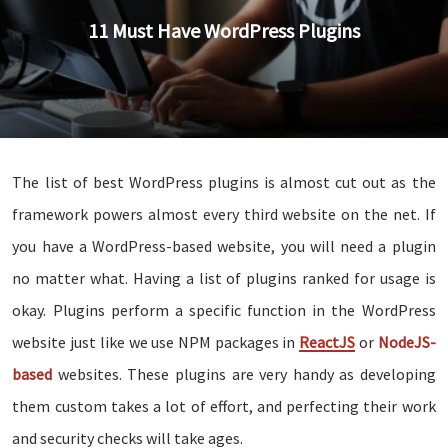
11 Must Have WordPress Plugins
The list of best WordPress plugins is almost cut out as the
framework powers almost every third website on the net. If
you have a WordPress-based website, you will need a plugin
no matter what. Having a list of plugins ranked for usage is
okay. Plugins perform a specific function in the WordPress
website just like we use NPM packages in
ReactJS
or
NodeJS-
based
websites. These plugins are very handy as developing
them custom takes a lot of effort, and perfecting their work
and security checks will take ages.