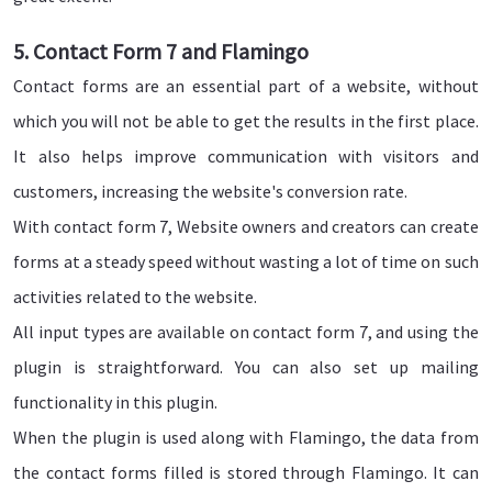
5. Contact Form 7 and Flamingo
Contact forms are an essential part of a website, without
which you will not be able to get the results in the first place.
It also helps improve communication with visitors and
customers, increasing the website's conversion rate.
With contact form 7, Website owners and creators can create
forms at a steady speed without wasting a lot of time on such
activities related to the website.
All input types are available on contact form 7, and using the
plugin is straightforward. You can also set up mailing
functionality in this plugin.
When the plugin is used along with Flamingo, the data from
the contact forms filled is stored through Flamingo. It can