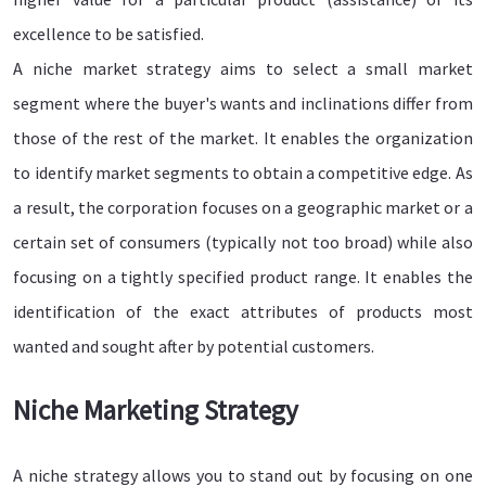
excellence to be satisfied.
A niche market strategy aims to select a small market
segment where the buyer's wants and inclinations differ from
those of the rest of the market. It enables the organization
to identify market segments to obtain a competitive edge. As
a result, the corporation focuses on a geographic market or a
certain set of consumers (typically not too broad) while also
focusing on a tightly specified product range. It enables the
identification of the exact attributes of products most
wanted and sought after by potential customers.
Niche Marketing Strategy
A niche strategy allows you to stand out by focusing on one