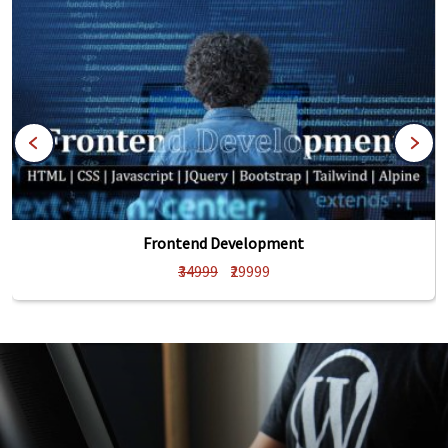
Frontend Development
₹34999
₹29999