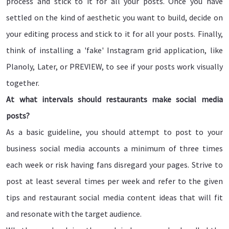
process and stick to it for all your posts. Once you have
settled on the kind of aesthetic you want to build, decide on
your editing process and stick to it for all your posts. Finally,
think of installing a 'fake' Instagram grid application, like
Planoly, Later, or PREVIEW, to see if your posts work visually
together.
At what intervals should restaurants make social media
posts?
As a basic guideline, you should attempt to post to your
business social media accounts a minimum of three times
each week or risk having fans disregard your pages. Strive to
post at least several times per week and refer to the given
tips and restaurant social media content ideas that will fit
and resonate with the target audience.