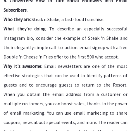
4. Converters: How to Turn Social Followers into Email
Subscribers.
Who they are:
Steak n Shake, a fast-food franchise.
What they're doing
: To describe an especially successful
Instagram bio, consider the example of Steak 'n Shake and
their elegantly simple call-to-action: email signup with a free
Double 'n Cheese 'n Fries offer to the first 500 who accept.
Why it's awesome
: Email newsletters are one of the most
effective strategies that can be used to Identify patterns of
guests and to encourage guests to return to the Resort.
When you obtain the email address from a customer or
multiple customers, you can boost sales, thanks to the power
of email marketing. You can use email marketing to share
coupons, news about special events, and more. The reader can