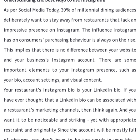
As per Social Media Today, 30% of millennial dining audiences
deliberately want to stay away from restaurants that lack an
impressive presence on Instagram. The influence Instagram
has on consumers' purchasing behaviour is always on the rise.
This implies that there is no difference between your website
and your business's Instagram account. There are some
important elements to your Instagram presence, such as
your bio, account settings, and visual content.
Your restaurant's Instagram bio is your LinkedIn bio. If you
have ever thought that a LinkedIn bio can be associated with
a restaurant's marketing channels, then think again. And you
want it to be noticeable and striking - yet with appropriate
restraint and originality. Since the account will be mostly full
of pictures, you don't have to be too wordy in your bio -