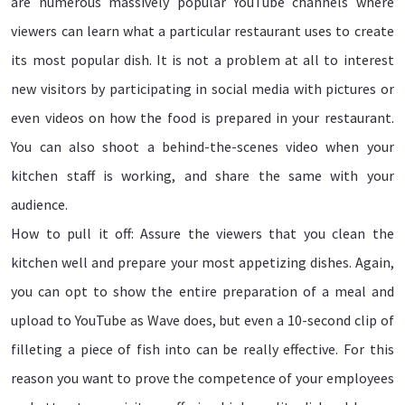
are numerous massively popular YouTube channels where
viewers can learn what a particular restaurant uses to create
its most popular dish. It is not a problem at all to interest
new visitors by participating in social media with pictures or
even videos on how the food is prepared in your restaurant.
You can also shoot a behind-the-scenes video when your
kitchen staff is working, and share the same with your
audience.
How to pull it off: Assure the viewers that you clean the
kitchen well and prepare your most appetizing dishes. Again,
you can opt to show the entire preparation of a meal and
upload to YouTube as Wave does, but even a 10-second clip of
filleting a piece of fish into can be really effective. For this
reason you want to prove the competence of your employees