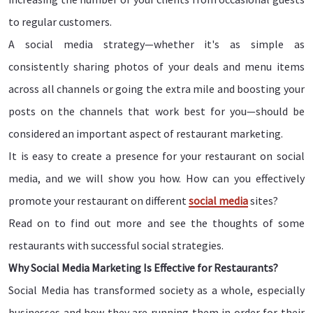
to regular customers.
A social media strategy—whether it's as simple as
consistently sharing photos of your deals and menu items
across all channels or going the extra mile and boosting your
posts on the channels that work best for you—should be
considered an important aspect of restaurant marketing.
It is easy to create a presence for your restaurant on social
media, and we will show you how. How can you effectively
promote your restaurant on different
social media
sites?
Read on to find out more and see the thoughts of some
restaurants with successful social strategies.
Why Social Media Marketing Is Effective for Restaurants?
Social Media has transformed society as a whole, especially
businesses and how they are running them in order for their