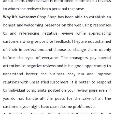
about them. One reviewer is mentioned in almost all reviews
to whom the reviewer has a personal response.
Why it's awesome:
Chop Shop has been able to establish an
honest and welcoming presence on the web using responses
to and referencing negative reviews while appreciating
customers who give positive feedback. They are not ashamed
of their imperfections and choose to change them openly
before the eyes of everyone. The managers pay special
attention to negative reviews and it is a good opportunity to
understand better the business they run and improve
relations with unsatisfied customers. It is better to respond
to individual complaints posted on your review page even if
you do not handle all the posts for the sake of all the
customers you might have caused some problems to.