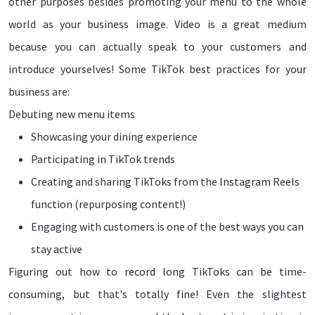
other purposes besides promoting your menu to the whole
world as your business image. Video is a great medium
because you can actually speak to your customers and
introduce yourselves! Some TikTok best practices for your
business are:
Debuting new menu items
Showcasing your dining experience
Participating in TikTok trends
Creating and sharing TikToks from the Instagram Reels
function (repurposing content!)
Engaging with customers is one of the best ways you can
stay active
Figuring out how to record long TikToks can be time-
consuming, but that's totally fine! Even the slightest