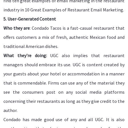
find ten great examples of email marketing in the restaurant
industry in 10 Great Examples of Restaurant Email Marketing.
5. User-Generated Content
Who they are
: Condado Tacos is a fast-casual restaurant that
offers customers a mix of fresh, authentic Mexican food and
traditional American dishes.
What they're doing:
UGC also implies that restaurant
managers should embrace its use. UGC is content created by
your guests about your hotel or accommodation in a manner
that is commendable. Firms can use any of the material they
see the consumers post on any social media platforms
concerning their restaurants as long as they give credit to the
author.
Condado has made good use of any and all UGC. It is also