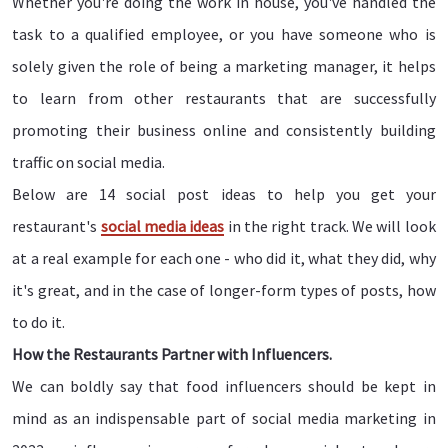
Whether you're doing the work in house, you've handled the
task to a qualified employee, or you have someone who is
solely given the role of being a marketing manager, it helps
to learn from other restaurants that are successfully
promoting their business online and consistently building
traffic on social media.
Below are 14 social post ideas to help you get your
restaurant's
social media ideas
in the right track. We will look
at a real example for each one - who did it, what they did, why
it's great, and in the case of longer-form types of posts, how
to do it.
How the Restaurants Partner with Influencers.
We can boldly say that food influencers should be kept in
mind as an indispensable part of social media marketing in