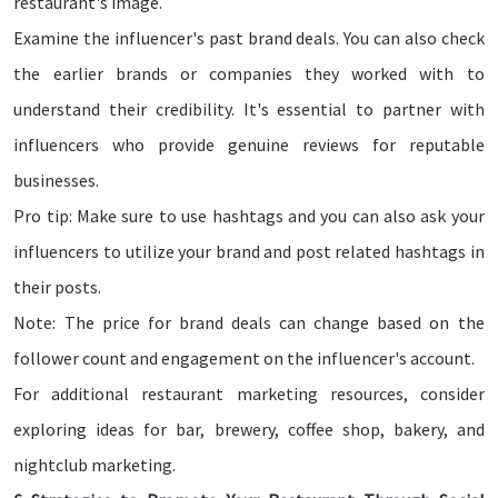
restaurant's image.
Examine the influencer's past brand deals. You can also check
the earlier brands or companies they worked with to
understand their credibility. It's essential to partner with
influencers who provide genuine reviews for reputable
businesses.
Pro tip: Make sure to use hashtags and you can also ask your
influencers to utilize your brand and post related hashtags in
their posts.
Note: The price for brand deals can change based on the
follower count and engagement on the influencer's account.
For additional restaurant marketing resources, consider
exploring ideas for bar, brewery, coffee shop, bakery, and
nightclub marketing.