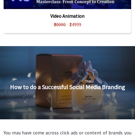
Video Animation
₹30000
₹24999
How to do a Successful Social Media Branding
You may have come across click ads or content of brands you