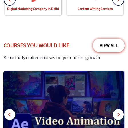
Digital Marketing Company In Delhi
Content Writing Services
COURSES YOU WOULD LIKE
VIEW ALL
Beautifully crafted courses for your future growth