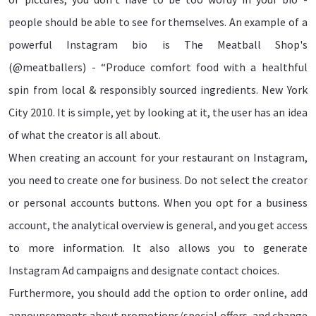
people should be able to see for themselves. An example of a
powerful Instagram bio is The Meatball Shop's
(@meatballers) - “Produce comfort food with a healthful
spin from local & responsibly sourced ingredients. New York
City 2010. It is simple, yet by looking at it, the user has an idea
of what the creator is all about.
When creating an account for your restaurant on Instagram,
you need to create one for business. Do not select the creator
or personal accounts buttons. When you opt for a business
account, the analytical overview is general, and you get access
to more information. It also allows you to generate
Instagram Ad campaigns and designate contact choices.
Furthermore, you should add the option to order online, add
announcements about promotions/special offers, and change