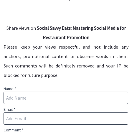
Share views on
Social Savvy Eats: Mastering Social Media for
Restaurant Promotion
Please keep your views respectful and not include any
anchors, promotional content or obscene words in them.
Such comments will be definitely removed and your IP be
blocked for future purpose.
Name *
Email *
Comment *