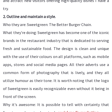
and attract new visitors offering high-quality dishes I have a
try.
2. Outline and maintain a style.
Who they are: Sweetgreen: The Better Burger Chain.
What they're doing: Sweetgreen has become one of the iconic
brands in the restaurant industry that is dedicated to serving
fresh and sustainable food. The design is clean and unique
with the use of their colours on all platforms, such as mobile
apps, stores and social media pages. All their adverts use a
common form of photography that is lively, and they all
utilize humour as their tone. It is worth noting that the logo
of Sweetgreen is easily recognizable even without it being in
front of the screen.
Why it's awesome: It is possible to tell with certainty that