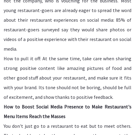
not the company, who is vouching for the business. Most
young restaurant-goers are already eager to spread the word
about their restaurant experiences on social media: 85% of
restaurant-goers surveyed say they would share photos or
videos of a positive experience with their restaurant on social
media.
How to pull it off: At the same time, take care when sharing
strong positive content like amazing pictures of food and
other good stuff about your restaurant, and make sure it fits
with your brand. Its tone should not be boring, should be full
of excitement, and show thanks to positive feedback.
How to Boost Social Media Presence to Make Restaurant's
Menu Items Reach the Masses
You don't just go to a restaurant to eat but to meet others.