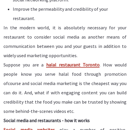
Improve the permeability and credibility of your
restaurant.
In the modern world, it is absolutely necessary for your
restaurant to consider social media as another means of
communication between you and your guests in addition to
widely used marketing opportunities.
Suppose you are a
halal restaurant Toronto
. How would
people know you serve halal food through promotion
ofcourse and social media marketing is the cheapest way you
can do it. And, what if with engaging content you can build
credibility that the food you make can be trusted by showing
some behind-the-scenes videos etc.
Social media and restaurants - how it works
Social media websites
play a number of positive,