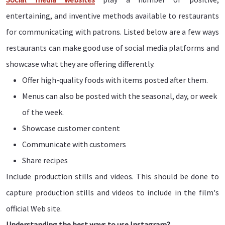
entertaining, and inventive methods available to restaurants
for communicating with patrons. Listed below are a few ways
restaurants can make good use of social media platforms and
showcase what they are offering differently.
Offer high-quality foods with items posted after them.
Menus can also be posted with the seasonal, day, or week
of the week.
Showcase customer content
Communicate with customers
Share recipes
Include production stills and videos. This should be done to
capture production stills and videos to include in the film's
official Web site.
Understanding the best ways to use Instagram?