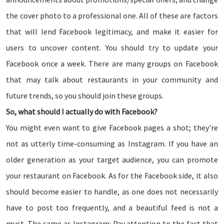
the cover photo to a professional one. All of these are factors
that will lend Facebook legitimacy, and make it easier for
users to uncover content. You should try to update your
Facebook once a week. There are many groups on Facebook
that may talk about restaurants in your community and
future trends, so you should join these groups.
So, what should I actually do with Facebook?
You might even want to give Facebook pages a shot; they're
not as utterly time-consuming as Instagram. If you have an
older generation as your target audience, you can promote
your restaurant on Facebook. As for the Facebook side, it also
should become easier to handle, as one does not necessarily
have to post too frequently, and a beautiful feed is not a
must. The same as Instagram: Pay attention to the fact that