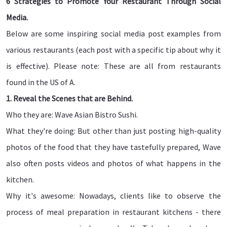
6 Strategies to Promote Your Restaurant Through Social
Media.
Below are some inspiring social media post examples from
various restaurants (each post with a specific tip about why it
is effective). Please note: These are all from restaurants
found in the US of A.
1. Reveal the Scenes that are Behind.
Who they are: Wave Asian Bistro Sushi.
What they're doing: But other than just posting high-quality
photos of the food that they have tastefully prepared, Wave
also often posts videos and photos of what happens in the
kitchen.
Why it's awesome: Nowadays, clients like to observe the
process of meal preparation in restaurant kitchens - there