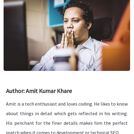
Author: Amit Kumar Khare
Amit is a tech enthusiast and loves coding. He likes to know
about things in detail which gets reflected in his writing.
His penchant for the finer details makes him the perfect
match when it comes to development or technical SEO.