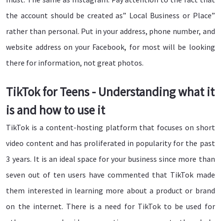
the account should be created as” Local Business or Place”
rather than personal. Put in your address, phone number, and
website address on your Facebook, for most will be looking
there for information, not great photos.
TikTok for Teens - Understanding what it
is and how to use it
TikTok is a content-hosting platform that focuses on short
video content and has proliferated in popularity for the past
3 years. It is an ideal space for your business since more than
seven out of ten users have commented that TikTok made
them interested in learning more about a product or brand
on the internet. There is a need for TikTok to be used for