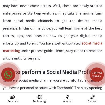
may have never come across. Well, these are newly started
enterprises or start-up ventures. They take the momentum
from social media channels to get the desired media
presence. In this online guide, you will learn some of the best
tactics, tips, and ideas on how to get your digital media
efforts up and to run. You have well-articulated
social media
marketing
under process guide. Hence, stay tuned to read the
article until its very end!
How to perform a Social Media Profile?
Connect
With Us
Choose a social media channel you are comfortable using. Do
you have a personal account with Facebook? Then try opening
a business page on your Facebook account. It would help if you
Services
Technology
Location
General
kept your business contacts and personal contacts separate.