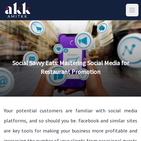
Social Savvy Eats: Mastering Social Media for
Restaurant Promotion
Your potential customers are familiar with social media
platforms, and so should you be. Facebook and similar sites
are key tools for making your business more profitable and
increasing the number of your clients from occasional guests