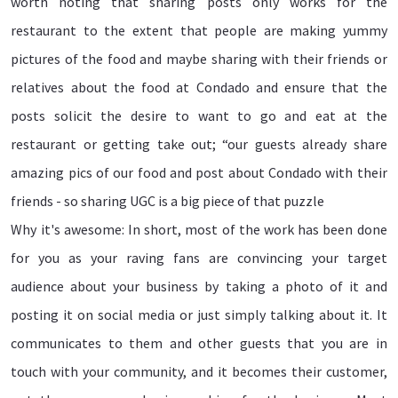
worth noting that sharing posts only works for the
restaurant to the extent that people are making yummy
pictures of the food and maybe sharing with their friends or
relatives about the food at Condado and ensure that the
posts solicit the desire to want to go and eat at the
restaurant or getting take out; “our guests already share
amazing pics of our food and post about Condado with their
friends - so sharing UGC is a big piece of that puzzle
Why it's awesome: In short, most of the work has been done
for you as your raving fans are convincing your target
audience about your business by taking a photo of it and
posting it on social media or just simply talking about it. It
communicates to them and other guests that you are in
touch with your community, and it becomes their customer,