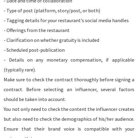
- Date and time of collaboration
- Type of post (platform, story/post, or both)
- Tagging details for your restaurant's social media handles
- Offerings from the restaurant
- Clarification on whether gratuity is included
- Scheduled post-publication
- Details on any monetary compensation, if applicable
(typically rare).
Make sure to check the contract thoroughly before signing a
contract. Before selecting an influencer, several factors
should be taken into account.
You not only need to check the content the influencer creates
but also need to check the demographics of his/her audience.
Ensure that their brand voice is compatible with your