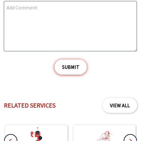
SUBMIT
RELATED SERVICES
VIEW ALL