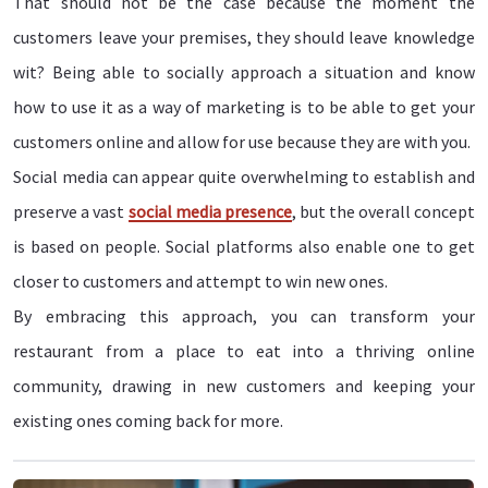
That should not be the case because the moment the
customers leave your premises, they should leave knowledge
wit? Being able to socially approach a situation and know
how to use it as a way of marketing is to be able to get your
customers online and allow for use because they are with you.
Social media can appear quite overwhelming to establish and
preserve a vast
social media presence
, but the overall concept
is based on people. Social platforms also enable one to get
closer to customers and attempt to win new ones.
By embracing this approach, you can transform your
restaurant from a place to eat into a thriving online
community, drawing in new customers and keeping your
existing ones coming back for more.