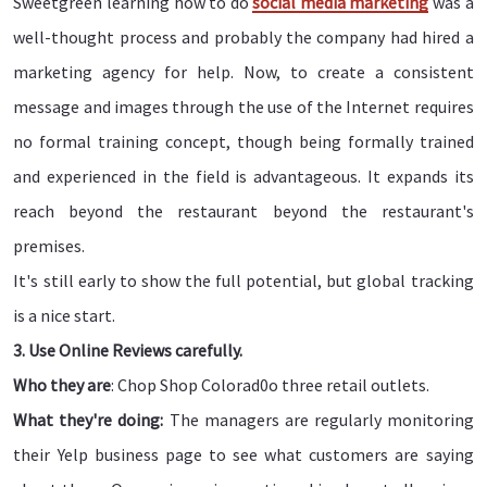
Sweetgreen learning how to do
social media marketing
was a
well-thought process and probably the company had hired a
marketing agency for help. Now, to create a consistent
message and images through the use of the Internet requires
no formal training concept, though being formally trained
and experienced in the field is advantageous. It expands its
reach beyond the restaurant beyond the restaurant's
premises.
It's still early to show the full potential, but global tracking
is a nice start.
3. Use Online Reviews carefully.
Who they are
: Chop Shop Colorad0o three retail outlets.
What they're doing:
The managers are regularly monitoring
their Yelp business page to see what customers are saying