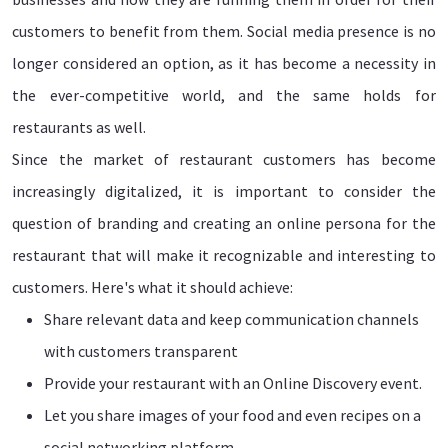
customers to benefit from them. Social media presence is no
longer considered an option, as it has become a necessity in
the ever-competitive world, and the same holds for
restaurants as well.
Since the market of restaurant customers has become
increasingly digitalized, it is important to consider the
question of branding and creating an online persona for the
restaurant that will make it recognizable and interesting to
customers. Here's what it should achieve:
Share relevant data and keep communication channels
with customers transparent
Provide your restaurant with an Online Discovery event.
Let you share images of your food and even recipes on a
social networking platform.