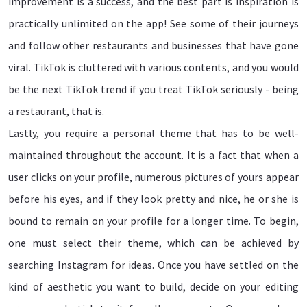
improvement is a success, and the best part is inspiration is
practically unlimited on the app! See some of their journeys
and follow other restaurants and businesses that have gone
viral. TikTok is cluttered with various contents, and you would
be the next TikTok trend if you treat TikTok seriously - being
a restaurant, that is.
Lastly, you require a personal theme that has to be well-
maintained throughout the account. It is a fact that when a
user clicks on your profile, numerous pictures of yours appear
before his eyes, and if they look pretty and nice, he or she is
bound to remain on your profile for a longer time. To begin,
one must select their theme, which can be achieved by
searching Instagram for ideas. Once you have settled on the
kind of aesthetic you want to build, decide on your editing