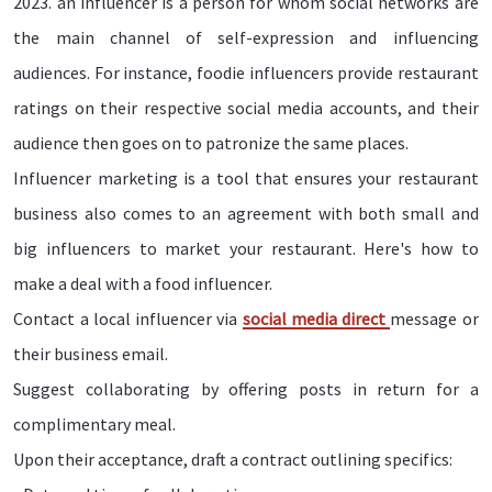
2023. an influencer is a person for whom social networks are
the main channel of self-expression and influencing
audiences. For instance, foodie influencers provide restaurant
ratings on their respective social media accounts, and their
audience then goes on to patronize the same places.
Influencer marketing is a tool that ensures your restaurant
business also comes to an agreement with both small and
big influencers to market your restaurant. Here's how to
make a deal with a food influencer.
Contact a local influencer via
social media direct
message or
their business email.
Suggest collaborating by offering posts in return for a
complimentary meal.
Upon their acceptance, draft a contract outlining specifics: