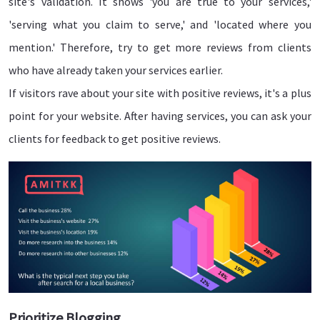
site's validation. It shows 'you are true to your services,'
'serving what you claim to serve,' and 'located where you
mention.' Therefore, try to get more reviews from clients
who have already taken your services earlier.
If visitors rave about your site with positive reviews, it's a plus
point for your website. After having services, you can ask your
clients for feedback to get positive reviews.
Prioritize Blogging