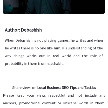
Author: Debashish
When Debashish is not playing games, he writes and when
he writes there is no one like him. His understanding of the
way things works out in real world and the role of
probability in them is unmatchable.
Share views on
Local Business SEO Tips and Tactics
Please keep your views respectful and not include any
anchors, promotional content or obscene words in them.