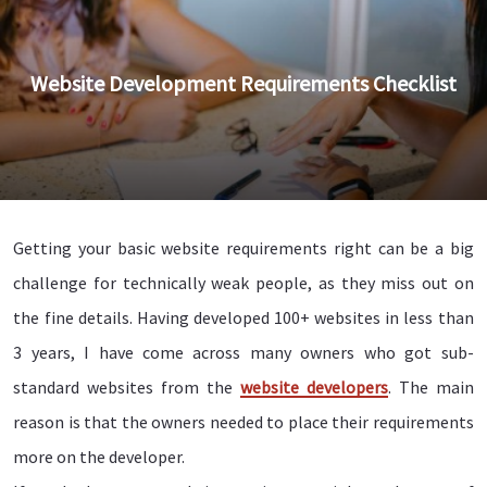
Website Development Requirements Checklist
Getting your basic website requirements right can be a big
challenge for technically weak people, as they miss out on
the fine details. Having developed 100+ websites in less than
3 years, I have come across many owners who got sub-
standard websites from the
website developers
. The main
reason is that the owners needed to place their requirements
more on the developer.