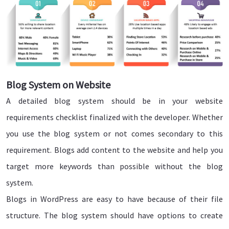
Blog System on Website
A detailed blog system should be in your website
requirements checklist finalized with the developer. Whether
you use the blog system or not comes secondary to this
requirement. Blogs add content to the website and help you
target more keywords than possible without the blog
system.
Blogs in WordPress are easy to have because of their file
structure. The blog system should have options to create