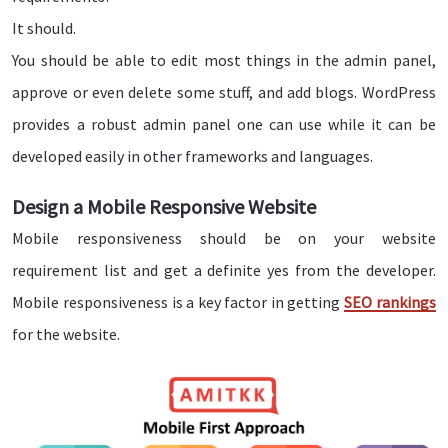
It should.
You should be able to edit most things in the admin panel,
approve or even delete some stuff, and add blogs. WordPress
provides a robust admin panel one can use while it can be
developed easily in other frameworks and languages.
Design a Mobile Responsive Website
Mobile responsiveness should be on your website
requirement list and get a definite yes from the developer.
Mobile responsiveness is a key factor in getting
SEO rankings
for the website.