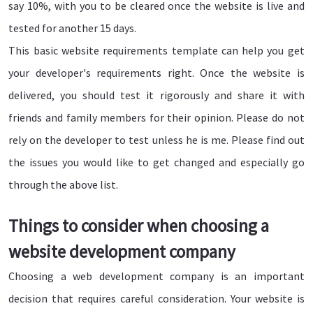
say 10%, with you to be cleared once the website is live and
tested for another 15 days.
This basic website requirements template can help you get
your developer's requirements right. Once the website is
delivered, you should test it rigorously and share it with
friends and family members for their opinion. Please do not
rely on the developer to test unless he is me. Please find out
the issues you would like to get changed and especially go
through the above list.
Things to consider when choosing a
website development company
Choosing a web development company is an important
decision that requires careful consideration. Your website is