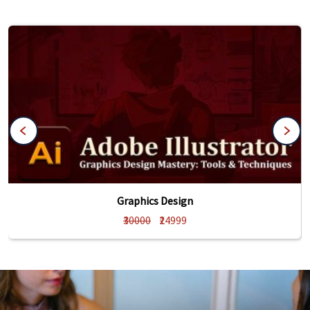
Graphics Design
₹30000
₹24999