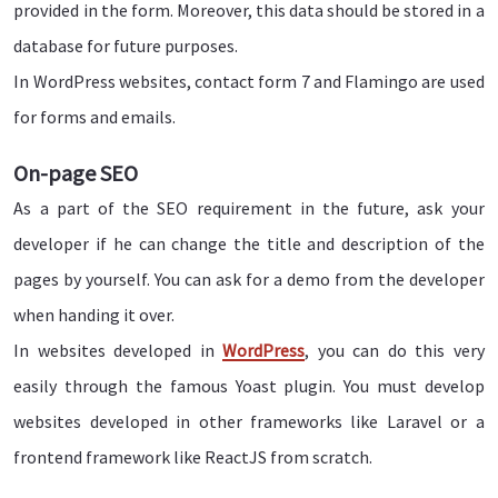
provided in the form. Moreover, this data should be stored in a
database for future purposes.
In WordPress websites, contact form 7 and Flamingo are used
for forms and emails.
On-page SEO
As a part of the SEO requirement in the future, ask your
developer if he can change the title and description of the
pages by yourself. You can ask for a demo from the developer
when handing it over.
In websites developed in
WordPress
, you can do this very
easily through the famous Yoast plugin. You must develop
websites developed in other frameworks like Laravel or a
frontend framework like ReactJS from scratch.