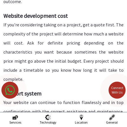
outcome.
Website development cost
If you're considering taking on a project, get a quote first. The
complexity of the project will determine how much a website
will cost. Ask for definite pricing depending on the
characteristics you want because sometimes the website
price might go above the initial budget. Every project should
include a timetable so you know how long it will take to
complete.
Connect
Support system
With Us
Your website can continue to function flawlessly and in top
configuration with the correct assistance and maintenance.
So, once you have created a website with a web development
Services
Technology
Location
General