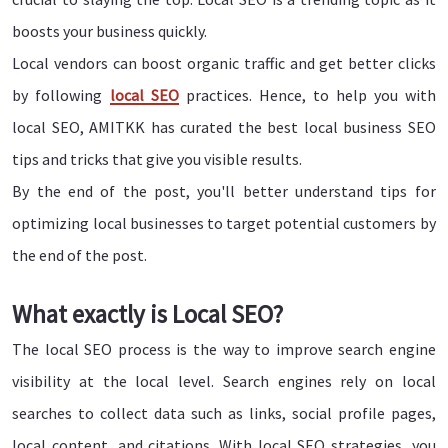
boosts your business quickly.
Local vendors can boost organic traffic and get better clicks
by following
local SEO
practices. Hence, to help you with
local SEO, AMITKK has curated the best local business SEO
tips and tricks that give you visible results.
By the end of the post, you'll better understand tips for
optimizing local businesses to target potential customers by
the end of the post.
What exactly is Local SEO?
The local SEO process is the way to improve search engine
visibility at the local level. Search engines rely on local
searches to collect data such as links, social profile pages,
local content, and citations. With local SEO strategies, you