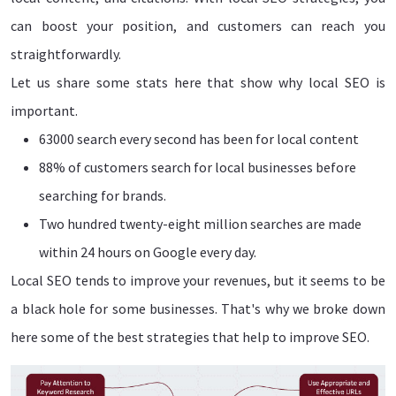
can boost your position, and customers can reach you
straightforwardly.
Let us share some stats here that show why local SEO is
important.
63000 search every second has been for local content
88% of customers search for local businesses before
searching for brands.
Two hundred twenty-eight million searches are made
within 24 hours on Google every day.
Local SEO tends to improve your revenues, but it seems to be
a black hole for some businesses. That's why we broke down
here some of the best strategies that help to improve SEO.