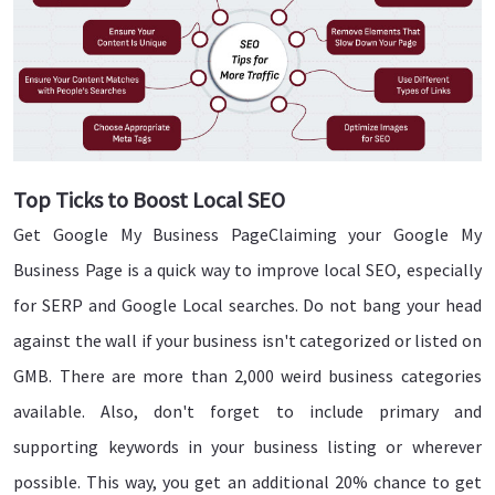
Top Ticks to Boost Local SEO
Get Google My Business PageClaiming your Google My
Business Page is a quick way to improve local SEO, especially
for SERP and Google Local searches. Do not bang your head
against the wall if your business isn't categorized or listed on
GMB. There are more than 2,000 weird business categories
available. Also, don't forget to include primary and
supporting keywords in your business listing or wherever
possible. This way, you get an additional 20% chance to get