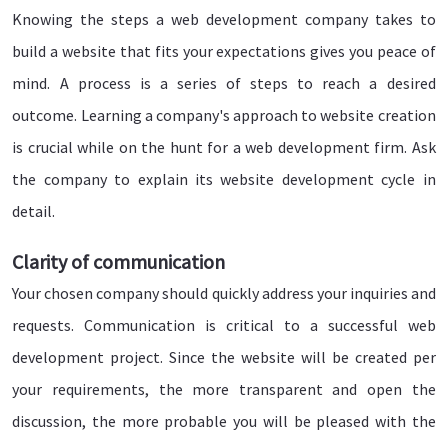
Knowing the steps a web development company takes to
build a website that fits your expectations gives you peace of
mind. A process is a series of steps to reach a desired
outcome. Learning a company's approach to website creation
is crucial while on the hunt for a web development firm. Ask
the company to explain its website development cycle in
detail.
Clarity of communication
Your chosen company should quickly address your inquiries and
requests. Communication is critical to a successful web
development project. Since the website will be created per
your requirements, the more transparent and open the
discussion, the more probable you will be pleased with the