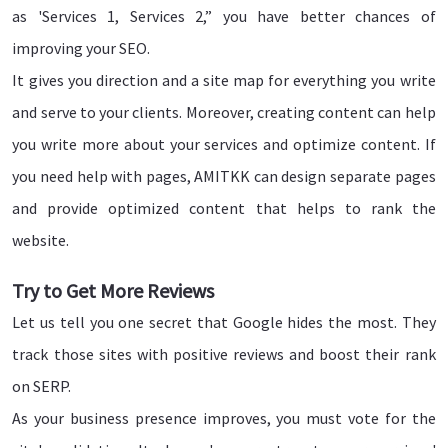
as 'Services 1, Services 2,” you have better chances of
improving your SEO.
It gives you direction and a site map for everything you write
and serve to your clients. Moreover, creating content can help
you write more about your services and optimize content. If
you need help with pages, AMITKK can design separate pages
and provide optimized content that helps to rank the
website.
Try to Get More Reviews
Let us tell you one secret that Google hides the most. They
track those sites with positive reviews and boost their rank
on SERP.
As your business presence improves, you must vote for the