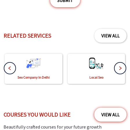
SUBMIT
RELATED SERVICES
VIEW ALL
Seo Company In Delhi
Local Seo
COURSES YOU WOULD LIKE
VIEW ALL
Beautifully crafted courses for your future growth