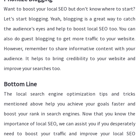
Want to boost your local SEO but don't know where to start?
Let's start blogging. Yeah, blogging is a great way to catch
the audience's eyes and help to boost local SEO too. You can
also do guest blogging to get more traffic to your website.
However, remember to share informative content with your
audience. It helps to bring credibility to your website and
improve your searches too.
Bottom Line
The local search engine optimization tips and tricks
mentioned above help you achieve your goals faster and
boost your rank in search engines. Now that you know the
importance of local SEO, we can assist you if you desperately
need to boost your traffic and improve your local SEO