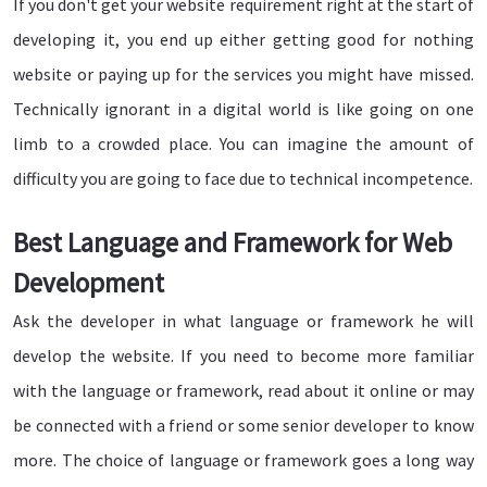
If you don't get your website requirement right at the start of
developing it, you end up either getting good for nothing
website or paying up for the services you might have missed.
Technically ignorant in a digital world is like going on one
limb to a crowded place. You can imagine the amount of
difficulty you are going to face due to technical incompetence.
Best Language and Framework for Web
Development
Ask the developer in what language or framework he will
develop the website. If you need to become more familiar
with the language or framework, read about it online or may
be connected with a friend or some senior developer to know
more. The choice of language or framework goes a long way