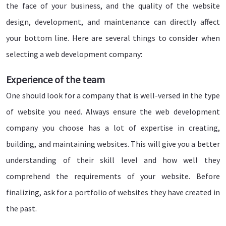
the face of your business, and the quality of the website
design, development, and maintenance can directly affect
your bottom line. Here are several things to consider when
selecting a web development company:
Experience of the team
One should look for a company that is well-versed in the type
of website you need. Always ensure the web development
company you choose has a lot of expertise in creating,
building, and maintaining websites. This will give you a better
understanding of their skill level and how well they
comprehend the requirements of your website. Before
finalizing, ask for a portfolio of websites they have created in
the past.