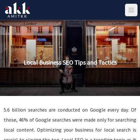
Local Business SEO Tips and Tactics
5.6 billion searches are conducted on Google every day. Of
those, 46% of Google searches were made only for searching
local content. Optimizing your business for local search is
crucial to slaying the top. Local SEO is a trending topic as it