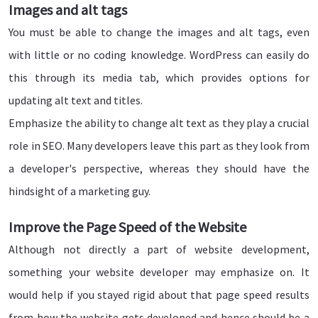
Images and alt tags
You must be able to change the images and alt tags, even
with little or no coding knowledge. WordPress can easily do
this through its media tab, which provides options for
updating alt text and titles.
Emphasize the ability to change alt text as they play a crucial
role in SEO. Many developers leave this part as they look from
a developer's perspective, whereas they should have the
hindsight of a marketing guy.
Improve the Page Speed of the Website
Although not directly a part of website development,
something your website developer may emphasize on. It
would help if you stayed rigid about that page speed results
from how the website gets developed and hence should be a