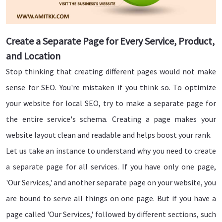
Create a Separate Page for Every Service, Product,
and Location
Stop thinking that creating different pages would not make
sense for SEO. You're mistaken if you think so. To optimize
your website for local SEO, try to make a separate page for
the entire service's schema. Creating a page makes your
website layout clean and readable and helps boost your rank.
Let us take an instance to understand why you need to create
a separate page for all services. If you have only one page,
'Our Services,' and another separate page on your website, you
are bound to serve all things on one page. But if you have a
page called 'Our Services,' followed by different sections, such