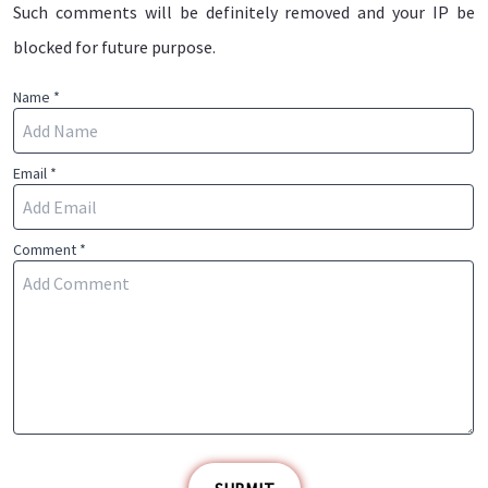
Such comments will be definitely removed and your IP be
blocked for future purpose.
Name *
Email *
Comment *