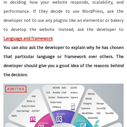
in deciding how your website responds, scalability, and
performance. If they decide to use WordPress, ask the
developer not to use any plugins like an elementor or bakery
to develop the website. Instead, ask the developer to
Language and framework
You can also ask the developer to explain why he has chosen
that particular language or framework over others. The
developer should give you a good idea of the reasons behind
the decision.