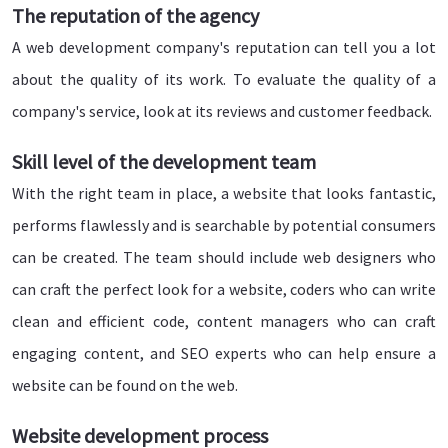
The reputation of the agency
A web development company's reputation can tell you a lot
about the quality of its work. To evaluate the quality of a
company's service, look at its reviews and customer feedback.
Skill level of the development team
With the right team in place, a website that looks fantastic,
performs flawlessly and is searchable by potential consumers
can be created. The team should include web designers who
can craft the perfect look for a website, coders who can write
clean and efficient code, content managers who can craft
engaging content, and SEO experts who can help ensure a
website can be found on the web.
Website development process