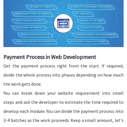
Payment Process in Web Development
Get the payment process right from the start. If required,
divide the whole process into phases depending on how much
the work gets done.
You can break down your website requirement into small
steps and ask the developer to estimate the time required to
develop each module. You can divide the payment process into
3-4 batches as the work proceeds. Keep a small amount, let's