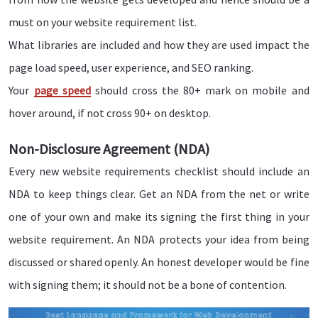
must on your website requirement list.
What libraries are included and how they are used impact the
page load speed, user experience, and SEO ranking.
Your
page speed
should cross the 80+ mark on mobile and
hover around, if not cross 90+ on desktop.
Non-Disclosure Agreement (NDA)
Every new website requirements checklist should include an
NDA to keep things clear. Get an NDA from the net or write
one of your own and make its signing the first thing in your
website requirement. An NDA protects your idea from being
discussed or shared openly. An honest developer would be fine
with signing them; it should not be a bone of contention.