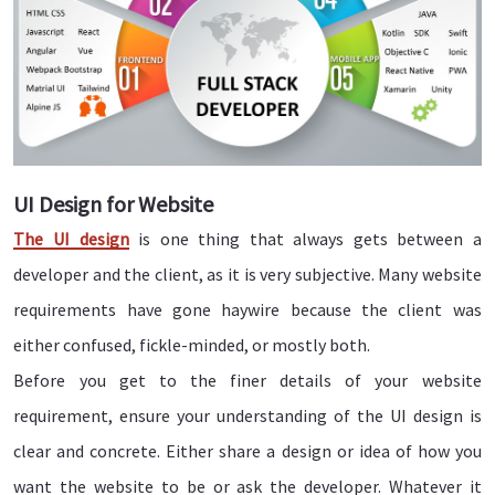
UI Design for Website
The
UI design
is one thing that always gets between a
developer and the client, as it is very subjective. Many website
requirements have gone haywire because the client was
either confused, fickle-minded, or mostly both.
Before you get to the finer details of your website
requirement, ensure your understanding of the UI design is
clear and concrete. Either share a design or idea of how you
want the website to be or ask the developer. Whatever it