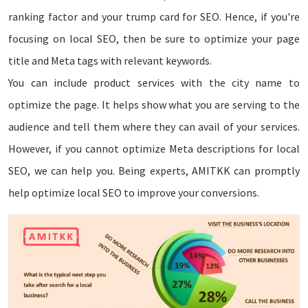
ranking factor and your trump card for SEO. Hence, if you're
focusing on local SEO, then be sure to optimize your page
title and Meta tags with relevant keywords.
You can include product services with the city name to
optimize the page. It helps show what you are serving to the
audience and tell them where they can avail of your services.
However, if you cannot optimize Meta descriptions for local
SEO, we can help you. Being experts, AMITKK can promptly
help optimize local SEO to improve your conversions.