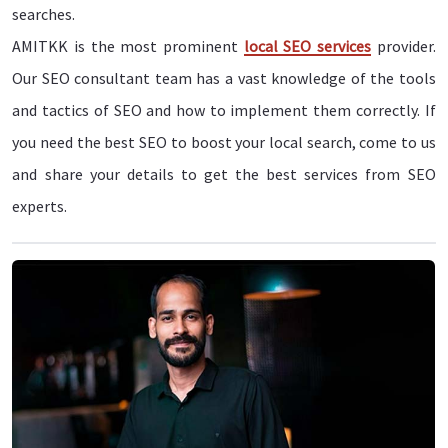
searches.
AMITKK is the most prominent
local SEO services
provider.
Our SEO consultant team has a vast knowledge of the tools
and tactics of SEO and how to implement them correctly. If
you need the best SEO to boost your local search, come to us
and share your details to get the best services from SEO
experts.