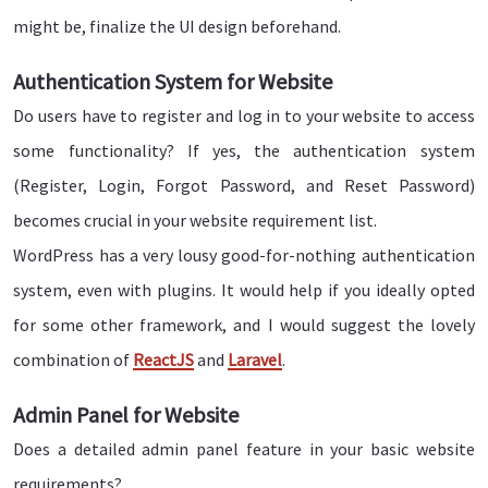
might be, finalize the UI design beforehand.
Authentication System for Website
Do users have to register and log in to your website to access
some functionality? If yes, the authentication system
(Register, Login, Forgot Password, and Reset Password)
becomes crucial in your website requirement list.
WordPress has a very lousy good-for-nothing authentication
system, even with plugins. It would help if you ideally opted
for some other framework, and I would suggest the lovely
combination of
ReactJS
and
Laravel
.
Admin Panel for Website
Does a detailed admin panel feature in your basic website
requirements?