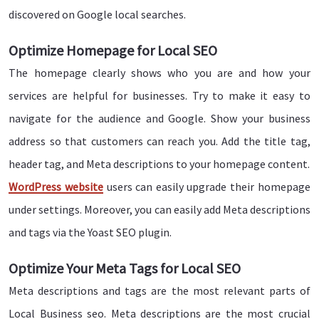
discovered on Google local searches.
Optimize Homepage for Local SEO
The homepage clearly shows who you are and how your
services are helpful for businesses. Try to make it easy to
navigate for the audience and Google. Show your business
address so that customers can reach you. Add the title tag,
header tag, and Meta descriptions to your homepage content.
WordPress website
users can easily upgrade their homepage
under settings. Moreover, you can easily add Meta descriptions
and tags via the Yoast SEO plugin.
Optimize Your Meta Tags for Local SEO
Meta descriptions and tags are the most relevant parts of
Local Business seo. Meta descriptions are the most crucial