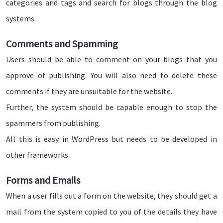
categories and tags and search for blogs through the blog
systems.
Comments and Spamming
Users should be able to comment on your blogs that you
approve of publishing. You will also need to delete these
comments if they are unsuitable for the website.
Further, the system should be capable enough to stop the
spammers from publishing.
All this is easy in WordPress but needs to be developed in
other frameworks.
Forms and Emails
When a user fills out a form on the website, they should get a
mail from the system copied to you of the details they have