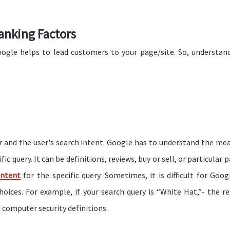
anking Factors
ogle helps to lead customers to your page/site. So, understan
or and the user's search intent. Google has to understand the me
c query. It can be definitions, reviews, buy or sell, or particular 
ontent
for the specific query. Sometimes, it is difficult for Goog
hoices. For example, if your search query is “White Hat,”- the re
 computer security definitions.