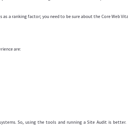
 as a ranking factor; you need to be sure about the Core Web Vita
rience are:
ystems. So, using the tools and running a Site Audit is better. 