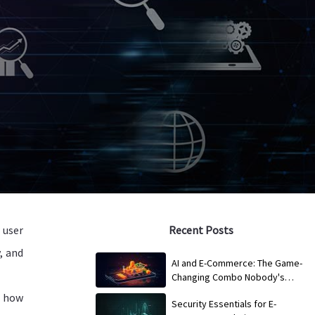
 user
Recent Posts
, and
AI and E-Commerce: The Game-
Changing Combo Nobody's
Talking About
s how
Security Essentials for E-