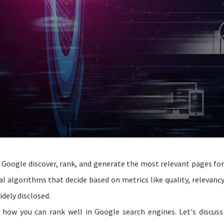
Google discover, rank, and generate the most relevant pages for
l algorithms that decide based on metrics like quality, relevancy
dely disclosed.
 how you can rank well in Google search engines. Let's discus