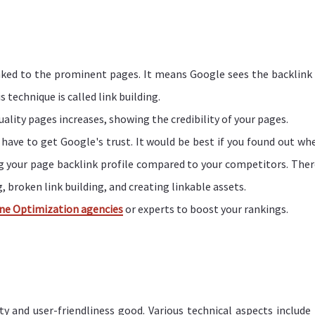
nked to the prominent pages. It means Google sees the backlink 
 technique is called link building.
lity pages increases, showing the credibility of your pages.
y have to get Google's trust. It would be best if you found out wh
ng your page backlink profile compared to your competitors. Ther
, broken link building, and creating linkable assets.
ne Optimization agencies
or experts to boost your rankings.
ty and user-friendliness good. Various technical aspects include