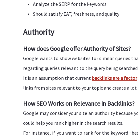
Analyze the SERP for the keywords.
Should satisfy EAT, freshness, and quality
Authority
How does Google offer Authority of Sites?
Google wants to show websites for similar queries tha
regarding queries relevant to the query being searched
It is an assumption that current
backlinks are a factor
links from sites relevant to your topic and create a lot
How SEO Works on Relevance in Backlinks?
Google may consider your site an authority because yo
could help you rank higher in the search results.
For instance, if you want to rank for the keyword “b