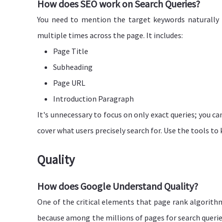
How does SEO work on Search Queries?
You need to mention the target keywords naturally 
multiple times across the page. It includes:
Page Title
Subheading
Page URL
Introduction Paragraph
It's unnecessary to focus on only exact queries; you ca
cover what users precisely search for. Use the tools t
Quality
How does Google Understand Quality?
One of the critical elements that page rank algorithms 
because among the millions of pages for search queries