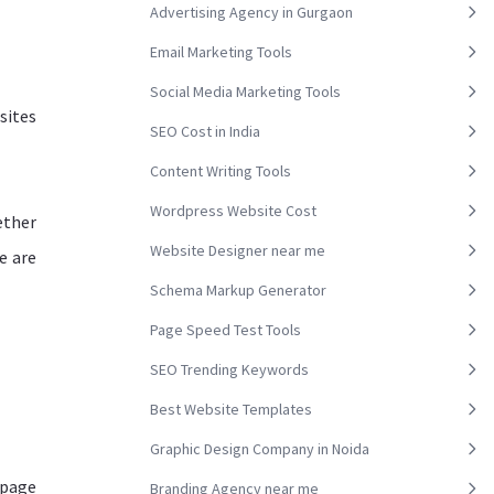
Advertising Agency in Gurgaon
Email Marketing Tools
Social Media Marketing Tools
sites
SEO Cost in India
Content Writing Tools
Wordpress Website Cost
ether
Website Designer near me
e are
Schema Markup Generator
Page Speed Test Tools
SEO Trending Keywords
Best Website Templates
Graphic Design Company in Noida
 page
Branding Agency near me