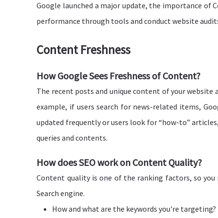
Google launched a major update, the importance of Core
performance through tools and conduct website audit
Content Freshness
How Google Sees Freshness of Content?
The recent posts and unique content of your website a
example, if users search for news-related items, Goog
updated frequently or users look for “how-to” articles,
queries and contents.
How does SEO work on Content Quality?
Content quality is one of the ranking factors, so yo
Search engine.
How and what are the keywords you're targeting?