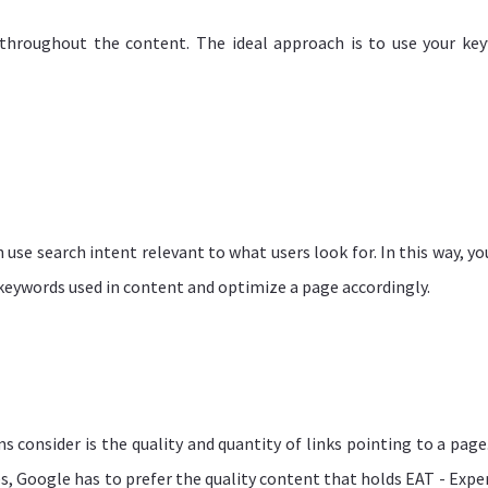
throughout the content. The ideal approach is to use your ke
n use search intent relevant to what users look for. In this way, yo
o keywords used in content and optimize a page accordingly.
consider is the quality and quantity of links pointing to a page. 
, Google has to prefer the quality content that holds EAT - Exper