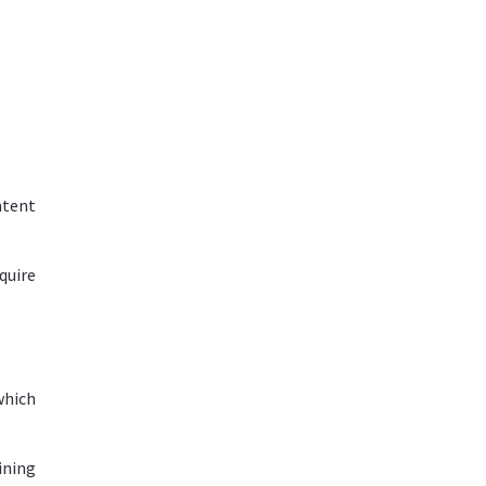
ntent
quire
which
ining