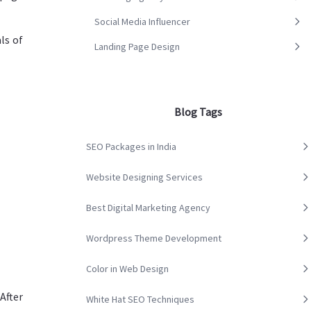
Social Media Influencer
ls of
Landing Page Design
Blog Tags
SEO Packages in India
Website Designing Services
Best Digital Marketing Agency
Wordpress Theme Development
Color in Web Design
After
White Hat SEO Techniques