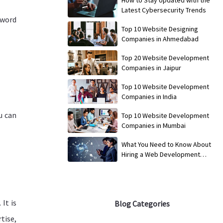
Latest Cybersecurity Trends
yword
Top 10 Website Designing
Companies in Ahmedabad
Top 20 Website Development
Companies in Jaipur
Top 10 Website Development
Companies in India
u can
Top 10 Website Development
Companies in Mumbai
What You Need to Know About
Hiring a Web Development
Service
It is
Blog Categories
tise,