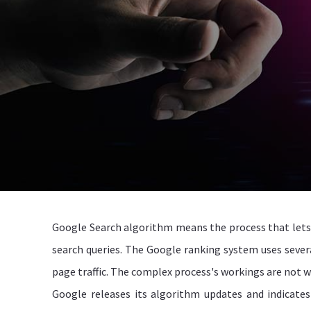
Google Search algorithm means the process that lets 
search queries. The Google ranking system uses severa
page traffic. The complex process's workings are not wi
Google releases its algorithm updates and indicates