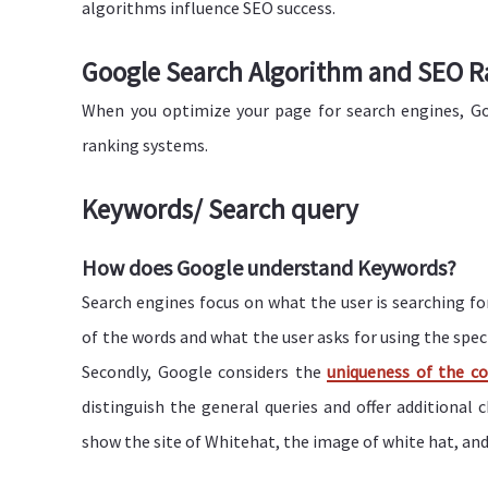
algorithms influence SEO success.
Google Search Algorithm and SEO R
When you optimize your page for search engines, Go
ranking systems.
Keywords/ Search query
How does Google understand Keywords?
Search engines focus on what the user is searching f
of the words and what the user asks for using the specifi
Secondly, Google considers the
uniqueness of the c
distinguish the general queries and offer additional c
show the site of Whitehat, the image of white hat, and