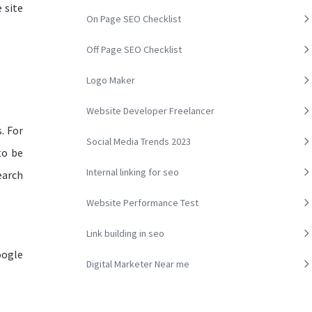
 site
On Page SEO Checklist
Off Page SEO Checklist
Logo Maker
Website Developer Freelancer
. For
Social Media Trends 2023
to be
Internal linking for seo
earch
Website Performance Test
Link building in seo
oogle
Digital Marketer Near me