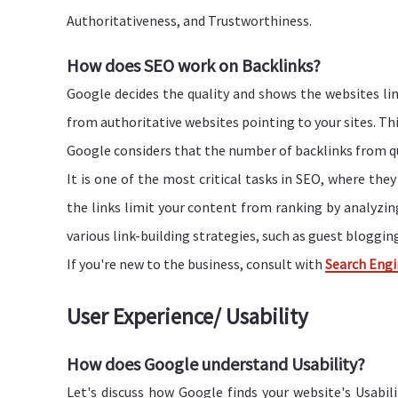
Authoritativeness, and Trustworthiness.
How does SEO work on Backlinks?
Google decides the quality and shows the websites li
from authoritative websites pointing to your sites. This
Google considers that the number of backlinks from qua
It is one of the most critical tasks in SEO, where the
the links limit your content from ranking by analyzi
various link-building strategies, such as guest blogging
If you're new to the business, consult with
Search Engi
User Experience/ Usability
How does Google understand Usability?
Let's discuss how Google finds your website's Usabili