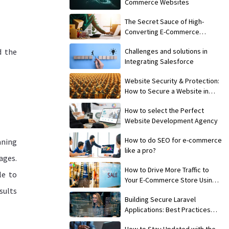
Commerce Websites
The Secret Sauce of High-
Converting E-Commerce
Websites
d the
Challenges and solutions in
Integrating Salesforce
Website Security & Protection:
How to Secure a Website in
2024?
How to select the Perfect
Website Development Agency
How to do SEO for e-commerce
aning
like a pro?
pages.
How to Drive More Traffic to
le to
Your E-Commerce Store Using
sults
SEO
Building Secure Laravel
Applications: Best Practices
and Common Pitfalls
How to Stay Updated with the