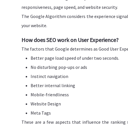
responsiveness, page speed, and website security.
The Google Algorithm considers the experience signals
your website.
How does SEO work on User Experience?
The factors that Google determines as Good User Expe
Better page load speed of under two seconds.
No disturbing pop-ups or ads
Instinct navigation
Better internal linking
Mobile-friendliness
Website Design
Meta Tags
These are a few aspects that influence the ranking s