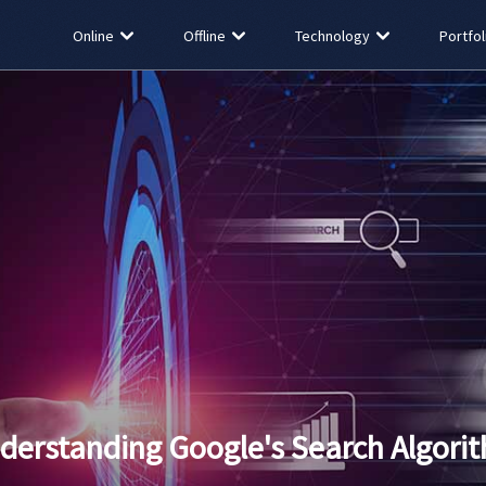
Online
Offline
Technology
Portfol
derstanding Google's Search Algori