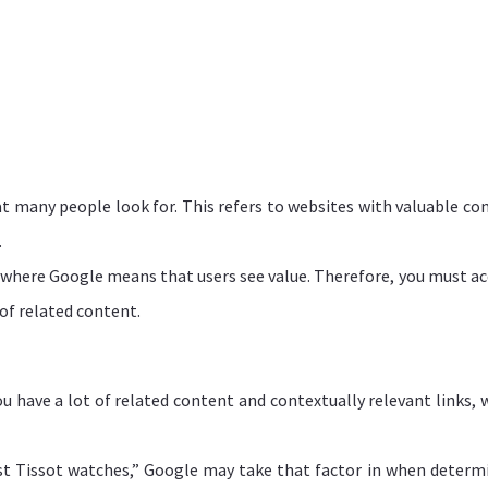
t many people look for. This refers to websites with valuable co
.
where Google means that users see value. Therefore, you must ac
 of related content.
u have a lot of related content and contextually relevant links, 
est Tissot watches,” Google may take that factor in when determ