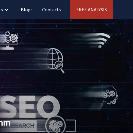
Blogs
Contacts
FREE ANALYSIS
io
thm