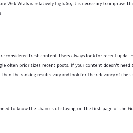
 Web Vitals is relatively high. So, it is necessary to improve the
s.
re considered fresh content. Users always look for recent updates
le often prioritizes recent posts. If your content doesn't need 
 then the ranking results vary and look for the relevancy of the s
u need to know the chances of staying on the first page of the G