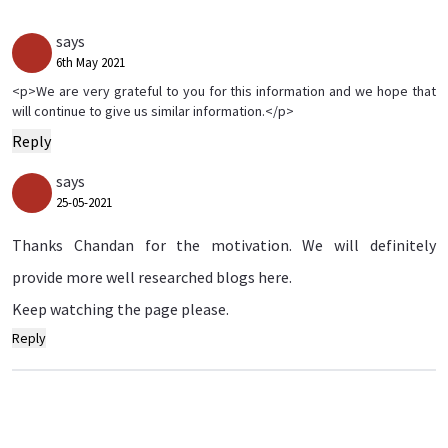
says
6th May 2021
<p>We are very grateful to you for this information and we hope that
will continue to give us similar information.</p>
Reply
says
25-05-2021
Thanks Chandan for the motivation. We will definitely
provide more well researched blogs here.
Keep watching the page please.
Reply