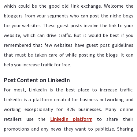
which could be the good old link exchange. Welcome the
bloggers from your segments who can post the niche bogs
for your websites. These guest posts involve the link to your
website, which can drive traffic. But it would be best if you
remembered that few websites have guest post guidelines
that must be taken care of while posting the blogs. It can
help you increase traffic for free.
Post Content on LinkedIn
For most, LinkedIn is the best place to increase traffic.
LinkedIn is a platform created for business networking and
working exceptionally for B2B businesses. Many online
retailers use the
LinkedIn platform
to share their
promotions and any news they want to publicize. Sharing