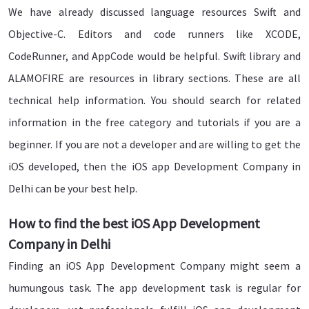
We have already discussed language resources Swift and
Objective-C. Editors and code runners like XCODE,
CodeRunner, and AppCode would be helpful. Swift library and
ALAMOFIRE are resources in library sections. These are all
technical help information. You should search for related
information in the free category and tutorials if you are a
beginner. If you are not a developer and are willing to get the
iOS developed, then the iOS app Development Company in
Delhi can be your best help.
How to find the best iOS App Development
Company in Delhi
Finding an iOS App Development Company might seem a
humungous task. The app development task is regular for