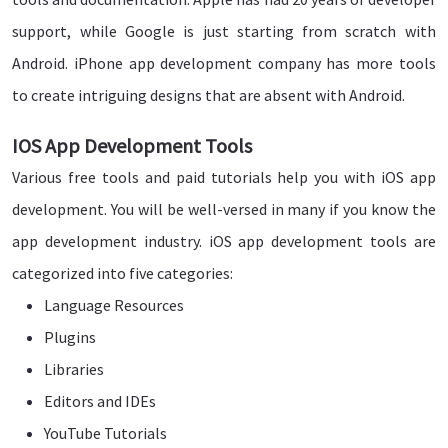
support, while Google is just starting from scratch with
Android. iPhone app development company has more tools
to create intriguing designs that are absent with Android.
IOS App Development Tools
Various free tools and paid tutorials help you with iOS app
development. You will be well-versed in many if you know the
app development industry. iOS app development tools are
categorized into five categories:
Language Resources
Plugins
Libraries
Editors and IDEs
YouTube Tutorials