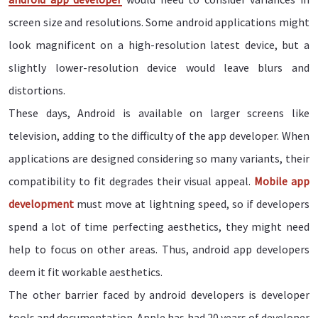
screen size and resolutions. Some android applications might
look magnificent on a high-resolution latest device, but a
slightly lower-resolution device would leave blurs and
distortions.
These days, Android is available on larger screens like
television, adding to the difficulty of the app developer. When
applications are designed considering so many variants, their
compatibility to fit degrades their visual appeal.
Mobile app
development
must move at lightning speed, so if developers
spend a lot of time perfecting aesthetics, they might need
help to focus on other areas. Thus, android app developers
deem it fit workable aesthetics.
The other barrier faced by android developers is developer
tools and documentation. Apple has had 20 years of developer