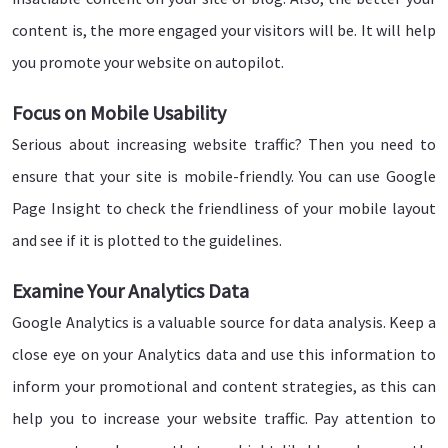
content is, the more engaged your visitors will be. It will help
you promote your website on autopilot.
Focus on Mobile Usability
Serious about increasing website traffic? Then you need to
ensure that your site is mobile-friendly. You can use Google
Page Insight to check the friendliness of your mobile layout
and see if it is plotted to the guidelines.
Examine Your Analytics Data
Google Analytics is a valuable source for data analysis. Keep a
close eye on your Analytics data and use this information to
inform your promotional and content strategies, as this can
help you to increase your website traffic. Pay attention to