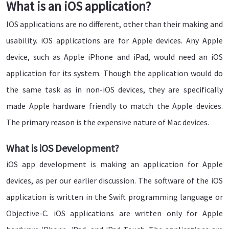
What is an iOS application?
IOS applications are no different, other than their making and
usability. iOS applications are for Apple devices. Any Apple
device, such as Apple iPhone and iPad, would need an iOS
application for its system. Though the application would do
the same task as in non-iOS devices, they are specifically
made Apple hardware friendly to match the Apple devices.
The primary reason is the expensive nature of Mac devices.
What is iOS Development?
iOS app development is making an application for Apple
devices, as per our earlier discussion. The software of the iOS
application is written in the Swift programming language or
Objective-C. iOS applications are written only for Apple