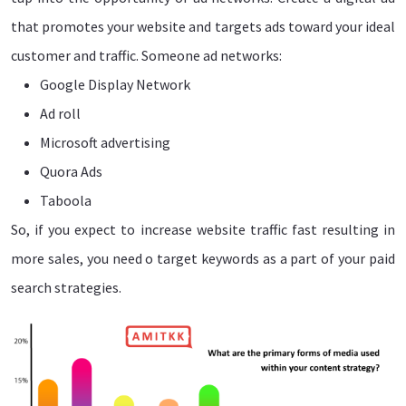
that promotes your website and targets ads toward your ideal
customer and traffic. Someone ad networks:
Google Display Network
Ad roll
Microsoft advertising
Quora Ads
Taboola
So, if you expect to increase website traffic fast resulting in
more sales, you need o target keywords as a part of your paid
search strategies.