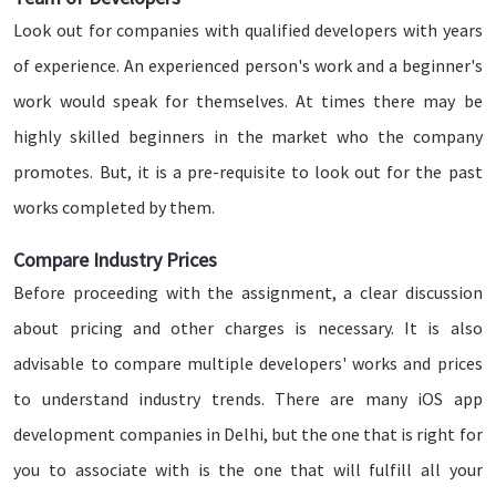
Look out for companies with qualified developers with years
of experience. An experienced person's work and a beginner's
work would speak for themselves. At times there may be
highly skilled beginners in the market who the company
promotes. But, it is a pre-requisite to look out for the past
works completed by them.
Compare Industry Prices
Before proceeding with the assignment, a clear discussion
about pricing and other charges is necessary. It is also
advisable to compare multiple developers' works and prices
to understand industry trends. There are many iOS app
development companies in Delhi, but the one that is right for
you to associate with is the one that will fulfill all your