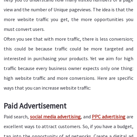
view and the number of Unique pageviews. The idea is that the
more website traffic you get, the more opportunities you
must convert users.
Often you see that with more traffic, there is less conversion;
this could be because traffic could be more targeted and
interested in purchasing your products. Yet we aim for high
traffic because every business owner expects only one thing:
high website traffic and more conversions. Here are specific
ways that you can increase website traffic:
Paid Advertisement
Paid search,
social media advertising
, and
PPC advertising
are
excellent ways to attract customers. So, if you have a budget,
tap into the opportunity of ad networks. Create a digital ad