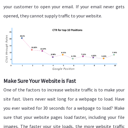
your customer to open your email. If your email never gets
opened, they cannot supply traffic to your website.
Make Sure Your Website is Fast
One of the factors to increase website traffic is to make your
site fast. Users never wait long for a webpage to load. Have
you ever waited for 30 seconds for a webpage to load? Make
sure that your website pages load faster, including your file
images. The faster your site loads, the more website traffic