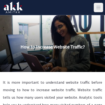
How to Increase Website Traffic?
It is more important to understand website traffic before
moving to how to increase website traffic. Website traffic
tells us how many users visited your website. Analytic tools
help you to understand how many visited numbers of a page