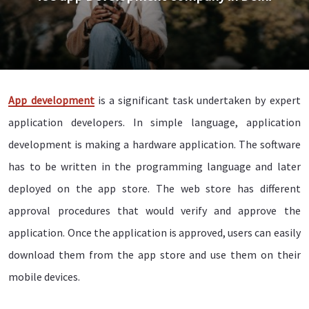
App development
is a significant task undertaken by expert
application developers. In simple language, application
development is making a hardware application. The software
has to be written in the programming language and later
deployed on the app store. The web store has different
approval procedures that would verify and approve the
application. Once the application is approved, users can easily
download them from the app store and use them on their
mobile devices.