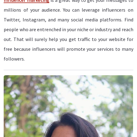
Influencer marketing
is a great way to get your messages to
millions of your audience. You can leverage influencers on
Twitter, Instagram, and many social media platforms. Find
people who are entrenched in your niche or industry and reach
out. That will surely help you get traffic to your website for
free because influencers will promote your services to many
followers.