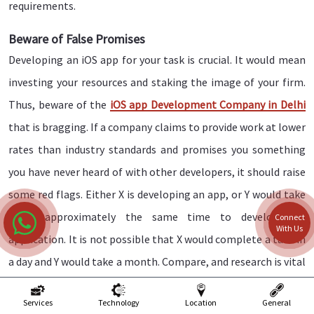
requirements.
Beware of False Promises
Developing an iOS app for your task is crucial. It would mean
investing your resources and staking the image of your firm.
Thus, beware of the
iOS app Development Company in Delhi
that is bragging. If a company claims to provide work at lower
rates than industry standards and promises you something
you have never heard of with other developers, it should raise
some red flags. Either X is developing an app, or Y would take
them approximately the same time to develop the
Connect
With Us
application. It is not possible that X would complete a task in
a day and Y would take a month. Compare, and research is vital
before finalizing an iOS app development service.
Services
Technology
Location
General