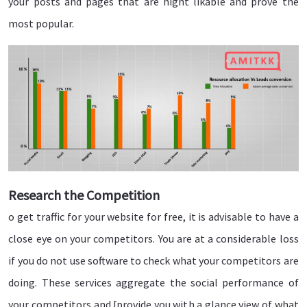
your posts and pages that are hight likable and prove the
most popular.
Research the Competition
o get traffic for your website for free, it is advisable to have a
close eye on your competitors. You are at a considerable loss
if you do not use software to check what your competitors are
doing. These services aggregate the social performance of
your competitors and [provide you with a glance view of what