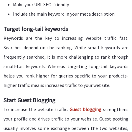
Make your URL SEO-friendly.
Include the main keyword in your meta description.
Target long-tail keywords
Keywords are the key to increasing website traffic fast.
Searches depend on the ranking. While small keywords are
frequently searched, it is more challenging to rank through
small-tail keywords. Whereas targeting long-tail keywords
helps you rank higher for queries specific to your products-
higher traffic means increased traffic to your website.
Start Guest Blogging
To increase the website traffic.
Guest blogging
strengthens
your profile and drives traffic to your website. Guest posting
usually involves some exchange between the two websites,