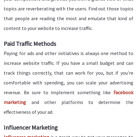
topics are reverberating with the users. Find out those topics
that people are reading the most and emulate that kind of
content to your website to increase traffic.
Paid Traffic Methods
Paying for ads and other initiatives is always one method to
increase website traffic. If you have a small budget and can
track things correctly, that can work for you, but if you're
comfortable with spending, you can scale your advertising
revenue. Be sure to implement something like
Facebook
marketing
and other platforms to determine the
effectiveness of your ad.
Influencer Marketing