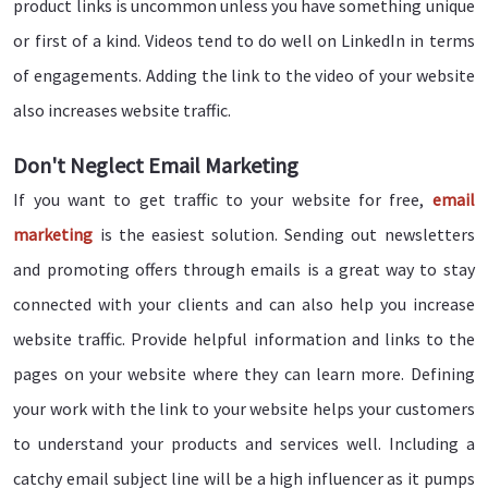
product links is uncommon unless you have something unique
or first of a kind. Videos tend to do well on LinkedIn in terms
of engagements. Adding the link to the video of your website
also increases website traffic.
Don't Neglect Email Marketing
If you want to get traffic to your website for free,
email
marketing
is the easiest solution. Sending out newsletters
and promoting offers through emails is a great way to stay
connected with your clients and can also help you increase
website traffic. Provide helpful information and links to the
pages on your website where they can learn more. Defining
your work with the link to your website helps your customers
to understand your products and services well. Including a
catchy email subject line will be a high influencer as it pumps