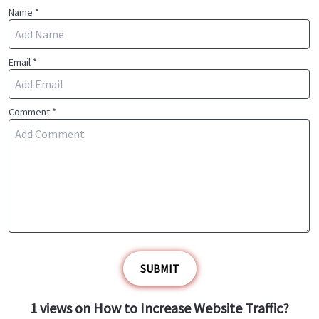
Name *
Email *
Comment *
SUBMIT
1
views on
How to Increase Website Traffic?