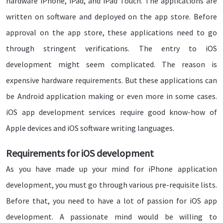
hardware iPhone, iPad, and iPad Touch. The applications are
written on software and deployed on the app store. Before
approval on the app store, these applications need to go
through stringent verifications. The entry to iOS
development might seem complicated. The reason is
expensive hardware requirements. But these applications can
be Android application making or even more in some cases.
iOS app development services require good know-how of
Apple devices and iOS software writing languages.
Requirements for iOS development
As you have made up your mind for iPhone application
development, you must go through various pre-requisite lists.
Before that, you need to have a lot of passion for iOS app
development. A passionate mind would be willing to