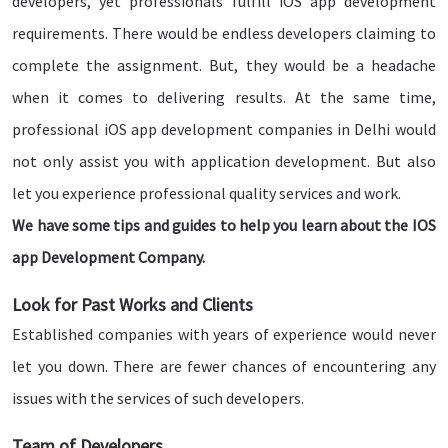
developers, yet professionals fulfill iOS app development
requirements. There would be endless developers claiming to
complete the assignment. But, they would be a headache
when it comes to delivering results. At the same time,
professional iOS app development companies in Delhi would
not only assist you with application development. But also
let you experience professional quality services and work.
We have some tips and guides to help you learn about the IOS
app Development Company.
Look for Past Works and Clients
Established companies with years of experience would never
let you down. There are fewer chances of encountering any
issues with the services of such developers.
Team of Developers