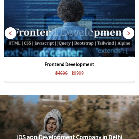
Frontend Development
₹34999
₹29999
iOS app Development Company in Delhi