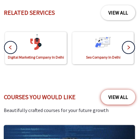
RELATED SERVICES
VIEW ALL
Digital Marketing Company In Delhi
Seo Company In Delhi
COURSES YOU WOULD LIKE
VIEW ALL
Beautifully crafted courses for your future growth