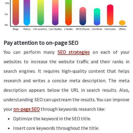
Pay attention to on-page SEO
You can perform many
SEO strategies
on each of your
websites to increase the website traffic and their ranks in
search engines. It requires high-quality content that helps
research and writes a concise meta description. The meta
description appears below the URL in search results. Also,
understanding SEO can upstream the results. You can improve
your
on-page SEO
through keywords research like:
Optimize the keyword in the SEO title.
Insert core keywords throughout the title.