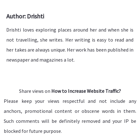
Author: Drishti
Drishti loves exploring places around her and when she is
not travelling, she writes. Her writing is easy to read and
her takes are always unique. Her work has been published in
newspaper and magazines a lot.
Share views on
How to Increase Website Traffic?
Please keep your views respectful and not include any
anchors, promotional content or obscene words in them.
Such comments will be definitely removed and your IP be
blocked for future purpose.