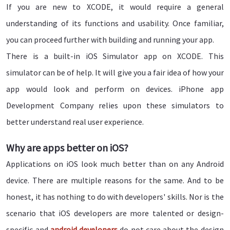
If you are new to XCODE, it would require a general
understanding of its functions and usability. Once familiar,
you can proceed further with building and running your app.
There is a built-in iOS Simulator app on XCODE. This
simulator can be of help. It will give you a fair idea of how your
app would look and perform on devices. iPhone app
Development Company relies upon these simulators to
better understand real user experience.
Why are apps better on iOS?
Applications on iOS look much better than on any Android
device. There are multiple reasons for the same. And to be
honest, it has nothing to do with developers' skills. Nor is the
scenario that iOS developers are more talented or design-
specific and
android developers
do not care about the design