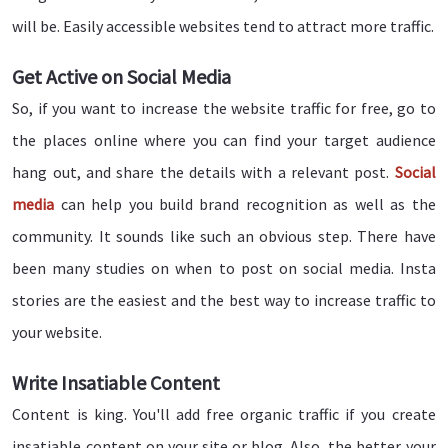
will be. Easily accessible websites tend to attract more traffic.
Get Active on Social Media
So, if you want to increase the website traffic for free, go to
the places online where you can find your target audience
hang out, and share the details with a relevant post.
Social
media
can help you build brand recognition as well as the
community. It sounds like such an obvious step. There have
been many studies on when to post on social media. Insta
stories are the easiest and the best way to increase traffic to
your website.
Write Insatiable Content
Content is king. You'll add free organic traffic if you create
insatiable content on your site or blog. Also, the better your