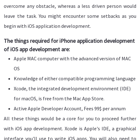
overcome any obstacle, whereas a less driven person would
leave the task. You might encounter some setbacks as you
begin with iOS application development.
The things required for iPhone application development
of iOS app development are:
Apple MAC computer with the advanced version of MAC
OS
Knowledge of either compatible programming language
Xcode, the integrated development environment (IDE)
for macOS, is free from the Mac App Store.
Active Apple Developer Account, Fees 99$ per annum
All these things would be a core for you to proceed further
with iOS app development. Xcode is Apple's IDE, a graphical
interface you'll use to write iOS apps. You will also need to