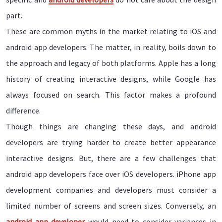
part.
These are common myths in the market relating to iOS and
android app developers. The matter, in reality, boils down to
the approach and legacy of both platforms. Apple has a long
history of creating interactive designs, while Google has
always focused on search. This factor makes a profound
difference.
Though things are changing these days, and android
developers are trying harder to create better appearance
interactive designs. But, there are a few challenges that
android app developers face over iOS developers. iPhone app
development companies and developers must consider a
limited number of screens and screen sizes. Conversely, an
android app developer
would need to consider variances in