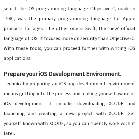
select the iOS programming language. Objective-C, made in
1980, was the primary programming language for Apple
products for ages. The other one is Swift, the 'new' official
language of iOS. It focuses more on security than Objective-C.
With these tools, you can proceed further with writing iOS
applications.
Prepare your iOS Development Environment.
Technically preparing an iOS app development environment
means getting into the process and making yourself aware of
iOS development. It includes downloading XCODE and
launching and creating a new project with XCODE. Get
yourself known with XCODE, so you can fluently work with it
later.