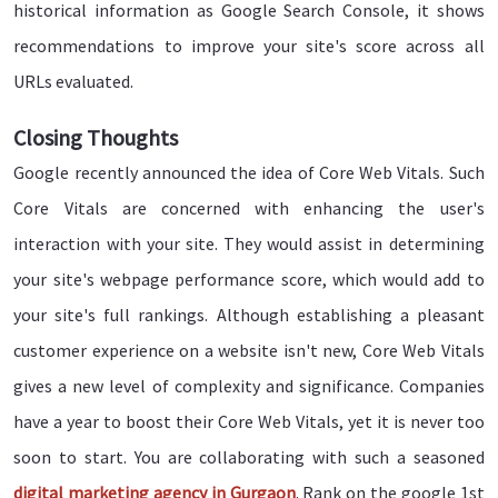
historical information as Google Search Console, it shows
recommendations to improve your site's score across all
URLs evaluated.
Closing Thoughts
Google recently announced the idea of Core Web Vitals. Such
Core Vitals are concerned with enhancing the user's
interaction with your site. They would assist in determining
your site's webpage performance score, which would add to
your site's full rankings. Although establishing a pleasant
customer experience on a website isn't new, Core Web Vitals
gives a new level of complexity and significance. Companies
have a year to boost their Core Web Vitals, yet it is never too
soon to start. You are collaborating with such a seasoned
digital marketing agency in Gurgaon
. Rank on the google 1st