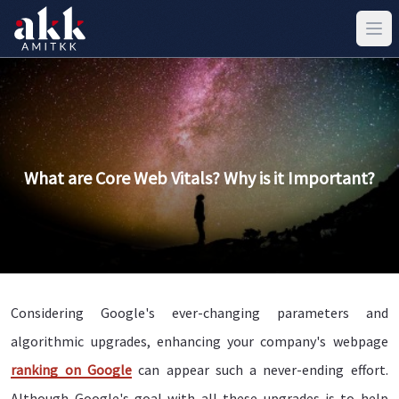
What are Core Web Vitals? Why is it Important?
Considering Google's ever-changing parameters and
algorithmic upgrades, enhancing your company's webpage
ranking on Google
can appear such a never-ending effort.
Although Google's goal with all these upgrades is to help