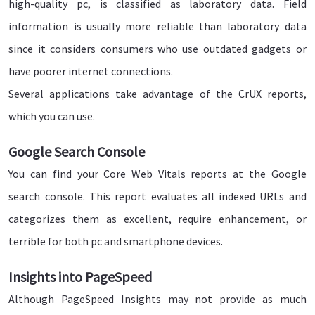
high-quality pc, is classified as laboratory data. Field
information is usually more reliable than laboratory data
since it considers consumers who use outdated gadgets or
have poorer internet connections.
Several applications take advantage of the CrUX reports,
which you can use.
Google Search Console
You can find your Core Web Vitals reports at the Google
search console. This report evaluates all indexed URLs and
categorizes them as excellent, require enhancement, or
terrible for both pc and smartphone devices.
Insights into PageSpeed
Although PageSpeed Insights may not provide as much