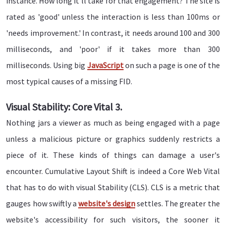
instance. How long it'll take for that engagement? The site is
rated as 'good' unless the interaction is less than 100ms or
'needs improvement.' In contrast, it needs around 100 and 300
milliseconds, and 'poor' if it takes more than 300
milliseconds. Using big
JavaScript
on such a page is one of the
most typical causes of a missing FID.
Visual Stability: Core Vital 3.
Nothing jars a viewer as much as being engaged with a page
unless a malicious picture or graphics suddenly restricts a
piece of it. These kinds of things can damage a user's
encounter. Cumulative Layout Shift is indeed a Core Web Vital
that has to do with visual Stability (CLS). CLS is a metric that
gauges how swiftly a
website's design
settles. The greater the
website's accessibility for such visitors, the sooner it