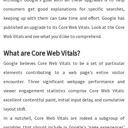
consumers get good explanations for specific searches,
keeping up with them can take time and effort. Google has
published an upgrade to its Core Web Vitals. Look at the Core
Web Vitals and see what you'd like to comprehend.
What are Core Web Vitals?
Google believes Core Web Vitals to be a set of particular
elements contributing to a web page's entire visitor
encounter. Three significant webpage performance and
viewer engagement statistics comprise Core Web Vitals:
excellent contentful paint, initial input delay, and cumulative
layout shift.
In a nutshell, Core Web Vitals are indeed a subgroup of
variables that should include in Google's 'page experiences'