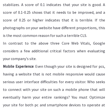
stabilizes. A score of 0.1 indicates that your site is good. A
score of 0.1-0.25 shows that it needs to be improved, and a
score of 0.25 or higher indicates that it is terrible. If the
photographs on your website have different proportions, this
is the most common reason for such a terrible CLS.
In contrast to the above three Core Web Vitals, Google
considers a few additional critical factors when evaluating
your company's site.
Mobile Experience
: Even though your site is designed for pcs,
having a website that is not mobile responsive would cause
serious user interface difficulties for every visitor. Who seeks
to connect with your site on such a mobile phone that will
eventually harm your entire rankings? You must Optimize
your site for both pc and smartphone devices to operate at