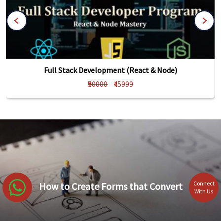
Full Stack Development (React & Node)
₹50000
₹45999
Connect
How to Create Forms that Convert
With Us