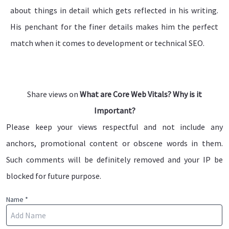
about things in detail which gets reflected in his writing.
His penchant for the finer details makes him the perfect
match when it comes to development or technical SEO.
Share views on
What are Core Web Vitals? Why is it
Important?
Please keep your views respectful and not include any
anchors, promotional content or obscene words in them.
Such comments will be definitely removed and your IP be
blocked for future purpose.
Name *