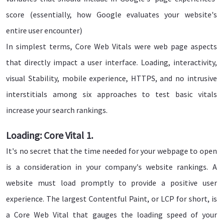
score (essentially, how Google evaluates your website's
entire user encounter)
In simplest terms, Core Web Vitals were web page aspects
that directly impact a user interface. Loading, interactivity,
visual Stability, mobile experience, HTTPS, and no intrusive
interstitials among six approaches to test basic vitals
increase your search rankings.
Loading: Core Vital 1.
It's no secret that the time needed for your webpage to open
is a consideration in your company's website rankings. A
website must load promptly to provide a positive user
experience. The largest Contentful Paint, or LCP for short, is
a Core Web Vital that gauges the loading speed of your