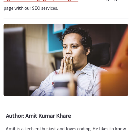
page with our SEO services.
Author: Amit Kumar Khare
Amit is a tech enthusiast and loves coding. He likes to know