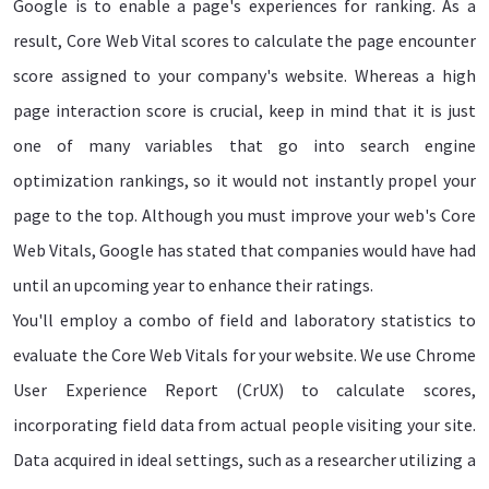
Google is to enable a page's experiences for ranking. As a
result, Core Web Vital scores to calculate the page encounter
score assigned to your company's website. Whereas a high
page interaction score is crucial, keep in mind that it is just
one of many variables that go into search engine
optimization rankings, so it would not instantly propel your
page to the top. Although you must improve your web's Core
Web Vitals, Google has stated that companies would have had
until an upcoming year to enhance their ratings.
You'll employ a combo of field and laboratory statistics to
evaluate the Core Web Vitals for your website. We use Chrome
User Experience Report (CrUX) to calculate scores,
incorporating field data from actual people visiting your site.
Data acquired in ideal settings, such as a researcher utilizing a