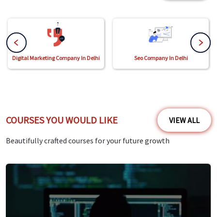
Digital Marketing Company In Delhi
Seo Company In Delhi
COURSES YOU WOULD LIKE
VIEW ALL
Beautifully crafted courses for your future growth