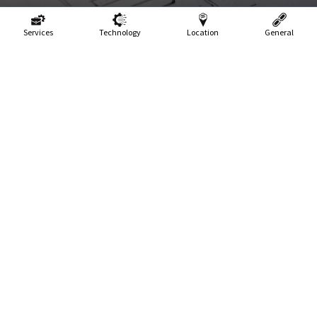
Services
Technology
Location
General
In this modern era of technological marvels, online forms
have seamlessly woven themselves into the very fabric of our
digital existence. Ah, behold the ubiquitous forms that grace
the vast expanse of the World Wide Web! Whether it be the
noble act of subscribing to a newsletter, embarking on a
daring purchase, or bravely surrendering one's personal
information, these forms, like loyal sentinels, stand ever-
ready to greet us at every digital turn. Have you ever pondered
the enigmatic nature of certain forms, which possess an
uncanny ability to captivate and convert users, while others,
alas, repel and repulse the very souls they encounter? Ah,
behold, for the answer doth reside within the intricate depths