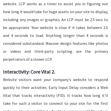
website. LCP works as a timer to assist you in figuring out
how long it would take for huge assets on your site to display,
including any images or graphics. An LCP must be 2.5 secs to
be appropriate. Your website is slow if it takes between 2.5
and 4 seconds to load. Anything longer than 4 seconds is
considered substandard. Massive design features like photos
or videos and third-party scripting are the primary
perpetrators of a slower LCP.
Interactivity: Core Vital 2.
Website visitors want your company's website to respond
quickly to their activities. Early Input Delay considers a Web
Vital that tracks interactivity (FID). It tracks how long it'll
take for such a visitor to connect to your site for the first