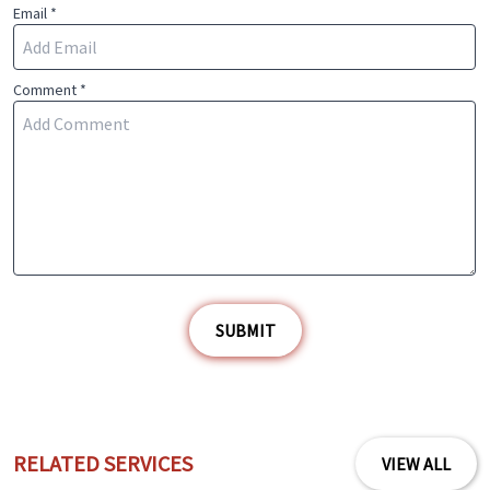
Email *
Comment *
SUBMIT
RELATED SERVICES
VIEW ALL