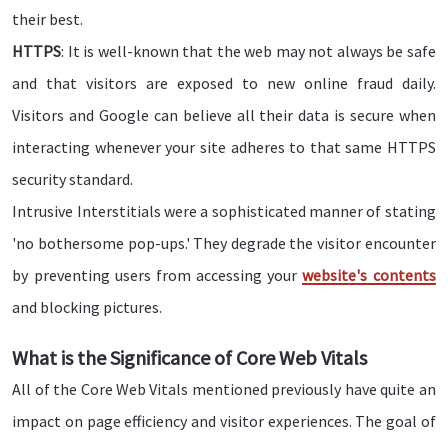
their best.
HTTPS
: It is well-known that the web may not always be safe
and that visitors are exposed to new online fraud daily.
Visitors and Google can believe all their data is secure when
interacting whenever your site adheres to that same HTTPS
security standard.
Intrusive Interstitials were a sophisticated manner of stating
'no bothersome pop-ups.' They degrade the visitor encounter
by preventing users from accessing your
website's contents
and blocking pictures.
What is the Significance of Core Web Vitals
All of the Core Web Vitals mentioned previously have quite an
impact on page efficiency and visitor experiences. The goal of