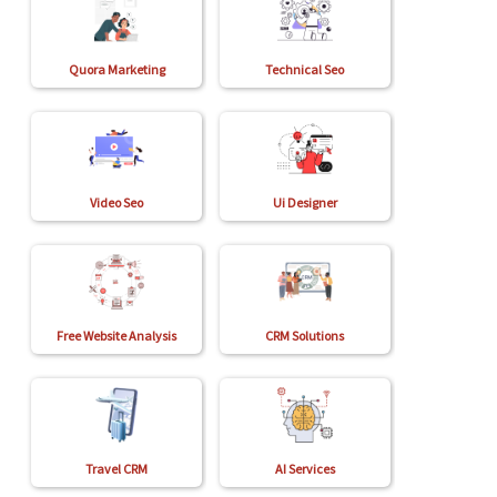
Quora Marketing
Technical Seo
Video Seo
Ui Designer
Free Website Analysis
CRM Solutions
Travel CRM
AI Services