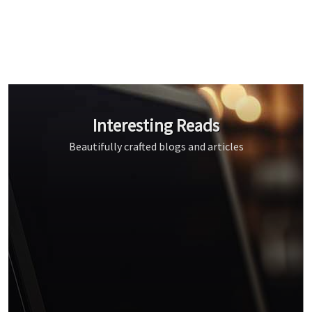
Interesting Reads
Beautifully crafted blogs and articles