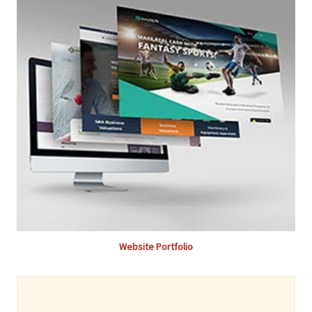
Website Portfolio