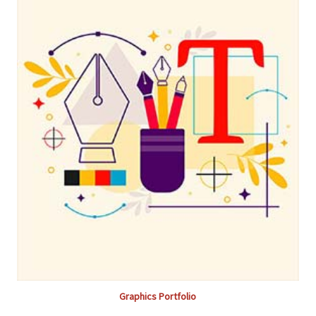
Graphics Portfolio