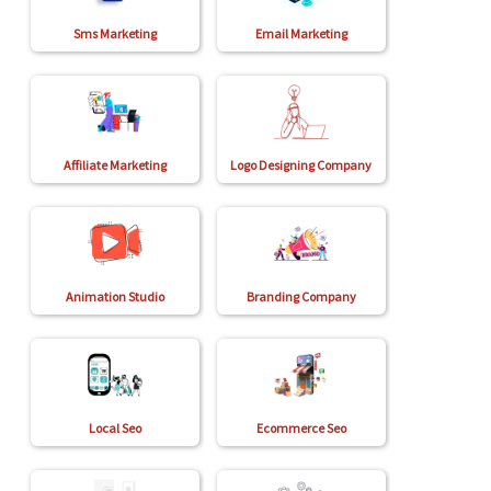
Sms Marketing
Email Marketing
Affiliate Marketing
Logo Designing Company
Animation Studio
Branding Company
Local Seo
Ecommerce Seo