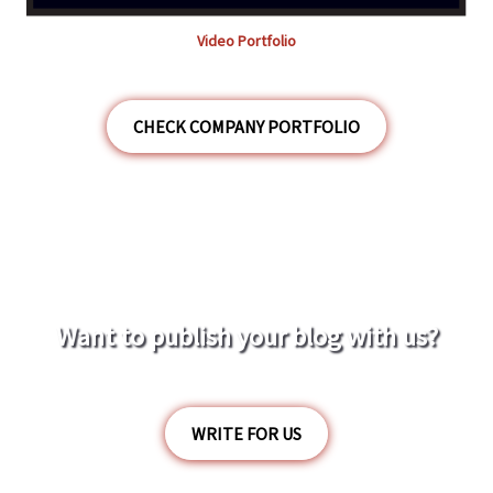
Video Portfolio
CHECK COMPANY PORTFOLIO
Want to publish your blog with us?
WRITE FOR US