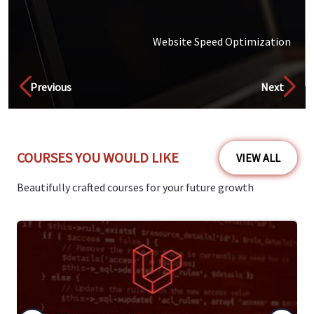
Website Speed Optimization
Discover
Previous
Next
COURSES YOU WOULD LIKE
VIEW ALL
Beautifully crafted courses for your future growth