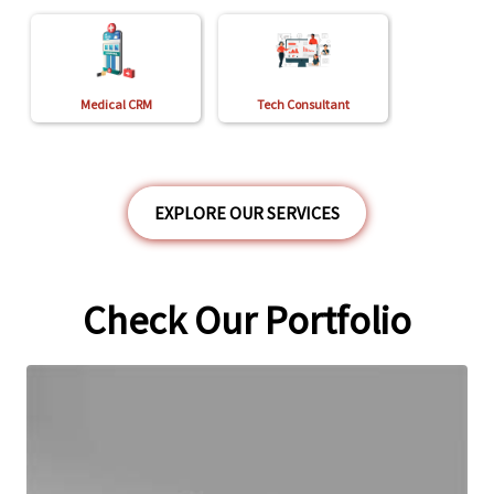
Medical CRM
Tech Consultant
EXPLORE OUR SERVICES
Check Our Portfolio