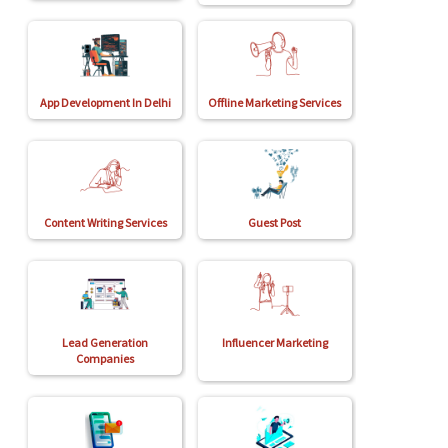
App Development In Delhi
Offline Marketing Services
Content Writing Services
Guest Post
Lead Generation
Influencer Marketing
Companies